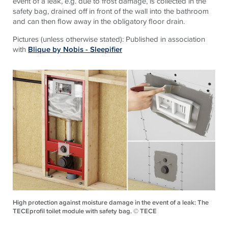
event of a leak, e.g. due to frost damage, is collected in the
safety bag, drained off in front of the wall into the bathroom
and can then flow away in the obligatory floor drain.
Pictures (unless otherwise stated): Published in association
with
Blique by Nobis - Sleepifier
High protection against moisture damage in the event of a leak: The
TECEprofil toilet module with safety bag. © TECE