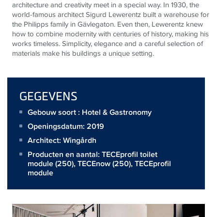
architecture and creativity meet in a special way. In 1930, the
world-famous architect Sigurd Lewerentz built a warehouse for
the Philipps family in Gävlegaton. Even then, Lewerentz knew
how to combine modernity with centuries of history, making his
works timeless. Simplicity, elegance and a careful selection of
materials make his buildings a unique setting.
GEGEVENS
Gebouw soort : Hotel & Gastronomy
Openingsdatum: 2019
Architect:
Wingårdh
Producten en aantal:
TECEprofil toilet
module
(250),
TECEnow
(250),
TECEprofil
module