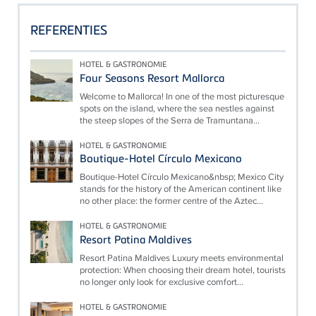
REFERENTIES
HOTEL & GASTRONOMIE
Four Seasons Resort Mallorca
Welcome to Mallorca! In one of the most picturesque
spots on the island, where the sea nestles against
the steep slopes of the Serra de Tramuntana...
HOTEL & GASTRONOMIE
Boutique-Hotel Círculo Mexicano
Boutique-Hotel Círculo Mexicano&nbsp; Mexico City
stands for the history of the American continent like
no other place: the former centre of the Aztec...
HOTEL & GASTRONOMIE
Resort Patina Maldives
Resort Patina Maldives Luxury meets environmental
protection: When choosing their dream hotel, tourists
no longer only look for exclusive comfort...
HOTEL & GASTRONOMIE