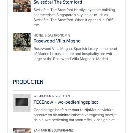
Swissôtel The Stamford
Swissôtel The Stamford Hardly any other building
characterises Singapore's skyline as much as
Swissôtel The Stamford. When it opened in 1986,
the...
HOTEL & GASTRONOMIE
Rosewood Villa Magna
Rosewood Villa Magna: Spanish luxury in the heart
of Madrid Luxury, culture and hospitality are writ
large at the Rosewood Villa Magna in Madrid...
PRODUCTEN
WC-BEDIENINGSPLATEN
TECEnow - wc-bedieningsplaat
Goed design hoeft niet duur te zijnMet de vlakke
opbouw en de minimalistische vormgeving bewijst
de nieuwe bediening dat voortreffelijk design niet...
SANITAIR INBOUWFRAMES