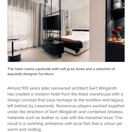
The hotel rooms captivate with soft grey tones and a selection of
exquisite designer furniture.
Almost 100 years later, renowned architect Gert Wingårdh
has created a modern hotel from the listed warehouse with a
design concept that pays homage to the tradition and legacy
left behind by Lewerentz. Numerous players worked together
under the direction of Gert Wingårdh and combined timeless
materials such as leather or oak with the industrial base. The
result is a ravishing ambience with local flair that is urban yet
warm and inviting.