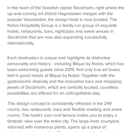
In the heart of the Swedish capital Stockholm, right where the
up-and-coming art district Hagastaden merges with the
popular Vasastaden, the design hotel is now located. The
Nobis Hospitality Group is a family-run group of exquisite
hotels, restaurants, bars, nightclubs and event venues in
Stockholm that are now also expanding successfully
internationally.
Each destination is unique and highlights its distinctive
personality and history - including Blique by Nobis, which has
been welcoming guests since 2019. Not only true art lovers
feel in good hands at Blique by Nobis: Together with the
gastronomic diversity and the innovative bars and shopping
jewels of Stockholm, which are centrally located, countless
possibilities are offered for an unforgettable stay.
This design concept is consistently reflected in the 249
rooms, two restaurants, bars and flexible meeting and event
rooms. The hotel's own roof terrace invites you to enjoy a
fantastic view over the entire city. The large inner courtyard,
adorned with numerous plants, opens up a place of