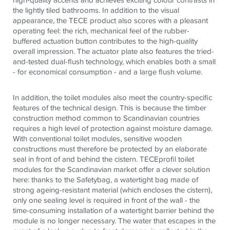
the lightly tiled bathrooms. In addition to the visual
appearance, the TECE product also scores with a pleasant
operating feel: the rich, mechanical feel of the rubber-
buffered actuation button contributes to the high-quality
overall impression. The actuator plate also features the tried-
and-tested dual-flush technology, which enables both a small
- for economical consumption - and a large flush volume.
In addition, the toilet modules also meet the country-specific
features of the technical design. This is because the timber
construction method common to Scandinavian countries
requires a high level of protection against moisture damage.
With conventional toilet modules, sensitive wooden
constructions must therefore be protected by an elaborate
seal in front of and behind the cistern. TECEprofil toilet
modules for the Scandinavian market offer a clever solution
here: thanks to the Safetybag, a watertight bag made of
strong ageing-resistant material (which encloses the cistern),
only one sealing level is required in front of the wall - the
time-consuming installation of a watertight barrier behind the
module is no longer necessary. The water that escapes in the