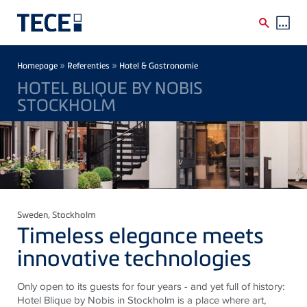
Skip to main content
Breadcrumb
»
»
Homepage
Referenties
Hotel & Gastronomie
HOTEL BLIQUE BY NOBIS
STOCKHOLM
Sweden
, Stockholm
Timeless elegance meets
innovative technologies
Only open to its guests for four years - and yet full of history:
Hotel Blique by Nobis in Stockholm is a place where art,