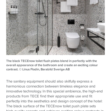
The black TECEnow toilet flush plates blend in perfectly with the
overall appearance of the bathroom and create an exciting colour
contrast. © Linus Flodin, Barabild Sverige AB
The sanitary equipment should also skilfully express a
harmonious connection between timeless elegance and
innovative technology. In this special ambience, the high-end
products from TECE find their appropriate use and fit
perfectly into the aesthetics and design concept of the hotel:
The black surface of the TECEnow toilet push plate sets
high-quality accents and achieves exciting colour contrasts in