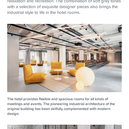
relaxation and recreation. The combination of soft grey tones
with a selection of exquisite designer pieces also brings the
industrial style to life in the hotel rooms.
The hotel provides flexible and spacious rooms for all kinds of
meetings and events. The pioneering industrial architecture of the
original building has been skilfully complemented with modern
design.