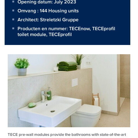
Opening datum: July 2023
Omvang :
144 Housing units
Architect:
Streletzki Gruppe
Producten en nummer:
TECEnow
,
TECEprofil
toilet module
,
TECEprofil
TECE pre-wall modules provide the bathrooms with state-of-the-art