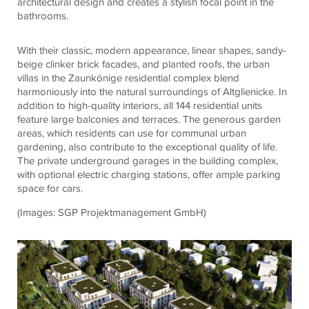
architectural design and creates a stylish focal point in the
bathrooms.
With their classic, modern appearance, linear shapes, sandy-
beige clinker brick facades, and planted roofs, the urban
villas in the Zaunkönige residential complex blend
harmoniously into the natural surroundings of Altglienicke. In
addition to high-quality interiors, all 144 residential units
feature large balconies and terraces. The generous garden
areas, which residents can use for communal urban
gardening, also contribute to the exceptional quality of life.
The private underground garages in the building complex,
with optional electric charging stations, offer ample parking
space for cars.
(Images: SGP Projektmanagement GmbH)