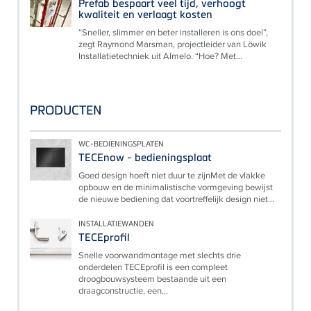
Prefab bespaart veel tijd, verhoogt
kwaliteit en verlaagt kosten
“Sneller, slimmer en beter installeren is ons doel”,
zegt Raymond Marsman, projectleider van Löwik
Installatietechniek uit Almelo. “Hoe? Met...
PRODUCTEN
WC-BEDIENINGSPLATEN
TECEnow - bedieningsplaat
Goed design hoeft niet duur te zijnMet de vlakke
opbouw en de minimalistische vormgeving bewijst
de nieuwe bediening dat voortreffelijk design niet...
INSTALLATIEWANDEN
TECEprofil
Snelle voorwandmontage met slechts drie
onderdelen TECEprofil is een compleet
droogbouwsysteem bestaande uit een
draagconstructie, een...