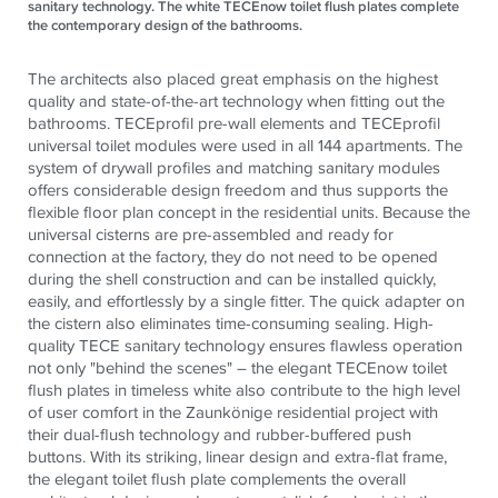
sanitary technology. The white TECEnow toilet flush plates complete
the contemporary design of the bathrooms.
The architects also placed great emphasis on the highest
quality and state-of-the-art technology when fitting out the
bathrooms.
TECE
profil pre-wall elements and
TECE
profil
universal toilet modules were used in all 144 apartments. The
system of drywall profiles and matching sanitary modules
offers considerable design freedom and thus supports the
flexible floor plan concept in the residential units. Because the
universal cisterns are pre-assembled and ready for
connection at the factory, they do not need to be opened
during the shell construction and can be installed quickly,
easily, and effortlessly by a single fitter. The quick adapter on
the cistern also eliminates time-consuming sealing. High-
quality
TECE
sanitary technology ensures flawless operation
not only "behind the scenes" – the elegant
TECE
now toilet
flush plates in timeless white also contribute to the high level
of user comfort in the Zaunkönige residential project with
their dual-flush technology and rubber-buffered push
buttons. With its striking, linear design and extra-flat frame,
the elegant toilet flush plate complements the overall