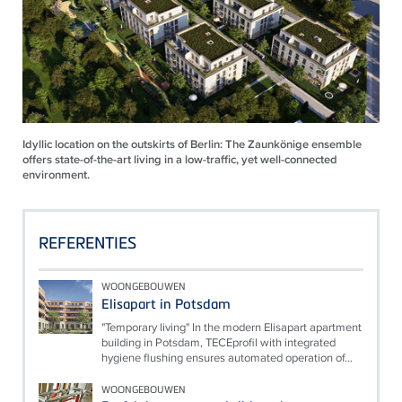
Idyllic location on the outskirts of Berlin: The Zaunkönige ensemble
offers state-of-the-art living in a low-traffic, yet well-connected
environment.
REFERENTIES
WOONGEBOUWEN
Elisapart in Potsdam
"Temporary living" In the modern Elisapart apartment
building in Potsdam, TECEprofil with integrated
hygiene flushing ensures automated operation of...
WOONGEBOUWEN