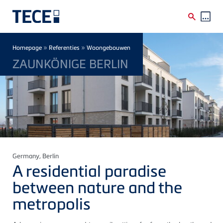
Skip to main content
Breadcrumb
»
»
Homepage
Referenties
Woongebouwen
ZAUNKÖNIGE BERLIN
Germany
, Berlin
A residential paradise
between nature and the
metropolis