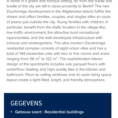
A home in a green and tranquil setting, far from the hustle and
bustle of the city yet still in close proximity to Berlin? The new
Zaunkönige development in the Altglienicke district fulfills this
dream and offers families, couples, and singles alike an oasis
of peace just outside the city. Young families with children, in
particular, benefit from the idyllic location in the village-like,
low-traffic environment, the attractive local recreational
opportunities, and the well-developed infrastructure with
schools and kindergartens. The ultra-modern Zaunkönige
residential complex consists of eight urban villas and has a
total of 144 residential units with two to five rooms and areas
ranging from 56 m² to 122 m². The sophisticated interior
design of the apartments includes oak parquet floors with
underfloor heating and high-quality tiles in the kitchen and
bathroom. Floor-to-ceiling windows and an open living space
layout create a light-filled, bright, and friendly atmosphere.
GEGEVENS
Gebouw soort : Residential buildings