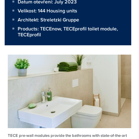
Datum otevření: July 2023
Velikost:
144 Housing units
Architekt:
Streletzki Gruppe
Products:
TECEnow
,
TECEprofil toilet module
,
TECEprofil
TECE pre-wall modules provide the bathrooms with state-of-the-art