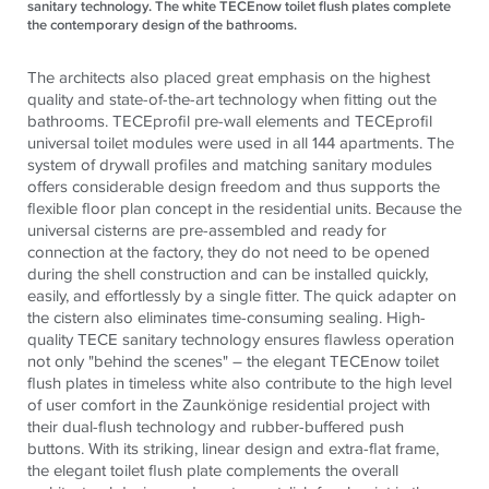
sanitary technology. The white TECEnow toilet flush plates complete
the contemporary design of the bathrooms.
The architects also placed great emphasis on the highest
quality and state-of-the-art technology when fitting out the
bathrooms.
TECE
profil pre-wall elements and
TECE
profil
universal toilet modules were used in all 144 apartments. The
system of drywall profiles and matching sanitary modules
offers considerable design freedom and thus supports the
flexible floor plan concept in the residential units. Because the
universal cisterns are pre-assembled and ready for
connection at the factory, they do not need to be opened
during the shell construction and can be installed quickly,
easily, and effortlessly by a single fitter. The quick adapter on
the cistern also eliminates time-consuming sealing. High-
quality
TECE
sanitary technology ensures flawless operation
not only "behind the scenes" – the elegant
TECE
now toilet
flush plates in timeless white also contribute to the high level
of user comfort in the Zaunkönige residential project with
their dual-flush technology and rubber-buffered push
buttons. With its striking, linear design and extra-flat frame,
the elegant toilet flush plate complements the overall