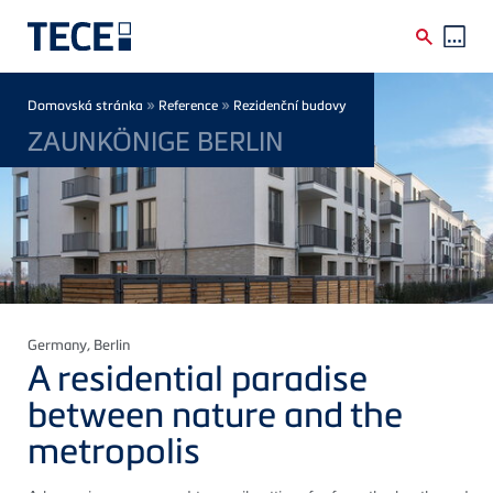
Skip to main content
Breadcrumb
»
»
Domovská stránka
Reference
Rezidenční budovy
ZAUNKÖNIGE BERLIN
Germany
, Berlin
A residential paradise
between nature and the
metropolis