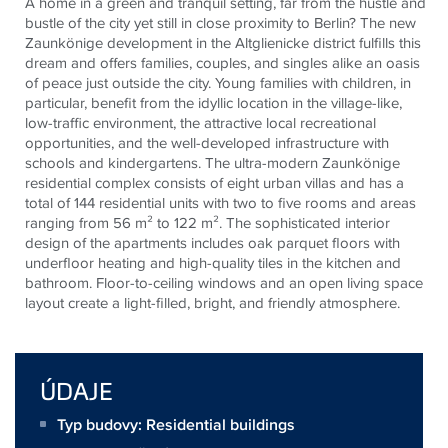
A home in a green and tranquil setting, far from the hustle and
bustle of the city yet still in close proximity to Berlin? The new
Zaunkönige development in the Altglienicke district fulfills this
dream and offers families, couples, and singles alike an oasis
of peace just outside the city. Young families with children, in
particular, benefit from the idyllic location in the village-like,
low-traffic environment, the attractive local recreational
opportunities, and the well-developed infrastructure with
schools and kindergartens. The ultra-modern Zaunkönige
residential complex consists of eight urban villas and has a
total of 144 residential units with two to five rooms and areas
ranging from 56 m² to 122 m². The sophisticated interior
design of the apartments includes oak parquet floors with
underfloor heating and high-quality tiles in the kitchen and
bathroom. Floor-to-ceiling windows and an open living space
layout create a light-filled, bright, and friendly atmosphere.
ÚDAJE
Typ budovy: Residential buildings