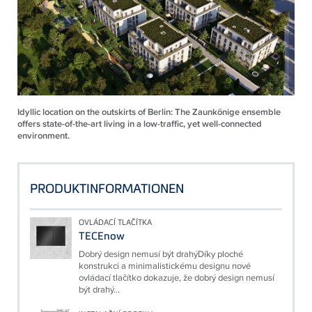
Idyllic location on the outskirts of Berlin: The Zaunkönige ensemble
offers state-of-the-art living in a low-traffic, yet well-connected
environment.
PRODUKTINFORMATIONEN
OVLÁDACÍ TLAČÍTKA
TECEnow
Dobrý design nemusí být drahýDíky ploché
konstrukci a minimalistickému designu nové
ovládací tlačítko dokazuje, že dobrý design nemusí
být drahý...