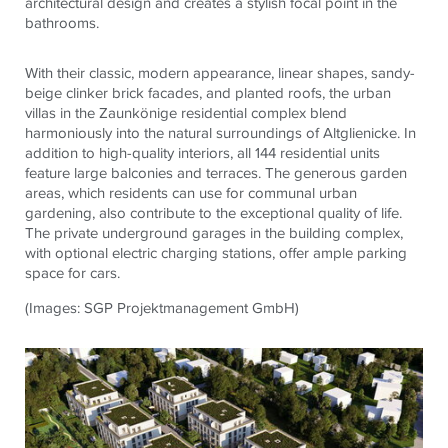
architectural design and creates a stylish focal point in the
bathrooms.
With their classic, modern appearance, linear shapes, sandy-
beige clinker brick facades, and planted roofs, the urban
villas in the Zaunkönige residential complex blend
harmoniously into the natural surroundings of Altglienicke. In
addition to high-quality interiors, all 144 residential units
feature large balconies and terraces. The generous garden
areas, which residents can use for communal urban
gardening, also contribute to the exceptional quality of life.
The private underground garages in the building complex,
with optional electric charging stations, offer ample parking
space for cars.
(Images: SGP Projektmanagement GmbH)