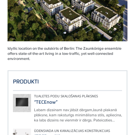
Idyllic location on the outskirts of Berlin: The Zaunkönige ensemble
offers state-of-the-art living in a low-traffic, yet well-connected
environment.
PRODUKTI
TUALETES PODU SKALOŠANAS PLĀKSNES
“TECEnow”
Labam dizainam nav jābūt dārgamJaunā plakanā
plāksne, kam raksturīgs minimālisma stils, apliecina,
ka labs dizains ne vienmēr ir dārgs. Pateicoties...
ŪDENSVADA UN KANALIZĀCIJAS KONSTRUKCIJAS