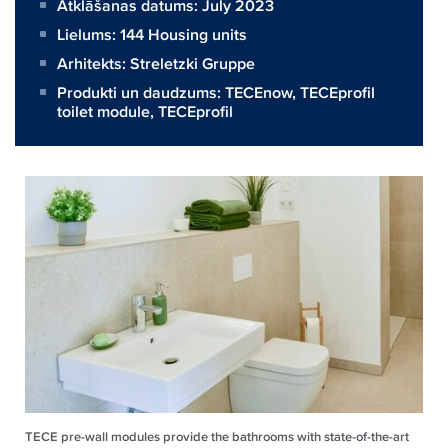
Atklāšanas datums: July 2023
Lielums:
144 Housing units
Arhitekts:
Streletzki Gruppe
Produkti un daudzums:
TECEnow
,
TECEprofil
toilet module
,
TECEprofil
TECE pre-wall modules provide the bathrooms with state-of-the-art