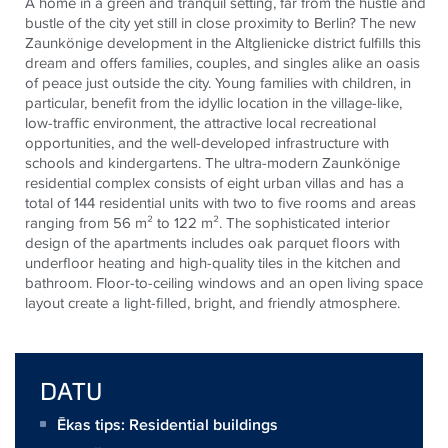
A home in a green and tranquil setting, far from the hustle and
bustle of the city yet still in close proximity to Berlin? The new
Zaunkönige development in the Altglienicke district fulfills this
dream and offers families, couples, and singles alike an oasis
of peace just outside the city. Young families with children, in
particular, benefit from the idyllic location in the village-like,
low-traffic environment, the attractive local recreational
opportunities, and the well-developed infrastructure with
schools and kindergartens. The ultra-modern Zaunkönige
residential complex consists of eight urban villas and has a
total of 144 residential units with two to five rooms and areas
ranging from 56 m² to 122 m². The sophisticated interior
design of the apartments includes oak parquet floors with
underfloor heating and high-quality tiles in the kitchen and
bathroom. Floor-to-ceiling windows and an open living space
layout create a light-filled, bright, and friendly atmosphere.
DATU
Ēkas tips: Residential buildings