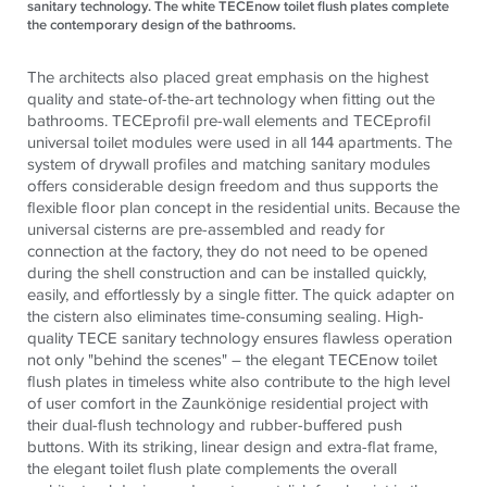
sanitary technology. The white TECEnow toilet flush plates complete
the contemporary design of the bathrooms.
The architects also placed great emphasis on the highest
quality and state-of-the-art technology when fitting out the
bathrooms.
TECE
profil pre-wall elements and
TECE
profil
universal toilet modules were used in all 144 apartments. The
system of drywall profiles and matching sanitary modules
offers considerable design freedom and thus supports the
flexible floor plan concept in the residential units. Because the
universal cisterns are pre-assembled and ready for
connection at the factory, they do not need to be opened
during the shell construction and can be installed quickly,
easily, and effortlessly by a single fitter. The quick adapter on
the cistern also eliminates time-consuming sealing. High-
quality
TECE
sanitary technology ensures flawless operation
not only "behind the scenes" – the elegant
TECE
now toilet
flush plates in timeless white also contribute to the high level
of user comfort in the Zaunkönige residential project with
their dual-flush technology and rubber-buffered push
buttons. With its striking, linear design and extra-flat frame,
the elegant toilet flush plate complements the overall