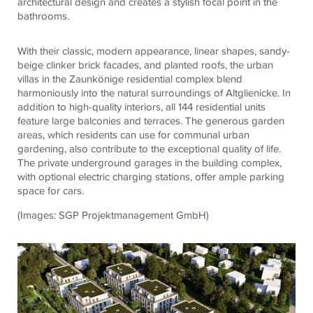
architectural design and creates a stylish focal point in the
bathrooms.
With their classic, modern appearance, linear shapes, sandy-
beige clinker brick facades, and planted roofs, the urban
villas in the Zaunkönige residential complex blend
harmoniously into the natural surroundings of Altglienicke. In
addition to high-quality interiors, all 144 residential units
feature large balconies and terraces. The generous garden
areas, which residents can use for communal urban
gardening, also contribute to the exceptional quality of life.
The private underground garages in the building complex,
with optional electric charging stations, offer ample parking
space for cars.
(Images: SGP Projektmanagement GmbH)