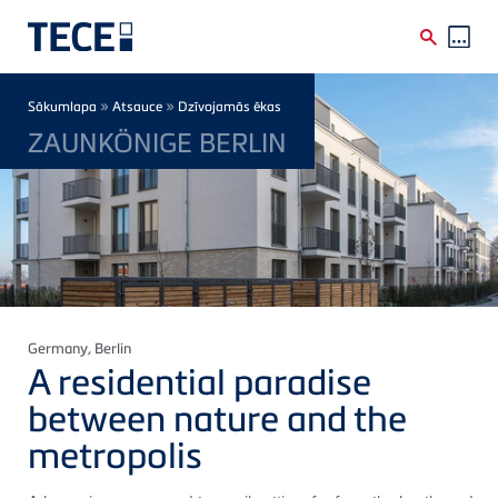
Skip to main content
Breadcrumb
»
»
Sākumlapa
Atsauce
Dzīvojamās ēkas
ZAUNKÖNIGE BERLIN
Germany
, Berlin
A residential paradise
between nature and the
metropolis