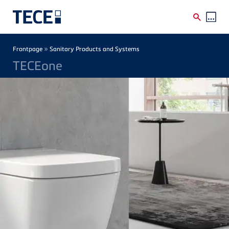
Skip to main content
Breadcrumb
»
Frontpage
Sanitary Products and Systems
TECEone