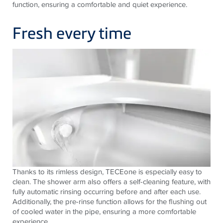
function, ensuring a comfortable and quiet experience.
Fresh every time
Thanks to its rimless design,
TECE
one is especially easy to
clean. The shower arm also offers a self-cleaning feature, with
fully automatic rinsing occurring before and after each use.
Additionally, the pre-rinse function allows for the flushing out
of cooled water in the pipe, ensuring a more comfortable
experience.