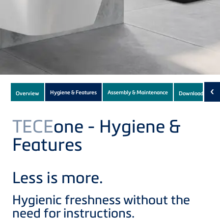
Subnavigation
‹
Hygiene & Features
Assembly & Maintenance
Overview
Downloads
(1)
of
current
TECE
one - Hygiene &
Product
Features
Less is more.
Hygienic freshness without the
need for instructions.