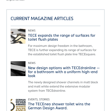
CURRENT MAGAZINE ARTICLES
NEWS
TECE expands the range of surfaces for
toilet flush plates
For maximum design freedom in the bathroom,
TECE is further expanding its range of surfaces for
the established toilet flush plate line TECEsquare.
NEWS
New design options with TECEdrainline —
for a bathroom with a uniform high-end
look
The newly designed shower channels in matt black
and matt white extend the extensive modular
system from TECEdrainline.
EVENTS, STORIES
The TECEneo shower toilet wins the
German Design Award.