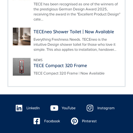
TECE has been recognised as one of the winners of
the prestigious German Design Award 2025,
receiving the award in the "Excellent Product Design"
cate...
TECEneo Shower Toilet | Now Available
Everything Freshness Needs. TECEneo is the
intuitive Design shower toilet for those who love it
simple. This also applies to installation, handover...
NEWS
TECE Compact 320 Frame
TECE Compact 320 Frame | Now Available
Floating
Sidebar
LinkedIn
YouTube
Instagram
Facebook
Pinterest