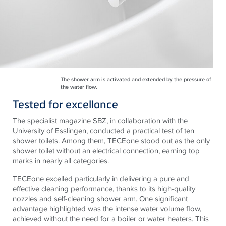
The shower arm is activated and extended by the pressure of
the water flow.
Tested for excellance
The specialist magazine SBZ, in collaboration with the
University of Esslingen, conducted a practical test of ten
shower toilets. Among them, TECEone stood out as the only
shower toilet without an electrical connection, earning top
marks in nearly all categories.
TECEone excelled particularly in delivering a pure and
effective cleaning performance, thanks to its high-quality
nozzles and self-cleaning shower arm. One significant
advantage highlighted was the intense water volume flow,
achieved without the need for a boiler or water heaters. This