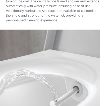
turning the dial. The centrally positioned shower arm extends
automatically with water pressure, ensuring ease of use.
Additionally, various nozzle caps are available to customise
the angle and strength of the water jet, providing a
personalised cleaning experience.