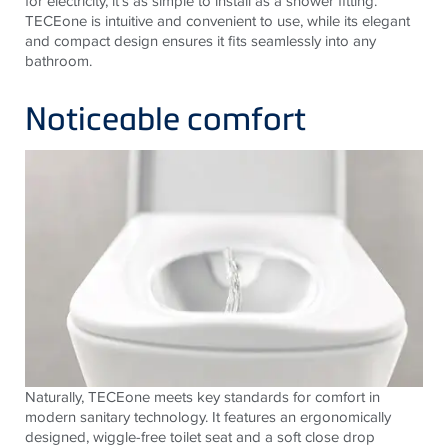
for electricity, it's as simple to install as a shower fitting.
TECE
one is intuitive and convenient to use, while its elegant
and compact design ensures it fits seamlessly into any
bathroom.
Noticeable comfort
Naturally,
TECE
one meets key standards for comfort in
modern sanitary technology. It features an ergonomically
designed, wiggle-free toilet seat and a soft close drop