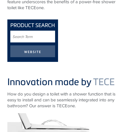
feature underscores the benefits of a power-free shower
toilet like TECEone.
PRODUCT SEARCH
Search
Term
Innovation made by
TECE
How do you design a toilet with a shower function that is
easy to install and can be seamlessly integrated into any
bathroom? Our answer is
TECE
one.