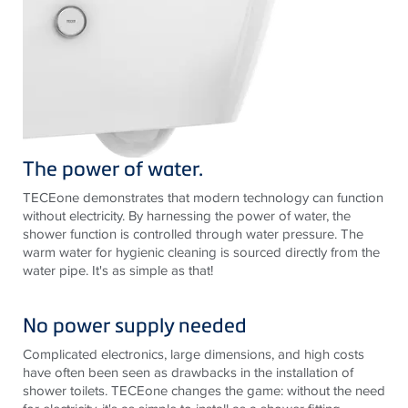
The power of water.
TECE
one demonstrates that modern technology can function
without electricity. By harnessing the power of water, the
shower function is controlled through water pressure. The
warm water for hygienic cleaning is sourced directly from the
water pipe. It's as simple as that!
No power supply needed
Complicated electronics, large dimensions, and high costs
have often been seen as drawbacks in the installation of
shower toilets.
TECE
one changes the game: without the need