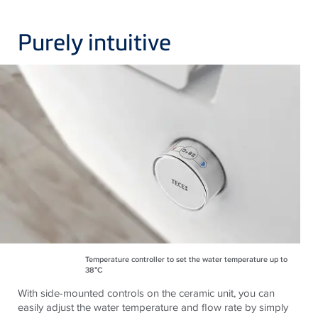
Purely intuitive
Temperature controller to set the water temperature up to
38°C
With side-mounted controls on the ceramic unit, you can
easily adjust the water temperature and flow rate by simply