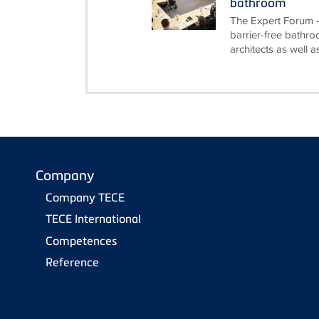
bathroom
The Expert Forum - 
barrier-free bathro
architects as well as
Company
Company TECE
TECE International
Competences
Reference