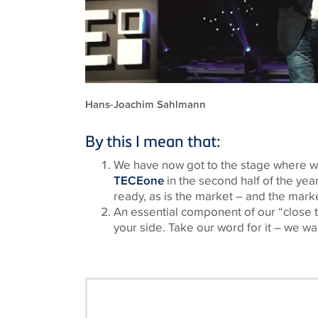
Hans-Joachim Sahlmann
By this I mean that:
We have now got to the stage where we 
TECEone
in the second half of the year
ready, as is the market – and the mark
An essential component of our “close t
your side. Take our word for it – we wa