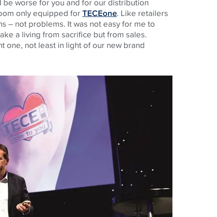
be worse for you and for our distribution
room only equipped for
TECEone
. Like retailers
s – not problems. It was not easy for me to
ke a living from sacrifice but from sales.
t one, not least in light of our new brand