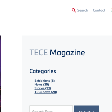
Secon
Search
Contact
Menu
TECE
Magazine
Categories
Exhibitions (5)
News (35)
Stories (23)
TECEnews (28)