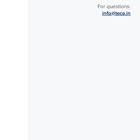
For questions:
info@tece.in