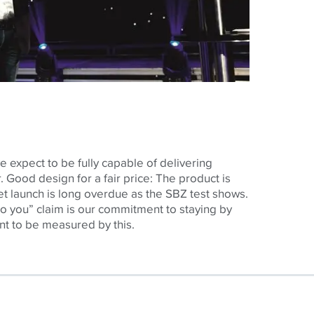
expect to be fully capable of delivering
. Good design for a fair price: The product is
et launch is long overdue as the SBZ test shows.
o you” claim is our commitment to staying by
nt to be measured by this.