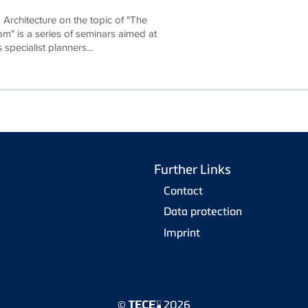
Architecture on the topic of "The
om" is a series of seminars aimed at
 specialist planners...
Further Links
Contact
Data protection
Imprint
©
2026