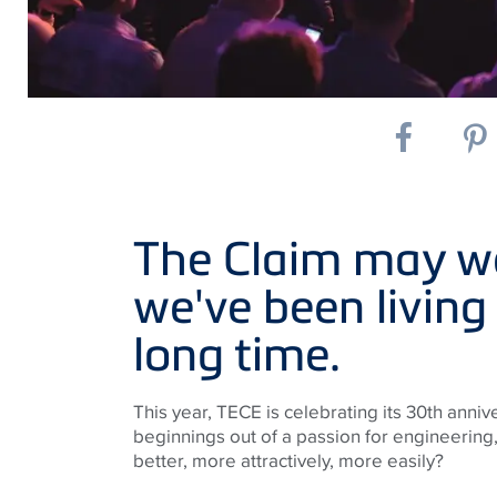
The Claim may we
we've been living
long time.
This year, TECE is celebrating its 30th an
beginnings out of a passion for engineering,
better, more attractively, more easily?