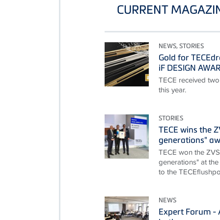
CURRENT MAGAZIN
NEWS, STORIES
Gold for TECEdr
iF DESIGN AWA
TECE received two
this year.
STORIES
TECE wins the 
generations" a
TECE won the ZVS
generations" at the
to the TECEflushpoi
NEWS
Expert Forum - A