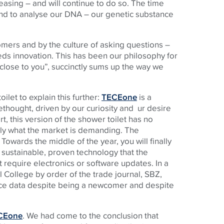
asing – and will continue to do so. The time
nd to analyse our DNA – our genetic substance
mers and by the culture of asking questions –
reeds innovation. This has been our philosophy for
close to you”, succinctly sums up the way we
let to explain this further:
TECEone
is a
thought, driven by our curiosity and ur desire
t, this version of the shower toilet has no
ctly what the market is demanding. The
 Towards the middle of the year, you will finally
 sustainable, proven technology that the
t require electronics or software updates. In a
 College by order of the trade journal, SBZ,
nce data despite being a newcomer and despite
CEone
. We had come to the conclusion that