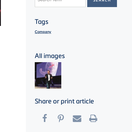
Tags
Company
All images
Share or print article