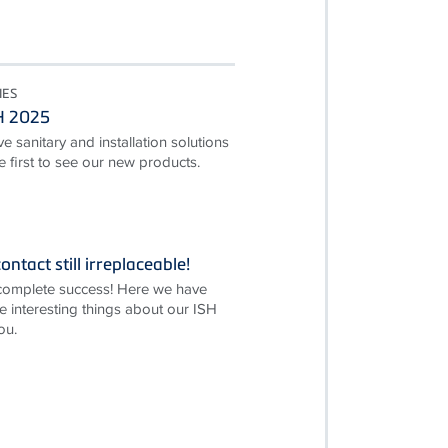
IES
SH 2025
e sanitary and installation solutions
first to see our new products.
ontact still irreplaceable!
complete success! Here we have
e interesting things about our ISH
ou.