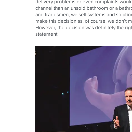
delivery problems or even complaints would 
channel than an unsold bathroom or a bath
and tradesmen, we sell systems and solution
make this decision as, of course, we don’t ma
However, the decision was definitely the righ
statement.