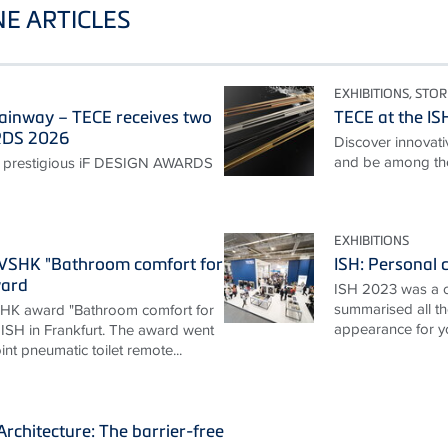
E ARTICLES
EXHIBITIONS, STOR
ainway – TECE receives two
TECE at the I
RDS 2026
Discover innovativ
and be among the 
 prestigious iF DESIGN AWARDS
EXHIBITIONS
ZVSHK "Bathroom comfort for
ISH: Personal c
ward
ISH 2023 was a 
summarised all th
HK award "Bathroom comfort for
appearance for y
 ISH in Frankfurt. The award went
nt pneumatic toilet remote...
rchitecture: The barrier-free