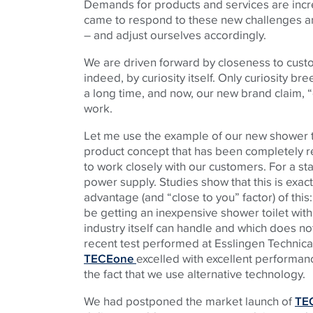
Demands for products and services are incre
came to respond to these new challenges a
– and adjust ourselves accordingly.
We are driven forward by closeness to custo
indeed, by curiosity itself. Only curiosity b
a long time, and now, our new brand claim, “
work.
Let me use the example of our new shower toi
product concept that has been completely re
to work closely with our customers. For a star
power supply. Studies show that this is exa
advantage (and “close to you” factor) of this:
be getting an inexpensive shower toilet with
industry itself can handle and which does no
recent test performed at Esslingen Technical
TECEone
excelled with excellent performa
the fact that we use alternative technology.
We had postponed the market launch of
TE