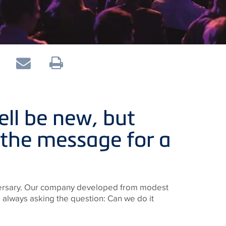
ll be new, but
 the message for a
niversary. Our company developed from modest
 always asking the question: Can we do it