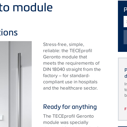
nto module
S
T
tions
Stress-free, simple,
reliable: the TECEprofil
Geronto module that
meets the requirements of
DIN 18040 straight from the
P
factory – for standard-
d
compliant use in hospitals
I
and the healthcare sector.
t
b
Ready for anything
The TECEprofil Geronto
module was specially