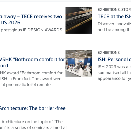
EXHIBITIONS, STOR
ainway – TECE receives two
TECE at the I
RDS 2026
Discover innovativ
and be among the 
 prestigious iF DESIGN AWARDS
EXHIBITIONS
ZVSHK "Bathroom comfort for
ISH: Personal c
ward
ISH 2023 was a 
summarised all th
HK award "Bathroom comfort for
appearance for y
 ISH in Frankfurt. The award went
nt pneumatic toilet remote...
rchitecture: The barrier-free
Architecture on the topic of "The
om" is a series of seminars aimed at