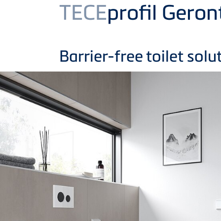
Product
TECE
profil Gero
Barrier-free toilet solu