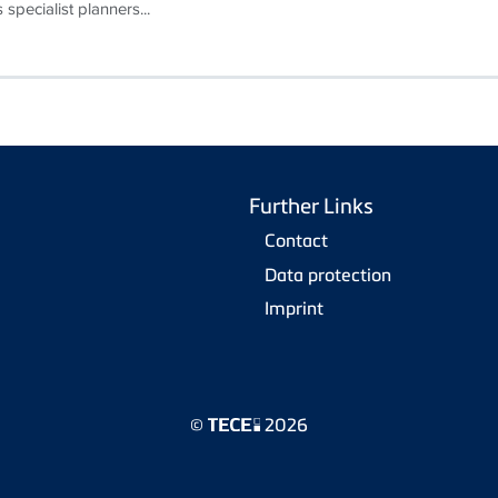
 specialist planners...
Further Links
Contact
Data protection
Imprint
©
2026