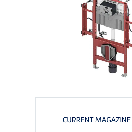
CURRENT MAGAZINE 