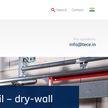
Secondary
Search
Contact
Menu
For questions:
info@tece.in
il – dry-wall