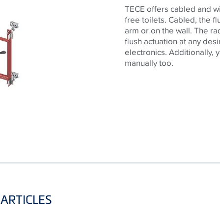
TECE offers cabled and wir
free toilets. Cabled, the 
arm or on the wall. The ra
flush actuation at any des
electronics. Additionally,
manually too.
ARTICLES