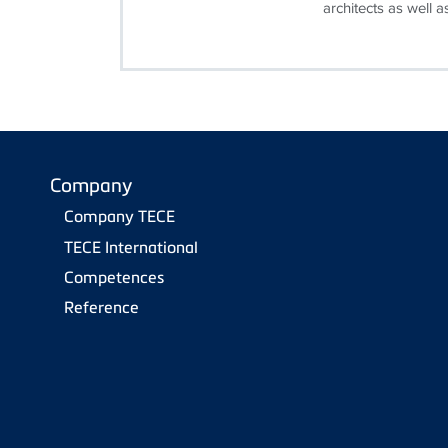
architects as well as
Company
Company TECE
TECE International
Competences
Reference