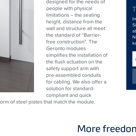
designed for the needs of
people with physical
limitations – the seating
I
height, distance from the
S
wall and structure all meet
a
the standard of “Barrier-
N
free construction”. The
k
Geronto modules
simplifies the installation of
the flush actuation on the
safety support arm with
pre-assembled conduits
for cabling. We also offer a
solution for standard-
compliant and quick
form of steel plates that match the module.
More freedom