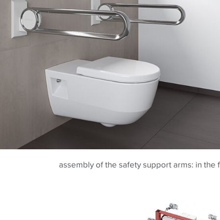
assembly of the safety support arms: in the 