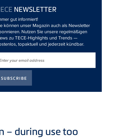
TECE
NEWSLETTER
mmer gut informiert!
ie können unser Magazin auch als Newsletter
bonnieren. Nutzen Sie unsere regelmäßigen
ews zu TECE-Highlights und Trends —
ostenlos, topaktuell und jederzeit kündbar.
 – during use too