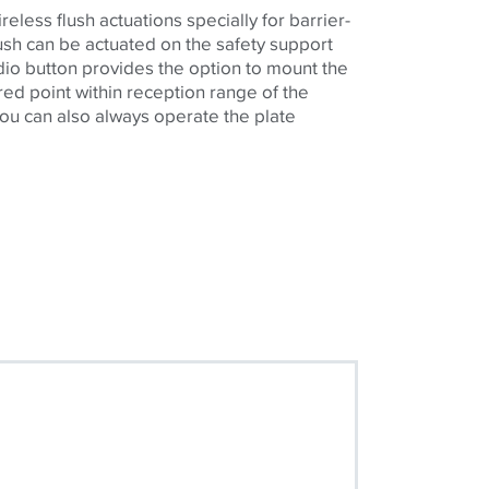
eless flush actuations specially for barrier-
flush can be actuated on the safety support
dio button provides the option to mount the
ired point within reception range of the
 you can also always operate the plate