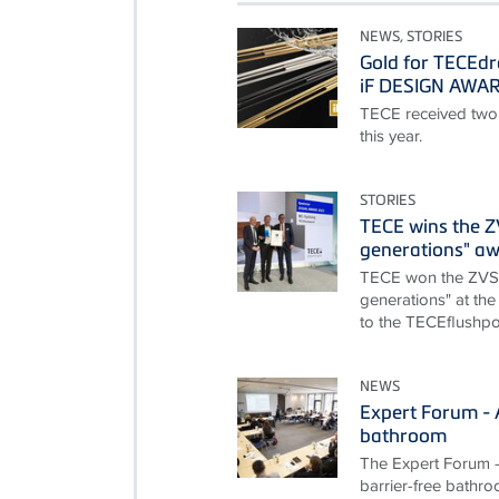
NEWS, STORIES
Gold for TECEdr
iF DESIGN AWA
TECE received two
this year.
STORIES
TECE wins the 
generations" a
TECE won the ZVS
generations" at the
to the TECEflushpoi
NEWS
Expert Forum - A
bathroom
The Expert Forum - 
barrier-free bathro