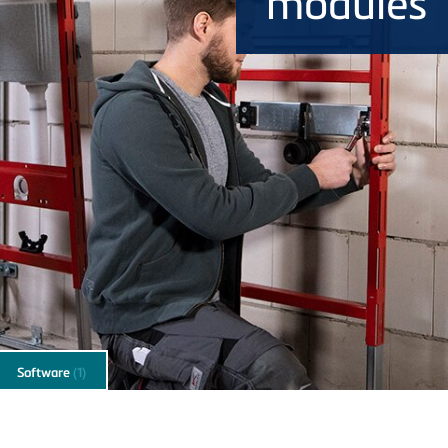
modules
Software
(1)