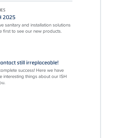
IES
SH 2025
e sanitary and installation solutions
first to see our new products.
ontact still irreplaceable!
complete success! Here we have
e interesting things about our ISH
ou.