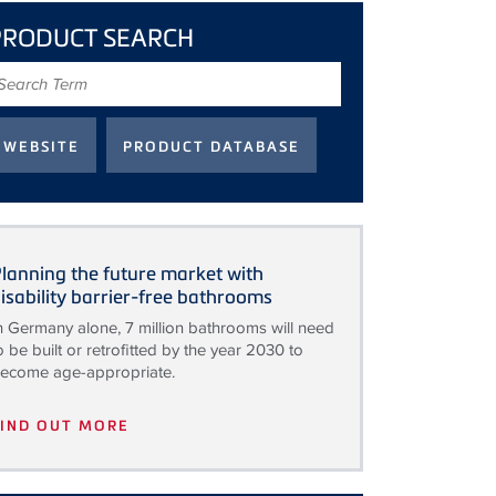
PRODUCT SEARCH
earch
erm
lanning the future market with
isability barrier-free bathrooms
n Germany alone, 7 million bathrooms will need
o be built or retrofitted by the year 2030 to
ecome age-appropriate.
FIND OUT MORE