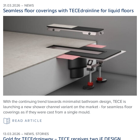
31.03.2026 – NEWS
Seamless floor coverings with TECEdrainline for liquid floors
With the continuing trend towards minimalist bathroom design, TECE is
launching a new shower channel variant on the market - for seamless floor
coverings as if they were cast from a single mould.
READ ARTICLE
13.03.2026 – NEWS, STORIES
Gold for TECEdrainway – TECE receives two iF DESIGN