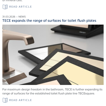
of mineral cast.
READ ARTICLE
31.03.2026 – NEWS
TECE expands the range of surfaces for toilet flush plates
For maximum design freedom in the bathroom, TECE is further expanding its
range of surfaces for the established toilet flush plate line TECEsquare.
READ ARTICLE