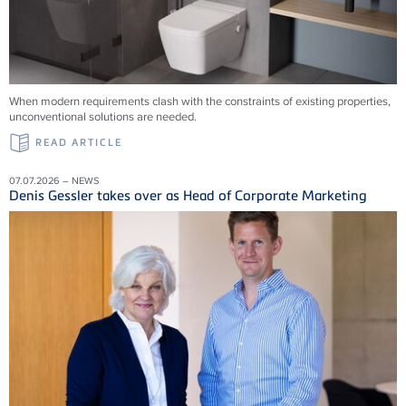
When modern requirements clash with the constraints of existing properties,
unconventional solutions are needed.
READ ARTICLE
07.07.2026 – NEWS
Denis Gessler takes over as Head of Corporate Marketing