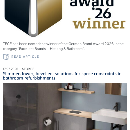
TECE has been named the winner of the German Brand Award 2026 in the
category “Excellent Brands – Heating & Bathroom”.
READ ARTICLE
17.07.2026 – STORIES
Slimmer, lower, bevelled: solutions for space constraints in
bathroom refurbishments