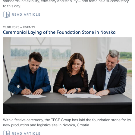
standards in flexibility, efficiency and stability – and remains a success story
to this day.
READ ARTICLE
15.08.2025 – EVENTS
Ceremonial Laying of the Foundation Stone in Novska
With a festive ceremony, the TECE Group has laid the foundation stone for its
new production and logistics site in Novska, Croatia
READ ARTICLE