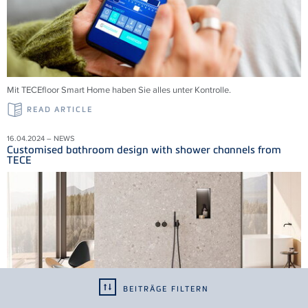
Mit TECEfloor Smart Home haben Sie alles unter Kontrolle.
READ ARTICLE
16.04.2024 – NEWS
Customised bathroom design with shower channels from
TECE
BEITRÄGE FILTERN