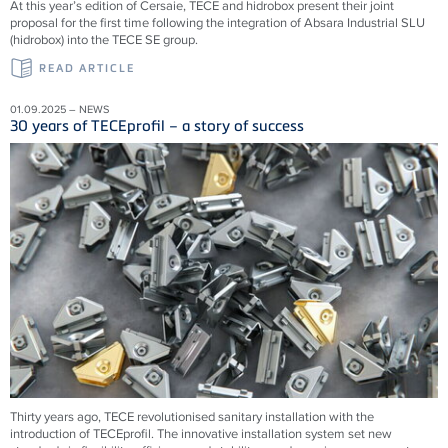
At this year’s edition of Cersaie, TECE and hidrobox present their joint
proposal for the first time following the integration of Absara Industrial SLU
(hidrobox) into the TECE SE group.
READ ARTICLE
01.09.2025 – NEWS
30 years of TECEprofil – a story of success
Thirty years ago, TECE revolutionised sanitary installation with the
introduction of TECEprofil. The innovative installation system set new