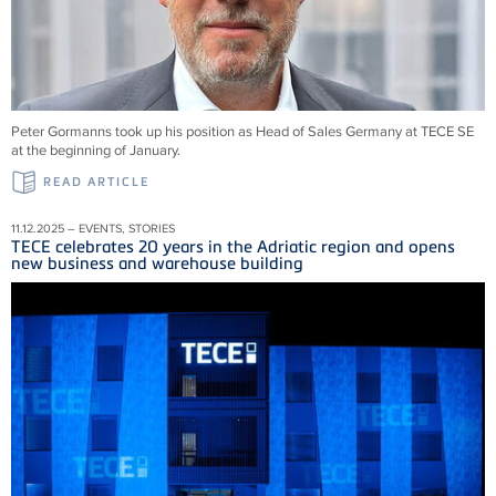
Peter Gormanns took up his position as Head of Sales Germany at TECE SE
at the beginning of January.
READ ARTICLE
11.12.2025 – EVENTS, STORIES
TECE celebrates 20 years in the Adriatic region and opens
new business and warehouse building