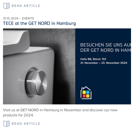
READ ARTICLE
31.10.2024 – EVENTS
TECE at the GET NORD in Hamburg
Visit us at GET NORD in Hamburg in November and discover our new
products for 2024.
READ ARTICLE