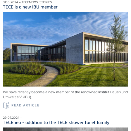
31.10.2024 – TECENEWS, STORIES
TECE is a new IBU member
We have recently become a new member of the renowned Institut Bauen und
Umwelt e.V. (IBU).
READ ARTICLE
29.07.2024 –
TECEneo - addition to the TECE shower toilet family