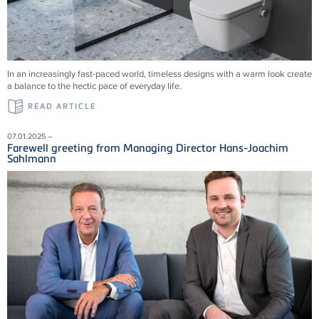
In an increasingly fast-paced world, timeless designs with a warm look create
a balance to the hectic pace of everyday life.
READ ARTICLE
07.01.2025 –
Farewell greeting from Managing Director Hans-Joachim
Sahlmann