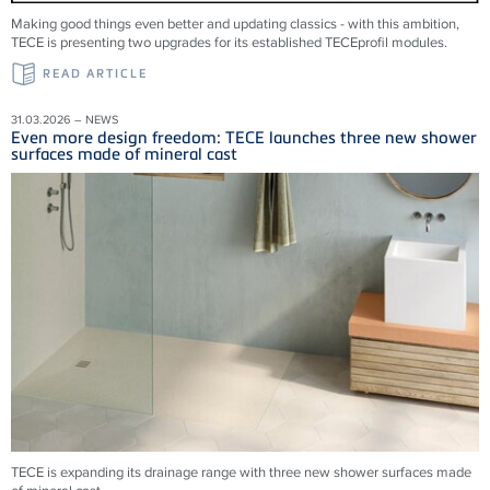
Making good things even better and updating classics - with this ambition,
TECE is presenting two upgrades for its established TECEprofil modules.
READ ARTICLE
31.03.2026 – NEWS
Even more design freedom: TECE launches three new shower
surfaces made of mineral cast
TECE is expanding its drainage range with three new shower surfaces made