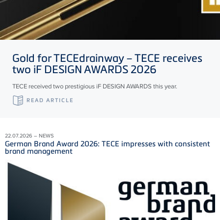
Gold for
TECE
drainway –
TECE
receives
two iF DESIGN AWARDS 2026
TECE received two prestigious iF DESIGN AWARDS this year.
READ ARTICLE
22.07.2026 – NEWS
German Brand Award 2026: TECE impresses with consistent
brand management