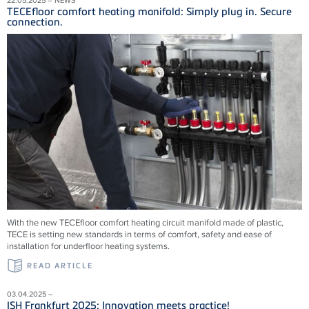
TECEfloor comfort heating manifold: Simply plug in. Secure
connection.
With the new TECEfloor comfort heating circuit manifold made of plastic,
TECE is setting new standards in terms of comfort, safety and ease of
installation for underfloor heating systems.
READ ARTICLE
03.04.2025 –
ISH Frankfurt 2025: Innovation meets practice!