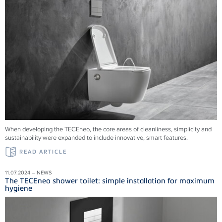
When developing the TECEneo, the core areas of cleanliness, simplicity and
sustainability were expanded to include innovative, smart features.
READ ARTICLE
11.07.2024 – NEWS
The TECEneo shower toilet: simple installation for maximum
hygiene