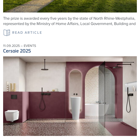
The prize is awarded every five years by the state of North Rhine-Westphalia,
represented by the Ministry of Home Affairs, Local Government, Building and
READ ARTICLE
11.09.2025 – EVENTS
Cersaie 2025