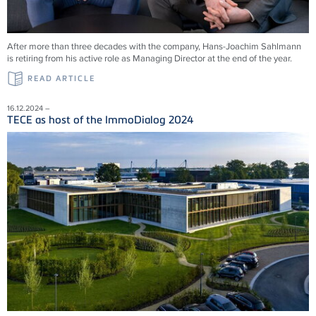
After more than three decades with the company, Hans-Joachim Sahlmann
is retiring from his active role as Managing Director at the end of the year.
READ ARTICLE
16.12.2024 –
TECE as host of the ImmoDialog 2024