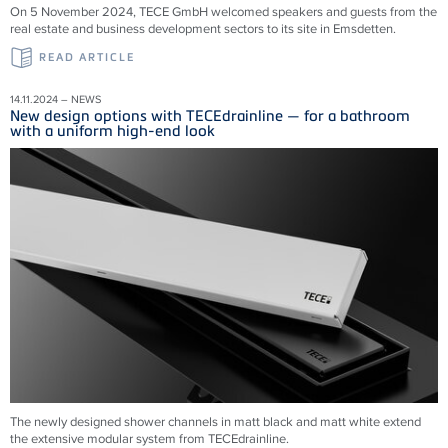
On 5 November 2024, TECE GmbH welcomed speakers and guests from the
real estate and business development sectors to its site in Emsdetten.
READ ARTICLE
14.11.2024 – NEWS
New design options with TECEdrainline — for a bathroom
with a uniform high-end look
The newly designed shower channels in matt black and matt white extend
the extensive modular system from
TECEdrainline
.