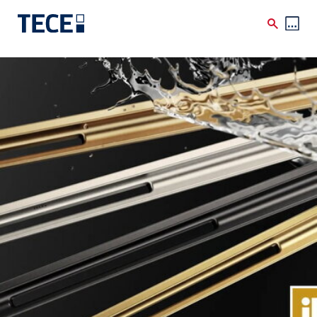
Skip to main content