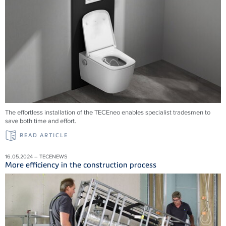
The effortless installation of the TECEneo enables specialist tradesmen to
save both time and effort.
READ ARTICLE
16.05.2024 – TECENEWS
More efficiency in the construction process