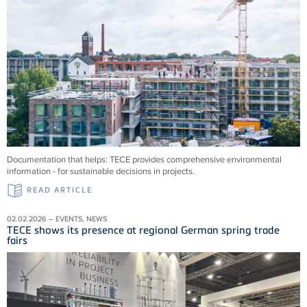
Documentation that helps: TECE provides comprehensive environmental
information - for sustainable decisions in projects.
READ ARTICLE
02.02.2026 – EVENTS, NEWS
TECE shows its presence at regional German spring trade
fairs