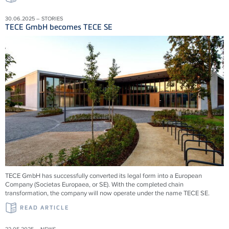
30.06.2025 – STORIES
TECE GmbH becomes TECE SE
TECE GmbH has successfully converted its legal form into a European
Company (Societas Europaea, or SE). With the completed chain
transformation, the company will now operate under the name TECE SE.
READ ARTICLE
22.05.2025 – NEWS