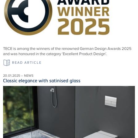
TECE is among the winners of the renowned German Design Awards 2025
and was honoured in the category ‘Excellent Product Design’.
READ ARTICLE
20.01.2025 – NEWS
Classic elegance with satinised glass