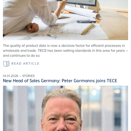
The quality of product data is now a decisive factor for efficient processes in
wholesale and trade. TECE has been setting standards in this area for years –
and continues to do so.
READ ARTICLE
14.01.2026 – STORIES
New Head of Sales Germany: Peter Gormanns joins TECE