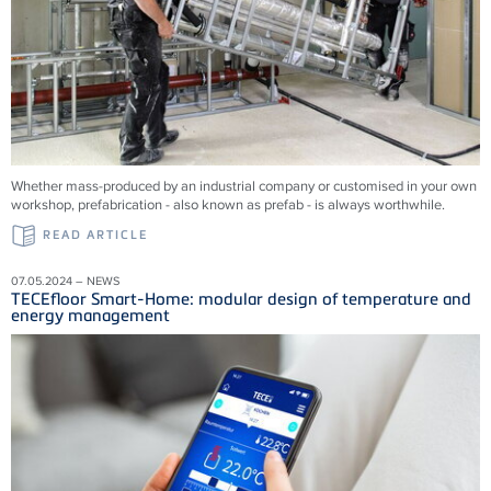
Whether mass-produced by an industrial company or customised in your own
workshop, prefabrication - also known as prefab - is always worthwhile.
READ ARTICLE
07.05.2024 – NEWS
TECEfloor Smart-Home: modular design of temperature and
energy management