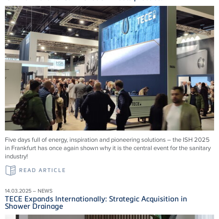
Five days full of energy, inspiration and pioneering solutions – the ISH 2025
in Frankfurt has once again shown why it is the central event for the sanitary
industry!
READ ARTICLE
14.03.2025 – NEWS
TECE Expands Internationally: Strategic Acquisition in
Shower Drainage