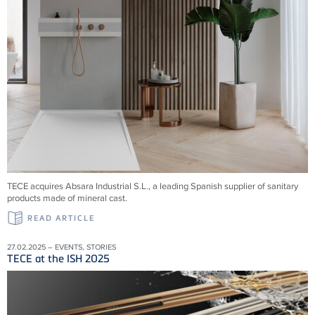
TECE acquires Absara Industrial S.L., a leading Spanish supplier of sanitary
products made of mineral cast.
READ ARTICLE
27.02.2025 – EVENTS, STORIES
TECE at the ISH 2025