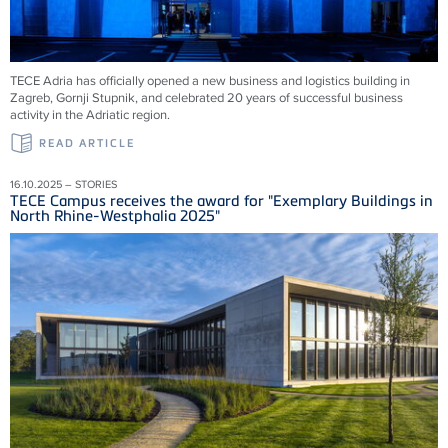
TECE Adria has officially opened a new business and logistics building in
Zagreb, Gornji Stupnik, and celebrated 20 years of successful business
activity in the Adriatic region.
READ ARTICLE
16.10.2025 – STORIES
TECE Campus receives the award for "Exemplary Buildings in
North Rhine-Westphalia 2025"