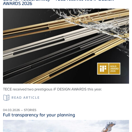
AWARDS 2026
TECE received two prestigious iF DESIGN AWARDS this year.
READ ARTICLE
04.03.2026 – STORIES
Full transparency for your planning