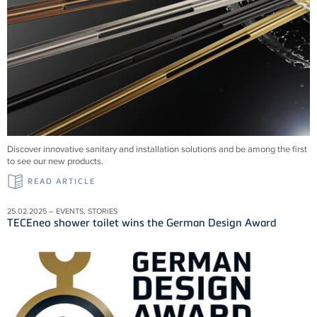
Discover innovative sanitary and installation solutions and be among the first
to see our new products.
READ ARTICLE
25.02.2025 – EVENTS, STORIES
TECEneo shower toilet wins the German Design Award