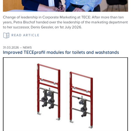
Change of leadership in Corporate Marketing at TECE: After more than ten
years, Petra Bischof handed over the leadership of the marketing department
to her successor, Denis Gessler, on 1st July 2026.
READ ARTICLE
31.03.2026 – NEWS
Improved TECEprofil modules for toilets and washstands