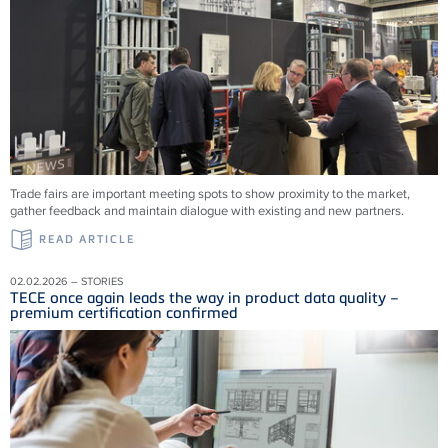
Trade fairs are important meeting spots to show proximity to the market,
gather feedback and maintain dialogue with existing and new partners.
READ ARTICLE
02.02.2026 – STORIES
TECE once again leads the way in product data quality –
premium certification confirmed