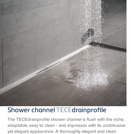
Shower channel
TECE
drainprofile
The TECEdrainprofile shower channel is flush with the niche,
adaptable, easy to clean - and impresses with its unobtrusive
yet elegant appearance. A thoroughly elegant and clean