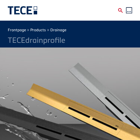
Skip to main content
Breadcrumb
»
»
Frontpage
Products
Drainage
TECEdrainprofile