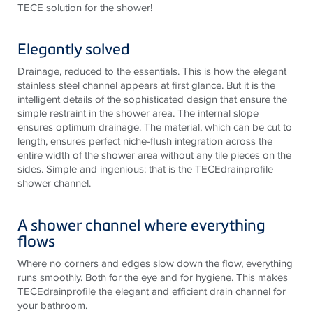
TECE solution for the shower!
Elegantly solved
Drainage, reduced to the essentials. This is how the elegant
stainless steel channel appears at first glance. But it is the
intelligent details of the sophisticated design that ensure the
simple restraint in the shower area. The internal slope
ensures optimum drainage. The material, which can be cut to
length, ensures perfect niche-flush integration across the
entire width of the shower area without any tile pieces on the
sides. Simple and ingenious: that is the TECEdrainprofile
shower channel.
A shower channel where everything
flows
Where no corners and edges slow down the flow, everything
runs smoothly. Both for the eye and for hygiene. This makes
TECEdrainprofile the elegant and efficient drain channel for
your bathroom.