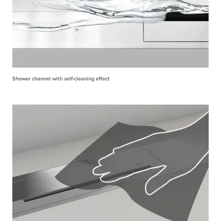
Shower channel with self-cleaning effect