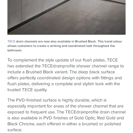
TECE
drain channels are now also available in Brushed Black. This trend colour
allows customers to create a striking and coordinated look throughout the
bathroom.
To complement the style update of our flush plates, TECE
has extended the TECEdrainprofile shower channel range to
include a Brushed Black variant. The deep black surface
offers perfectly coordinated design options with fittings and
flush plates, delivering a complete and stylish look with the
trusted TECE quality.
The PVD-finished surface is highly durable, which is
especially important for areas of the shower channel that are
exposed to frequent use. The TECEdrainprofile drain channel
is also available in PVD finishes of Gold Optic, Red Gold and
Black Chrome, each offered in either a brushed or polished
surface.