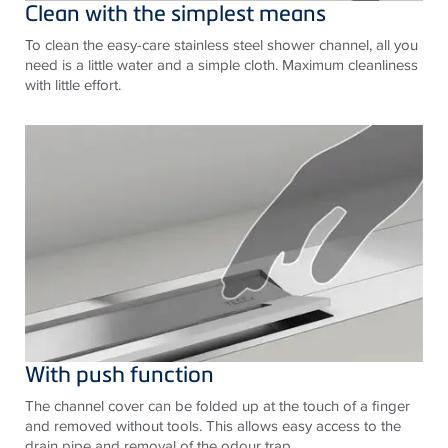
Clean with the simplest means
To clean the easy-care stainless steel shower channel, all you
need is a little water and a simple cloth. Maximum cleanliness
with little effort.
With push function
The channel cover can be folded up at the touch of a finger
and removed without tools. This allows easy access to the
drain pipe and removal of the odour trap.