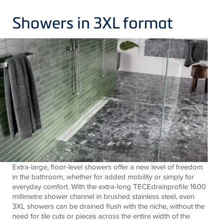
Showers in 3XL format
Extra-large, floor-level showers offer a new level of freedom
in the bathroom, whether for added mobility or simply for
everyday comfort. With the extra-long
TECE
drainprofile 1600
millimetre shower channel in brushed stainless steel, even
3XL showers can be drained flush with the niche, without the
need for tile cuts or pieces across the entire width of the