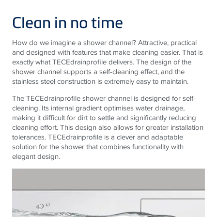
Clean in no time
How do we imagine a shower channel? Attractive, practical
and designed with features that make cleaning easier. That is
exactly what TECEdrainprofile delivers. The design of the
shower channel supports a self-cleaning effect, and the
stainless steel construction is extremely easy to maintain.
The TECEdrainprofile shower channel is designed for self-
cleaning. Its internal gradient optimises water drainage,
making it difficult for dirt to settle and significantly reducing
cleaning effort. This design also allows for greater installation
tolerances. TECEdrainprofile is a clever and adaptable
solution for the shower that combines functionality with
elegant design.