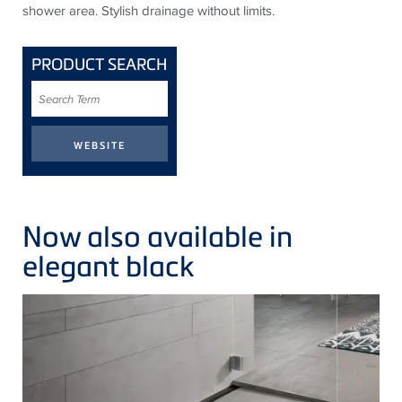
shower area. Stylish drainage without limits.
PRODUCT SEARCH
Search
Term
Now also available in
elegant black