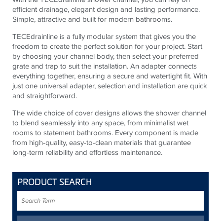
efficient drainage, elegant design and lasting performance.
Simple, attractive and built for modern bathrooms.
TECEdrainline is a fully modular system that gives you the
freedom to create the perfect solution for your project. Start
by choosing your channel body, then select your preferred
grate and trap to suit the installation. An adapter connects
everything together, ensuring a secure and watertight fit. With
just one universal adapter, selection and installation are quick
and straightforward.
The wide choice of cover designs allows the shower channel
to blend seamlessly into any space, from minimalist wet
rooms to statement bathrooms. Every component is made
from high-quality, easy-to-clean materials that guarantee
long-term reliability and effortless maintenance.
PRODUCT SEARCH
Search
Term