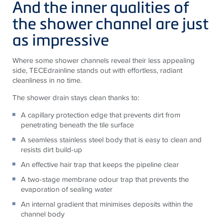
And the inner qualities of
the shower channel are just
as impressive
Where some shower channels reveal their less appealing
side, TECEdrainline stands out with effortless, radiant
cleanliness in no time.
The shower drain stays clean thanks to:
A capillary protection edge that prevents dirt from
penetrating beneath the tile surface
A seamless stainless steel body that is easy to clean and
resists dirt build-up
An effective hair trap that keeps the pipeline clear
A two-stage membrane odour trap that prevents the
evaporation of sealing water
An internal gradient that minimises deposits within the
channel body