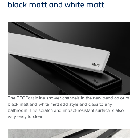
black matt and white matt
The
TECE
drainline shower channels in the new trend colours
black matt and white matt add style and class to any
bathroom. The scratch and impact-resistant surface is also
very easy to clean.