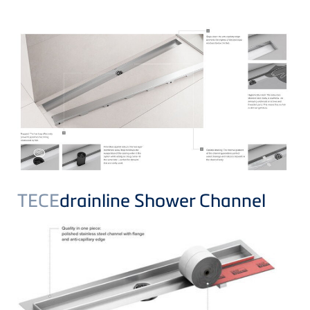
TECE
drainline Shower Channel