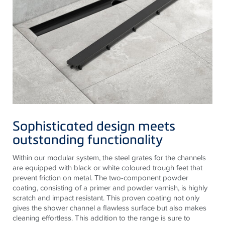
Sophisticated design meets
outstanding functionality
Within our modular system, the steel grates for the channels
are equipped with black or white coloured trough feet that
prevent friction on metal. The two-component powder
coating, consisting of a primer and powder varnish, is highly
scratch and impact resistant. This proven coating not only
gives the shower channel a flawless surface but also makes
cleaning effortless. This addition to the range is sure to