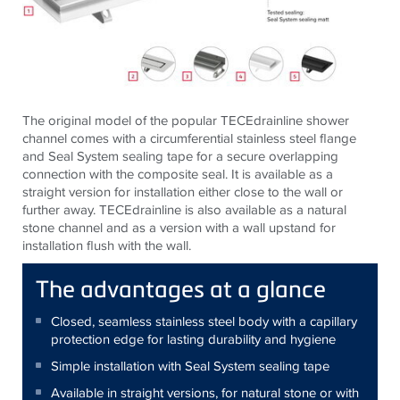
The original model of the popular TECEdrainline shower
channel comes with a circumferential stainless steel flange
and Seal System sealing tape for a secure overlapping
connection with the composite seal. It is available as a
straight version for installation either close to the wall or
further away. TECEdrainline is also available as a natural
stone channel and as a version with a wall upstand for
installation flush with the wall.
The advantages at a glance
Closed, seamless stainless steel body with a capillary
protection edge for lasting durability and hygiene
Simple installation with Seal System sealing tape
Available in straight versions, for natural stone or with