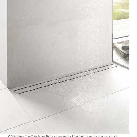
With the TECEdrainline shower channel, you can rely on