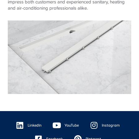
impress both customers and experienced sanitary, heating
and air-conditioning professionals alike.
Floating
Sidebar
LinkedIn
YouTube
Instagram
Facebook
Pinterest