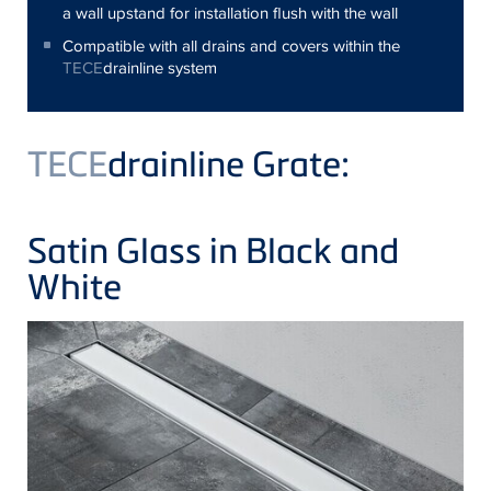
a wall upstand for installation flush with the wall
Compatible with all drains and covers within the
TECE
drainline system
TECE
drainline Grate:
Satin Glass in Black and
White