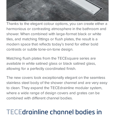
Thanks to the elegant colour options, you can create either a
harmonious or contrasting atmosphere in the bathroom and
shower. When combined with large-format black or white
tiles, and matching fittings or flush plates, the result is a
modern space that reflects today’s trend for either bold
contrasts or subtle tone-on-tone design.
Matching flush plates from the TECEsquare series are
available in white satined glass or black satined glass,
allowing for a perfectly coordinated finish.
The new covers look exceptionally elegant on the seamless
stainless steel body of the shower channel and are very easy
to clean. They expand the TECEdrainline modular system,
where a wide range of design covers and grates can be
combined with different channel bodies.
TECE
drainline channel bodies in