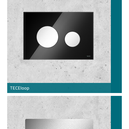
TECE
loop