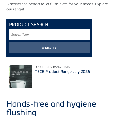
Discover the perfect toilet flush plate for your needs. Explore
our range!
PRODUCT SEARCH
Search
Term
BROCHURES, RANGE LISTS
TECE Product Range July 2026
Hands-free and hygiene
flushing