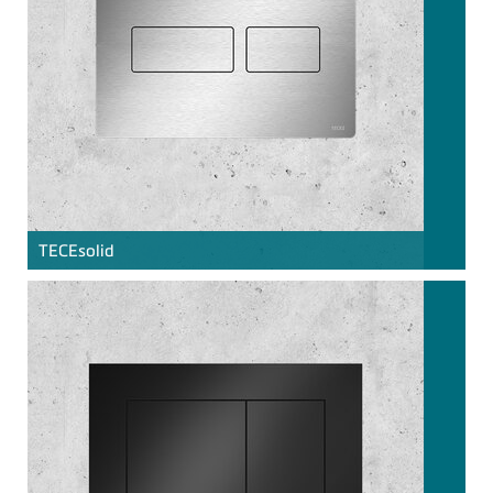
TECE
solid