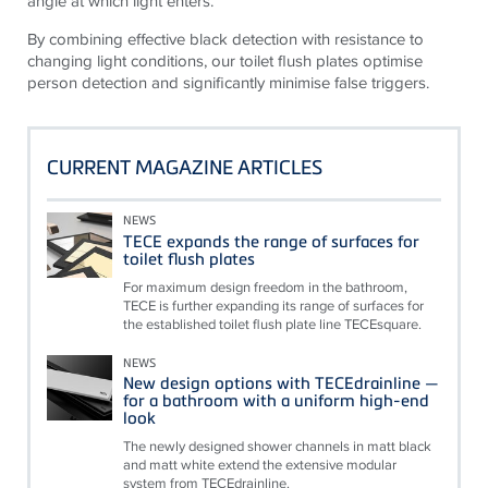
angle at which light enters.
By combining effective black detection with resistance to
changing light conditions, our toilet flush plates optimise
person detection and significantly minimise false triggers.
CURRENT MAGAZINE ARTICLES
NEWS
TECE expands the range of surfaces for
toilet flush plates
For maximum design freedom in the bathroom,
TECE is further expanding its range of surfaces for
the established toilet flush plate line TECEsquare.
NEWS
New design options with TECEdrainline —
for a bathroom with a uniform high-end
look
The newly designed shower channels in matt black
and matt white extend the extensive modular
system from TECEdrainline.