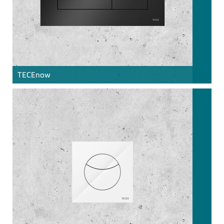
TECE
now