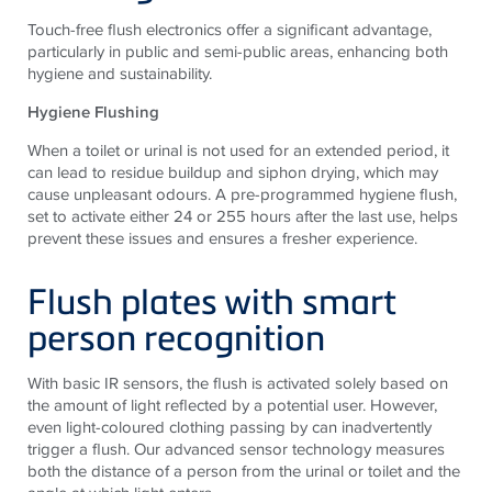
Touch-free flush electronics offer a significant advantage,
particularly in public and semi-public areas, enhancing both
hygiene and sustainability.
Hygiene Flushing
When a toilet or urinal is not used for an extended period, it
can lead to residue buildup and siphon drying, which may
cause unpleasant odours. A pre-programmed hygiene flush,
set to activate either 24 or 255 hours after the last use, helps
prevent these issues and ensures a fresher experience.
Flush plates with smart
person recognition
With basic IR sensors, the flush is activated solely based on
the amount of light reflected by a potential user. However,
even light-coloured clothing passing by can inadvertently
trigger a flush. Our advanced sensor technology measures
both the distance of a person from the urinal or toilet and the