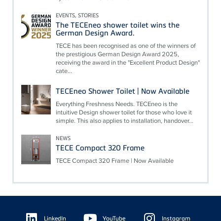
EVENTS, STORIES
The TECEneo shower toilet wins the
German Design Award.
TECE has been recognised as one of the winners of
the prestigious German Design Award 2025,
receiving the award in the "Excellent Product Design"
cate...
TECEneo Shower Toilet | Now Available
Everything Freshness Needs. TECEneo is the
intuitive Design shower toilet for those who love it
simple. This also applies to installation, handover...
NEWS
TECE Compact 320 Frame
TECE Compact 320 Frame | Now Available
Floating
Sidebar
LinkedIn
YouTube
Instagram