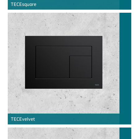
TECE
square
TECE
velvet