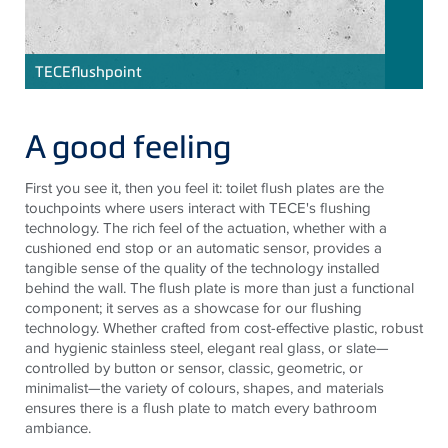
TECE
flushpoint
A good feeling
First you see it, then you feel it: toilet flush plates are the
touchpoints where users interact with TECE's flushing
technology. The rich feel of the actuation, whether with a
cushioned end stop or an automatic sensor, provides a
tangible sense of the quality of the technology installed
behind the wall. The flush plate is more than just a functional
component; it serves as a showcase for our flushing
technology. Whether crafted from cost-effective plastic, robust
and hygienic stainless steel, elegant real glass, or slate—
controlled by button or sensor, classic, geometric, or
minimalist—the variety of colours, shapes, and materials
ensures there is a flush plate to match every bathroom
ambiance.