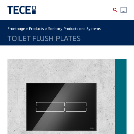
Skip to main content
Breadcrumb
»
»
Frontpage
Products
Sanitary Products and Systems
TOILET FLUSH PLATES