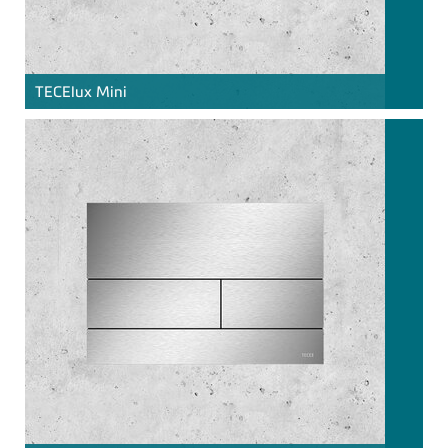
TECE
lux Mini