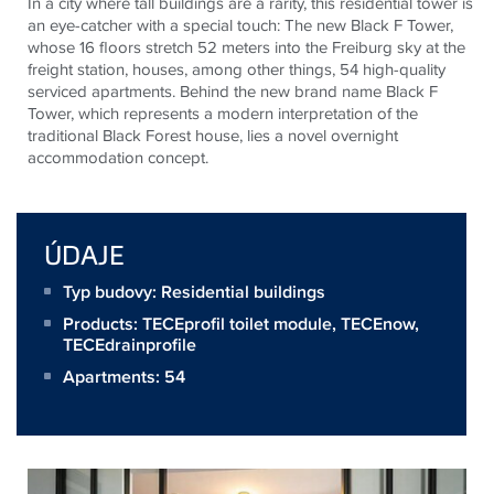
In a city where tall buildings are a rarity, this residential tower is
an eye-catcher with a special touch: The new Black F Tower,
whose 16 floors stretch 52 meters into the Freiburg sky at the
freight station, houses, among other things, 54 high-quality
serviced apartments. Behind the new brand name Black F
Tower, which represents a modern interpretation of the
traditional Black Forest house, lies a novel overnight
accommodation concept.
ÚDAJE
Typ budovy: Residential buildings
Products:
TECEprofil toilet module
,
TECEnow
,
TECEdrainprofile
Apartments: 54