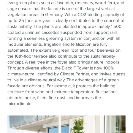
evergreen plants such as lavender, rosemary, wood fern, and
sage ensure that the facade is one of the largest vertical
vegetation areas in Germany. With a CO2 binding capacity of
up to 25 tons per year, it clearly contributes to the concept of
sustainability. The plants are planted in approximately 1,500
coated aluminum cassettes suspended from support rails,
forming a seamless greening system in conjunction with all
modular elements. Irrigation and fertilization are fully
automated. The extensive green roof and four beehives on
the 16th-floor terrace also contribute to the sustainability
concept. A real tree in the foyer also brings nature indoors.
Through diverse efforts, the Black F Tower is now 100%
climate-neutral, certified by Climate Partner, and invites guests
to live in a climate-neutral way. The advantages of a green
facade are obvious: For example, it protects the building
structure from wind and extreme temperature fluctuations,
absorbs noise, filters fine dust, and improves the
microclimate.