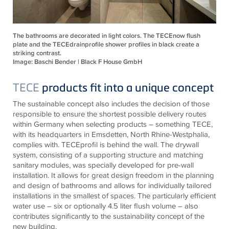
The bathrooms are decorated in light colors. The TECEnow flush
plate and the TECEdrainprofile shower profiles in black create a
striking contrast.
Image: Baschi Bender | Black F House GmbH
TECE
products fit into a unique concept
The sustainable concept also includes the decision of those
responsible to ensure the shortest possible delivery routes
within Germany when selecting products – something
TECE
,
with its headquarters in Emsdetten, North Rhine-Westphalia,
complies with.
TECE
profil is behind the wall. The drywall
system, consisting of a supporting structure and matching
sanitary modules, was specially developed for pre-wall
installation. It allows for great design freedom in the planning
and design of bathrooms and allows for individually tailored
installations in the smallest of spaces. The particularly efficient
water use – six or optionally 4.5 liter flush volume – also
contributes significantly to the sustainability concept of the
new building.