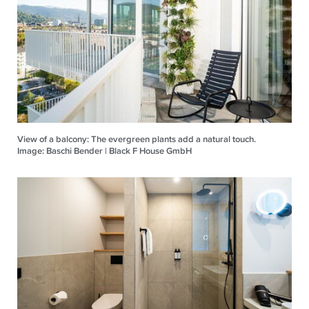
View of a balcony: The evergreen plants add a natural touch.
Image: Baschi Bender | Black F House GmbH