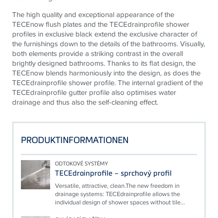
The high quality and exceptional appearance of the
TECE
now flush plates and the
TECE
drainprofile shower
profiles in exclusive black extend the exclusive character of
the furnishings down to the details of the bathrooms. Visually,
both elements provide a striking contrast in the overall
brightly designed bathrooms. Thanks to its flat design, the
TECE
now blends harmoniously into the design, as does the
TECE
drainprofile shower profile. The internal gradient of the
TECE
drainprofile gutter profile also optimises water
drainage and thus also the self-cleaning effect.
PRODUKTINFORMATIONEN
ODTOKOVÉ SYSTÉMY
TECEdrainprofile – sprchový profil
Versatile, attractive, clean.The new freedom in
drainage systems: TECEdrainprofile allows the
individual design of shower spaces without tile...