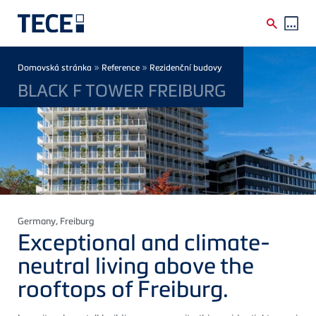
Skip to main content
Breadcrumb
»
»
Domovská stránka
Reference
Rezidenční budovy
BLACK F TOWER FREIBURG
Germany
, Freiburg
Exceptional and climate-
neutral living above the
rooftops of Freiburg.