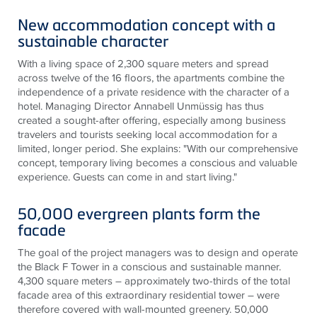
New accommodation concept with a
sustainable character
With a living space of 2,300 square meters and spread
across twelve of the 16 floors, the apartments combine the
independence of a private residence with the character of a
hotel. Managing Director Annabell Unmüssig has thus
created a sought-after offering, especially among business
travelers and tourists seeking local accommodation for a
limited, longer period. She explains: "With our comprehensive
concept, temporary living becomes a conscious and valuable
experience. Guests can come in and start living."
50,000 evergreen plants form the
facade
The goal of the project managers was to design and operate
the Black F Tower in a conscious and sustainable manner.
4,300 square meters – approximately two-thirds of the total
facade area of ​​this extraordinary residential tower – were
therefore covered with wall-mounted greenery. 50,000