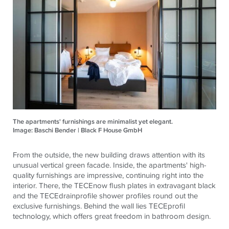
The apartments' furnishings are minimalist yet elegant.
Image: Baschi Bender | Black F House GmbH
From the outside, the new building draws attention with its
unusual vertical green facade. Inside, the apartments' high-
quality furnishings are impressive, continuing right into the
interior. There, the
TECE
now flush plates in extravagant black
and the
TECE
drainprofile shower profiles round out the
exclusive furnishings. Behind the wall lies
TECE
profil
technology, which offers great freedom in bathroom design.