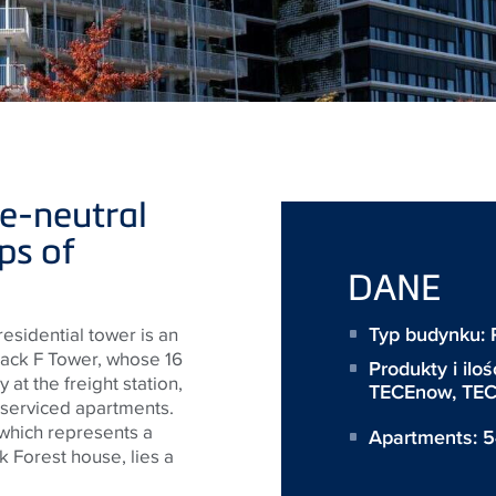
e-neutral
ps of
DANE
Typ budynku: R
s residential tower is an
lack F Tower, whose 16
Produkty i iloś
 at the freight station,
TECEnow
,
TEC
 serviced apartments.
which represents a
Apartments: 
k Forest house, lies a