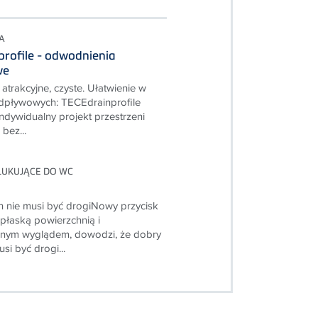
A
rofile - odwodnienia
we
atrakcyjne, czyste. Ułatwienie w
dpływowych: TECEdrainprofile
ndywidualny projekt przestrzeni
bez...
PŁUKUJĄCE DO WC
 nie musi być drogiNowy przycisk
 płaską powierzchnią i
cznym wyglądem, dowodzi, że dobry
si być drogi...