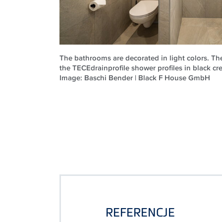
The bathrooms are decorated in light colors. T
the TECEdrainprofile shower profiles in black cre
Image: Baschi Bender | Black F House GmbH
REFERENCJE