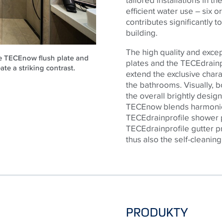
efficient water use – six or
contributes significantly t
building.
The high quality and exce
he TECEnow flush plate and
plates and the
TECE
drain
ate a striking contrast.
extend the exclusive chara
the bathrooms. Visually, b
the overall brightly desig
TECE
now blends harmonio
TECE
drainprofile shower p
TECE
drainprofile gutter 
thus also the self-cleaning
PRODUKTY