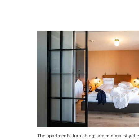
The apartments' furnishings are minimalist yet e