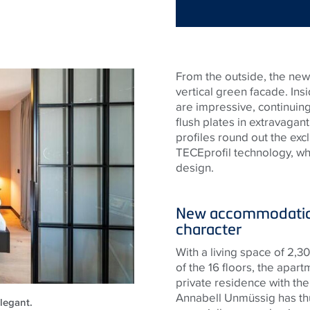
From the outside, the new 
vertical green facade. Insi
are impressive, continuing 
flush plates in extravagan
profiles round out the excl
TECE
profil technology, w
design.
New accommodation
character
With a living space of 2,
of the 16 floors, the apa
private residence with the
Annabell Unmüssig has thu
legant.