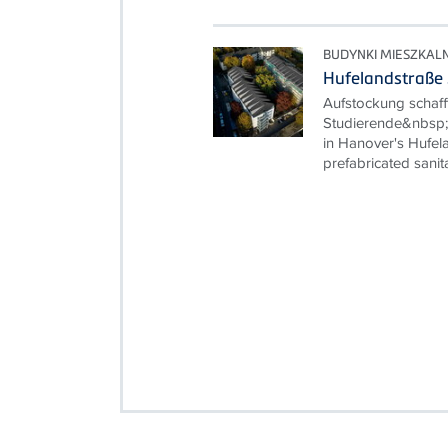
BUDYNKI MIESZKAL
Hufelandstraße
Aufstockung schaf
Studierende&nbsp; 
in Hanover's Hufela
prefabricated sanita