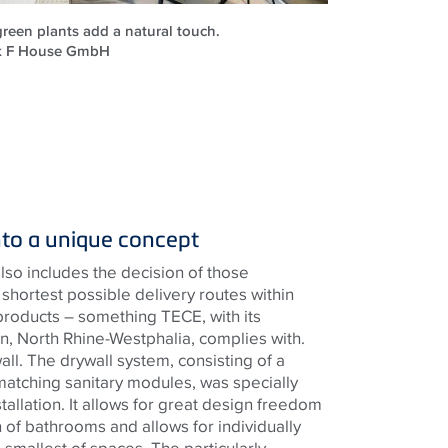
reen plants add a natural touch.
ck F House GmbH
nto a unique concept
lso includes the decision of those
shortest possible delivery routes within
products – something
TECE
, with its
, North Rhine-Westphalia, complies with.
wall. The drywall system, consisting of a
matching sanitary modules, was specially
tallation. It allows for great design freedom
 of bathrooms and allows for individually
he smallest of spaces. The particularly