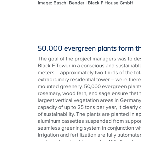
Image: Baschi Bender | Black F House GmbH
50,000 evergreen plants form t
The goal of the project managers was to de
Black F Tower in a conscious and sustainab
meters – approximately two-thirds of the total
extraordinary residential tower – were there
mounted greenery. 50,000 evergreen plants
rosemary, wood fern, and sage ensure that t
largest vertical vegetation areas in German
capacity of up to 25 tons per year, it clearly
of sustainability. The plants are planted in 
aluminum cassettes suspended from support 
seamless greening system in conjunction wi
Irrigation and fertilization are fully automa