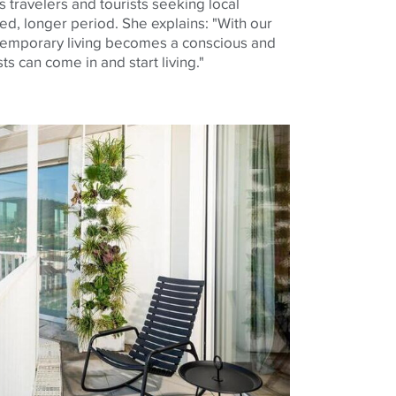
 travelers and tourists seeking local
ed, longer period. She explains: "With our
emporary living becomes a conscious and
s can come in and start living."