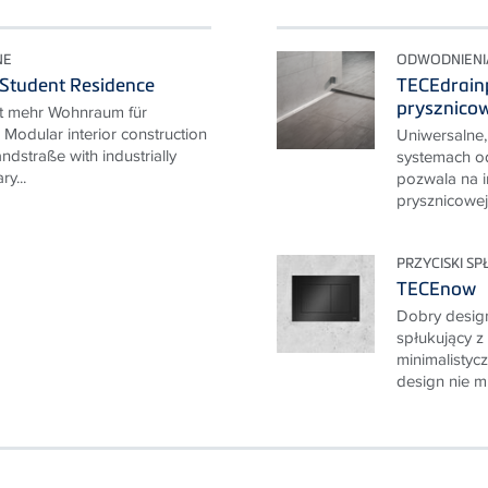
NE
ODWODNIENI
 Student Residence
TECEdrainp
prysznico
ft mehr Wohnraum für
Modular interior construction
Uniwersalne, 
ndstraße with industrially
systemach o
ry...
pozwala na i
prysznicowej 
PRZYCISKI S
TECEnow
Dobry design
spłukujący z
minimalisty
design nie mu