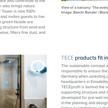
ace also contribute to the
er also brings nature
View of a balcony: The everg
 F Tower is now 100%
Image: Baschi Bender | Bla
 and invites guests to live
 a green facade are
ng structure from wind and
se, filters fine dust, and
TECE
products fit i
The sustainable concept a
responsible to ensure the 
Germany when selecting 
headquarters in Emsdetten
TECE
profil is behind the 
supporting structure and 
developed for pre-wall ins
in the planning and design
tailored installations in t