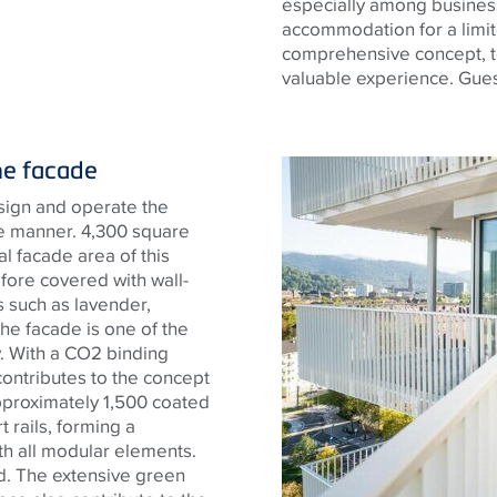
especially among business
accommodation for a limit
comprehensive concept, t
valuable experience. Guest
he facade
sign and operate the
le manner. 4,300 square
 facade area of ​​this
fore covered with wall-
 such as lavender,
he facade is one of the
y. With a CO2 binding
 contributes to the concept
approximately 1,500 coated
rails, forming a
th all modular elements.
ted. The extensive green