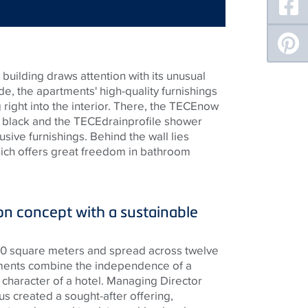
building draws attention with its unusual
de, the apartments' high-quality furnishings
right into the interior. There, the
TECE
now
t black and the
TECE
drainprofile shower
usive furnishings. Behind the wall lies
hich offers great freedom in bathroom
 concept with a sustainable
300 square meters and spread across twelve
rtments combine the independence of a
 character of a hotel. Managing Director
s created a sought-after offering,