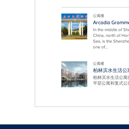
公寓楼
Arcadia Gramma
In the middle of She
China, north of Ho
Sea, is the Shenz
one of...
公寓楼
柏林滨水生活公
柏林滨水生活公寓位
平层公寓和复式公