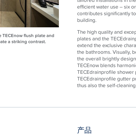
efficient water use – six or
contributes significantly t
building.
The high quality and exce
he TECEnow flush plate and
plates and the
TECE
drain
ate a striking contrast.
extend the exclusive chara
the bathrooms. Visually, b
the overall brightly desig
TECE
now blends harmonio
TECE
drainprofile shower p
TECE
drainprofile gutter 
thus also the self-cleaning
产品