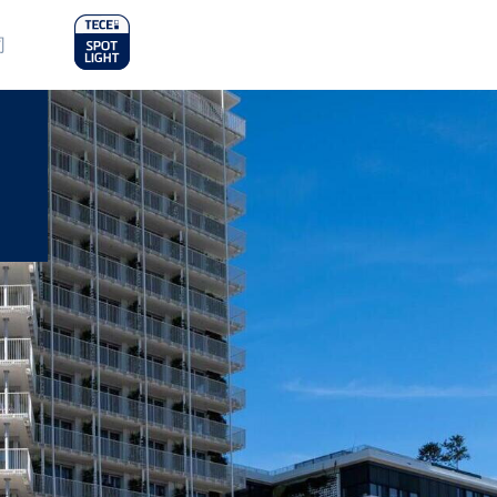
in
司
nu