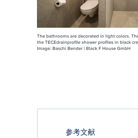
The bathrooms are decorated in light colors. T
the TECEdrainprofile shower profiles in black cre
Image: Baschi Bender | Black F House GmbH
参考文献