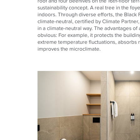
roof and four beehives on the 16th-floor terr
sustainability concept. A real tree in the foy
indoors. Through diverse efforts, the Black
climate-neutral, certified by Climate Partner,
in a climate-neutral way. The advantages of
obvious: For example, it protects the buildi
extreme temperature fluctuations, absorbs noi
improves the microclimate.