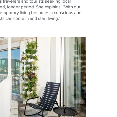
 travelers and tourists seeking local
ed, longer period. She explains: "With our
emporary living becomes a conscious and
s can come in and start living."