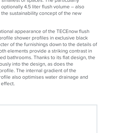
 optionally 4.5 liter flush volume – also
o the sustainability concept of the new
ptional appearance of the
TECE
now flush
profile shower profiles in exclusive black
cter of the furnishings down to the details of
oth elements provide a striking contrast in
ned bathrooms. Thanks to its flat design, the
usly into the design, as does the
rofile. The internal gradient of the
profile also optimises water drainage and
 effect.