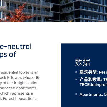
e-neutral
ps of
数据
建筑类型: Reside
s residential tower is an
lack F Tower, whose 16
产品和数量:
T
 at the freight station,
TECEdrainprof
 serviced apartments.
which represents a
Apartments: 
k Forest house, lies a