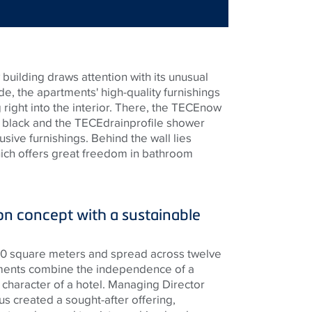
building draws attention with its unusual
de, the apartments' high-quality furnishings
right into the interior. There, the
TECE
now
t black and the
TECE
drainprofile shower
usive furnishings. Behind the wall lies
hich offers great freedom in bathroom
 concept with a sustainable
300 square meters and spread across twelve
rtments combine the independence of a
 character of a hotel. Managing Director
s created a sought-after offering,