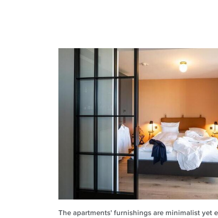
The apartments' furnishings are minimalist yet e