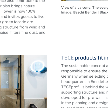
ace also contribute to the
er also brings nature
View of a balcony: The everg
 F Tower is now 100%
Image: Baschi Bender | Bla
 and invites guests to live
 a green facade are
ng structure from wind and
se, filters fine dust, and
TECE
products fit i
The sustainable concept a
responsible to ensure the 
Germany when selecting 
headquarters in Emsdetten
TECE
profil is behind the 
supporting structure and 
developed for pre-wall ins
in the planning and design
tailored installations in t