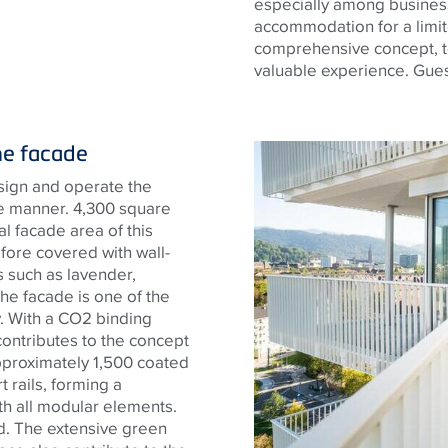
especially among business
accommodation for a limit
comprehensive concept, t
valuable experience. Guest
he facade
sign and operate the
le manner. 4,300 square
 facade area of ​​this
fore covered with wall-
 such as lavender,
he facade is one of the
y. With a CO2 binding
 contributes to the concept
approximately 1,500 coated
rails, forming a
th all modular elements.
ted. The extensive green