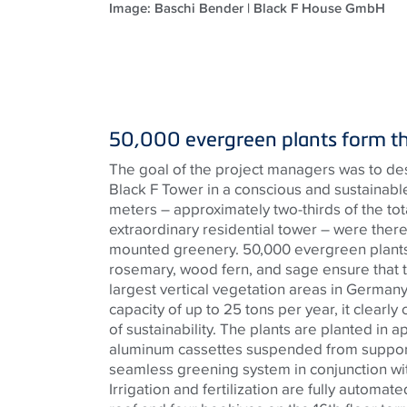
Image: Baschi Bender | Black F House GmbH
50,000 evergreen plants form t
The goal of the project managers was to de
Black F Tower in a conscious and sustainab
meters – approximately two-thirds of the total
extraordinary residential tower – were there
mounted greenery. 50,000 evergreen plants
rosemary, wood fern, and sage ensure that t
largest vertical vegetation areas in German
capacity of up to 25 tons per year, it clearly
of sustainability. The plants are planted in 
aluminum cassettes suspended from support 
seamless greening system in conjunction wi
Irrigation and fertilization are fully automa