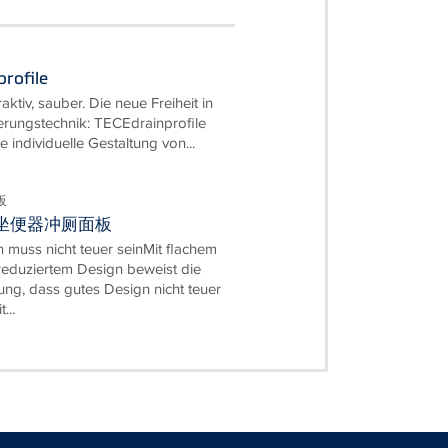
rofile
traktiv, sauber. Die neue Freiheit in
rungstechnik: TECEdrainprofile
e individuelle Gestaltung von...
板
w 坐便器冲厕面板
 muss nicht teuer seinMit flachem
eduziertem Design beweist die
ung, dass gutes Design nicht teuer
...