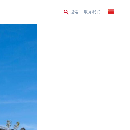
Secondary
搜索
联系我们
Menu