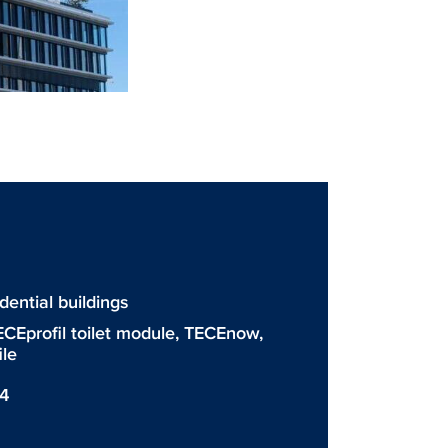
ntial buildings
ECEprofil toilet module
,
TECEnow
,
ile
54