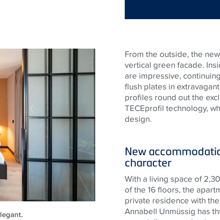
From the outside, the new 
vertical green facade. Insi
are impressive, continuing 
flush plates in extravagan
profiles round out the excl
TECE
profil technology, w
design.
New accommodation
character
With a living space of 2,
of the 16 floors, the apa
private residence with the
Annabell Unmüssig has thu
legant.