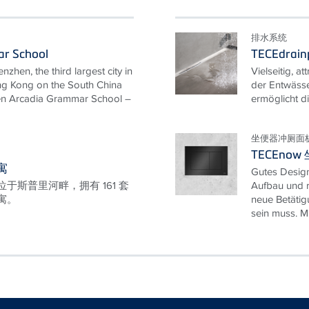
排水系统
r School
TECEdrainp
nzhen, the third largest city in
Vielseitig, at
ng Kong on the South China
der Entwässe
hen Arcadia Grammar School –
ermöglicht di
坐便器冲厕面
TECEno
寓
Gutes Design
于斯普里河畔，拥有 161 套
Aufbau und r
寓。
neue Betätig
sein muss. Mit