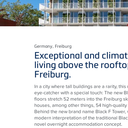
Germany
, Freiburg
Exceptional and climat
living above the roofto
Freiburg.
In a city where tall buildings are a rarity, thi
eye-catcher with a special touch: The new B
floors stretch 52 meters into the Freiburg sky
houses, among other things, 54 high-quality
Behind the new brand name Black F Tower, 
modern interpretation of the traditional Blac
novel overnight accommodation concept.