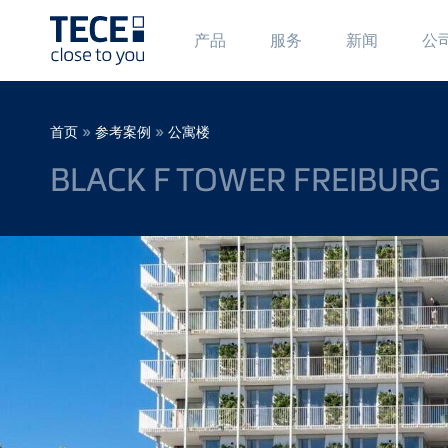
Main
Ma
产品
服务
新闻
公
Menü
Me
1
2
Skip to main content
Breadcrumb
»
»
首页
参考案例
公寓楼
BLACK F TOWER FREIBURG