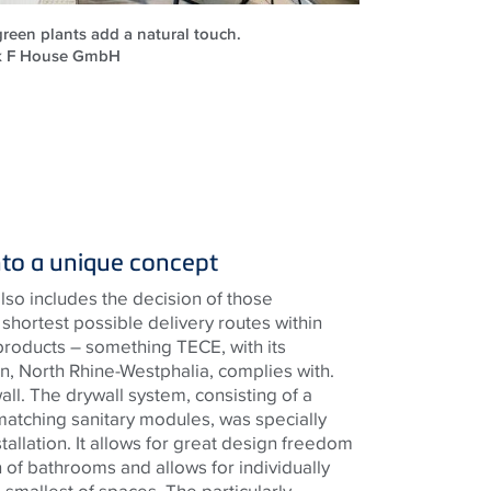
reen plants add a natural touch.
ck F House GmbH
nto a unique concept
lso includes the decision of those
shortest possible delivery routes within
products – something
TECE
, with its
, North Rhine-Westphalia, complies with.
wall. The drywall system, consisting of a
matching sanitary modules, was specially
tallation. It allows for great design freedom
 of bathrooms and allows for individually
he smallest of spaces. The particularly