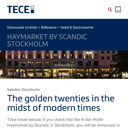
Skip to main content
Breadcrumb
»
»
Domovská stránka
Reference
Hotel & Gastronomie
HAYMARKET BY SCANDIC
STOCKHOLM
Sweden
, Stockholm
The golden twenties in the
midst of modern times
Time travel deluxe: If you check into the 4-star Hotel
Haymarket by Skandic in Stockholm, you will be immersed in