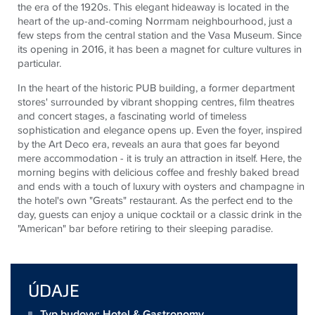
the era of the 1920s. This elegant hideaway is located in the
heart of the up-and-coming Norrmam neighbourhood, just a
few steps from the central station and the Vasa Museum. Since
its opening in 2016, it has been a magnet for culture vultures in
particular.
In the heart of the historic PUB building, a former department
stores' surrounded by vibrant shopping centres, film theatres
and concert stages, a fascinating world of timeless
sophistication and elegance opens up. Even the foyer, inspired
by the Art Deco era, reveals an aura that goes far beyond
mere accommodation - it is truly an attraction in itself. Here, the
morning begins with delicious coffee and freshly baked bread
and ends with a touch of luxury with oysters and champagne in
the hotel's own "Greats" restaurant. As the perfect end to the
day, guests can enjoy a unique cocktail or a classic drink in the
"American" bar before retiring to their sleeping paradise.
ÚDAJE
Typ budovy: Hotel & Gastronomy