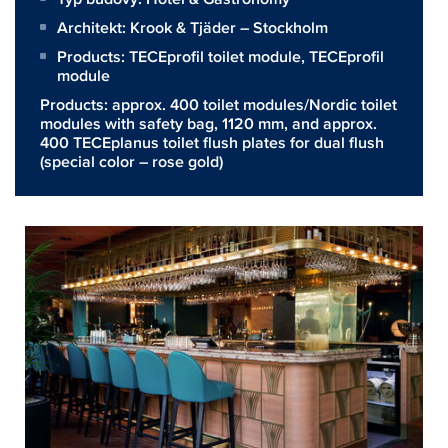
Architekt:
Krook & Tjäder – Stockholm
Products:
TECEprofil toilet module
,
TECEprofil
module
Products: approx. 400 toilet modules/Nordic toilet
modules with safety bag, 1120 mm, and approx.
400 TECEplanus toilet flush plates for dual flush
(special color – rose gold)