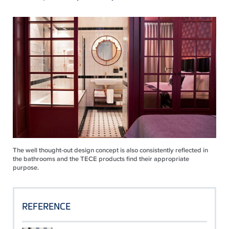
The well thought-out design concept is also consistently reflected in
the bathrooms and the TECE products find their appropriate
purpose.
REFERENCE