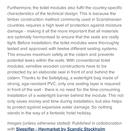
Furthermore, the toilet modules also fulfil the country-specific
characteristics of the technical design. This is because the
timber construction method commonly used in Scandinavian
countries requires a high level of protection against moisture
damage - making it all the more important that all materials
are optimally harmonised to ensure that the seals are really
tight. Before installation, the toilet modules were thoroughly
tested and approved with twelve different sealing systems.
This ensures maximum safety at the cistern and prevents
potential leaks within the walls. With conventional toilet
modules, sensitive wooden constructions have to be
protected by an elaborate seal in front of and behind the
cistern. Thanks to the Safetybag, a watertight bag made of
strong, age-resistant PVC, only one sealing layer is required
in front of the wall - there is no need for the time-consuming
installation of a watertight barrier behind the module. This not
only saves money and time during installation, but also helps
to protect against expensive water damage. So nothing
stands in the way of a fantastic hotel holiday.
Images (unless otherwise stated): Published in collaboration
with
Sleepifier - Haymarket by Scandic Stockholm