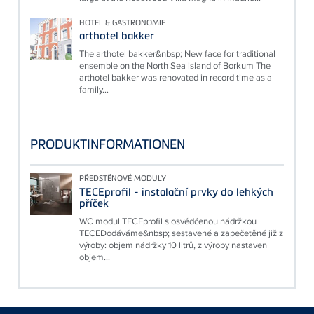
HOTEL & GASTRONOMIE
arthotel bakker
The arthotel bakker&nbsp; New face for traditional
ensemble on the North Sea island of Borkum The
arthotel bakker was renovated in record time as a
family...
PRODUKTINFORMATIONEN
PŘEDSTĚNOVÉ MODULY
TECEprofil - instalační prvky do lehkých
příček
WC modul TECEprofil s osvědčenou nádržkou
TECEDodáváme&nbsp; sestavené a zapečetěné již z
výroby: objem nádržky 10 litrů, z výroby nastaven
objem...