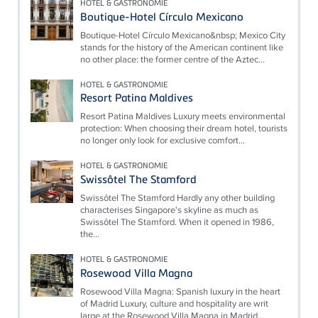
HOTEL & GASTRONOMIE
Boutique-Hotel Círculo Mexicano
Boutique-Hotel Círculo Mexicano&nbsp; Mexico City
stands for the history of the American continent like
no other place: the former centre of the Aztec...
HOTEL & GASTRONOMIE
Resort Patina Maldives
Resort Patina Maldives Luxury meets environmental
protection: When choosing their dream hotel, tourists
no longer only look for exclusive comfort...
HOTEL & GASTRONOMIE
Swissôtel The Stamford
Swissôtel The Stamford Hardly any other building
characterises Singapore's skyline as much as
Swissôtel The Stamford. When it opened in 1986,
the...
HOTEL & GASTRONOMIE
Rosewood Villa Magna
Rosewood Villa Magna: Spanish luxury in the heart
of Madrid Luxury, culture and hospitality are writ
large at the Rosewood Villa Magna in Madrid...