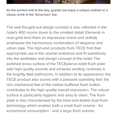
As the perfect end to the day, guests can enjoy a unique cocktail or a
classic drink in the "American" bar.
The well thought-out design concept is also reflected in the
hotel's 400 rooms down to the smallest detail. Elements in
rose gold lend them an impressive charm and skilfully
emphasise the harmonious combination of elegance and
urban style. The high-end products from
TECE
find their
appropriate use in this special ambience and fit seamlessly
into the aesthetics and design concept of the hotel: The
polished brass surface of the
TECE
planus toilet flush plate
sets high-quality accents and achieves exciting contrasts in
the brightly tiled bathrooms. In addition to its appearance, the
TECE
product also scores with a pleasant operating feel: the
rich, mechanical feel of the rubber-buffered flush button
contributes to the high-quality overall impression. The robust
surface is particularly hygienic and easy to clean. The flush
plate is also characterised by the tried-and-tested dual-flush
technology, which enables both a small flush volume - for
economical consumption - and a large flush volume.