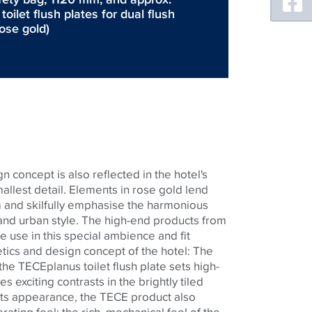
ilet flush plates for dual flush
rose gold)
n concept is also reflected in the hotel's
llest detail. Elements in rose gold lend
 and skilfully emphasise the harmonious
nd urban style. The high-end products from
e use in this special ambience and fit
etics and design concept of the hotel: The
 the
TECE
planus toilet flush plate sets high-
s exciting contrasts in the brightly tiled
 its appearance, the
TECE
product also
ating feel: the rich, mechanical feel of the