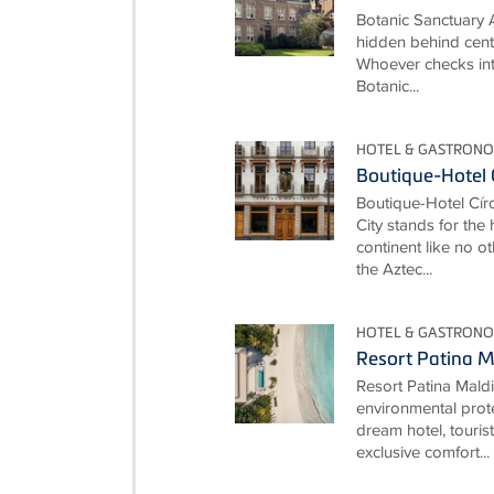
Botanic Sanctuary 
hidden behind cent
Whoever checks int
Botanic...
HOTEL & GASTRONO
Boutique-Hotel 
Boutique-Hotel Cí
City stands for the
continent like no ot
the Aztec...
HOTEL & GASTRONO
Resort Patina M
Resort Patina Mald
environmental prot
dream hotel, touris
exclusive comfort...