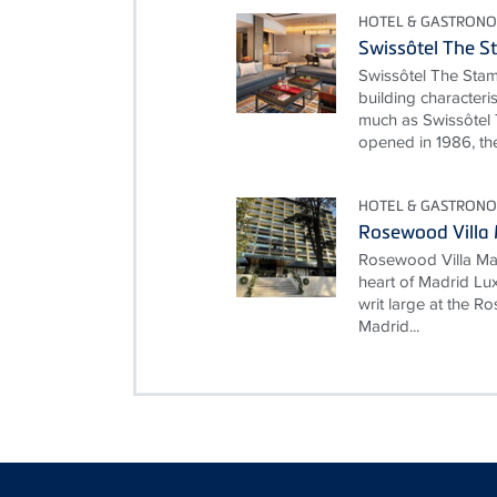
HOTEL & GASTRONO
Swissôtel The S
Swissôtel The Stam
building characteri
much as Swissôtel 
opened in 1986, the
HOTEL & GASTRONO
Rosewood Villa
Rosewood Villa Mag
heart of Madrid Lux
writ large at the 
Madrid...