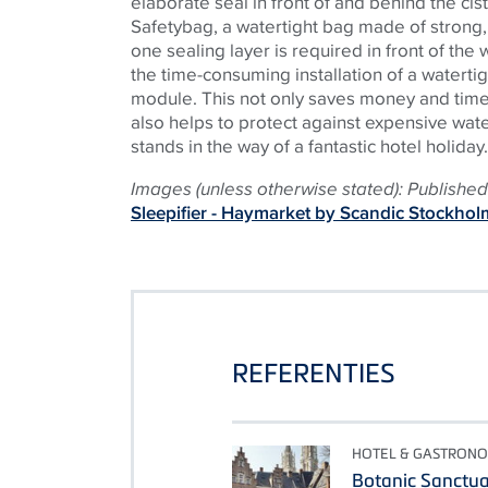
elaborate seal in front of and behind the cis
Safetybag, a watertight bag made of strong,
one sealing layer is required in front of the w
the time-consuming installation of a watertig
module. This not only saves money and time d
also helps to protect against expensive wa
stands in the way of a fantastic hotel holiday.
Images (unless otherwise stated): Published 
Sleepifier - Haymarket by Scandic Stockhol
REFERENTIES
HOTEL & GASTRONO
Botanic Sanctu