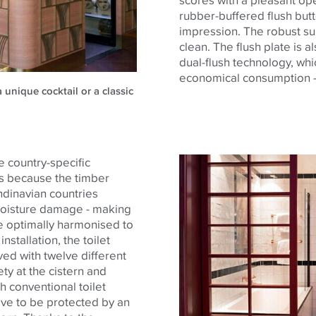
rubber-buffered flush butt
impression. The robust sur
clean. The flush plate is 
dual-flush technology, whi
economical consumption -
 unique cocktail or a classic
e country-specific
 is because the timber
dinavian countries
 moisture damage - making
are optimally harmonised to
nstallation, the toilet
d with twelve different
y at the cistern and
th conventional toilet
ve to be protected by an