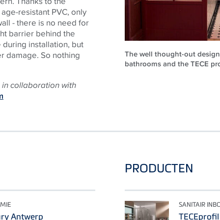
tern. Thanks to the
 age-resistant PVC, only
all - there is no need for
ht barrier behind the
uring installation, but
The well thought-out design 
ter damage. So nothing
bathrooms and the TECE prod
in collaboration with
m
PRODUCTEN
MIE
SANITAIR IN
ary Antwerp
TECEprofil