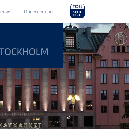
Main
ieuws
Onderneming
Menu
2
STOCKHOLM