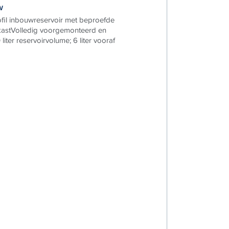
w
il inbouwreservoir met beproefde
astVolledig voorgemonteerd en
 liter reservoirvolume; 6 liter vooraf