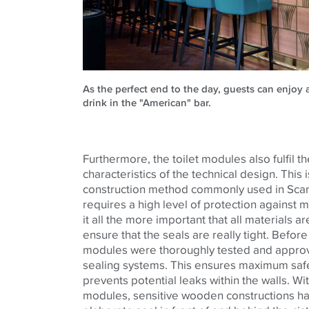
As the perfect end to the day, guests can enjoy a
drink in the "American" bar.
Furthermore, the toilet modules also fulfil th
characteristics of the technical design. This
construction method commonly used in Scan
requires a high level of protection against
it all the more important that all materials 
ensure that the seals are really tight. Before i
modules were thoroughly tested and approve
sealing systems. This ensures maximum safet
prevents potential leaks within the walls. Wi
modules, sensitive wooden constructions ha