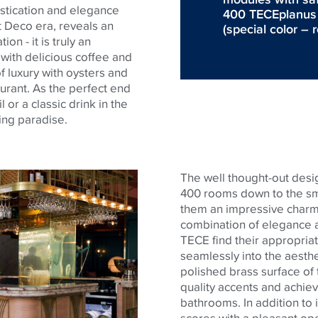
istication and elegance
400 TECEplanus to
t Deco era, reveals an
(special color – 
n - it is truly an
s with delicious coffee and
f luxury with oysters and
urant. As the perfect end
 or a classic drink in the
ping paradise.
The well thought-out desig
400 rooms down to the sma
them an impressive charm
combination of elegance a
TECE
find their appropriat
seamlessly into the aesth
polished brass surface of
quality accents and achieve
bathrooms. In addition to
scores with a pleasant oper