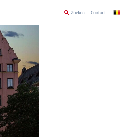
Secondary
Zoeken
Contact
Menu