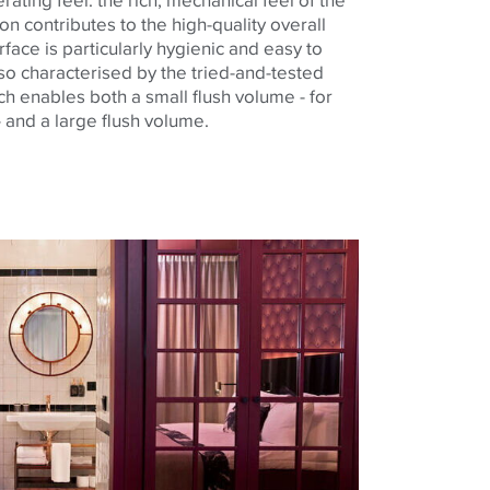
on contributes to the high-quality overall
face is particularly hygienic and easy to
also characterised by the tried-and-tested
ch enables both a small flush volume - for
 and a large flush volume.