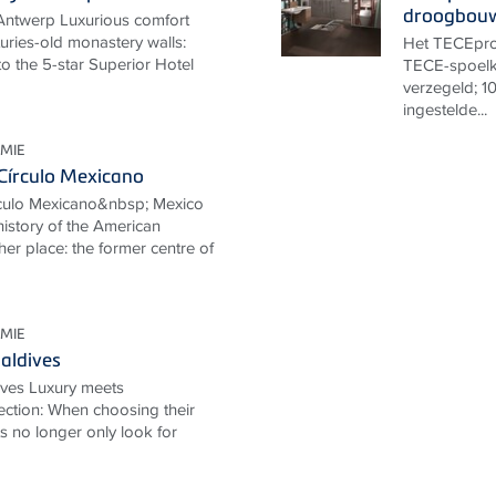
droogbou
Antwerp Luxurious comfort
uries-old monastery walls:
Het TECEprof
o the 5-star Superior Hotel
TECE-spoelk
verzegeld; 10
ingestelde...
MIE
Círculo Mexicano
rculo Mexicano&nbsp; Mexico
 history of the American
her place: the former centre of
MIE
aldives
ives Luxury meets
ection: When choosing their
ts no longer only look for