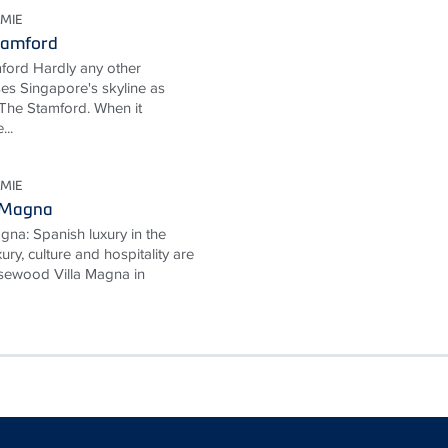
MIE
tamford
ford Hardly any other
ses Singapore's skyline as
The Stamford. When it
...
MIE
 Magna
na: Spanish luxury in the
ury, culture and hospitality are
Rosewood Villa Magna in