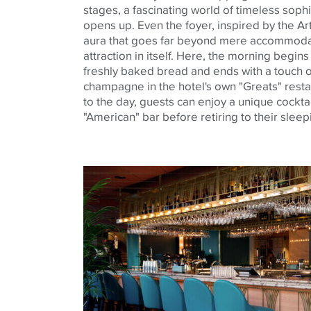
stages, a fascinating world of timeless soph
opens up. Even the foyer, inspired by the Ar
aura that goes far beyond mere accommodatio
attraction in itself. Here, the morning begin
freshly baked bread and ends with a touch o
champagne in the hotel's own "Greats" resta
to the day, guests can enjoy a unique cocktail
"American" bar before retiring to their slee