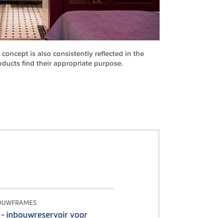
concept is also consistently reflected in the
ucts find their appropriate purpose.
BOUWFRAMES
 - inbouwreservoir voor