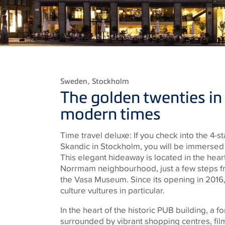
Sweden
, Stockholm
The golden twenties in
modern times
Time travel deluxe: If you check into the 4-
Skandic in Stockholm, you will be immersed i
This elegant hideaway is located in the hea
Norrmam neighbourhood, just a few steps fr
the Vasa Museum. Since its opening in 2016,
culture vultures in particular.
In the heart of the historic PUB building, a 
surrounded by vibrant shopping centres, fil