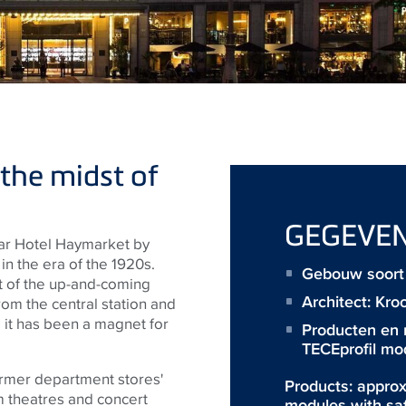
 the midst of
GEGEVE
star Hotel Haymarket by
n the era of the 1920s.
Gebouw soort 
rt of the up-and-coming
Architect:
Kro
om the central station and
 it has been a magnet for
Producten en
TECEprofil mo
former department stores'
Products: approx
m theatres and concert
modules with sa