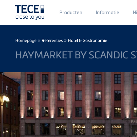
Main
Producten
Informatie
N
Menü
1
Skip to main content
Breadcrumb
»
»
Homepage
Referenties
Hotel & Gastronomie
HAYMARKET BY SCANDIC 