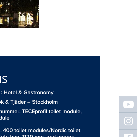
NS
: Hotel & Gastronomy
Floating
ok & Tjäder – Stockholm
Sidebar
 nummer:
TECEprofil toilet module
,
dule
. 400 toilet modules/Nordic toilet
fety bag, 1120 mm, and approx.