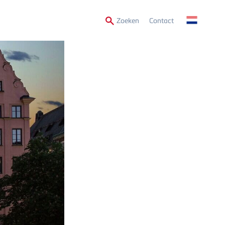
Secondary
Zoeken
Contact
Menu