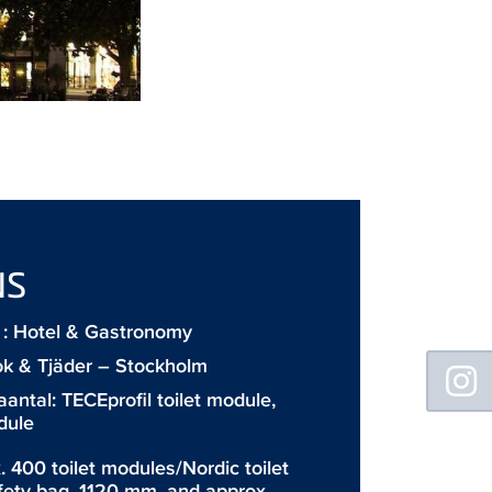
NS
: Hotel & Gastronomy
Floating
ok & Tjäder – Stockholm
Sidebar
aantal:
TECEprofil toilet module
,
dule
. 400 toilet modules/Nordic toilet
fety bag, 1120 mm, and approx.