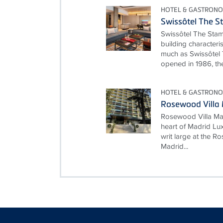
HOTEL & GASTRONO
Swissôtel The S
Swissôtel The Stam
building characteri
much as Swissôtel 
opened in 1986, the
HOTEL & GASTRONO
Rosewood Villa
Rosewood Villa Mag
heart of Madrid Lux
writ large at the 
Madrid...