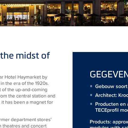
 the midst of
GEGEVE
star Hotel Haymarket by
n the era of the 1920s.
Gebouw soort 
rt of the up-and-coming
Architect:
Kro
om the central station and
 it has been a magnet for
Producten en 
TECEprofil mo
former department stores'
Products: approx
m theatres and concert
modules with sa