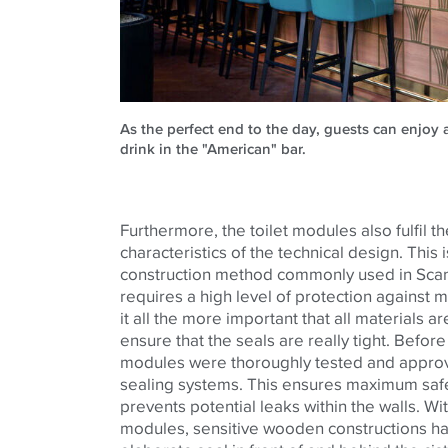
As the perfect end to the day, guests can enjoy a
drink in the "American" bar.
Furthermore, the toilet modules also fulfil th
characteristics of the technical design. This
construction method commonly used in Scan
requires a high level of protection against
it all the more important that all materials 
ensure that the seals are really tight. Before i
modules were thoroughly tested and approve
sealing systems. This ensures maximum safet
prevents potential leaks within the walls. Wi
modules, sensitive wooden constructions ha