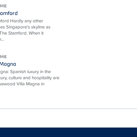
MIE
tamford
ford Hardly any other
ses Singapore's skyline as
The Stamford. When it
...
MIE
 Magna
na: Spanish luxury in the
ury, culture and hospitality are
Rosewood Villa Magna in