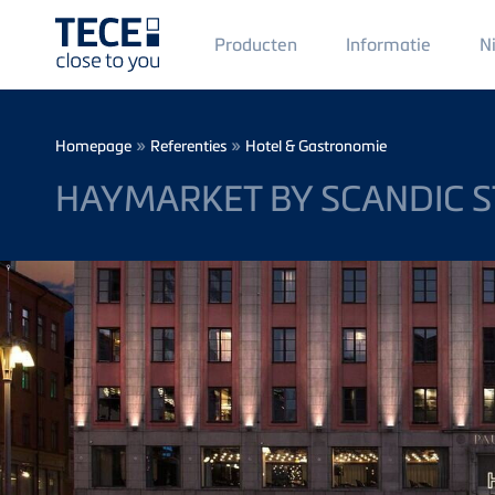
Main
Producten
Informatie
N
Menü
1
Skip to main content
Breadcrumb
»
»
Homepage
Referenties
Hotel & Gastronomie
HAYMARKET BY SCANDIC 