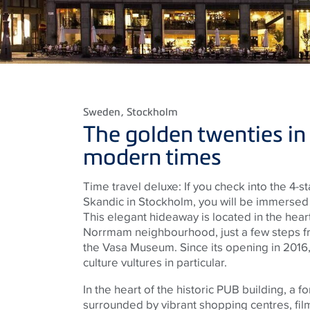
Sweden
, Stockholm
The golden twenties in
modern times
Time travel deluxe: If you check into the 4-
Skandic in Stockholm, you will be immersed i
This elegant hideaway is located in the hea
Norrmam neighbourhood, just a few steps fr
the Vasa Museum. Since its opening in 2016,
culture vultures in particular.
In the heart of the historic PUB building, a 
surrounded by vibrant shopping centres, fil