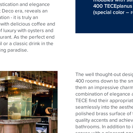
istication and elegance
400 TECEplanus to
t Deco era, reveals an
(special color – 
n - it is truly an
s with delicious coffee and
f luxury with oysters and
urant. As the perfect end
 or a classic drink in the
ping paradise.
The well thought-out desig
400 rooms down to the sma
them an impressive charm
combination of elegance a
TECE
find their appropriat
seamlessly into the aesth
polished brass surface of
quality accents and achieve
bathrooms. In addition to
scores with a pleasant oper