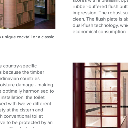
rubber-buffered flush butt
impression. The robust sur
clean. The flush plate is 
dual-flush technology, whi
economical consumption -
 unique cocktail or a classic
e country-specific
 is because the timber
dinavian countries
 moisture damage - making
are optimally harmonised to
nstallation, the toilet
d with twelve different
y at the cistern and
th conventional toilet
ve to be protected by an