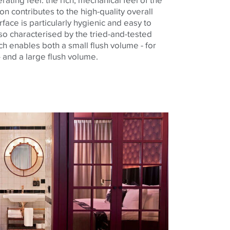
on contributes to the high-quality overall
face is particularly hygienic and easy to
also characterised by the tried-and-tested
ch enables both a small flush volume - for
 and a large flush volume.