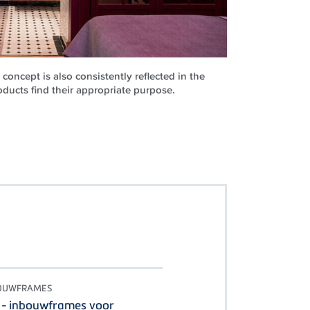
concept is also consistently reflected in the
ucts find their appropriate purpose.
BOUWFRAMES
 - inbouwframes voor