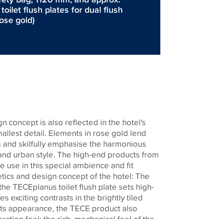
ilet flush plates for dual flush
rose gold)
n concept is also reflected in the hotel's
llest detail. Elements in rose gold lend
 and skilfully emphasise the harmonious
nd urban style. The high-end products from
e use in this special ambience and fit
etics and design concept of the hotel: The
 the
TECE
planus toilet flush plate sets high-
s exciting contrasts in the brightly tiled
 its appearance, the
TECE
product also
ating feel: the rich, mechanical feel of the