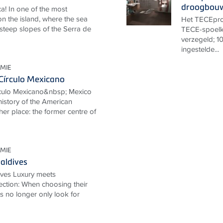
droogbou
a! In one of the most
n the island, where the sea
Het TECEprof
 steep slopes of the Serra de
TECE-spoelk
verzegeld; 10
ingestelde...
MIE
Círculo Mexicano
rculo Mexicano&nbsp; Mexico
 history of the American
her place: the former centre of
MIE
aldives
ives Luxury meets
ection: When choosing their
ts no longer only look for