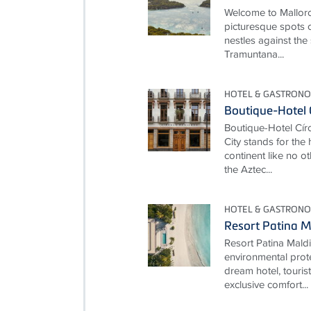
Welcome to Mallorc
picturesque spots o
nestles against the
Tramuntana...
HOTEL & GASTRONO
Boutique-Hotel 
Boutique-Hotel Cí
City stands for the
continent like no ot
the Aztec...
HOTEL & GASTRONO
Resort Patina M
Resort Patina Mald
environmental prot
dream hotel, touris
exclusive comfort...