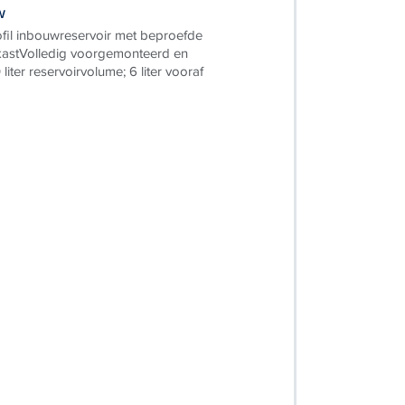
w
il inbouwreservoir met beproefde
astVolledig voorgemonteerd en
 liter reservoirvolume; 6 liter vooraf