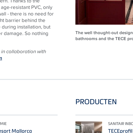
tern. Thanks to the
 age-resistant PVC, only
all - there is no need for
ht barrier behind the
uring installation, but
The well thought-out design 
ter damage. So nothing
bathrooms and the TECE prod
in collaboration with
m
PRODUCTEN
MIE
SANITAIR IN
sort Mallorca
TECEprofil