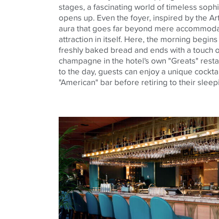
stages, a fascinating world of timeless soph
opens up. Even the foyer, inspired by the Ar
aura that goes far beyond mere accommodatio
attraction in itself. Here, the morning begin
freshly baked bread and ends with a touch o
champagne in the hotel's own "Greats" resta
to the day, guests can enjoy a unique cocktail
"American" bar before retiring to their slee