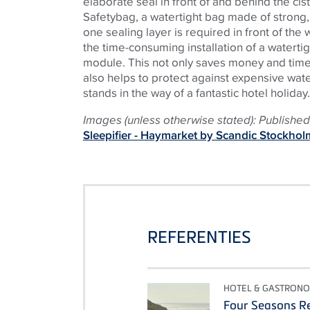
elaborate seal in front of and behind the cis
Safetybag, a watertight bag made of strong,
one sealing layer is required in front of the w
the time-consuming installation of a watertig
module. This not only saves money and time d
also helps to protect against expensive wa
stands in the way of a fantastic hotel holiday.
Images (unless otherwise stated): Published 
Sleepifier - Haymarket by Scandic Stockhol
REFERENTIES
HOTEL & GASTRONO
Four Seasons Re