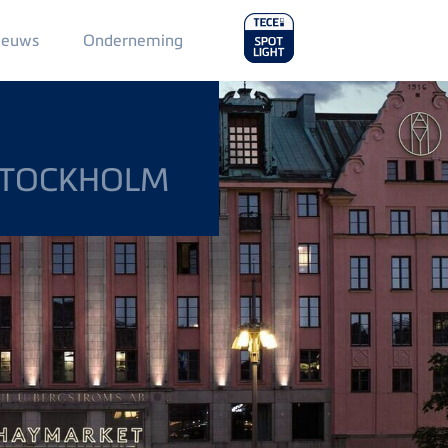
Main
ieuws
Onderneming
Menu
2
STOCKHOLM