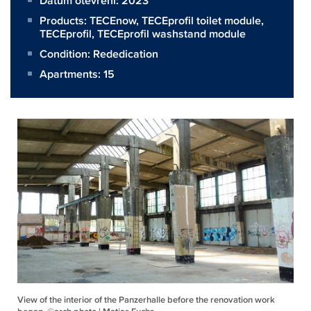
Datum otevření: 2023
Products:
TECEnow
,
TECEprofil toilet module
,
TECEprofil
,
TECEprofil washstand module
Condition: Rededication
Apartments: 15
View of the interior of the Panzerhalle before the renovation work