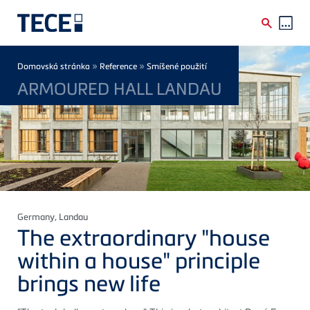
Skip to main content
Breadcrumb
»
»
Domovská stránka
Reference
Smíšené použití
ARMOURED HALL LANDAU
Germany
, Landau
The extraordinary "house
within a house" principle
brings new life