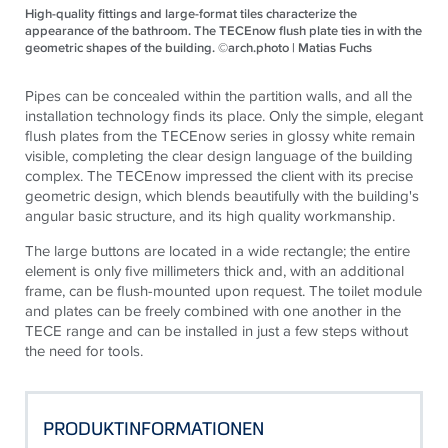
High-quality fittings and large-format tiles characterize the
appearance of the bathroom. The TECEnow flush plate ties in with the
geometric shapes of the building. ©arch.photo | Matias Fuchs
Pipes can be concealed within the partition walls, and all the
installation technology finds its place. Only the simple, elegant
flush plates from the
TECE
now series in glossy white remain
visible, completing the clear design language of the building
complex. The
TECE
now impressed the client with its precise
geometric design, which blends beautifully with the building's
angular basic structure, and its high quality workmanship.
The large buttons are located in a wide rectangle; the entire
element is only five millimeters thick and, with an additional
frame, can be flush-mounted upon request. The toilet module
and plates can be freely combined with one another in the
TECE
range and can be installed in just a few steps without
the need for tools.
PRODUKTINFORMATIONEN