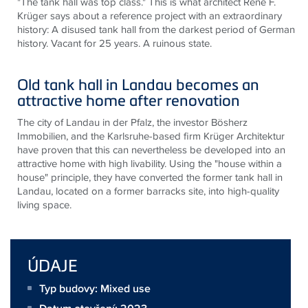
"The tank hall was top class." This is what architect René F.
Krüger says about a reference project with an extraordinary
history: A disused tank hall from the darkest period of German
history. Vacant for 25 years. A ruinous state.
Old tank hall in Landau becomes an
attractive home after renovation
The city of Landau in der Pfalz, the investor Bösherz
Immobilien, and the Karlsruhe-based firm Krüger Architektur
have proven that this can nevertheless be developed into an
attractive home with high livability. Using the "house within a
house" principle, they have converted the former tank hall in
Landau, located on a former barracks site, into high-quality
living space.
ÚDAJE
Typ budovy: Mixed use