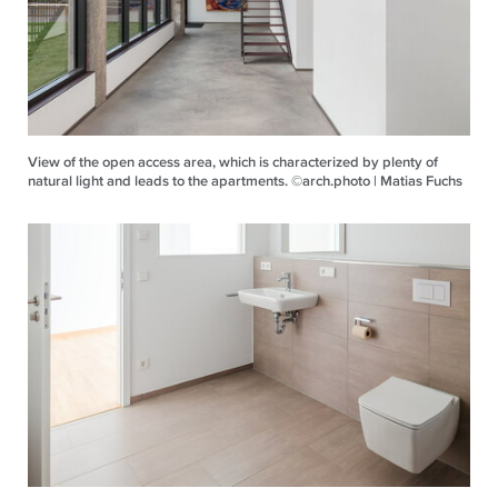
View of the open access area, which is characterized by plenty of
natural light and leads to the apartments. ©arch.photo | Matias Fuchs