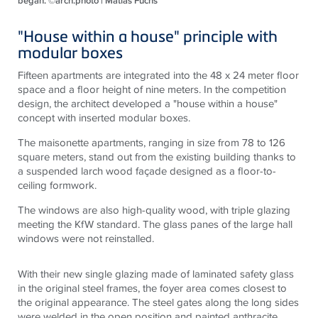
began. ©arch.photo | Matias Fuchs
"House within a house" principle with
modular boxes
Fifteen apartments are integrated into the 48 x 24 meter floor
space and a floor height of nine meters. In the competition
design, the architect developed a "house within a house"
concept with inserted modular boxes.
The maisonette apartments, ranging in size from 78 to 126
square meters, stand out from the existing building thanks to
a suspended larch wood façade designed as a floor-to-
ceiling formwork.
The windows are also high-quality wood, with triple glazing
meeting the KfW standard. The glass panes of the large hall
windows were not reinstalled.
With their new single glazing made of laminated safety glass
in the original steel frames, the foyer area comes closest to
the original appearance. The steel gates along the long sides
were welded in the open position and painted anthracite.