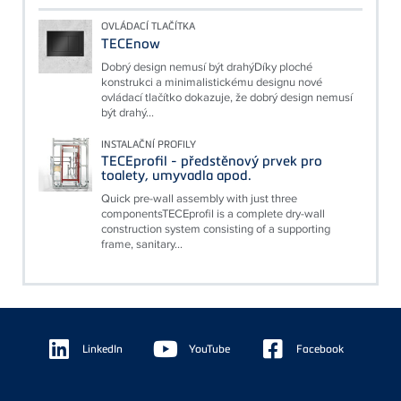
OVLÁDACÍ TLAČÍTKA
TECEnow
Dobrý design nemusí být drahýDíky ploché
konstrukci a minimalistickému designu nové
ovládací tlačítko dokazuje, že dobrý design nemusí
být drahý...
INSTALAČNÍ PROFILY
TECEprofil - předstěnový prvek pro
toalety, umyvadla apod.
Quick pre-wall assembly with just three
componentsTECEprofil is a complete dry-wall
construction system consisting of a supporting
frame, sanitary...
Floating
Sidebar
LinkedIn
YouTube
Facebook