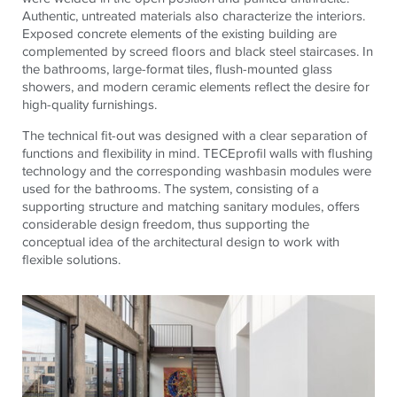
Authentic, untreated materials also characterize the interiors.
Exposed concrete elements of the existing building are
complemented by screed floors and black steel staircases. In
the bathrooms, large-format tiles, flush-mounted glass
showers, and modern ceramic elements reflect the desire for
high-quality furnishings.
The technical fit-out was designed with a clear separation of
functions and flexibility in mind.
TECE
profil walls with flushing
technology and the corresponding washbasin modules were
used for the bathrooms. The system, consisting of a
supporting structure and matching sanitary modules, offers
considerable design freedom, thus supporting the
conceptual idea of ​​the architectural design to work with
flexible solutions.