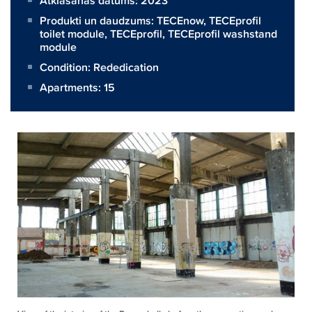
Atklāšanas datums: 2023
Produkti un daudzums:
TECEnow
,
TECEprofil
toilet module
,
TECEprofil
,
TECEprofil washstand
module
Condition: Rededication
Apartments: 15