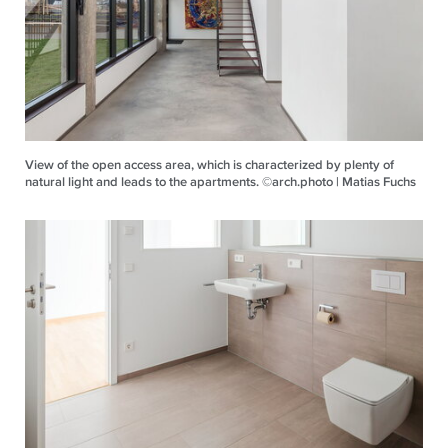
View of the open access area, which is characterized by plenty of
natural light and leads to the apartments. ©arch.photo | Matias Fuchs