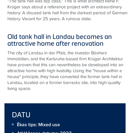
"The tank hall was top class." This is what architect René F.
Krüger says about a reference project with an extraordinary
history: A disused tank hall from the darkest period of German
history. Vacant for 25 years. A ruinous state.
Old tank hall in Landau becomes an
attractive home after renovation
The city of Landau in der Pfalz, the investor Bösherz
Immobilien, and the Karlsruhe-based firm Krüger Architektur
have proven that this can nevertheless be developed into an
attractive home with high livability. Using the "house within a
house" principle, they have converted the former tank hall in
Landau, located on a former barracks site, into high-quality
living space.
DATU
Ēkas tips: Mixed use