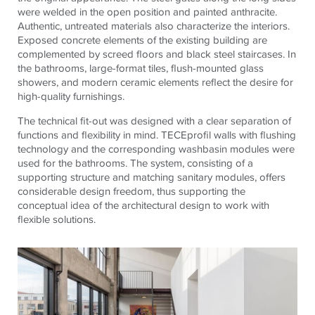
were welded in the open position and painted anthracite.
Authentic, untreated materials also characterize the interiors.
Exposed concrete elements of the existing building are
complemented by screed floors and black steel staircases. In
the bathrooms, large-format tiles, flush-mounted glass
showers, and modern ceramic elements reflect the desire for
high-quality furnishings.
The technical fit-out was designed with a clear separation of
functions and flexibility in mind.
TECE
profil walls with flushing
technology and the corresponding washbasin modules were
used for the bathrooms. The system, consisting of a
supporting structure and matching sanitary modules, offers
considerable design freedom, thus supporting the
conceptual idea of ​​the architectural design to work with
flexible solutions.