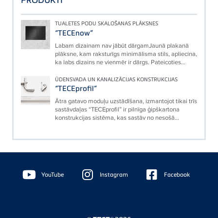
TUALETES PODU SKALOŠANAS PLĀKSNES
“TECEnow”
Labam dizainam nav jābūt dārgamJaunā plakanā
plāksne, kam raksturīgs minimālisma stils, apliecina,
ka labs dizains ne vienmēr ir dārgs. Pateicoties...
ŪDENSVADA UN KANALIZĀCIJAS KONSTRUKCIJAS
“TECEprofil”
Ātra gatavo moduļu uzstādīšana, izmantojot tikai trīs
sastāvdaļas “TECEprofil” ir pilnīga ģipškartona
konstrukcijas sistēma, kas sastāv no nesošā...
Floating
Sidebar
YouTube
Instagram
Facebook