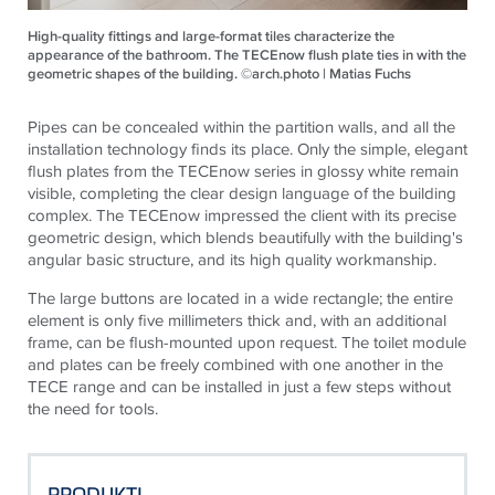
High-quality fittings and large-format tiles characterize the
appearance of the bathroom. The TECEnow flush plate ties in with the
geometric shapes of the building. ©arch.photo | Matias Fuchs
Pipes can be concealed within the partition walls, and all the
installation technology finds its place. Only the simple, elegant
flush plates from the
TECE
now series in glossy white remain
visible, completing the clear design language of the building
complex. The
TECE
now impressed the client with its precise
geometric design, which blends beautifully with the building's
angular basic structure, and its high quality workmanship.
The large buttons are located in a wide rectangle; the entire
element is only five millimeters thick and, with an additional
frame, can be flush-mounted upon request. The toilet module
and plates can be freely combined with one another in the
TECE
range and can be installed in just a few steps without
the need for tools.
PRODUKTI