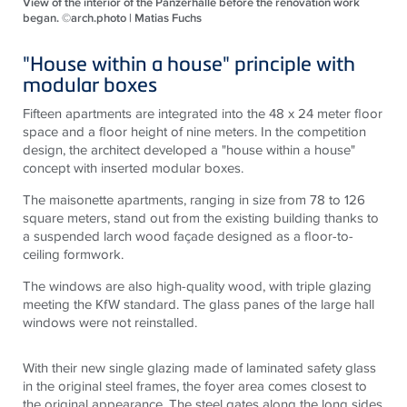
View of the interior of the Panzerhalle before the renovation work
began. ©arch.photo | Matias Fuchs
"House within a house" principle with
modular boxes
Fifteen apartments are integrated into the 48 x 24 meter floor
space and a floor height of nine meters. In the competition
design, the architect developed a "house within a house"
concept with inserted modular boxes.
The maisonette apartments, ranging in size from 78 to 126
square meters, stand out from the existing building thanks to
a suspended larch wood façade designed as a floor-to-
ceiling formwork.
The windows are also high-quality wood, with triple glazing
meeting the KfW standard. The glass panes of the large hall
windows were not reinstalled.
With their new single glazing made of laminated safety glass
in the original steel frames, the foyer area comes closest to
the original appearance. The steel gates along the long sides