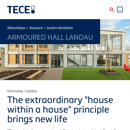
Skip to main content
Breadcrumb
»
»
Sākumlapa
Atsauce
Jaukta lietošana
ARMOURED HALL LANDAU
Germany
, Landau
The extraordinary "house
within a house" principle
brings new life