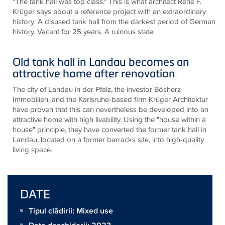
"The tank hall was top class." This is what architect René F.
Krüger says about a reference project with an extraordinary
history: A disused tank hall from the darkest period of German
history. Vacant for 25 years. A ruinous state.
Old tank hall in Landau becomes an
attractive home after renovation
The city of Landau in der Pfalz, the investor Bösherz
Immobilien, and the Karlsruhe-based firm Krüger Architektur
have proven that this can nevertheless be developed into an
attractive home with high livability. Using the "house within a
house" principle, they have converted the former tank hall in
Landau, located on a former barracks site, into high-quality
living space.
DATE
Tipul clădirii: Mixed use