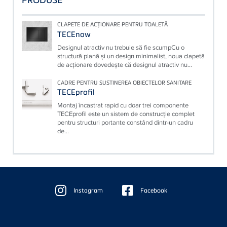
CLAPETE DE ACŢIONARE PENTRU TOALETĂ
TECEnow
Designul atractiv nu trebuie să fie scumpCu o
structură plană şi un design minimalist, noua clapetă
de acţionare dovedeşte că designul atractiv nu...
CADRE PENTRU SUSTINEREA OBIECTELOR SANITARE
TECEprofil
Montaj încastrat rapid cu doar trei componente
TECEprofil este un sistem de construcţie complet
pentru structuri portante constând dintr-un cadru
de...
Floating
Sidebar
Instagram
Facebook