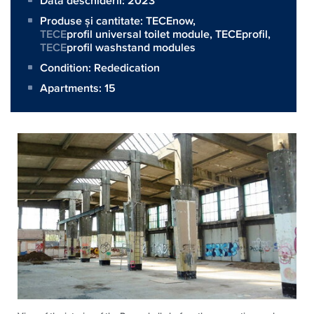
Data deschiderii: 2023
Produse și cantitate:
TECEnow
,
TECE
profil universal toilet module,
TECEprofil
,
TECE
profil washstand modules
Condition: Rededication
Apartments: 15