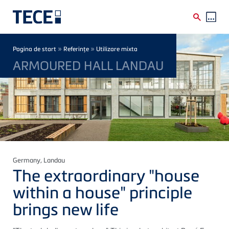
Skip to main content
Breadcrumb
»
»
Pagina de start
Referinţe
Utilizare mixta
ARMOURED HALL LANDAU
Germany
, Landau
The extraordinary "house
within a house" principle
brings new life