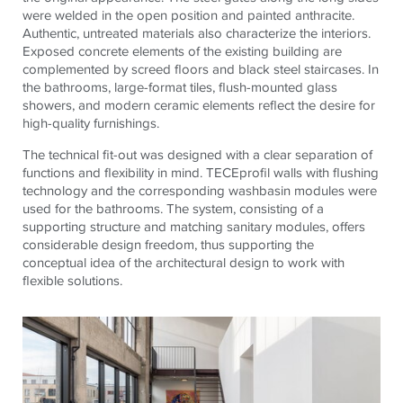
were welded in the open position and painted anthracite.
Authentic, untreated materials also characterize the interiors.
Exposed concrete elements of the existing building are
complemented by screed floors and black steel staircases. In
the bathrooms, large-format tiles, flush-mounted glass
showers, and modern ceramic elements reflect the desire for
high-quality furnishings.
The technical fit-out was designed with a clear separation of
functions and flexibility in mind.
TECE
profil walls with flushing
technology and the corresponding washbasin modules were
used for the bathrooms. The system, consisting of a
supporting structure and matching sanitary modules, offers
considerable design freedom, thus supporting the
conceptual idea of ​​the architectural design to work with
flexible solutions.