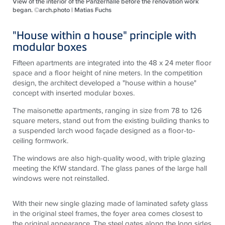
View of the interior of the Panzerhalle before the renovation work
began. ©arch.photo | Matias Fuchs
"House within a house" principle with
modular boxes
Fifteen apartments are integrated into the 48 x 24 meter floor
space and a floor height of nine meters. In the competition
design, the architect developed a "house within a house"
concept with inserted modular boxes.
The maisonette apartments, ranging in size from 78 to 126
square meters, stand out from the existing building thanks to
a suspended larch wood façade designed as a floor-to-
ceiling formwork.
The windows are also high-quality wood, with triple glazing
meeting the KfW standard. The glass panes of the large hall
windows were not reinstalled.
With their new single glazing made of laminated safety glass
in the original steel frames, the foyer area comes closest to
the original appearance. The steel gates along the long sides