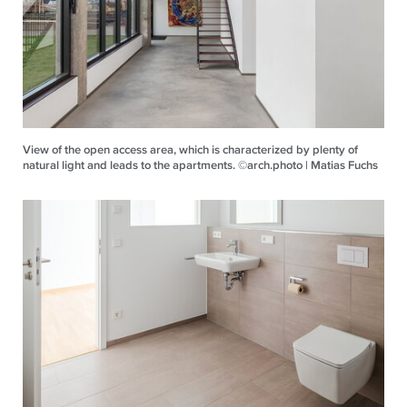
View of the open access area, which is characterized by plenty of
natural light and leads to the apartments. ©arch.photo | Matias Fuchs