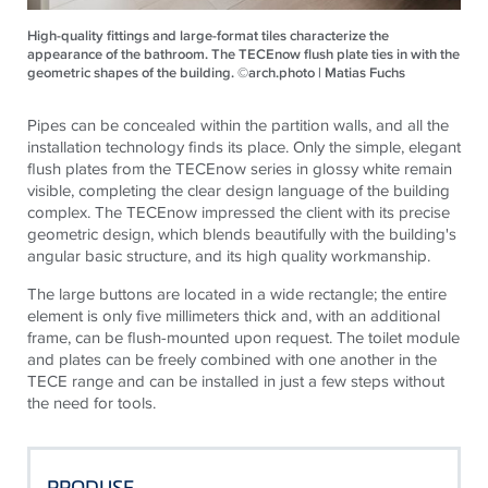
High-quality fittings and large-format tiles characterize the
appearance of the bathroom. The TECEnow flush plate ties in with the
geometric shapes of the building. ©arch.photo | Matias Fuchs
Pipes can be concealed within the partition walls, and all the
installation technology finds its place. Only the simple, elegant
flush plates from the
TECE
now series in glossy white remain
visible, completing the clear design language of the building
complex. The
TECE
now impressed the client with its precise
geometric design, which blends beautifully with the building's
angular basic structure, and its high quality workmanship.
The large buttons are located in a wide rectangle; the entire
element is only five millimeters thick and, with an additional
frame, can be flush-mounted upon request. The toilet module
and plates can be freely combined with one another in the
TECE
range and can be installed in just a few steps without
the need for tools.
PRODUSE