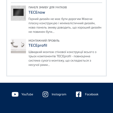
ПАНЕЛІ ЗМИВУ ДЛЯ УНІТАЗІВ
TECEnow
Гарний дизайн не має бути дорогим Маючи
пласку конструкцію і мінімалістичний дизайн,
нова панель змиву доводить, що хороший дизайн
не повинен бути...
МОНТАЖНИЙ ПРОФІЛЬ
TECEprofil
Швидкий монтаж стінової конструкції всього з
трьох компонентів TECEprofil - повноцінна
система сухого монтажу, що складається з
несучої рами...
Floating
Sidebar
YouTube
Instagram
Facebook