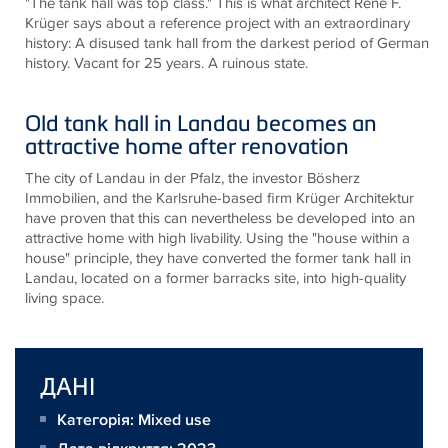
"The tank hall was top class." This is what architect René F.
Krüger says about a reference project with an extraordinary
history: A disused tank hall from the darkest period of German
history. Vacant for 25 years. A ruinous state.
Old tank hall in Landau becomes an
attractive home after renovation
The city of Landau in der Pfalz, the investor Bösherz
Immobilien, and the Karlsruhe-based firm Krüger Architektur
have proven that this can nevertheless be developed into an
attractive home with high livability. Using the "house within a
house" principle, they have converted the former tank hall in
Landau, located on a former barracks site, into high-quality
living space.
ДАНІ
Категорія: Mixed use