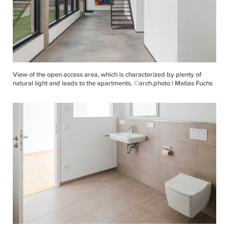
View of the open access area, which is characterized by plenty of
natural light and leads to the apartments. ©arch.photo | Matias Fuchs