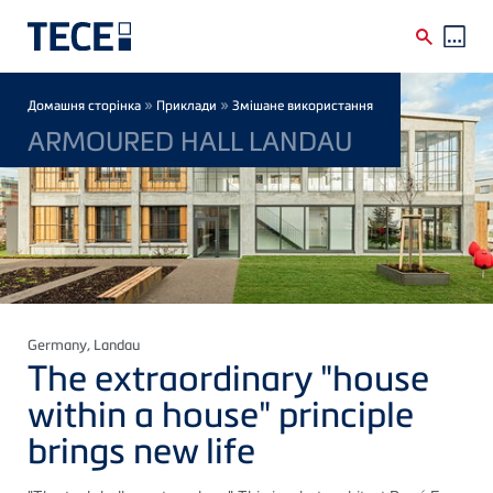
Skip to main content
Breadcrumb
»
»
Домашня сторінка
Приклади
Змішане використання
ARMOURED HALL LANDAU
Germany
, Landau
The extraordinary "house
within a house" principle
brings new life