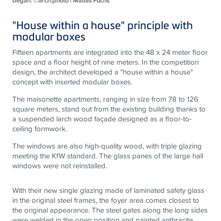
began. ©arch.photo | Matias Fuchs
"House within a house" principle with
modular boxes
Fifteen apartments are integrated into the 48 x 24 meter floor
space and a floor height of nine meters. In the competition
design, the architect developed a "house within a house"
concept with inserted modular boxes.
The maisonette apartments, ranging in size from 78 to 126
square meters, stand out from the existing building thanks to
a suspended larch wood façade designed as a floor-to-
ceiling formwork.
The windows are also high-quality wood, with triple glazing
meeting the KfW standard. The glass panes of the large hall
windows were not reinstalled.
With their new single glazing made of laminated safety glass
in the original steel frames, the foyer area comes closest to
the original appearance. The steel gates along the long sides
were welded in the open position and painted anthracite.