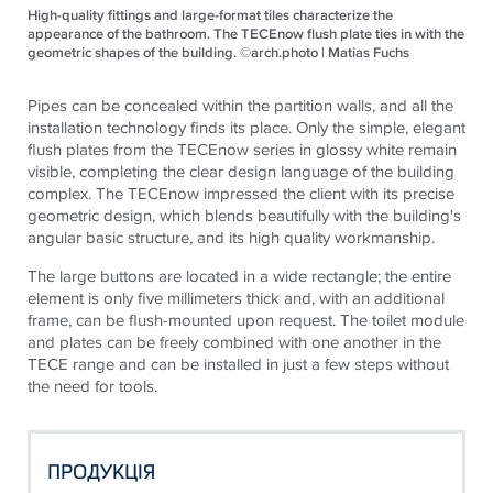
High-quality fittings and large-format tiles characterize the
appearance of the bathroom. The TECEnow flush plate ties in with the
geometric shapes of the building. ©arch.photo | Matias Fuchs
Pipes can be concealed within the partition walls, and all the
installation technology finds its place. Only the simple, elegant
flush plates from the
TECE
now series in glossy white remain
visible, completing the clear design language of the building
complex. The
TECE
now impressed the client with its precise
geometric design, which blends beautifully with the building's
angular basic structure, and its high quality workmanship.
The large buttons are located in a wide rectangle; the entire
element is only five millimeters thick and, with an additional
frame, can be flush-mounted upon request. The toilet module
and plates can be freely combined with one another in the
TECE
range and can be installed in just a few steps without
the need for tools.
ПРОДУКЦІЯ