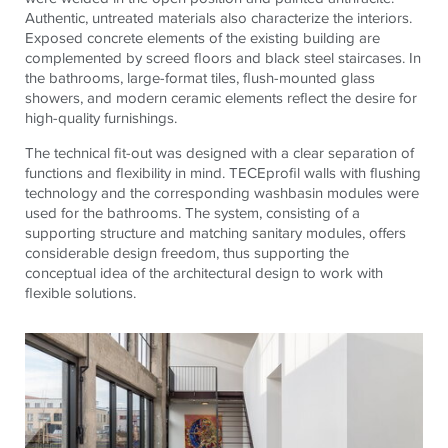
Authentic, untreated materials also characterize the interiors.
Exposed concrete elements of the existing building are
complemented by screed floors and black steel staircases. In
the bathrooms, large-format tiles, flush-mounted glass
showers, and modern ceramic elements reflect the desire for
high-quality furnishings.
The technical fit-out was designed with a clear separation of
functions and flexibility in mind.
TECE
profil walls with flushing
technology and the corresponding washbasin modules were
used for the bathrooms. The system, consisting of a
supporting structure and matching sanitary modules, offers
considerable design freedom, thus supporting the
conceptual idea of ​​the architectural design to work with
flexible solutions.