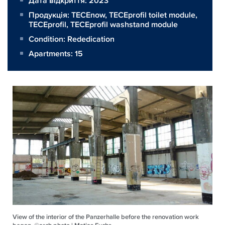
Дата відкриття: 2023
Продукція:
TECEnow
,
TECEprofil toilet module
,
TECEprofil
,
TECEprofil washstand module
Condition: Rededication
Apartments: 15
View of the interior of the Panzerhalle before the renovation work