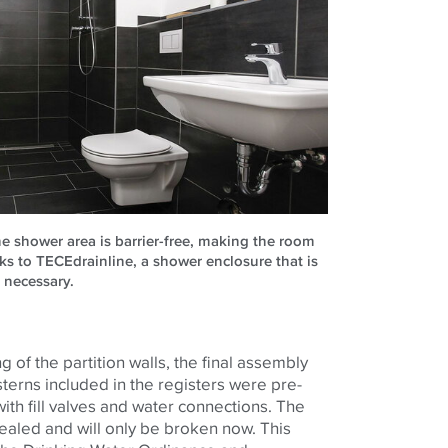
e shower area is barrier-free, making the room
s to TECEdrainline, a shower enclosure that is
r necessary.
ng of the partition walls, the final assembly
sterns included in the registers were pre-
ith fill valves and water connections. The
ealed and will only be broken now. This