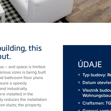
uilding, this
out.
ÚDAJE
s – and space is limited.
arious sizes is being built
Typ budovy: Re
d bathroom floor plans
Datum otevře
nsure a speedy
nd industrially
Vlastník budo
re installed in the
Wohnungsbaug
ly reduces the installation
Craftsmen:
T
ion ducts; the property
General contr