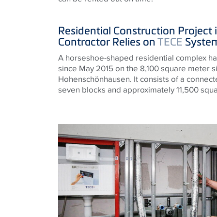
Residential Construction Project i
Contractor Relies on
TECE
System
A horseshoe-shaped residential complex ha
since May 2015 on the 8,100 square meter site
Hohenschönhausen. It consists of a connected
seven blocks and approximately 11,500 squar