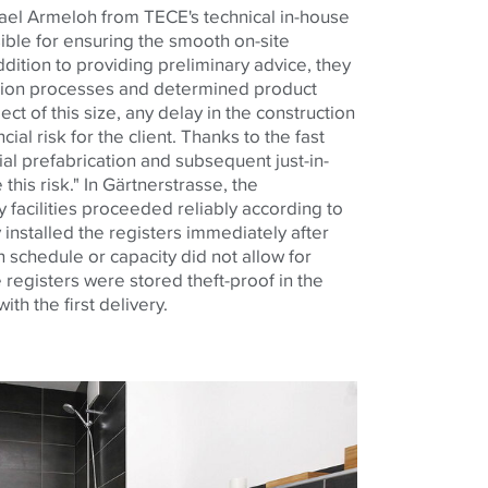
hael Armeloh from
TECE
's technical in-house
ble for ensuring the smooth on-site
ddition to providing preliminary advice, they
tion processes and determined product
ct of this size, any delay in the construction
ial risk for the client. Thanks to the fast
ial prefabrication and subsequent just-in-
this risk." In Gärtnerstrasse, the
y facilities proceeded reliably according to
y installed the registers immediately after
on schedule or capacity did not allow for
e registers were stored theft-proof in the
th the first delivery.