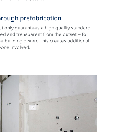
hrough prefabrication
not only guarantees a high quality standard.
ixed and transparent from the outset – for
e building owner. This creates additional
yone involved.