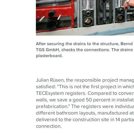
After securing the drains to the structure, Bernd
TGS GmbH, checks the connections. The drains 
plasterboard.
Julian Rüsen, the responsible project manage
satisfied: "This is not the first project in wh
TECE
system registers. Compared to convent
walls, we save a good 50 percent in installat
prefabrication." The registers were individua
different bathroom layouts, manufactured a
delivered to the construction site in 14 partia
connection.