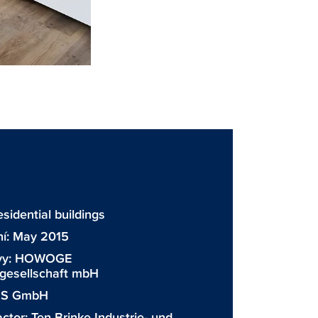
sidential buildings
ní: May 2015
vy:
HOWOGE
esellschaft mbH
GS GmbH
actor:
Ten Brinke Industrie- und