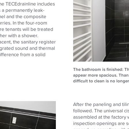
The
TECE
drainline includes
s a permanently leak-
nel and the composite
urries. In the four-room
re tenants will be treated
her with a shower.
cent, the sanitary register
tegrated sound and thermal
difference from a solid
The bathroom is finished: Th
appear more spacious. Thank
difficult to clean is no longe
After the paneling and tili
followed. The universal ci
assembled at the factory w
inspection openings are s