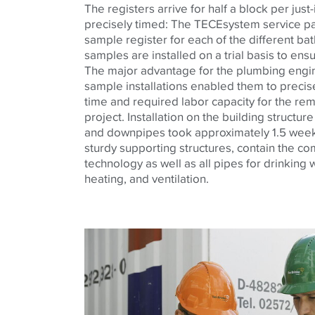
The registers arrive for half a block per just-
precisely timed: The
TECE
system service p
sample register for each of the different b
samples are installed on a trial basis to ensu
The major advantage for the plumbing eng
sample installations enabled them to precisel
time and required labor capacity for the rem
project. Installation on the building structur
and downpipes took approximately 1.5 week
sturdy supporting structures, contain the c
technology as well as all pipes for drinking
heating, and ventilation.