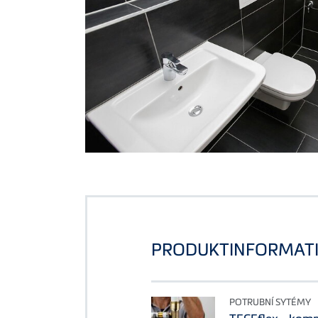
PRODUKTINFORMAT
POTRUBNÍ SYTÉMY