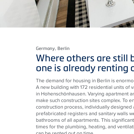
Germany
, Berlin
Where others are still b
one is already renting 
The demand for housing in Berlin is enormou
A new building with 172 residential units of v
in Hohenschönhausen. Varying apartment an
make such construction sites complex. To e
construction process, individually designed a
prefabricated registers and sanitary walls we
bathrooms of all apartments. This significant
times for the plumbing, heating, and ventilat
can be rented out on time.