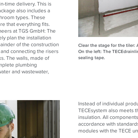
in-time delivery. This is
ackage also includes a
athroom types. These
re that everything fits.
ineers at TGS GmbH: The
y plan the installation
ainder of the construction
Clear the stage for the tiler:
e and connecting the risers
On the left: The TECEdrainl
sealing tape.
s. The walls, made of
omplete plumbing
 water and wastewater,
Instead of individual produc
TECE
system also meets th
insulation. All components
accordance with standards
modules with the
TECE
uni