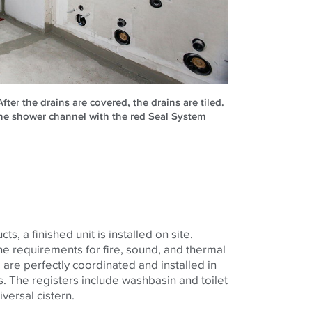
 After the drains are covered, the drains are tiled.
ine shower channel with the red Seal System
ts, a finished unit is installed on site.
e requirements for fire, sound, and thermal
 are perfectly coordinated and installed in
. The registers include washbasin and toilet
versal cistern.