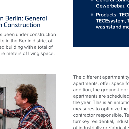
Gewerbebau G
Products:
TECE
n Berlin: General
TECEsystem
,
 Construction
washstand mo
s been under construction
 in the Berlin district of
 building with a total of
e meters of living space.
The different apartment t
apartments, offer space fo
addition, the ground-floor
apartments are scheduled 
the year. This is an ambit
measures to optimize the 
contractor responsible, Ten
turnkey residential, indus
of industrially prefabricat