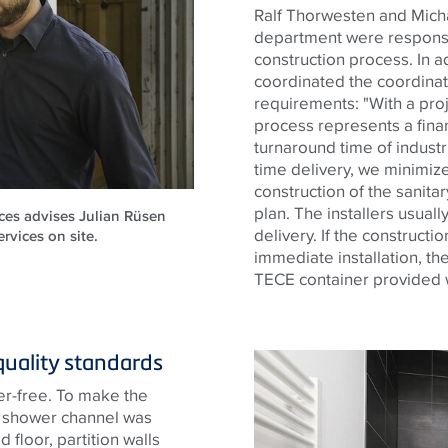
Ralf Thorwesten and Mic
department were responsi
construction process. In a
coordinated the coordina
requirements: "With a proje
process represents a financ
turnaround time of industr
time delivery, we minimize 
construction of the sanitar
plan. The installers usuall
ces advises Julian Rüsen
delivery. If the constructi
rvices on site.
immediate installation, th
TECE
container provided wi
quality standards
er-free. To make the
e shower channel was
 floor, partition walls