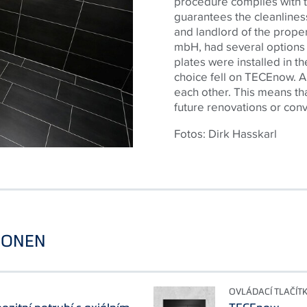
procedure complies with 
guarantees the cleanliness
and landlord of the pro
mbH, had several options f
plates were installed in 
choice fell on
TECE
now. A
each other. This means tha
future renovations or con
Fotos: Dirk Hasskarl
IONEN
OVLÁDACÍ TLAČÍT