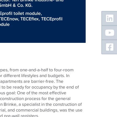
mbH & Co. KG.
Floating
profil toilet module
,
Sidebar
TECEnow
,
TECEflex
,
TECEprofil
dule
ypes, from one-and-a-half to four-room
r different lifestyles and budgets. In
 apartments are barrier-free. The
to be ready for occupancy by the end of
ious goal: One of the most effective
construction process for the general
 Brinke, a specialist in the construction of
trial, and commercial buildings, was the use
ed pre-wall registers.