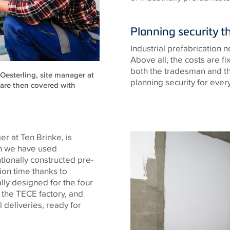
Planning security t
Industrial prefabrication 
Above all, the costs are f
both the tradesman and th
 Oesterling, site manager at
planning security for ever
are then covered with
r at Ten Brinke, is
ich we have used
ionally constructed pre-
ion time thanks to
lly designed for the four
t the
TECE
factory, and
l deliveries, ready for