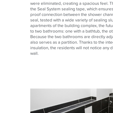
were eliminated, creating a spacious feel. 
the Seal System sealing tape, which ensure
proof connection between the shower chan
seal, tested with a wide variety of sealing sl
apartments of the building complex, the futu
to two bathrooms: one with a bathtub, the ot
Because the two bathrooms are directly adja
also serves as a partition. Thanks to the in
insulation, the residents will not notice any 
wall.