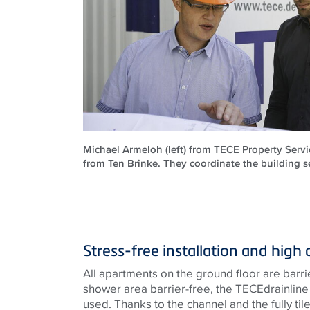
Michael Armeloh (left) from TECE Property Servi
from Ten Brinke. They coordinate the building se
Stress-free installation and high 
All apartments on the ground floor are barri
shower area barrier-free, the
TECE
drainlin
used. Thanks to the channel and the fully tiled