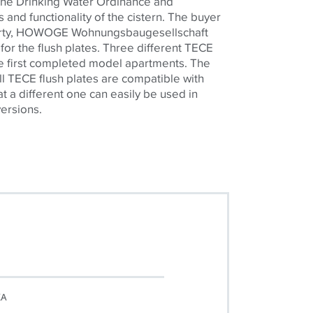
the Drinking Water Ordinance and
 and functionality of the cistern. The buyer
perty, HOWOGE Wohnungsbaugesellschaft
or the flush plates. Three different
TECE
the first completed model apartments. The
ll
TECE
flush plates are compatible with
t a different one can easily be used in
versions.
KA