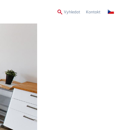
Secondary
Vyhledat
Kontakt
Menu