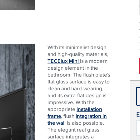
With its minimalist design
and high-quality materials,
TECElux Mini
is a modern
design element in the
bathroom. The flush plate's
flat glass surface is easy to
clean and hard-wearing,
and its extra-flat design is
impressive. With the
appropriate
installation
E
frame
, flush
integration in
the wall
is also possible.
The elegant real glass
surface integrates a