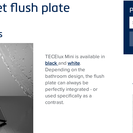
et flush plate
S
T
s
TECE
lux Mini is available in
black
and
white
.
Depending on the
bathroom design, the flush
plate can always be
perfectly integrated - or
used specifically as a
contrast.