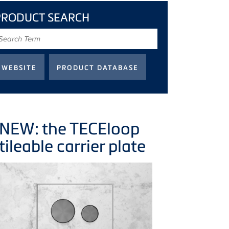
PRODUCT SEARCH
earch
erm
NEW: the
TECE
loop
tileable carrier plate