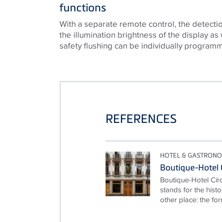
functions
With a separate remote control, the detectio
the illumination brightness of the display as
safety flushing can be individually program
REFERENCES
HOTEL & GASTRON
Boutique-Hotel 
Boutique-Hotel Cír
stands for the hist
other place: the for