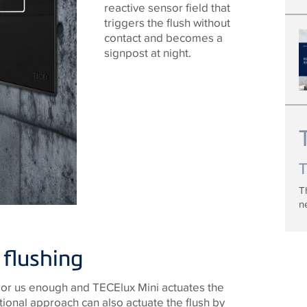
reactive sensor field that
triggers the flush without
contact and becomes a
signpost at night.
T
n
 flushing
sor us enough and TECElux Mini actuates the
tional approach can also actuate the flush by