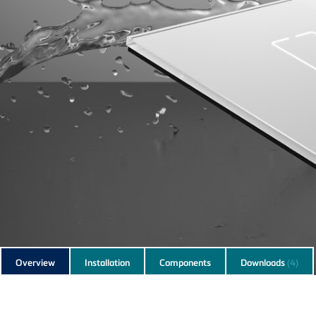
Subnavigation
Overview
Installation
Components
Downloads
(4)
of
current