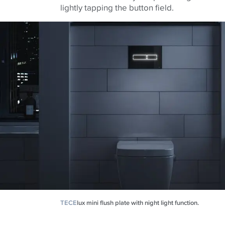
lightly tapping the button field.
TECE
lux mini flush plate with night light function.