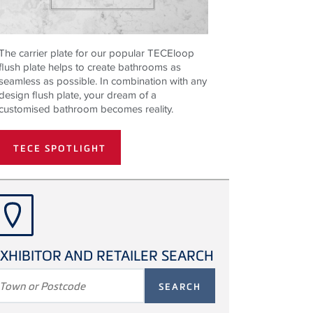
The carrier plate for our popular TECEloop
flush plate helps to create bathrooms as
seamless as possible. In combination with any
design flush plate, your dream of a
customised bathroom becomes reality.
TECE SPOTLIGHT
XHIBITOR AND RETAILER SEARCH
SEARCH
TERM