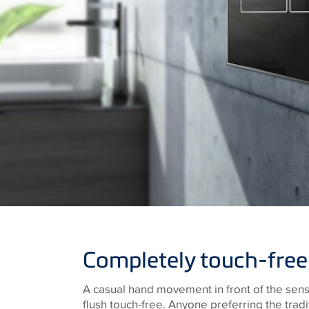
Completely touch-free
A casual hand movement in front of the sen
flush touch-free. Anyone preferring the tradi