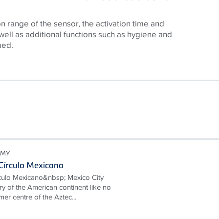
n range of the sensor, the activation time and
 well as additional functions such as hygiene and
med.
OMY
Círculo Mexicano
culo Mexicano&nbsp; Mexico City
ory of the American continent like no
mer centre of the Aztec...