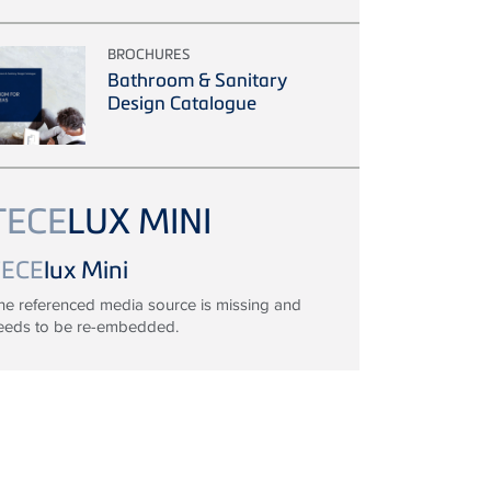
BROCHURES
Bathroom & Sanitary
Design Catalogue
TECE
LUX MINI
TECE
lux Mini
he referenced media source is missing and
eeds to be re-embedded.