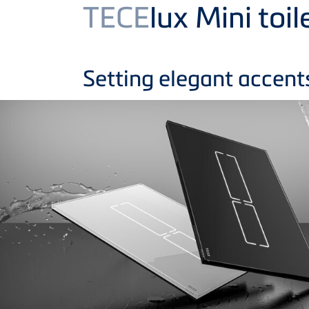
Product
TECE
lux Mini toil
Setting elegant accent