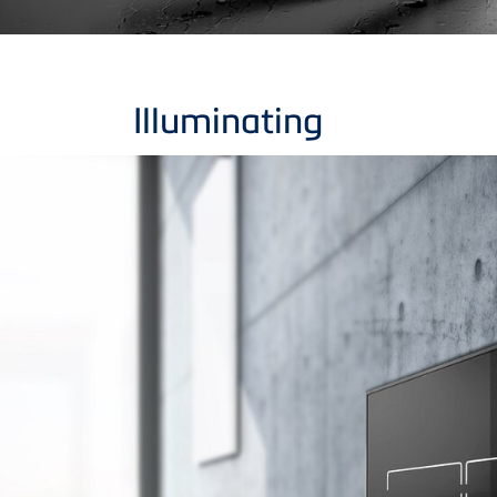
Illuminating