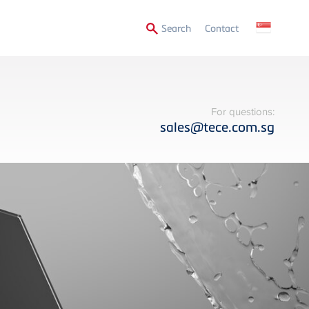
Secondary
Search
Contact
Menu
For questions:
sales@tece.com.sg