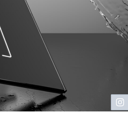
Floating
Sidebar