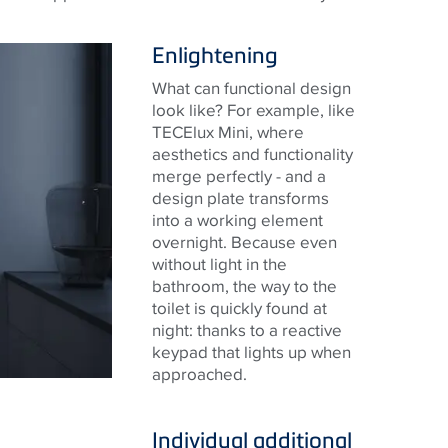
Enlightening
What can functional design
look like? For example, like
TECElux Mini, where
aesthetics and functionality
merge perfectly - and a
design plate transforms
into a working element
overnight. Because even
without light in the
bathroom, the way to the
toilet is quickly found at
night: thanks to a reactive
keypad that lights up when
approached.
Individual additional