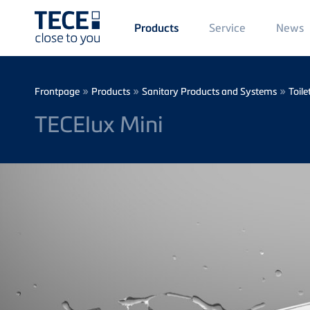
Main
Service
News
Products
Menü
1
Skip to main content
Breadcrumb
»
»
»
Frontpage
Products
Sanitary Products and Systems
Toile
TECElux Mini