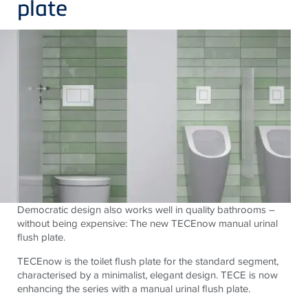
plate
Democratic design also works well in quality bathrooms –
without being expensive: The new TECEnow manual urinal
flush plate.
TECEnow is the toilet flush plate for the standard segment,
characterised by a minimalist, elegant design. TECE is now
enhancing the series with a manual urinal flush plate.