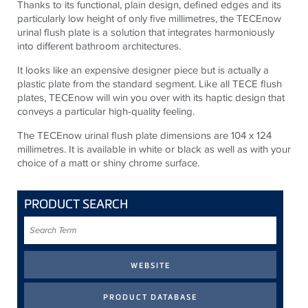
Thanks to its functional, plain design, defined edges and its
particularly low height of only five millimetres, the TECEnow
urinal flush plate is a solution that integrates harmoniously
into different bathroom architectures.
It looks like an expensive designer piece but is actually a
plastic plate from the standard segment. Like all TECE flush
plates, TECEnow will win you over with its haptic design that
conveys a particular high-quality feeling.
The TECEnow urinal flush plate dimensions are 104 x 124
millimetres. It is available in white or black as well as with your
choice of a matt or shiny chrome surface.
PRODUCT SEARCH
Search
Term