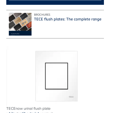
BROCHURES
TECE flush plates: The complete range
TECEnow urinal flush plate