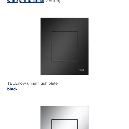
white
(
antibacterial
version)
TECEnow urinal flush plate
black