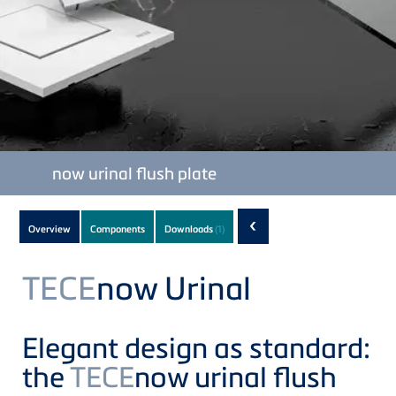
TECE
now urinal flush plate
Subnavigation
‹
Overview
Components
Downloads
(1)
of
current
TECE
now Urinal
Product
Elegant design as standard:
the
TECE
now urinal flush