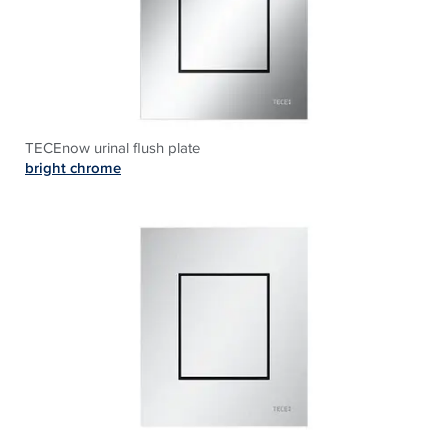
TECEnow urinal flush plate
bright chrome