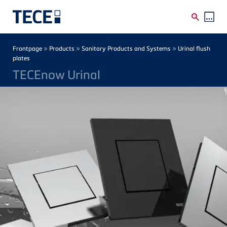
Skip to main content
Breadcrumb
»
»
»
Frontpage
Products
Sanitary Products and Systems
Urinal flush
plates
TECEnow Urinal