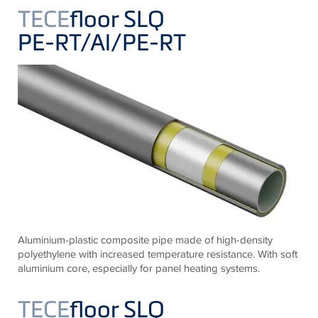
TECE
floor SLQ
PE-RT/Al/PE-RT
Aluminium-plastic composite pipe made of high-density
polyethylene with increased temperature resistance. With soft
aluminium core, especially for panel heating systems.
TECE
floor SLQ