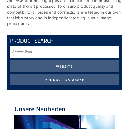
All TECEfloor heating pipes are manufactured in-house using
state-of-the-art processes. To ensure product quality and
compatibility, all pipes and connections are tested in our own
test laboratory and in independent testing in multi-stage
procedures.
PRODUCT SEARCH
Search
Term
Unsere Neuheiten