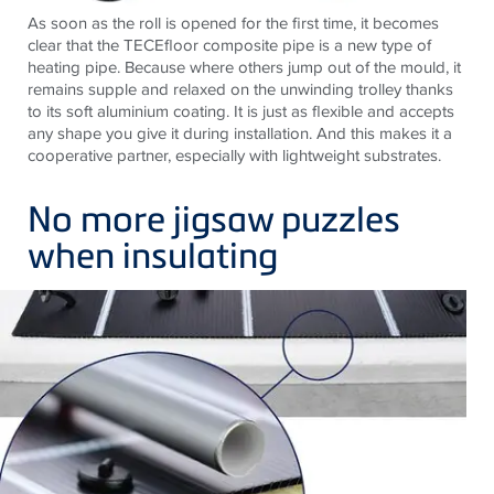
As soon as the roll is opened for the first time, it becomes
clear that the TECEfloor composite pipe is a new type of
heating pipe. Because where others jump out of the mould, it
remains supple and relaxed on the unwinding trolley thanks
to its soft aluminium coating. It is just as flexible and accepts
any shape you give it during installation. And this makes it a
cooperative partner, especially with lightweight substrates.
No more jigsaw puzzles
when insulating