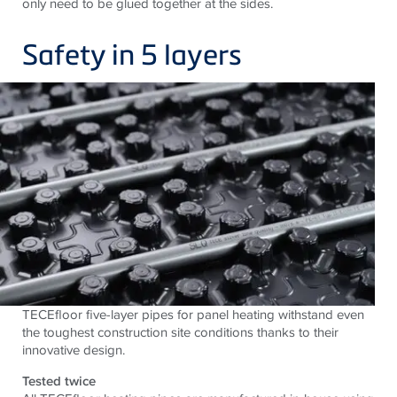
only need to be glued together at the sides.
Safety in 5 layers
TECEfloor five-layer pipes for panel heating withstand even
the toughest construction site conditions thanks to their
innovative design.
Tested twice