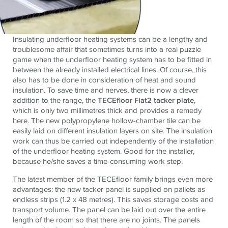
Insulating underfloor heating systems can be a lengthy and
troublesome affair that sometimes turns into a real puzzle
game when the underfloor heating system has to be fitted in
between the already installed electrical lines. Of course, this
also has to be done in consideration of heat and sound
insulation. To save time and nerves, there is now a clever
addition to the range, the
TECEfloor Flat2 tacker plate
,
which is only two millimetres thick and provides a remedy
here. The new polypropylene hollow-chamber tile can be
easily laid on different insulation layers on site. The insulation
work can thus be carried out independently of the installation
of the underfloor heating system. Good for the installer,
because he/she saves a time-consuming work step.
The latest member of the TECEfloor family brings even more
advantages: the new tacker panel is supplied on pallets as
endless strips (1.2 x 48 metres). This saves storage costs and
transport volume. The panel can be laid out over the entire
length of the room so that there are no joints. The panels