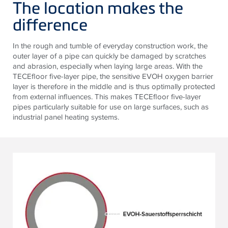
The location makes the
difference
In the rough and tumble of everyday construction work, the
outer layer of a pipe can quickly be damaged by scratches
and abrasion, especially when laying large areas. With the
TECEfloor five-layer pipe, the sensitive EVOH oxygen barrier
layer is therefore in the middle and is thus optimally protected
from external influences. This makes TECEfloor five-layer
pipes particularly suitable for use on large surfaces, such as
industrial panel heating systems.