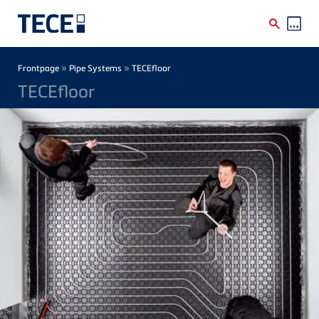
Skip to main content
Breadcrumb
»
»
Frontpage
Pipe Systems
TECEfloor
TECEfloor