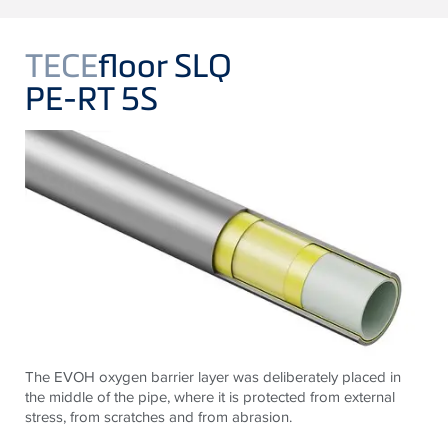
TECE
floor SLQ
PE-RT 5S
The EVOH oxygen barrier layer was deliberately placed in
the middle of the pipe, where it is protected from external
stress, from scratches and from abrasion.