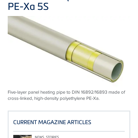
PE-Xa 5S
Five-layer panel heating pipe to DIN 16892/16893 made of
cross-linked, high-density polyethylene PE-Xa.
CURRENT MAGAZINE ARTICLES
NEWS, STORIES