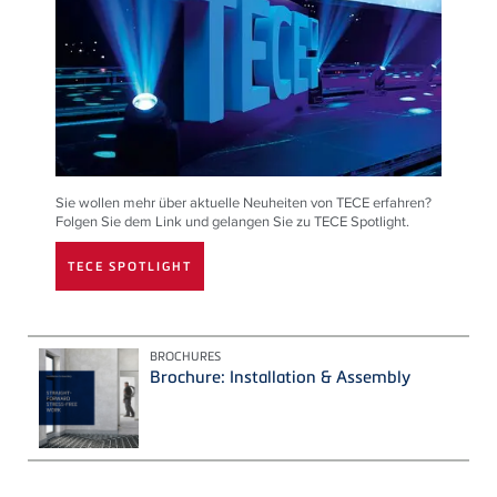
Sie wollen mehr über aktuelle Neuheiten von TECE erfahren?
Folgen Sie dem Link und gelangen Sie zu TECE Spotlight.
TECE SPOTLIGHT
BROCHURES
Brochure: Installation & Assembly