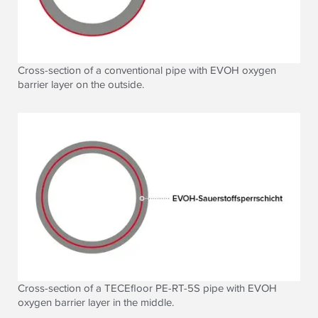
Cross-section of a conventional pipe with EVOH oxygen
barrier layer on the outside.
Cross-section of a TECEfloor PE-RT-5S pipe with EVOH
oxygen barrier layer in the middle.