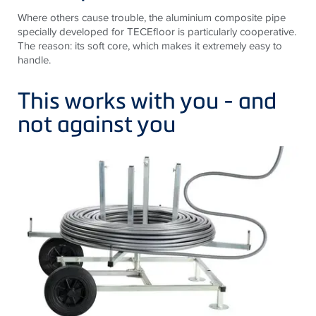
Where others cause trouble, the aluminium composite pipe
specially developed for TECEfloor is particularly cooperative.
The reason: its soft core, which makes it extremely easy to
handle.
This works with you - and
not against you