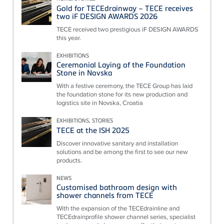
Gold for TECEdrainway – TECE receives
two iF DESIGN AWARDS 2026
TECE received two prestigious iF DESIGN AWARDS
this year.
EXHIBITIONS
Ceremonial Laying of the Foundation
Stone in Novska
With a festive ceremony, the TECE Group has laid
the foundation stone for its new production and
logistics site in Novska, Croatia
EXHIBITIONS, STORIES
TECE at the ISH 2025
Discover innovative sanitary and installation
solutions and be among the first to see our new
products.
NEWS
Customised bathroom design with
shower channels from TECE
With the expansion of the TECEdrainline and
TECEdrainprofile shower channel series, specialist