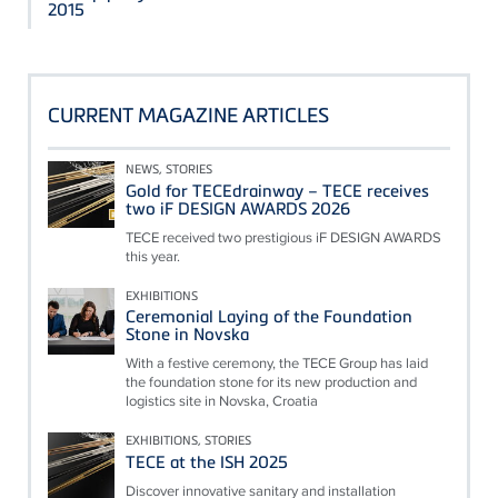
2015
CURRENT MAGAZINE ARTICLES
NEWS, STORIES
Gold for TECEdrainway – TECE receives
two iF DESIGN AWARDS 2026
TECE received two prestigious iF DESIGN AWARDS
this year.
EXHIBITIONS
Ceremonial Laying of the Foundation
Stone in Novska
With a festive ceremony, the TECE Group has laid
the foundation stone for its new production and
logistics site in Novska, Croatia
EXHIBITIONS, STORIES
TECE at the ISH 2025
Discover innovative sanitary and installation