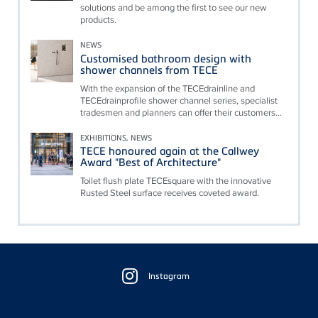
solutions and be among the first to see our new
products.
NEWS
Customised bathroom design with
shower channels from TECE
With the expansion of the TECEdrainline and
TECEdrainprofile shower channel series, specialist
tradesmen and planners can offer their customers...
EXHIBITIONS, NEWS
TECE honoured again at the Callwey
Award "Best of Architecture"
Toilet flush plate TECEsquare with the innovative
Rusted Steel surface receives coveted award.
Floating
Sidebar
Instagram