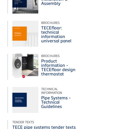
Assembly
BROCHURES
TECEfloor:
technical
information
universal panel
BROCHURES
Product
information -
TECEfloor design
thermostat
TECHNICAL
INFORMATION
Pipe Systems -
Technical
Guidelines
TENDER TEXTS
TECE pipe systems tender texts