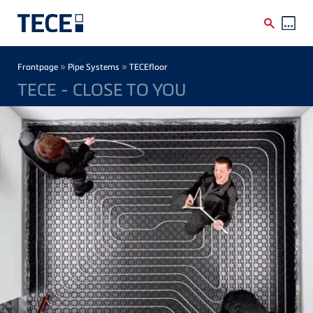
Skip to main content
Breadcrumb
»
»
Frontpage
Pipe Systems
TECEfloor
TECE - CLOSE TO YOU