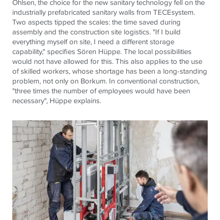
Ohlsen, the choice for the new sanitary technology fell on the
industrially prefabricated sanitary walls from TECEsystem.
Two aspects tipped the scales: the time saved during
assembly and the construction site logistics. "If I build
everything myself on site, I need a different storage
capability," specifies Sören Hüppe. The local possibilities
would not have allowed for this. This also applies to the use
of skilled workers, whose shortage has been a long-standing
problem, not only on Borkum. In conventional construction,
"three times the number of employees would have been
necessary", Hüppe explains.