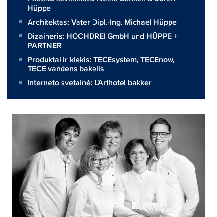
Hüppe
Architektas:
Vater Dipl.-Ing. Michael Hüppe
Dizaineris:
HOCHDREI GmbH und HÜPPE +
PARTNER
Produktai ir kiekis:
TECEsystem
,
TECEnow
,
TECE vandens bakelis
Interneto svetainė:
L'Arthotel bakker