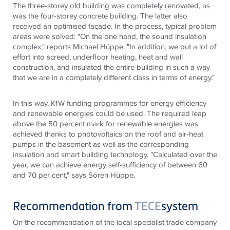
The three-storey old building was completely renovated, as
was the four-storey concrete building. The latter also
received an optimised façade. In the process, typical problem
areas were solved: "On the one hand, the sound insulation
complex," reports Michael Hüppe. "In addition, we put a lot of
effort into screed, underfloor heating, heat and wall
construction, and insulated the entire building in such a way
that we are in a completely different class in terms of energy."
In this way, KfW funding programmes for energy efficiency
and renewable energies could be used. The required leap
above the 50 percent mark for renewable energies was
achieved thanks to photovoltaics on the roof and air-heat
pumps in the basement as well as the corresponding
insulation and smart building technology. "Calculated over the
year, we can achieve energy self-sufficiency of between 60
and 70 per cent," says Sören Hüppe.
Recommendation from
TECE
system
On the recommendation of the local specialist trade company