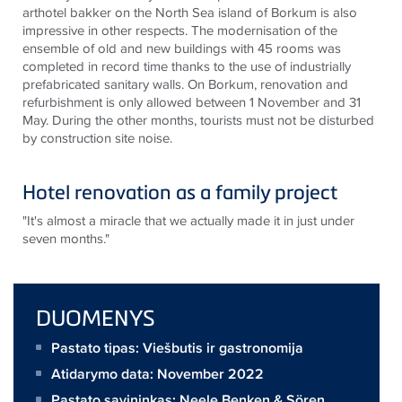
arthotel bakker on the North Sea island of Borkum is also
impressive in other respects. The modernisation of the
ensemble of old and new buildings with 45 rooms was
completed in record time thanks to the use of industrially
prefabricated sanitary walls. On Borkum, renovation and
refurbishment is only allowed between 1 November and 31
May. During the other months, tourists must not be disturbed
by construction site noise.
Hotel renovation as a family project
"It's almost a miracle that we actually made it in just under
seven months."
DUOMENYS
Pastato tipas: Viešbutis ir gastronomija
Atidarymo data: November 2022
Pastato savininkas:
Neele Benken & Sören