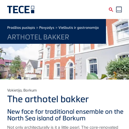
Skip to main content
Breadcrumb
»
»
Pradžios puslapis
Pavyzdys
Viešbutis ir gastronomija
ARTHOTEL BAKKER
Vokietija
, Borkum
The arthotel bakker
New face for traditional ensemble on the
North Sea island of Borkum
Not only architecturally is it a little pearl. The core-renovated