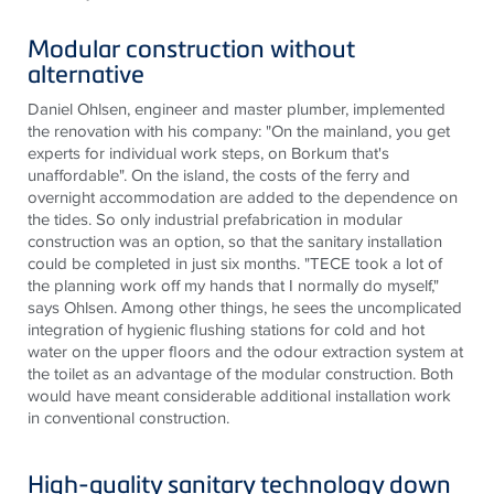
Modular construction without
alternative
Daniel Ohlsen, engineer and master plumber, implemented
the renovation with his company: "On the mainland, you get
experts for individual work steps, on Borkum that's
unaffordable". On the island, the costs of the ferry and
overnight accommodation are added to the dependence on
the tides. So only industrial prefabrication in modular
construction was an option, so that the sanitary installation
could be completed in just six months. "TECE took a lot of
the planning work off my hands that I normally do myself,"
says Ohlsen. Among other things, he sees the uncomplicated
integration of hygienic flushing stations for cold and hot
water on the upper floors and the odour extraction system at
the toilet as an advantage of the modular construction. Both
would have meant considerable additional installation work
in conventional construction.
High-quality sanitary technology down