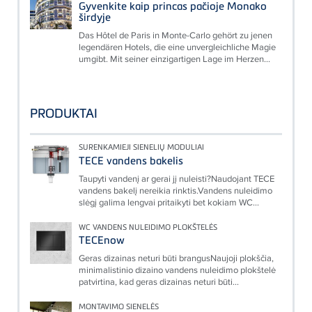
Gyvenkite kaip princas pačioje Monako
širdyje
Das Hôtel de Paris in Monte-Carlo gehört zu jenen
legendären Hotels, die eine unvergleichliche Magie
umgibt. Mit seiner einzigartigen Lage im Herzen...
PRODUKTAI
SURENKAMIEJI SIENELIŲ MODULIAI
TECE vandens bakelis
Taupyti vandenį ar gerai jį nuleisti?Naudojant TECE
vandens bakelį nereikia rinktis.Vandens nuleidimo
slėgį galima lengvai pritaikyti bet kokiam WC...
WC VANDENS NULEIDIMO PLOKŠTELĖS
TECEnow
Geras dizainas neturi būti brangusNaujoji plokščia,
minimalistinio dizaino vandens nuleidimo plokštelė
patvirtina, kad geras dizainas neturi būti...
MONTAVIMO SIENELĖS