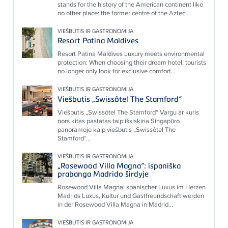
stands for the history of the American continent like
no other place: the former centre of the Aztec...
VIEŠBUTIS IR GASTRONOMIJA
Resort Patina Maldives
Resort Patina Maldives Luxury meets environmental
protection: When choosing their dream hotel, tourists
no longer only look for exclusive comfort...
VIEŠBUTIS IR GASTRONOMIJA
Viešbutis „Swissôtel The Stamford“
Viešbutis „Swissôtel The Stamford“ Vargu ar kuris
nors kitas pastatas taip išsiskiria Singapūro
panoramoje kaip viešbutis „Swissôtel The
Stamford“...
VIEŠBUTIS IR GASTRONOMIJA
„Rosewood Villa Magna“: ispaniška
prabanga Madrido širdyje
Rosewood Villa Magna: spanischer Luxus im Herzen
Madrids Luxus, Kultur und Gastfreundschaft werden
in der Rosewood Villa Magna in Madrid...
VIEŠBUTIS IR GASTRONOMIJA