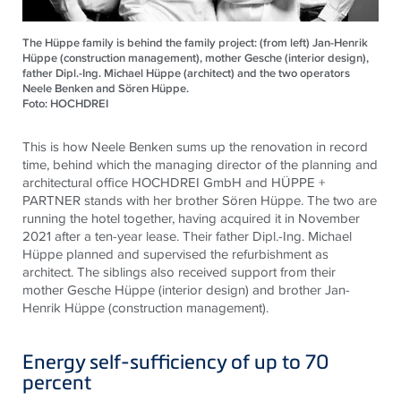
The Hüppe family is behind the family project: (from left) Jan-Henrik
Hüppe (construction management), mother Gesche (interior design),
father Dipl.-Ing. Michael Hüppe (architect) and the two operators
Neele Benken and Sören Hüppe.
Foto: HOCHDREI
This is how Neele Benken sums up the renovation in record
time, behind which the managing director of the planning and
architectural office HOCHDREI GmbH and HÜPPE +
PARTNER stands with her brother Sören Hüppe. The two are
running the hotel together, having acquired it in November
2021 after a ten-year lease. Their father Dipl.-Ing. Michael
Hüppe planned and supervised the refurbishment as
architect. The siblings also received support from their
mother Gesche Hüppe (interior design) and brother Jan-
Henrik Hüppe (construction management).
Energy self-sufficiency of up to 70
percent