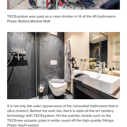
TECEsystem was used as a room divider in 14 of the 45 bathrooms.
Photo: Bettina Meckel-Wolf
It is not only the outer appearance of the renovated bathrooms that is
ultra-modern. Behind the wall, too, there is state-of-the-art sanitary
technology with TECEsystem. On the outside, details such as the
TECEnow actuator plate in white round off the high-quality fittings.
Photo: heyFreedom