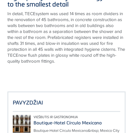
to the smallest detail
In detail, TECEsystem was used 14 times as room dividers in
the renovation of 45 bathrooms, in concrete construction as
walls between two bathrooms and in old buildings also
within a bathroom as a separation between the shower and
the rest of the room. Prefabricated registers were installed in
shafts 31 times, and blow-in insulation was used for fire
protection in all 45 walls with integrated hygiene cisterns. The
TECEnow flush plates in glossy white round off the high-
quality bathroom fittings.
PAVYZDŽIAI
VIEŠBUTIS IR GASTRONOMIJA
Boutique-Hotel Círculo Mexicano
Boutique-Hotel Círculo Mexicano&nbsp; Mexico City