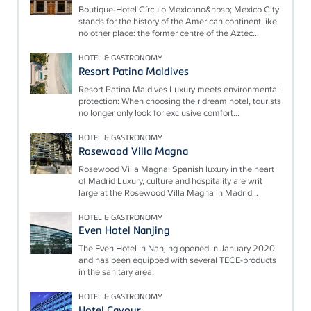
Boutique-Hotel Círculo Mexicano&nbsp; Mexico City
stands for the history of the American continent like
no other place: the former centre of the Aztec...
HOTEL & GASTRONOMY
Resort Patina Maldives
Resort Patina Maldives Luxury meets environmental
protection: When choosing their dream hotel, tourists
no longer only look for exclusive comfort...
HOTEL & GASTRONOMY
Rosewood Villa Magna
Rosewood Villa Magna: Spanish luxury in the heart
of Madrid Luxury, culture and hospitality are writ
large at the Rosewood Villa Magna in Madrid...
HOTEL & GASTRONOMY
Even Hotel Nanjing
The Even Hotel in Nanjing opened in January 2020
and has been equipped with several TECE-products
in the sanitary area.
HOTEL & GASTRONOMY
Hotel Cavour