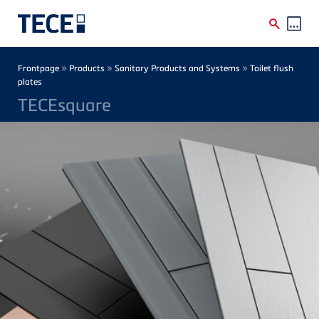
Skip to main content
Breadcrumb
»
»
»
Frontpage
Products
Sanitary Products and Systems
Toilet flush
plates
TECEsquare