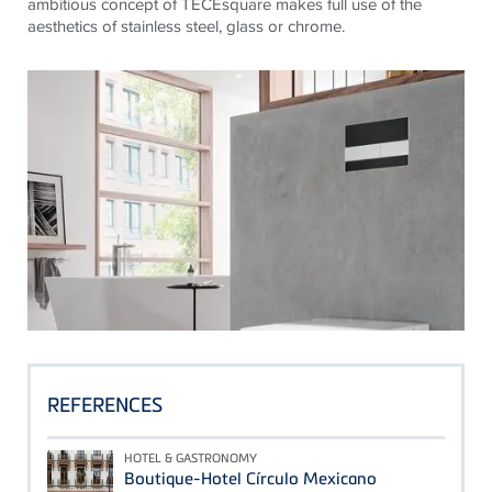
ambitious concept of
TECE
square makes full use of the
aesthetics of stainless steel, glass or chrome.
REFERENCES
HOTEL & GASTRONOMY
Boutique-Hotel Círculo Mexicano