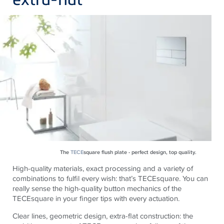
The
TECE
square flush plate - perfect design, top quality.
High-quality materials, exact processing and a variety of
combinations to fulfil every wish: that’s
TECE
square.
You can
really sense the high-quality button mechanics of the
TECE
square in your finger tips with every actuation.
Clear lines, geometric design, extra-flat construction: the