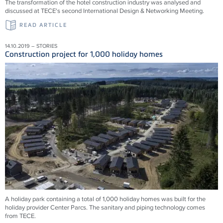
The transformation of the hotel construction industry was analysed and
discussed at TECE's second International Design & Networking Meeting.
READ ARTICLE
14.10.2019 – STORIES
Construction project for 1,000 holiday homes
A holiday park containing a total of 1,000 holiday homes was built for the
holiday provider Center Parcs. The sanitary and piping technology comes
from TECE.