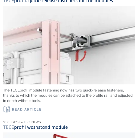
TECE
profil: quick-release fasteners for the modules
The TECEprofil module fastening now has two quick-release fasteners,
thanks to which the modules can be attached to the profile rail and adjusted
in depth without tools.
READ ARTICLE
10.03.2019 –
TECE
NEWS
TECE
profil washstand module