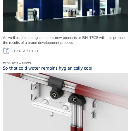
As well as presenting countless new products at ISH, TECE will also present
the results of a brand development process.
READ ARTICLE
12.03.2017 – NEWS
So that cold water remains hygienically cool