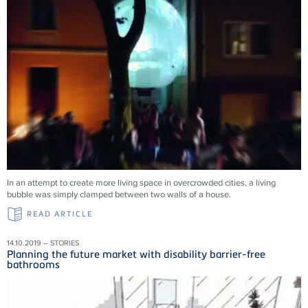
In an attempt to create more living space in overcrowded cities, a living
bubble was simply clamped between two walls of a house.
READ ARTICLE
14.10.2019 – STORIES
Planning the future market with disability barrier-free
bathrooms