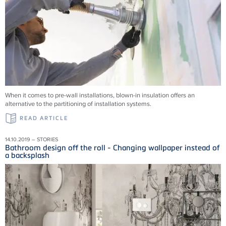
When it comes to pre-wall installations, blown-in insulation offers an
alternative to the partitioning of installation systems.
READ ARTICLE
14.10.2019 – STORIES
Bathroom design off the roll - Changing wallpaper instead of
a backsplash