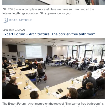
ISH 2023 was a complete success! Here we have summarised all the
interesting things about our ISH appearance for you.
READ ARTICLE
14.10.2019 – NEWS
Expert Forum - Architecture: The barrier-free bathroom
The Expert Forum - Architecture on the topic of "The barrier-free bathroom" is