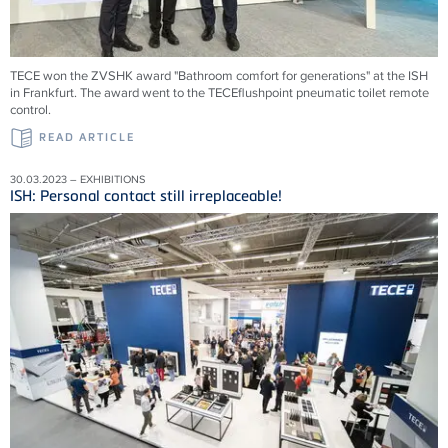
TECE won the ZVSHK award "Bathroom comfort for generations" at the ISH
in Frankfurt. The award went to the TECEflushpoint pneumatic toilet remote
control.
READ ARTICLE
30.03.2023 – EXHIBITIONS
ISH: Personal contact still irreplaceable!