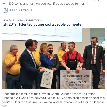
with 100 points and has now been certified as a top performer.
READ ARTICLE
14.10.2019 – NEWS, EXHIBITIONS
ISH 2019: Talented young craftspeople compete
Under the leadership of the German Central Association for Sanitation,
Heating & Air Conditioning (ZVSHK), the ISH Championship took place at this
year's ISH for the first time. Six young system mechanics put their skills to the
test.