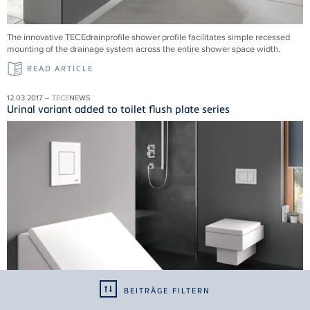
The innovative TECEdrainprofile shower profile facilitates simple recessed
mounting of the drainage system across the entire shower space width.
READ ARTICLE
12.03.2017 –
TECE
NEWS
Urinal variant added to toilet flush plate series
BEITRÄGE FILTERN