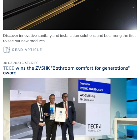
Discover innovative sanitary and installation solutions and be among the first
to see our new products.
READ ARTICLE
30.03.2023 – STORIES
TECE
wins the ZVSHK "Bathroom comfort for generations"
award