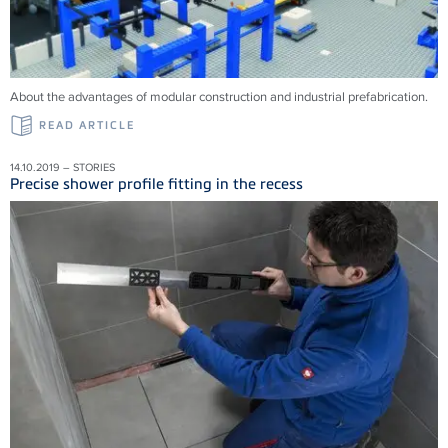
About the advantages of modular construction and industrial prefabrication.
READ ARTICLE
14.10.2019 – STORIES
Precise shower profile fitting in the recess