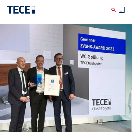
Skip to main content