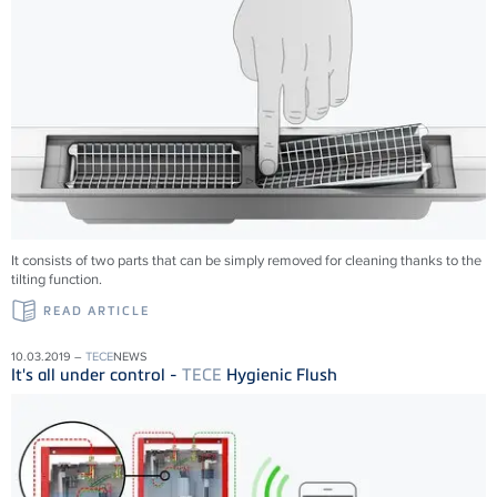
It consists of two parts that can be simply removed for cleaning thanks to the
tilting function.
READ ARTICLE
10.03.2019 –
TECE
NEWS
It's all under control -
TECE
Hygienic Flush