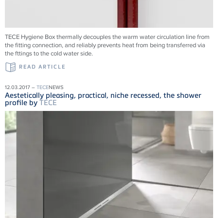
TECE Hygiene Box thermally decouples the warm water circulation line from
the fitting connection, and reliably prevents heat from being transferred via
the fttings to the cold water side.
READ ARTICLE
12.03.2017 –
TECE
NEWS
Aestetically pleasing, practical, niche recessed, the shower
profile by
TECE