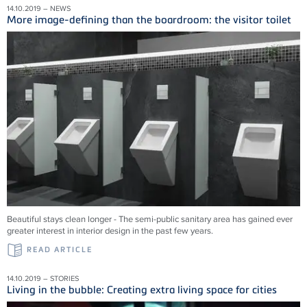
14.10.2019 – NEWS
More image-defining than the boardroom: the visitor toilet
Beautiful stays clean longer - The semi-public sanitary area has gained ever
greater interest in interior design in the past few years.
READ ARTICLE
14.10.2019 – STORIES
Living in the bubble: Creating extra living space for cities