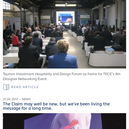
Tourism Investment Hospitality and Design Forum as frame for TECE’s 4th
Designer Networking Event.
READ ARTICLE
21.06.2017 – NEWS
The Claim may well be new, but we've been living the
message for a long time.