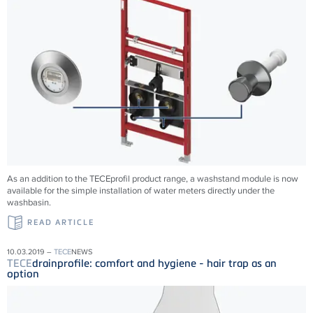
As an addition to the TECEprofil product range, a washstand module is now
available for the simple installation of water meters directly under the
washbasin.
READ ARTICLE
10.03.2019 –
TECE
NEWS
TECE
drainprofile: comfort and hygiene - hair trap as an
option