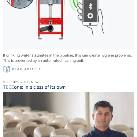
If drinking water stagnates in the pipeline, this can create hygiene problems.
This is prevented by an automated flushing unit.
READ ARTICLE
10.03.2019 –
TECE
NEWS
TECE
one: in a class of its own