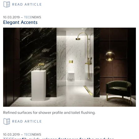
READ ARTICLE
10.03.2019 –
TECE
NEWS
Elegant Accents
Refined surfaces for shower profile and toilet flushing.
READ ARTICLE
10.03.2019 –
TECE
NEWS