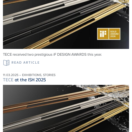
TECE received two prestigious iF DESIGN AWARDS this year.
READ ARTICLE
11.03.2025 – EXHIBITIONS, STORIES
TECE
at the ISH 2025