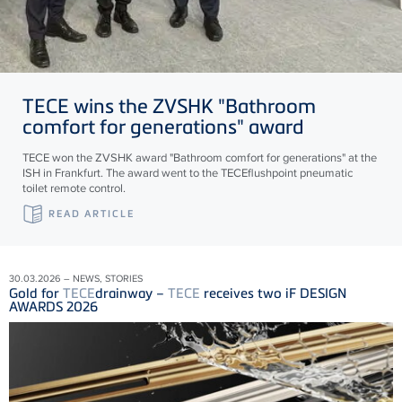
TECE
wins the ZVSHK "Bathroom
comfort for generations" award
TECE won the ZVSHK award "Bathroom comfort for generations" at the
ISH in Frankfurt. The award went to the TECEflushpoint pneumatic
toilet remote control.
READ ARTICLE
30.03.2026 – NEWS, STORIES
Gold for
TECE
drainway –
TECE
receives two iF DESIGN
AWARDS 2026