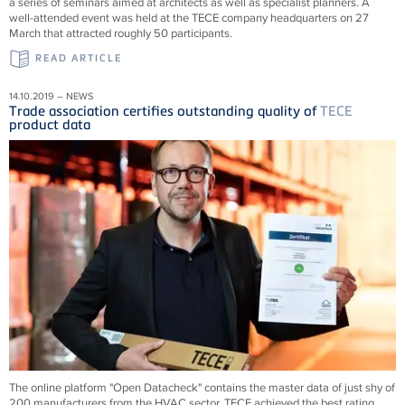
a series of seminars aimed at architects as well as specialist planners. A
well-attended event was held at the TECE company headquarters on 27
March that attracted roughly 50 participants.
READ ARTICLE
14.10.2019 – NEWS
Trade association certifies outstanding quality of
TECE
product data
The online platform "Open Datacheck" contains the master data of just shy of
200 manufacturers from the HVAC sector. TECE achieved the best rating