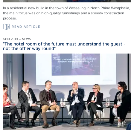
In a residential new build in the town of Wesseling in North Rhine Westphalia,
the main focus was on high-quality furnishings and a speedy construction
process.
READ ARTICLE
14.10.2019 – NEWS
"The hotel room of the future must understand the guest -
not the other way round"