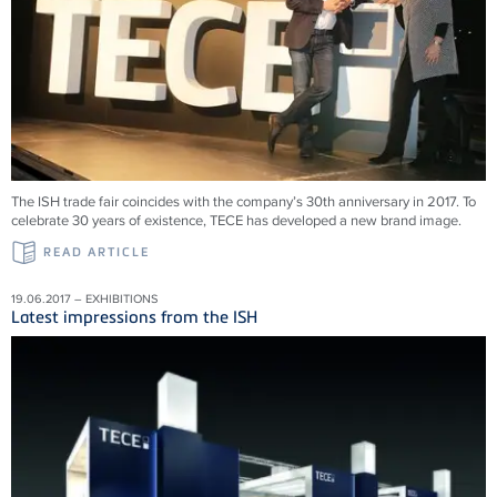
The ISH trade fair coincides with the company’s 30th anniversary in 2017. To
celebrate 30 years of existence, TECE has developed a new brand image.
READ ARTICLE
19.06.2017 – EXHIBITIONS
Latest impressions from the ISH