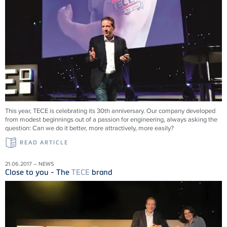
This year, TECE is celebrating its 30th anniversary. Our company developed
from modest beginnings out of a passion for engineering, always asking the
question: Can we do it better, more attractively, more easily?
READ ARTICLE
21.06.2017 – NEWS
Close to you - The
TECE
brand