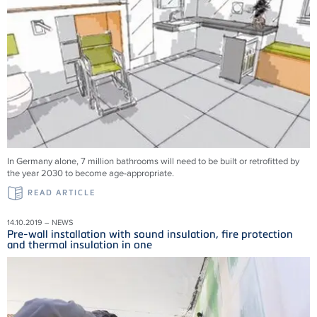
In Germany alone, 7 million bathrooms will need to be built or retrofitted by
the year 2030 to become age-appropriate.
READ ARTICLE
14.10.2019 – NEWS
Pre-wall installation with sound insulation, fire protection
and thermal insulation in one