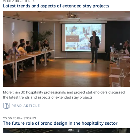
19.08.2018 – STORIES
Latest trends and aspects of extended stay projects
More than 30 hospitality professionals and project stakeholders discussed
the latest trends and aspects of extended stay projects.
READ ARTICLE
20.06.2018 – STORIES
The future role of brand design in the hospitality sector