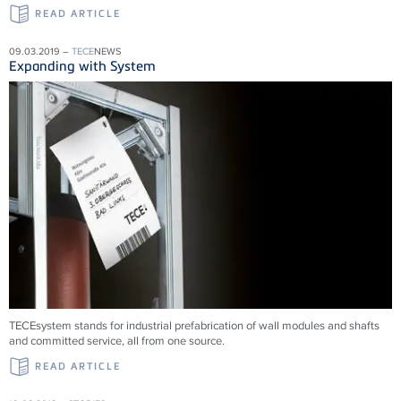
READ ARTICLE
09.03.2019 –
TECE
NEWS
Expanding with System
TECEsystem stands for industrial prefabrication of wall modules and shafts
and committed service, all from one source.
READ ARTICLE