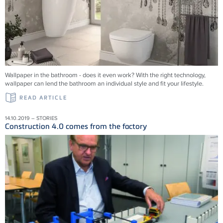
Wallpaper in the bathroom - does it even work? With the right technology,
wallpaper can lend the bathroom an individual style and fit your lifestyle.
READ ARTICLE
14.10.2019 – STORIES
Construction 4.0 comes from the factory