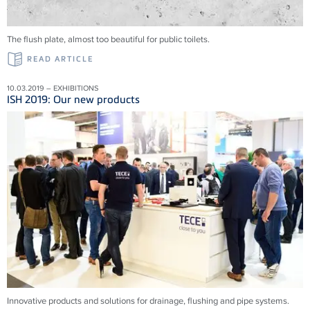
The flush plate, almost too beautiful for public toilets.
READ ARTICLE
10.03.2019 – EXHIBITIONS
ISH 2019: Our new products
Innovative products and solu­tions for drainage, flushing and pipe systems.