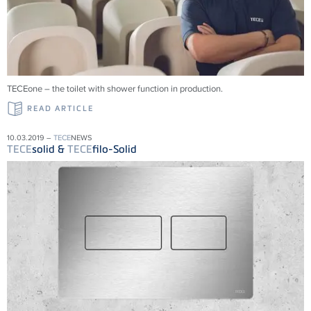
TECEone – the toilet with shower function in production.
READ ARTICLE
10.03.2019 –
TECE
NEWS
TECE
solid &
TECE
filo-Solid