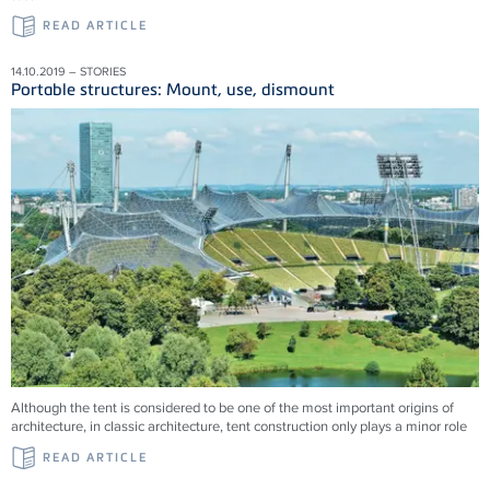
READ ARTICLE
14.10.2019 – STORIES
Portable structures: Mount, use, dismount
Although the tent is considered to be one of the most important origins of
architecture, in classic architecture, tent construction only plays a minor role
READ ARTICLE