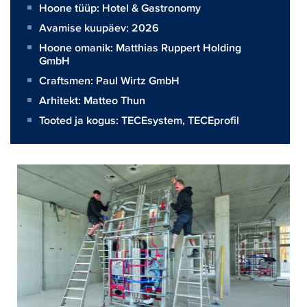
Hoone tüüp: Hotel & Gastronomy
Avamise kuupäev: 2026
Hoone omanik:
Matthias Ruppert Holding
GmbH
Craftsmen:
Paul Wirtz GmbH
Arhitekt:
Matteo Thun
Tooted ja kogus:
TECEsystem
,
TECEprofil