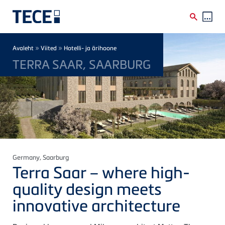
Skip to main content
Breadcrumb
»
»
Avaleht
Viited
Hotelli- ja ärihoone
TERRA SAAR, SAARBURG
Germany
, Saarburg
Terra Saar – where high-
quality design meets
innovative architecture