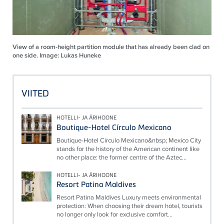
View of a room-height partition module that has already been clad on
one side. Image: Lukas Huneke
VIITED
HOTELLI- JA ÄRIHOONE
Boutique-Hotel Círculo Mexicano
Boutique-Hotel Círculo Mexicano&nbsp; Mexico City
stands for the history of the American continent like
no other place: the former centre of the Aztec...
HOTELLI- JA ÄRIHOONE
Resort Patina Maldives
Resort Patina Maldives Luxury meets environmental
protection: When choosing their dream hotel, tourists
no longer only look for exclusive comfort...