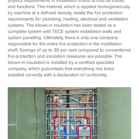
physics requirements in installation shafts across all trades
and functions. The material, which is applied homogeneously
by machine at a defined density, meets the fire protection
requirements for plumbing, heating, electrical and ventilation
systems. The blown-in insulation has been tested as a
complete system with TECE system installation walls and
system panelling. Ultimately, there is only one company
responsible for the entire fire protection in the installation
shaft. Savings of up to 30 per cent compared to conventional
fire protection and insulation measures are possible. The
blown-in insulation is installed by a certified specialist
company, which guarantees that everything has been
installed correctly with a declaration of conformity.