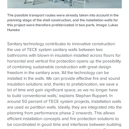
The possible transport routes were already taken into account in the
planning stage of the shell construction, and the installation walls for
this project were therefore prefabricated in two parts. Image: Lukas
Huneke
Sanitary technology contributes to innovative construction:
the use of TECE system sanitary walls between two
bathrooms with blown-in insulation installed across floors for
horizontal and vertical fire protection opens up the possibility
of combining sustainable construction with great design
freedom in the sanitary area. ‘All the technology can be
installed in the walls. We can provide effective fire and sound
insulation solutions and, thanks to prefabrication, we save a
lot of time and gain significant space, as we no longer have
to build conventional walls,’ explains Stephan Ruppert. In
around 50 percent of TECE system projects, installation walls
are used as partition walls. Ideally, they are integrated into the
planning from performance phase 2 onwards. This allows
efficient installation concepts and fire protection solutions to
be coordinated in good time and interfaces between building