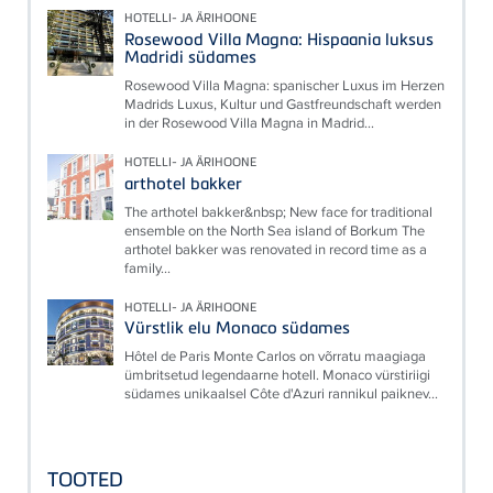
HOTELLI- JA ÄRIHOONE
Rosewood Villa Magna: Hispaania luksus
Madridi südames
Rosewood Villa Magna: spanischer Luxus im Herzen
Madrids Luxus, Kultur und Gastfreundschaft werden
in der Rosewood Villa Magna in Madrid...
HOTELLI- JA ÄRIHOONE
arthotel bakker
The arthotel bakker&nbsp; New face for traditional
ensemble on the North Sea island of Borkum The
arthotel bakker was renovated in record time as a
family...
HOTELLI- JA ÄRIHOONE
Vürstlik elu Monaco südames
Hôtel de Paris Monte Carlos on võrratu maagiaga
ümbritsetud legendaarne hotell. Monaco vürstiriigi
südames unikaalsel Côte d'Azuri rannikul paiknev...
TOOTED