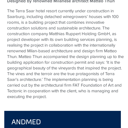
Designed by renowned Milanese architect Matteo Thun
The Terra Saar hotel resort currently under construction in
Saarburg, including detached winegrowers' houses with 100
rooms, is a building project that combines innovative
construction solutions and sustainable architecture. The
construction company Matthias Ruppert Holding GmbH, as
project developer with its own building services planning, is
realising the project in collaboration with the internationally
renowned Milan-based architecture and design firm Matteo
Thun. Matteo Thun accompanied the design planning up to the
building application for construction permit and says: ‘It is the
geographical beauty of the vineyards that inspired the project.
The vines and the terroir are the true protagonists of Terra
Saar's architecture.’ The implementation planning is being
carried out by the architectural firm FAT Foundation of Art and
Tectonic in cooperation with the client, who is managing and
executing the project.
ANDMED