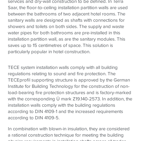
services and dry-wall construction to be defined. In Terra
Saar, the floor-to-ceiling installation partition walls are used
between the bathrooms of two adjacent hotel rooms. The
sanitary walls are designed as shafts with connections for
showers and toilets on both sides. The supply and waste
water pipes for both bathrooms are pre-installed in this
installation partition wall, as are the sanitary modules. This
saves up to 15 centimetres of space. This solution is
particularly popular in hotel construction.
TECE system installation walls comply with all building
regulations relating to sound and fire protection. The
TECEprofil supporting structure is approved by the German
Institute for Building Technology for the construction of non-
load-bearing fire protection structures and is factory-marked
with the corresponding Ü mark Z19.140-2573. In addition, the
installation walls comply with the building regulations
according to DIN 4109-1 and the increased requirements
according to DIN 4109-5.
In combination with blown-in insulation, they are considered
a rational construction technique for meeting the building