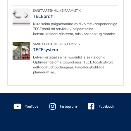
SANITAARTEHNILINE RAAMISTIK
TECEprofil
Kiire seina paigaldamine vaid kolme komponendiga
TECEprofil on terviklik kipslpaatseina
konstruktsiooni süsteem, mis koosneb tugiraamist...
SANITAARTEHNILINE RAAMISTIK
TECEsystem
Eelvalmistatud seinamoodulid ja sektsioonid
Optimeerige oma tööprotsessi TECE tööstuslikult
eeltoodetud toodanguga. Paigalduskohtade
planeerimise...
Floating
Sidebar
YouTube
Instagram
Facebook