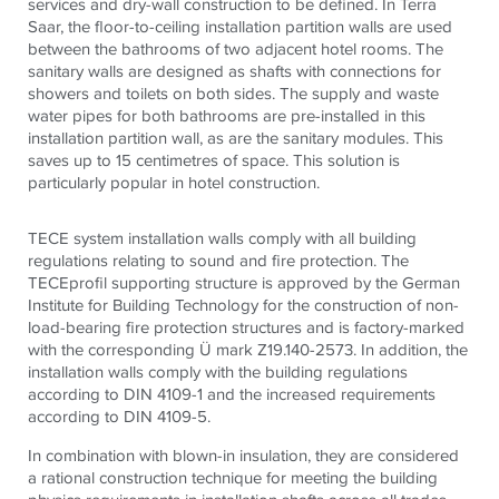
services and dry-wall construction to be defined. In Terra
Saar, the floor-to-ceiling installation partition walls are used
between the bathrooms of two adjacent hotel rooms. The
sanitary walls are designed as shafts with connections for
showers and toilets on both sides. The supply and waste
water pipes for both bathrooms are pre-installed in this
installation partition wall, as are the sanitary modules. This
saves up to 15 centimetres of space. This solution is
particularly popular in hotel construction.
TECE system installation walls comply with all building
regulations relating to sound and fire protection. The
TECEprofil supporting structure is approved by the German
Institute for Building Technology for the construction of non-
load-bearing fire protection structures and is factory-marked
with the corresponding Ü mark Z19.140-2573. In addition, the
installation walls comply with the building regulations
according to DIN 4109-1 and the increased requirements
according to DIN 4109-5.
In combination with blown-in insulation, they are considered
a rational construction technique for meeting the building