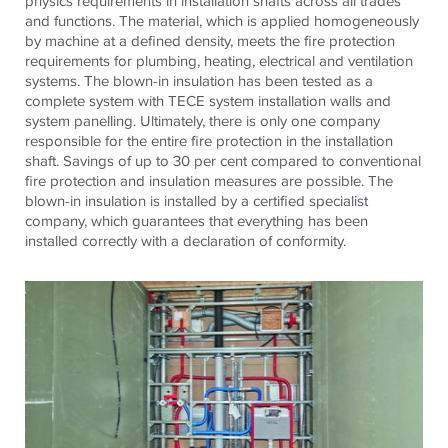
physics requirements in installation shafts across all trades
and functions. The material, which is applied homogeneously
by machine at a defined density, meets the fire protection
requirements for plumbing, heating, electrical and ventilation
systems. The blown-in insulation has been tested as a
complete system with TECE system installation walls and
system panelling. Ultimately, there is only one company
responsible for the entire fire protection in the installation
shaft. Savings of up to 30 per cent compared to conventional
fire protection and insulation measures are possible. The
blown-in insulation is installed by a certified specialist
company, which guarantees that everything has been
installed correctly with a declaration of conformity.