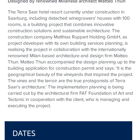
Designed by renowned Milanese architect Matteo Thun
The Terra Saar hotel resort currently under construction in
Saarburg, including detached winegrowers' houses with 100
rooms, is a building project that combines innovative
construction solutions and sustainable architecture. The
construction company Matthias Ruppert Holding GmbH, as
project developer with its own building services planning, is
realising the project in collaboration with the internationally
renowned Milan-based architecture and design firm Matteo
Thun. Matteo Thun accompanied the design planning up to the
building application for construction permit and says: ‘It is the
geographical beauty of the vineyards that inspired the project.
The vines and the terroir are the true protagonists of Terra
Saar's architecture.’ The implementation planning is being
carried out by the architectural firm FAT Foundation of Art and
Tectonic in cooperation with the client, who is managing and
executing the project.
DATES