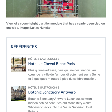
View of a room-height partition module that has already been clad on
one side. Image: Lukas Huneke
RÉFÉRENCES
HÔTEL & GASTRONOMIE
Hotel Le Cheval Blanc Paris
Plus qu'une adresse, plus qu'une destination : au
cœur de la ville de l'amour, directement sur la Seine
et à quelques minutes à pied du célèbre musée...
HÔTEL & GASTRONOMIE
Botanic Sanctuary Antwerp
Botanic Sanctuary Antwerp Luxurious comfort
hidden behind centuries-old monastery walls:
Whoever checks into the 5-star Superior Hotel
Botanic...