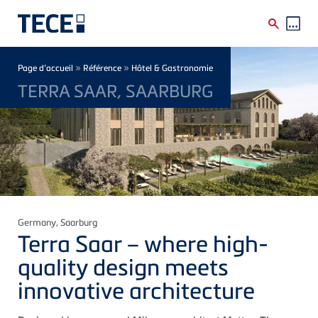
Skip to main content
Breadcrumb
»
»
Page d’accueil
Référence
Hôtel & Gastronomie
TERRA SAAR, SAARBURG
Germany
, Saarburg
Terra Saar – where high-
quality design meets
innovative architecture