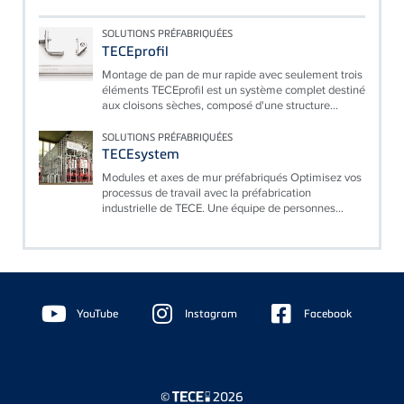
SOLUTIONS PRÉFABRIQUÉES
TECEprofil
Montage de pan de mur rapide avec seulement trois
éléments TECEprofil est un système complet destiné
aux cloisons sèches, composé d'une structure...
SOLUTIONS PRÉFABRIQUÉES
TECEsystem
Modules et axes de mur préfabriqués Optimisez vos
processus de travail avec la préfabrication
industrielle de TECE. Une équipe de personnes...
Floating
Sidebar
YouTube
Instagram
Facebook
©
2026