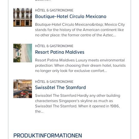
HÔTEL & GASTRONOMIE
Boutique-Hotel Círculo Mexicano
Boutique-Hotel Círculo Mexicano&nbsp; Mexico City
stands for the history of the American continent like
no other place: the former centre of the Aztec...
HÔTEL & GASTRONOMIE
Resort Patina Maldives
Resort Patina Maldives Luxury meets environmental
protection: When choosing their dream hotel, tourists
no longer only look for exclusive comfort...
HÔTEL & GASTRONOMIE
Swissôtel The Stamford
Swissôtel The Stamford Hardly any other building
characterises Singapore's skyline as much as
Swissôtel The Stamford. When it opened in 1986,
the...
PRODUKTINFORMATIONEN