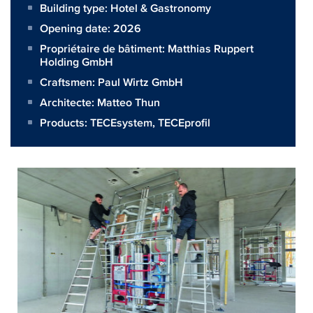
Building type: Hotel & Gastronomy
Opening date: 2026
Propriétaire de bâtiment:
Matthias Ruppert
Holding GmbH
Craftsmen:
Paul Wirtz GmbH
Architecte:
Matteo Thun
Products:
TECEsystem
,
TECEprofil