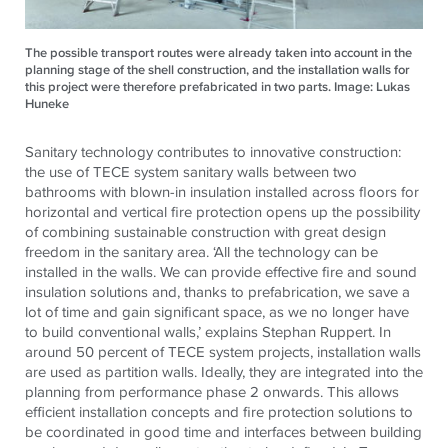
The possible transport routes were already taken into account in the
planning stage of the shell construction, and the installation walls for
this project were therefore prefabricated in two parts. Image: Lukas
Huneke
Sanitary technology contributes to innovative construction:
the use of TECE system sanitary walls between two
bathrooms with blown-in insulation installed across floors for
horizontal and vertical fire protection opens up the possibility
of combining sustainable construction with great design
freedom in the sanitary area. ‘All the technology can be
installed in the walls. We can provide effective fire and sound
insulation solutions and, thanks to prefabrication, we save a
lot of time and gain significant space, as we no longer have
to build conventional walls,’ explains Stephan Ruppert. In
around 50 percent of TECE system projects, installation walls
are used as partition walls. Ideally, they are integrated into the
planning from performance phase 2 onwards. This allows
efficient installation concepts and fire protection solutions to
be coordinated in good time and interfaces between building