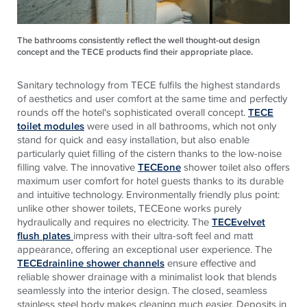
The bathrooms consistently reflect the well thought-out design
concept and the TECE products find their appropriate place.
Sanitary technology from
TECE
fulfils the highest standards
of aesthetics and user comfort at the same time and perfectly
rounds off the hotel's sophisticated overall concept.
TECE
toilet modules
were used in all bathrooms, which not only
stand for quick and easy installation, but also enable
particularly quiet filling of the cistern thanks to the low-noise
filling valve. The innovative
TECEone
shower toilet also offers
maximum user comfort for hotel guests thanks to its durable
and intuitive technology. Environmentally friendly plus point:
unlike other shower toilets,
TECE
one works purely
hydraulically and requires no electricity. The
TECEvelvet
flush plates
impress with their ultra-soft feel and matt
appearance, offering an exceptional user experience. The
TECEdrainline shower channels
ensure effective and
reliable shower drainage with a minimalist look that blends
seamlessly into the interior design. The closed, seamless
stainless steel body makes cleaning much easier. Deposits in