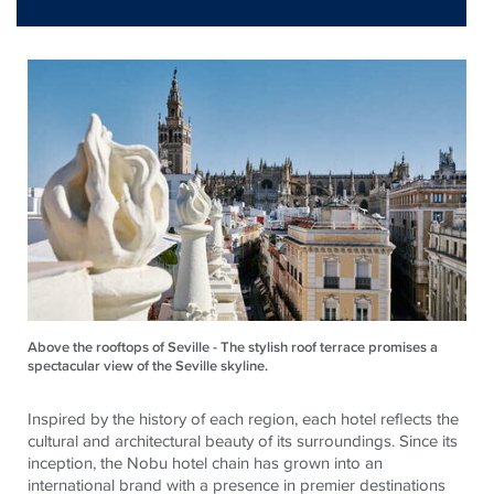
Above the rooftops of Seville - The stylish roof terrace promises a
spectacular view of the Seville skyline.
Inspired by the history of each region, each hotel reflects the
cultural and architectural beauty of its surroundings. Since its
inception, the Nobu hotel chain has grown into an
international brand with a presence in premier destinations