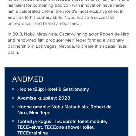
his talent for combining tradition with innovation have made
him a celebrated chef in the world's most exclusive cities. In
addition to his culinary skills, Nobu is also a successful
entrepreneur and brand ambassador.
In 2013, Nobu Matsuhisia, Oscar-winning actor Robert de Niro
and renowned film producer Meir Teper formed a visionary
partnership in Las Vegas, Nevada, to create this special hotel
chain.
ANDMED
Hoone tüüp: Hotel & Gastronomy
Avamise kuupäev: 2023
Hoone omanik:
Nobu Matsuhisia, Robert de
Niro, Meir Teper
Tooted ja kogus:
TECEprofil toilet module
,
TECEvelvet
,
TECEone shower toilet
,
TECEdrainline