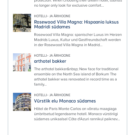
protection: When choosing their dream hotel, tourists
no longer only look for exclusive comfort...
HOTELLI- JA ÄRIHOONE
Rosewood Villa Magna: Hispaania luksus
Madridi südames
Rosewood Villa Magna: spanischer Luxus im Herzen
Madrids Luxus, Kultur und Gastfreundschaft werden
in der Rosewood Villa Magna in Madrid...
HOTELLI- JA ÄRIHOONE
arthotel bakker
The arthotel bakker&nbsp; New face for traditional
ensemble on the North Sea island of Borkum The
arthotel bakker was renovated in record time as a
family...
HOTELLI- JA ÄRIHOONE
Vürstlik elu Monaco südames
Hôtel de Paris Monte Carlos on võrratu maagiaga
ümbritsetud legendaarne hotell. Monaco vürstiriigi
südames unikaalsel Côte d'Azuri rannikul paiknev...