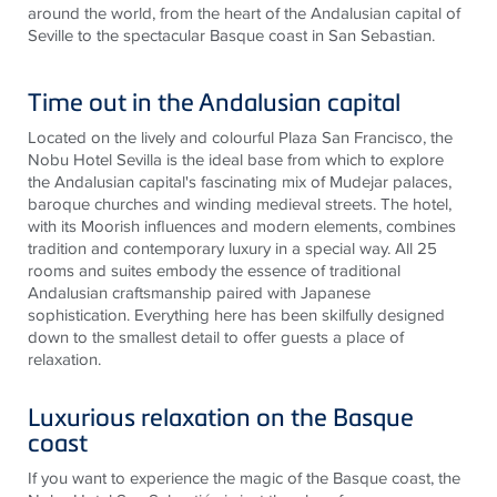
around the world, from the heart of the Andalusian capital of
Seville to the spectacular Basque coast in San Sebastian.
Time out in the Andalusian capital
Located on the lively and colourful Plaza San Francisco, the
Nobu Hotel Sevilla is the ideal base from which to explore
the Andalusian capital's fascinating mix of Mudejar palaces,
baroque churches and winding medieval streets. The hotel,
with its Moorish influences and modern elements, combines
tradition and contemporary luxury in a special way. All 25
rooms and suites embody the essence of traditional
Andalusian craftsmanship paired with Japanese
sophistication. Everything here has been skilfully designed
down to the smallest detail to offer guests a place of
relaxation.
Luxurious relaxation on the Basque
coast
If you want to experience the magic of the Basque coast, the