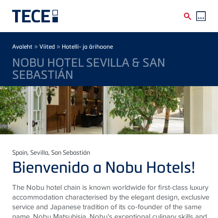
Skip to main content
Breadcrumb
»
»
Avaleht
Viited
Hotelli- ja ärihoone
NOBU HOTEL SEVILLA & SAN
SEBASTIÁN
Spain
, Sevilla, San Sebastián
Bienvenido a Nobu Hotels!
The Nobu hotel chain is known worldwide for first-class luxury
accommodation characterised by the elegant design, exclusive
service and Japanese tradition of its co-founder of the same
name, Nobu Matsuhisia. Nobu's exceptional culinary skills and