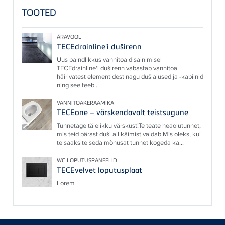
TOOTED
ÄRAVOOL
TECEdrainline'i duširenn
Uus paindlikkus vannitoa disainimisel
TECEdrainline'i duširenn vabastab vannitoa
häirivatest elementidest nagu dušialused ja -kabiinid
ning see teeb...
VANNITOAKERAAMIKA
TECEone – värskendavalt teistsugune
Tunnetage täielikku värskust!Te teate heaolutunnet,
mis teid pärast duši all käimist valdab.Mis oleks, kui
te saaksite seda mõnusat tunnet kogeda ka...
WC LOPUTUSPANEELID
TECEvelvet loputusplaat
Lorem