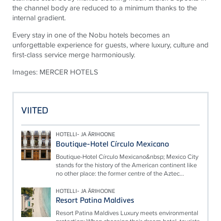
the channel body are reduced to a minimum thanks to the
internal gradient.
Every stay in one of the Nobu hotels becomes an
unforgettable experience for guests, where luxury, culture and
first-class service merge harmoniously.
Images: MERCER HOTELS
VIITED
HOTELLI- JA ÄRIHOONE
Boutique-Hotel Círculo Mexicano
Boutique-Hotel Círculo Mexicano&nbsp; Mexico City
stands for the history of the American continent like
no other place: the former centre of the Aztec...
HOTELLI- JA ÄRIHOONE
Resort Patina Maldives
Resort Patina Maldives Luxury meets environmental