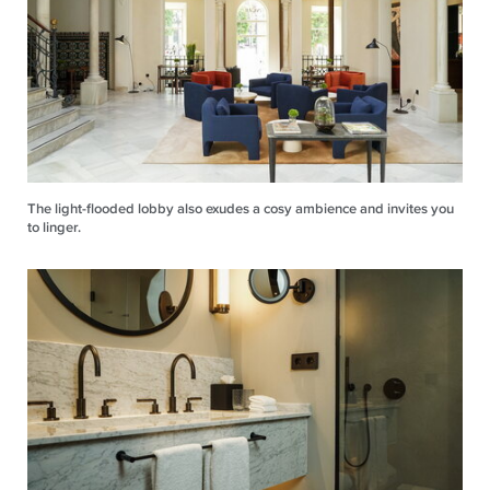
The light-flooded lobby also exudes a cosy ambience and invites you
to linger.