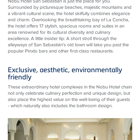
Nobu Hotel San Sebastián is just the place for you.
Surrounded by picturesque beaches, majestic mountains and
a vibrant cultural scene, the hotel skilfully combines elegance
and charm. Overlooking the breathtaking bay of La Concha,
the hotel offers 17 stylish, spacious rooms and suites in an
area renowned for its cultural diversity and culinary
excellence. A little insider tip: A short stroll through the
alleyways of San Sebastián's old town will take you past the
popular Pinxto bars and other first-class restaurants.
Exclusive, aesthetic, environmentally
friendly
These extraordinary hotel complexes in the Nobu Hotel chain
not only celebrate culinary perfection and unique design, but
also place the highest value on the well-being of their guests
- which naturally also includes the bathroom design.