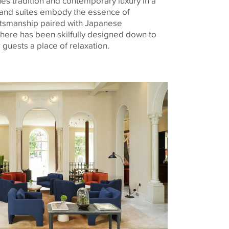
s tradition and contemporary luxury in a
 and suites embody the essence of
aftsmanship paired with Japanese
g here has been skilfully designed down to
r guests a place of relaxation.