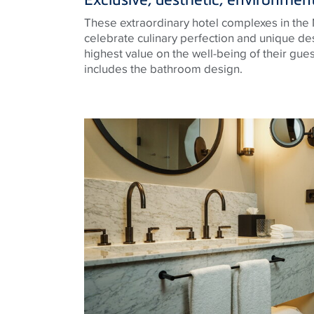
These extraordinary hotel complexes in the 
celebrate culinary perfection and unique des
highest value on the well-being of their gues
includes the bathroom design.