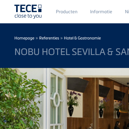
Main
Producten
Informatie
N
Menü
1
Skip to main content
Breadcrumb
»
»
Homepage
Referenties
Hotel & Gastronomie
NOBU HOTEL SEVILLA & SA