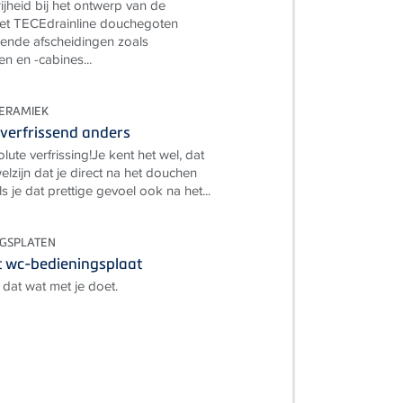
ijheid bij het ontwerp van de
t TECEdrainline douchegoten
ende afscheidingen zoals
 en -cabines...
ERAMIEK
verfrissend anders
lute verfrissing!Je kent het wel, dat
lzijn dat je direct na het douchen
ls je dat prettige gevoel ook na het...
NGSPLATEN
 wc-bedieningsplaat
dat wat met je doet.