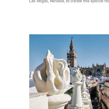
Las Vegas, Nevada, to create this special ho