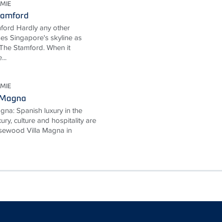
MIE
tamford
ford Hardly any other
ses Singapore's skyline as
The Stamford. When it
...
MIE
 Magna
na: Spanish luxury in the
ury, culture and hospitality are
Rosewood Villa Magna in