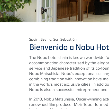
Spain
, Sevilla, San Sebastián
Bienvenido a Nobu Hot
The Nobu hotel chain is known worldwide for 
accommodation characterised by the elegant
service and Japanese tradition of its co-fo
Nobu Matsuhisia. Nobu's exceptional culinary 
combining tradition with innovation have m
in the world's most exclusive cities. In addition
Nobu is also a successful entrepreneur an
In 2013, Nobu Matsuhisia, Oscar-winning act
renowned film producer Meir Teper formed a