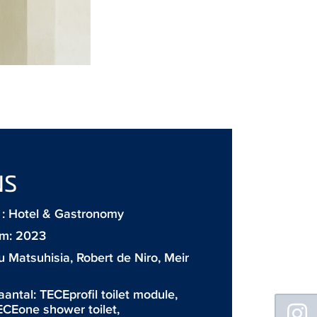
NS
: Hotel & Gastronomy
m: 2023
 Matsuhisia, Robert de Niro, Meir
aantal:
TECEprofil toilet module
,
Floating
ECEone shower toilet
,
Sidebar