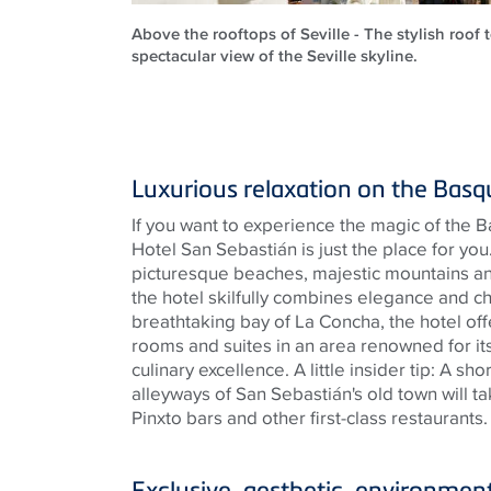
Above the rooftops of Seville - The stylish roof 
spectacular view of the Seville skyline.
Luxurious relaxation on the Bas
If you want to experience the magic of the 
Hotel San Sebastián is just the place for yo
picturesque beaches, majestic mountains and
the hotel skilfully combines elegance and c
breathtaking bay of La Concha, the hotel offe
rooms and suites in an area renowned for its 
culinary excellence. A little insider tip: A sho
alleyways of San Sebastián's old town will t
Pinxto bars and other first-class restaurants
Exclusive, aesthetic, environment