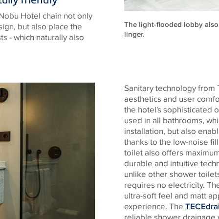
Nobu Hotel chain not only
The light-flooded lobby als
ign, but also place the
linger.
ts - which naturally also
Sanitary technology from
aesthetics and user comfo
the hotel's sophisticated 
used in all bathrooms, whi
installation, but also enabl
thanks to the low-noise fil
toilet also offers maximum
durable and intuitive tech
unlike other shower toilet
requires no electricity. T
ultra-soft feel and matt a
experience. The
TECEdrai
reliable shower drainage w