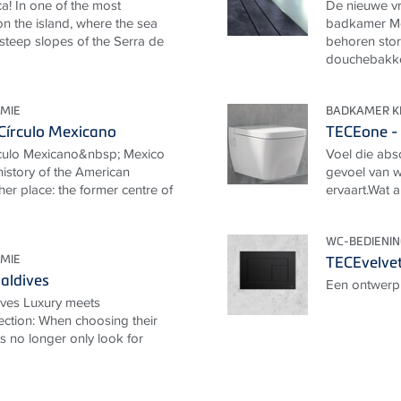
a! In one of the most
De nieuwe vr
n the island, where the sea
badkamer Me
 steep slopes of the Serra de
behoren stor
douchebakken
MIE
BADKAMER K
Círculo Mexicano
TECEone - 
rculo Mexicano&nbsp; Mexico
Voel die abso
 history of the American
gevoel van we
her place: the former centre of
ervaart.Wat a
WC-BEDIENI
MIE
TECEvelvet
aldives
Een ontwerp 
ives Luxury meets
ection: When choosing their
ts no longer only look for