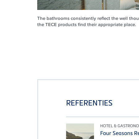
The bathrooms consistently reflect the well th
the TECE products find their appropriate place.
REFERENTIES
HOTEL & GASTRONO
Four Seasons Re