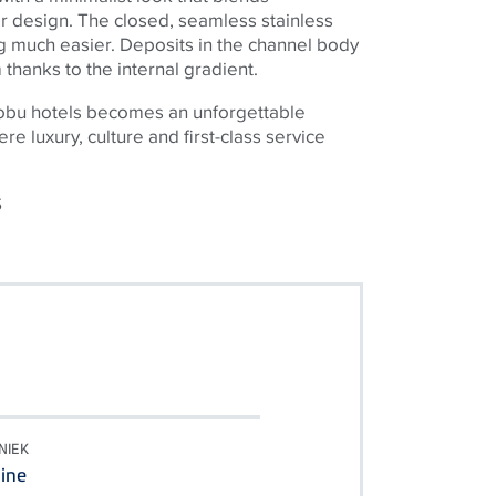
or design. The closed, seamless stainless
 much easier. Deposits in the channel body
thanks to the internal gradient.
Nobu hotels becomes an unforgettable
e luxury, culture and first-class service
S
NIEK
ine