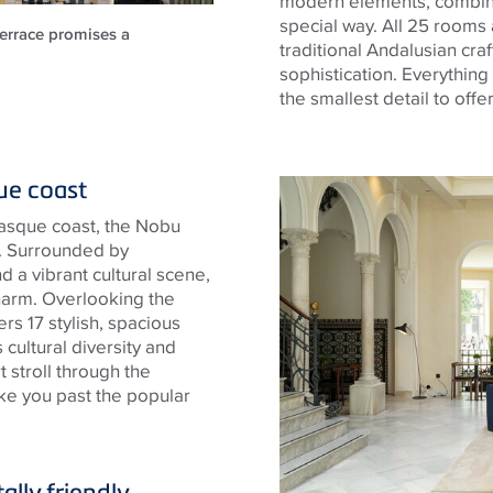
modern elements, combine
special way. All 25 rooms
terrace promises a
traditional Andalusian cr
sophistication. Everythin
the smallest detail to offe
que coast
Basque coast, the Nobu
u. Surrounded by
 a vibrant cultural scene,
harm. Overlooking the
rs 17 stylish, spacious
cultural diversity and
rt stroll through the
ake you past the popular
.
ally friendly