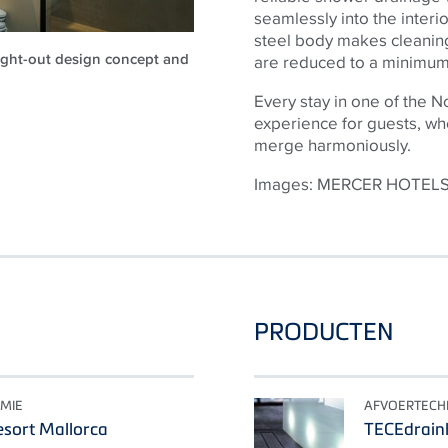
seamlessly into the interi
steel body makes cleaning
ought-out design concept and
are reduced to a minimum 
Every stay in one of the 
experience for guests, wher
merge harmoniously.
Images: MERCER HOTEL
PRODUCTEN
MIE
AFVOERTECH
sort Mallorca
TECEdrainl