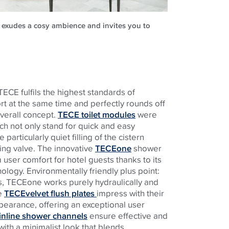
o exudes a cosy ambience and invites you to
TECE
fulfils the highest standards of
rt at the same time and perfectly rounds off
overall concept.
TECE toilet modules
were
ch not only stand for quick and easy
e particularly quiet filling of the cistern
ling valve. The innovative
TECEone
shower
 user comfort for hotel guests thanks to its
nology. Environmentally friendly plus point:
s,
TECE
one works purely hydraulically and
he
TECEvelvet flush plates
impress with their
ppearance, offering an exceptional user
nline shower channels
ensure effective and
ith a minimalist look that blends