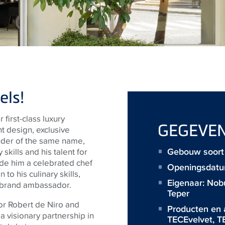
els!
first-class luxury
GEGEVE
 design, exclusive
under of the same name,
Gebouw soort 
skills and his talent for
ade him a celebrated chef
Openingsdatu
 to his culinary skills,
Eigenaar:
Nobu
d brand ambassador.
Teper
or Robert de Niro and
Producten en 
 visionary partnership in
TECEvelvet
,
T