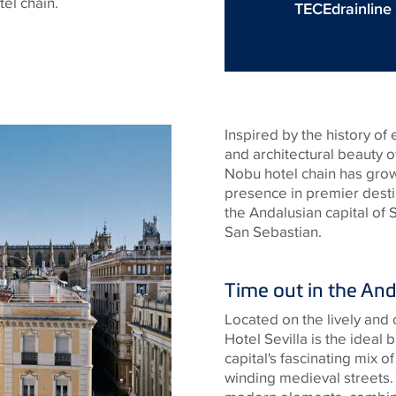
tel chain.
TECEdrainline
Inspired by the history of 
and architectural beauty of
Nobu hotel chain has grown
presence in premier desti
the Andalusian capital of 
San Sebastian.
Time out in the And
Located on the lively and 
Hotel Sevilla is the ideal
capital's fascinating mix
winding medieval streets. 