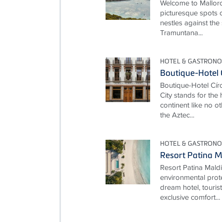
Welcome to Mallorc
picturesque spots o
nestles against the
Tramuntana...
HOTEL & GASTRONO
Boutique-Hotel 
Boutique-Hotel Cí
City stands for the
continent like no ot
the Aztec...
HOTEL & GASTRONO
Resort Patina M
Resort Patina Mald
environmental prot
dream hotel, touris
exclusive comfort...