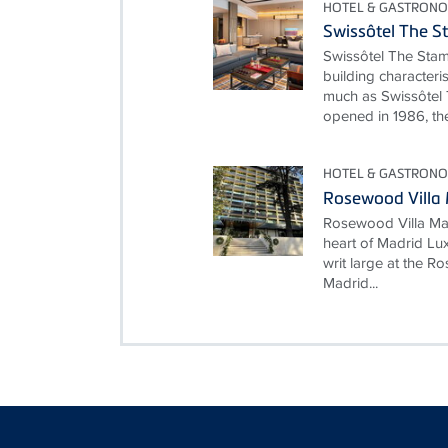
HOTEL & GASTRONO
Swissôtel The S
Swissôtel The Stam
building characteri
much as Swissôtel 
opened in 1986, the
HOTEL & GASTRONO
Rosewood Villa
Rosewood Villa Mag
heart of Madrid Lux
writ large at the 
Madrid...