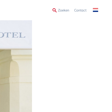
Secondary
Zoeken
Contact
Menu