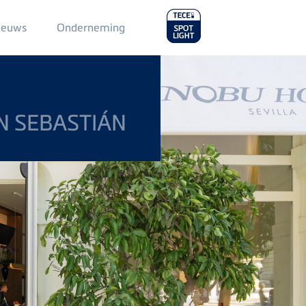
Main
ieuws
Onderneming
Menu
2
N SEBASTIÁN