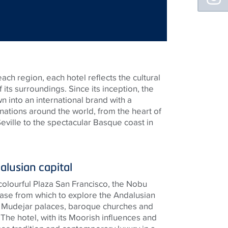
each region, each hotel reflects the cultural
 its surroundings. Since its inception, the
 into an international brand with a
nations around the world, from the heart of
Seville to the spectacular Basque coast in
alusian capital
colourful Plaza San Francisco, the Nobu
 base from which to explore the Andalusian
 of Mudejar palaces, baroque churches and
The hotel, with its Moorish influences and