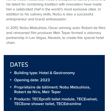
his talent for combining tradition with innovation have made
him a celebrated chef in the world's most exclusive cities. In
addition to his culinary skills, Nobu is also a successful
entrepreneur and brand ambassador.
In 2013, Nobu Matsuhisia, Oscar-winning actor Robert de Niro
and renowned film producer Meir Teper formed a visionary
partnership in Las Vegas, Nevada, to create this special hotel
chain.
DATES
Building type: Hotel & Gastronomy
Opening date: 2023
Propriétaire de bâtiment:
Nobu Matsuhisia,
Robert de Niro, Meir Teper
Products:
TECEprofil toilet module
,
TECEvelvet
,
TECEone shower toilet
,
TECEdrainline