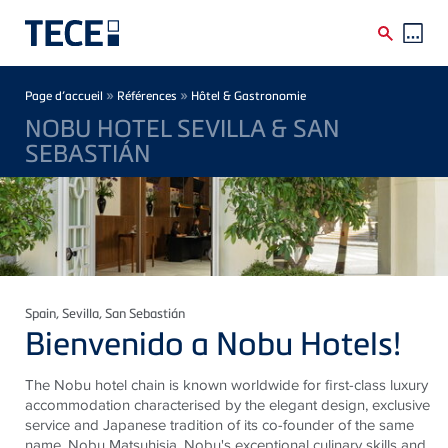
Skip to main content
Breadcrumb
»
»
Page d’accueil
Références
Hôtel & Gastronomie
NOBU HOTEL SEVILLA & SAN
SEBASTIÁN
Spain
, Sevilla, San Sebastián
Bienvenido a Nobu Hotels!
The Nobu hotel chain is known worldwide for first-class luxury
accommodation characterised by the elegant design, exclusive
service and Japanese tradition of its co-founder of the same
name, Nobu Matsuhisia. Nobu's exceptional culinary skills and