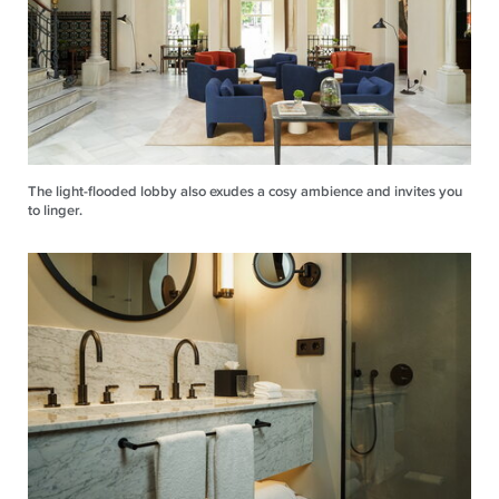
The light-flooded lobby also exudes a cosy ambience and invites you
to linger.