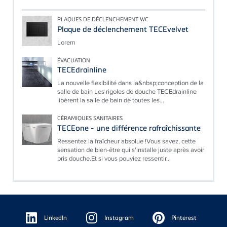
PLAQUES DE DÉCLENCHEMENT WC
Plaque de déclenchement TECEvelvet
Lorem
ÉVACUATION
TECEdrainline
La nouvelle flexibilité dans la&nbsp;conception de la
salle de bain Les rigoles de douche TECEdrainline
libèrent la salle de bain de toutes les...
CÉRAMIQUES SANITAIRES
TECEone - une différence rafraîchissante
Ressentez la fraîcheur absolue !Vous savez, cette
sensation de bien-être qui s'installe juste après avoir
pris douche.Et si vous pouviez ressentir...
Floating
Sidebar
LinkedIn
Instagram
Pinterest