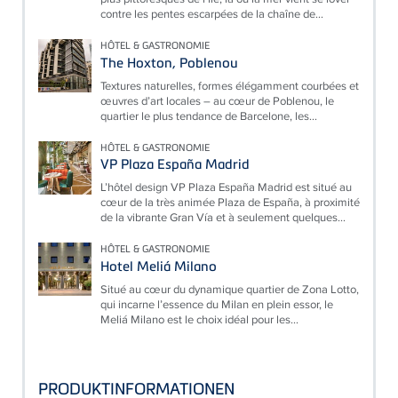
contre les pentes escarpées de la chaîne de...
HÔTEL & GASTRONOMIE
The Hoxton, Poblenou
Textures naturelles, formes élégamment courbées et
œuvres d’art locales – au cœur de Poblenou, le
quartier le plus tendance de Barcelone, les...
HÔTEL & GASTRONOMIE
VP Plaza España Madrid
L’hôtel design VP Plaza España Madrid est situé au
cœur de la très animée Plaza de España, à proximité
de la vibrante Gran Vía et à seulement quelques...
HÔTEL & GASTRONOMIE
Hotel Meliá Milano
Situé au cœur du dynamique quartier de Zona Lotto,
qui incarne l’essence du Milan en plein essor, le
Meliá Milano est le choix idéal pour les...
PRODUKTINFORMATIONEN