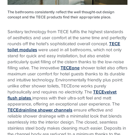
The bathrooms consistently reflect the well thought-out design
concept and the TECE products find their appropriate place.
Sanitary technology from
TECE
fulfils the highest standards
of aesthetics and user comfort at the same time and perfectly
rounds off the hotel's sophisticated overall concept.
TECE
toilet modules
were used in all bathrooms, which not only
stand for quick and easy installation, but also enable
particularly quiet filling of the cistern thanks to the low-noise
filling valve. The innovative
TECEone
shower toilet also offers
maximum user comfort for hotel guests thanks to its durable
and intuitive technology. Environmentally friendly plus point:
unlike other shower toilets,
TECE
one works purely
hydraulically and requires no electricity. The
TECEvelvet
flush plates
impress with their ultra-soft feel and matt
appearance, offering an exceptional user experience. The
TECEdrainline shower channels
ensure effective and
reliable shower drainage with a minimalist look that blends
seamlessly into the interior design. The closed, seamless
stainless steel body makes cleaning much easier. Deposits in
the channel body are reduced to a minimum thanks to the