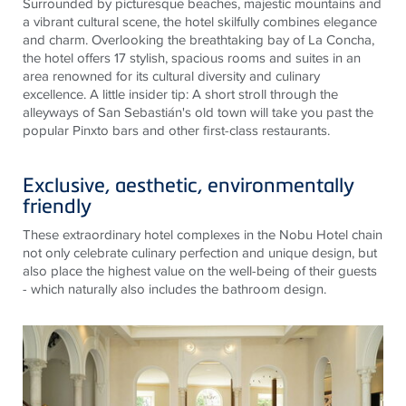
Surrounded by picturesque beaches, majestic mountains and
a vibrant cultural scene, the hotel skilfully combines elegance
and charm. Overlooking the breathtaking bay of La Concha,
the hotel offers 17 stylish, spacious rooms and suites in an
area renowned for its cultural diversity and culinary
excellence. A little insider tip: A short stroll through the
alleyways of San Sebastián's old town will take you past the
popular Pinxto bars and other first-class restaurants.
Exclusive, aesthetic, environmentally
friendly
These extraordinary hotel complexes in the Nobu Hotel chain
not only celebrate culinary perfection and unique design, but
also place the highest value on the well-being of their guests
- which naturally also includes the bathroom design.