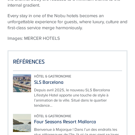
internal gradient.
Every stay in one of the Nobu hotels becomes an
unforgettable experience for guests, where luxury, culture and
first-class service merge harmoniously.
Images: MERCER HOTELS
RÉFÉRENCES
HÔTEL & GASTRONOMIE
SLS Barcelona
Depuis avril 2025, le nouveau SLS Barcelona
Lifestyle Hotel apporte une touche de style à
l’animation de la ville. Situé dans le quartier
tendance...
HÔTEL & GASTRONOMIE
Four Seasons Resort Mallorca
Bienvenue à Majorque ! Dans l’un des endroits les
plus pittoresques de l’île, là où la mer vient se lover