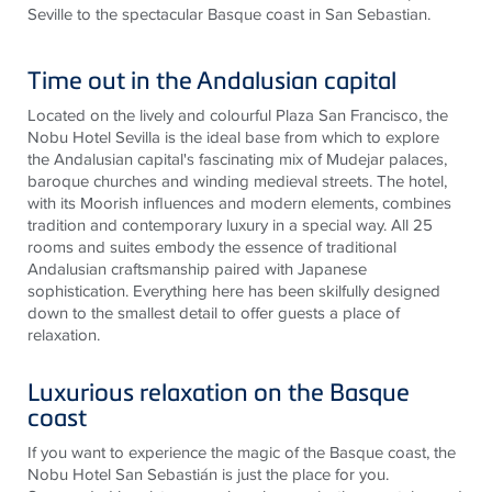
Seville to the spectacular Basque coast in San Sebastian.
Time out in the Andalusian capital
Located on the lively and colourful Plaza San Francisco, the
Nobu Hotel Sevilla is the ideal base from which to explore
the Andalusian capital's fascinating mix of Mudejar palaces,
baroque churches and winding medieval streets. The hotel,
with its Moorish influences and modern elements, combines
tradition and contemporary luxury in a special way. All 25
rooms and suites embody the essence of traditional
Andalusian craftsmanship paired with Japanese
sophistication. Everything here has been skilfully designed
down to the smallest detail to offer guests a place of
relaxation.
Luxurious relaxation on the Basque
coast
If you want to experience the magic of the Basque coast, the
Nobu Hotel San Sebastián is just the place for you.