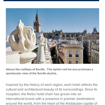
Above the rooftops of Seville - The stylish roof terrace promises a
spectacular view of the Seville skyline.
Inspired by the history of each region, each hotel reflects the
cultural and architectural beauty of its surroundings. Since its
inception, the Nobu hotel chain has grown into an
international brand with a presence in premier destinations
around the world, from the heart of the Andalusian capital of