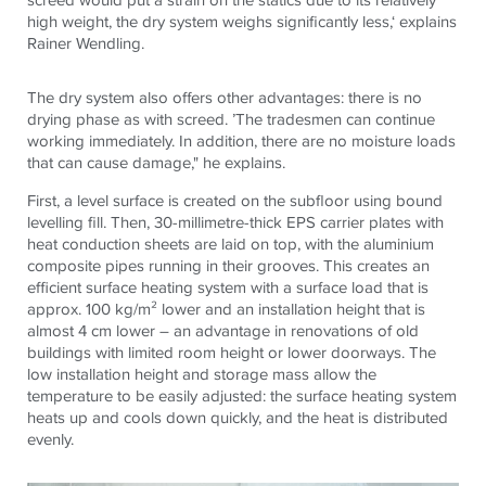
high weight, the dry system weighs significantly less,‘ explains
Rainer Wendling.
The dry system also offers other advantages: there is no
drying phase as with screed. ’The tradesmen can continue
working immediately. In addition, there are no moisture loads
that can cause damage," he explains.
First, a level surface is created on the subfloor using bound
levelling fill. Then, 30-millimetre-thick EPS carrier plates with
heat conduction sheets are laid on top, with the aluminium
composite pipes running in their grooves. This creates an
efficient surface heating system with a surface load that is
approx. 100 kg/m² lower and an installation height that is
almost 4 cm lower – an advantage in renovations of old
buildings with limited room height or lower doorways. The
low installation height and storage mass allow the
temperature to be easily adjusted: the surface heating system
heats up and cools down quickly, and the heat is distributed
evenly.