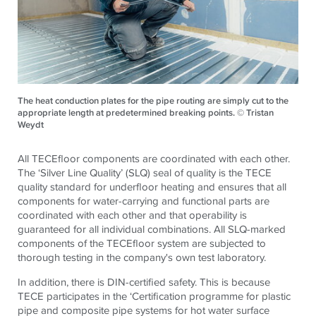
The heat conduction plates for the pipe routing are simply cut to the
appropriate length at predetermined breaking points. © Tristan
Weydt
All TECEfloor components are coordinated with each other.
The ‘Silver Line Quality’ (SLQ) seal of quality is the TECE
quality standard for underfloor heating and ensures that all
components for water-carrying and functional parts are
coordinated with each other and that operability is
guaranteed for all individual combinations. All SLQ-marked
components of the TECEfloor system are subjected to
thorough testing in the company's own test laboratory.
In addition, there is DIN-certified safety. This is because
TECE participates in the ‘Certification programme for plastic
pipe and composite pipe systems for hot water surface