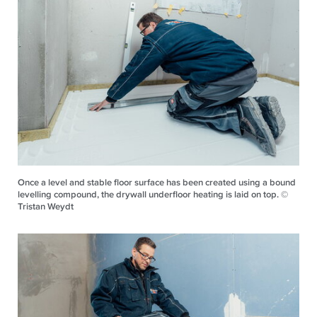
Once a level and stable floor surface has been created using a bound
levelling compound, the drywall underfloor heating is laid on top. ©
Tristan Weydt