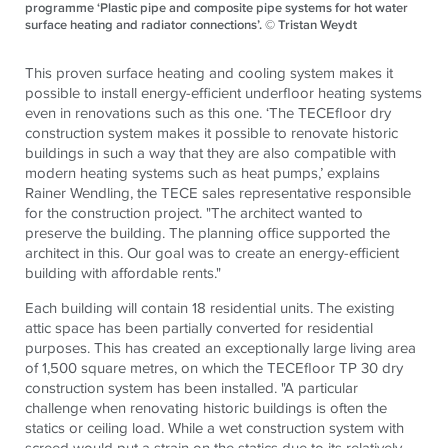
programme ‘Plastic pipe and composite pipe systems for hot water
surface heating and radiator connections’. © Tristan Weydt
This proven surface heating and cooling system makes it
possible to install energy-efficient underfloor heating systems
even in renovations such as this one. ‘The TECEfloor dry
construction system makes it possible to renovate historic
buildings in such a way that they are also compatible with
modern heating systems such as heat pumps,’ explains
Rainer Wendling, the TECE sales representative responsible
for the construction project. "The architect wanted to
preserve the building. The planning office supported the
architect in this. Our goal was to create an energy-efficient
building with affordable rents."
Each building will contain 18 residential units. The existing
attic space has been partially converted for residential
purposes. This has created an exceptionally large living area
of 1,500 square metres, on which the TECEfloor TP 30 dry
construction system has been installed. "A particular
challenge when renovating historic buildings is often the
statics or ceiling load. While a wet construction system with
screed would put a strain on the statics due to its relatively