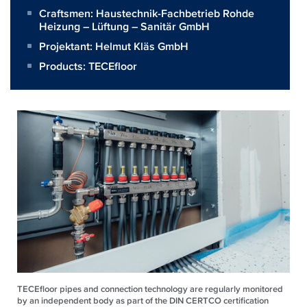
Craftsmen:
Haustechnik-Fachbetrieb Rohde
Heizung – Lüftung – Sanitär GmbH
Projektant:
Helmut Kläs GmbH
Products:
TECEfloor
TECEfloor pipes and connection technology are regularly monitored
by an independent body as part of the DIN CERTCO certification