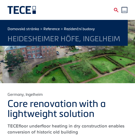
Skip to main content
Breadcrumb
»
»
Domovská stránka
Reference
Rezidenční budovy
HEIDESHEIMER HÖFE, INGELHEIM
Germany
, Ingelheim
Core renovation with a
lightweight solution
TECEfloor underfloor heating in dry construction enables
conversion of historic old building