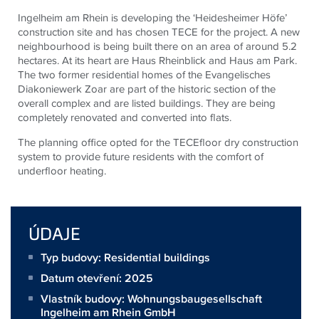
Ingelheim am Rhein is developing the ‘Heidesheimer Höfe’
construction site and has chosen TECE for the project. A new
neighbourhood is being built there on an area of around 5.2
hectares. At its heart are Haus Rheinblick and Haus am Park.
The two former residential homes of the Evangelisches
Diakoniewerk Zoar are part of the historic section of the
overall complex and are listed buildings. They are being
completely renovated and converted into flats.
The planning office opted for the TECEfloor dry construction
system to provide future residents with the comfort of
underfloor heating.
ÚDAJE
Typ budovy: Residential buildings
Datum otevření: 2025
Vlastník budovy:
Wohnungsbaugesellschaft
Ingelheim am Rhein GmbH