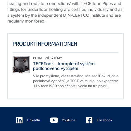
heating and radiator connections’ with TECEfloor. Pipes and
fittings for underfloor heating are certified individually and as
a system by the independent DIN-CERTCO Institute and are
regularly monitored.
PRODUKTINFORMATIONEN
POTRUBNÍ SYTÉMY
TECEfloor – kompletní systém
podlahového vytápění
Vše promyšleno, vše testováno, vše sedí!Pokud jde o
podlahové vytápění, je TECE velmi dlouho expertem:
Již v roce 1980 společnost uvedla na trh první...
Floating
Sidebar
LinkedIn
YouTube
Facebook