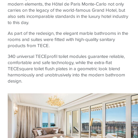
modern elements, the Hôtel de Paris Monte-Carlo not only
carries on the legacy of the world-famous Grand Hotel, but
also sets incomparable standards in the luxury hotel industry
to this day.
As part of the redesign, the elegant marble bathrooms in the
rooms and suites were fitted with high-quality sanitary
products from TECE.
340 universal TECEprofil toilet modules guarantee reliable,
comfortable and safe technology, while the extra-flat
TECEsquare toilet flush plates in a geometric look blend
harmoniously and unobtrusively into the modern bathroom
design.