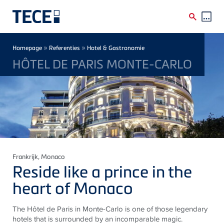
Skip to main content
Breadcrumb
»
»
Homepage
Referenties
Hotel & Gastronomie
HÔTEL DE PARIS MONTE-CARLO
Frankrijk
, Monaco
Reside like a prince in the
heart of Monaco
The Hôtel de Paris in Monte-Carlo is one of those legendary
hotels that is surrounded by an incomparable magic.