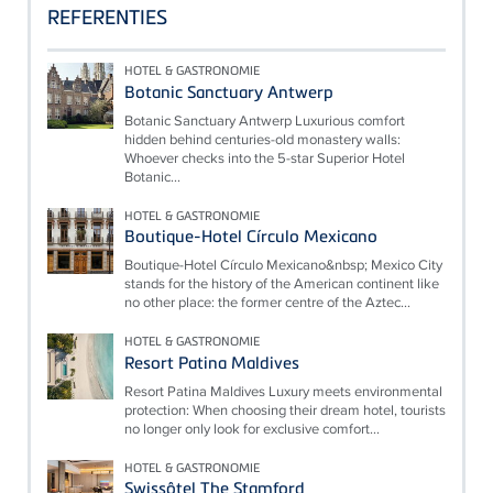
REFERENTIES
HOTEL & GASTRONOMIE
Botanic Sanctuary Antwerp
Botanic Sanctuary Antwerp Luxurious comfort
hidden behind centuries-old monastery walls:
Whoever checks into the 5-star Superior Hotel
Botanic...
HOTEL & GASTRONOMIE
Boutique-Hotel Círculo Mexicano
Boutique-Hotel Círculo Mexicano&nbsp; Mexico City
stands for the history of the American continent like
no other place: the former centre of the Aztec...
HOTEL & GASTRONOMIE
Resort Patina Maldives
Resort Patina Maldives Luxury meets environmental
protection: When choosing their dream hotel, tourists
no longer only look for exclusive comfort...
HOTEL & GASTRONOMIE
Swissôtel The Stamford