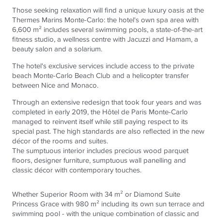
Those seeking relaxation will find a unique luxury oasis at the
Thermes Marins Monte-Carlo: the hotel's own spa area with
6,600 m² includes several swimming pools, a state-of-the-art
fitness studio, a wellness centre with Jacuzzi and Hamam, a
beauty salon and a solarium.
The hotel's exclusive services include access to the private
beach Monte-Carlo Beach Club and a helicopter transfer
between Nice and Monaco.
Through an extensive redesign that took four years and was
completed in early 2019, the Hôtel de Paris Monte-Carlo
managed to reinvent itself while still paying respect to its
special past. The high standards are also reflected in the new
décor of the rooms and suites.
The sumptuous interior includes precious wood parquet
floors, designer furniture, sumptuous wall panelling and
classic décor with contemporary touches.
Whether Superior Room with 34 m² or Diamond Suite
Princess Grace with 980 m² including its own sun terrace and
swimming pool - with the unique combination of classic and