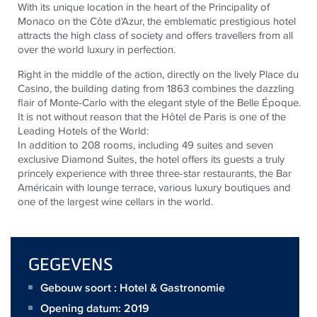
With its unique location in the heart of the Principality of
Monaco on the Côte d'Azur, the emblematic prestigious hotel
attracts the high class of society and offers travellers from all
over the world luxury in perfection.
Right in the middle of the action, directly on the lively Place du
Casino, the building dating from 1863 combines the dazzling
flair of Monte-Carlo with the elegant style of the Belle Époque.
It is not without reason that the Hôtel de Paris is one of the
Leading Hotels of the World:
In addition to 208 rooms, including 49 suites and seven
exclusive Diamond Suites, the hotel offers its guests a truly
princely experience with three three-star restaurants, the Bar
Américain with lounge terrace, various luxury boutiques and
one of the largest wine cellars in the world.
GEGEVENS
Gebouw soort : Hotel & Gastronomie
Opening datum: 2019