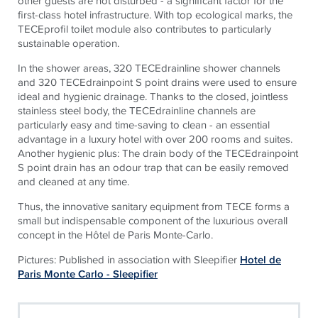
other guests are not disturbed - a significant factor for the
first-class hotel infrastructure. With top ecological marks, the
TECEprofil toilet module also contributes to particularly
sustainable operation.
In the shower areas, 320 TECEdrainline shower channels
and 320 TECEdrainpoint S point drains were used to ensure
ideal and hygienic drainage. Thanks to the closed, jointless
stainless steel body, the TECEdrainline channels are
particularly easy and time-saving to clean - an essential
advantage in a luxury hotel with over 200 rooms and suites.
Another hygienic plus: The drain body of the TECEdrainpoint
S point drain has an odour trap that can be easily removed
and cleaned at any time.
Thus, the innovative sanitary equipment from TECE forms a
small but indispensable component of the luxurious overall
concept in the Hôtel de Paris Monte-Carlo.
Pictures: Published in association with Sleepifier
Hotel de
Paris Monte Carlo - Sleepifier