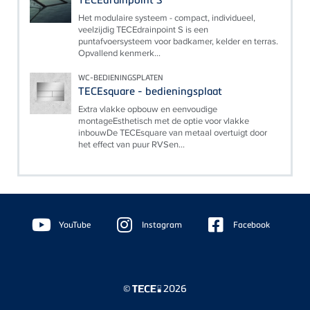
Het modulaire systeem - compact, individueel,
veelzijdig TECEdrainpoint S is een
puntafvoersysteem voor badkamer, kelder en terras.
Opvallend kenmerk...
WC-BEDIENINGSPLATEN
TECEsquare - bedieningsplaat
Extra vlakke opbouw en eenvoudige
montageEsthetisch met de optie voor vlakke
inbouwDe TECEsquare van metaal overtuigt door
het effect van puur RVSen...
Floating
Sidebar
YouTube
Instagram
Facebook
©
2026