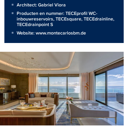
Architect:
Gabriel Viora
Producten en nummer:
TECEprofil WC-
inbouwreservoirs
,
TECEsquare
,
TECEdrainline
,
TECEdrainpoint S
Website:
www.montecarlosbm.de