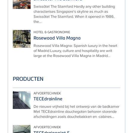
Swissôtel The Stamford Hardly any other building
characterises Singapore's skyline as much as
Swissôtel The Stamford. When it opened in 1986,
the...
HOTEL & GASTRONOMIE
Rosewood Villa Magna
Rosewood Villa Magna: Spanish luxury in the heart
of Madrid Luxury, culture and hospitality are writ
large at the Rosewood Villa Magna in Madrid...
PRODUCTEN
AFVOERTECHNIEK
TECEdrainline
De nieuwe vrijheid bij het ontwerp van de badkamer
Met TECEdrainline douchegoten behoren storende
afscheidingen zoals douchebakken en -cabines...
AFVOERTECHNIEK
TECEdrainpoint S