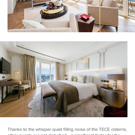
Thanks to the whisper-quiet filling noise of the TECE cisterns,