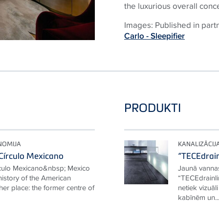
the luxurious overall conc
Images: Published in part
Carlo - Sleepifier
PRODUKTI
NOMIJA
KANALIZĀCIJ
Círculo Mexicano
“TECEdrain
rculo Mexicano&nbsp; Mexico
Jaunā vannas
 history of the American
“TECEdrainli
her place: the former centre of
netiek vizuāl
kabīnēm un..