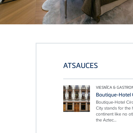
ATSAUCES
VIESNĪCA & GASTRO
Boutique-Hotel 
Boutique-Hotel Cí
City stands for the
continent like no ot
the Aztec...