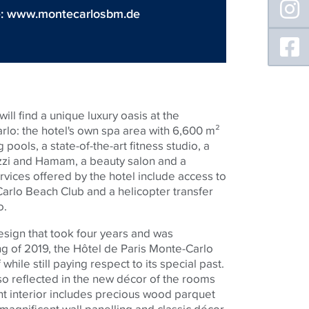
e:
www.montecarlosbm.de
ill find a unique luxury oasis at the
lo: the hotel's own spa area with 6,600 m²
pools, a state-of-the-art fitness studio, a
zzi and Hamam, a beauty salon and a
rvices offered by the hotel include access to
arlo Beach Club and a helicopter transfer
o.
sign that took four years and was
g of 2019, the Hôtel de Paris Monte-Carlo
while still paying respect to its special past.
so reflected in the new décor of the rooms
nt interior includes precious wood parquet
, magnificent wall panelling and classic décor