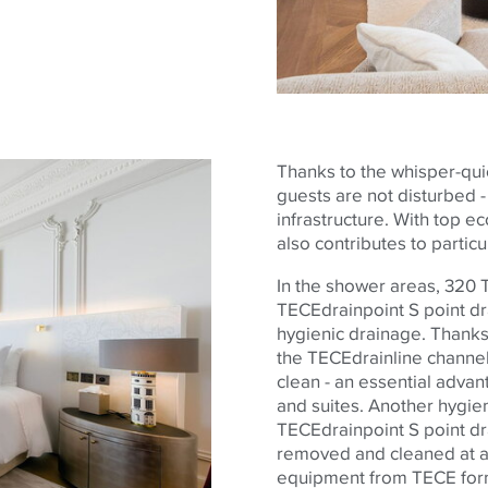
Thanks to the whisper-quie
guests are not disturbed - a
infrastructure. With top e
also contributes to partic
In the shower areas, 320
TECE
drainpoint S point d
hygienic drainage. Thanks 
the
TECE
drainline channel
clean - an essential advan
and suites. Another hygien
TECE
drainpoint S point dr
removed and cleaned at an
equipment from
TECE
for