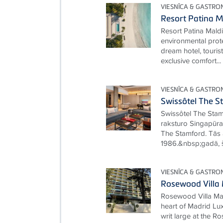
VIESNĪCA & GASTRO
Resort Patina M
Resort Patina Mald
environmental prot
dream hotel, touris
exclusive comfort...
VIESNĪCA & GASTRO
Swissôtel The S
Swissôtel The Stamf
raksturo Singapūras
The Stamford. Tās a
1986.&nbsp;gadā, šī
VIESNĪCA & GASTRO
Rosewood Villa
Rosewood Villa Mag
heart of Madrid Lux
writ large at the 