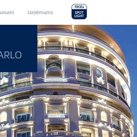
Main
aunumi
Uzņēmums
Menu
2
ARLO