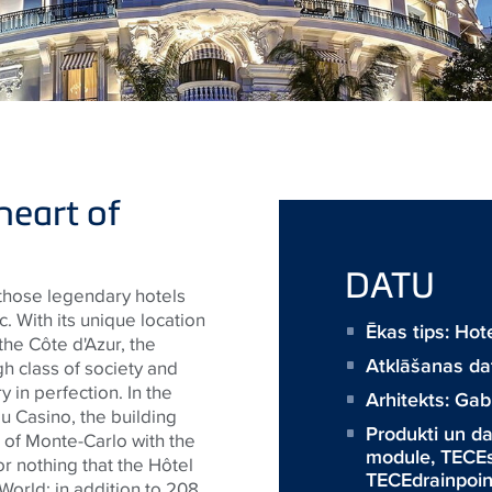
heart of
DATU
 those legendary hotels
. With its unique location
Ēkas tips: Ho
the Côte d'Azur, the
Atklāšanas d
gh class of society and
y in perfection. In the
Arhitekts:
Gabr
 du Casino, the building
Produkti un 
 of Monte-Carlo with the
module
,
TECE
 for nothing that the Hôtel
TECEdrainpoin
World: in addition to 208