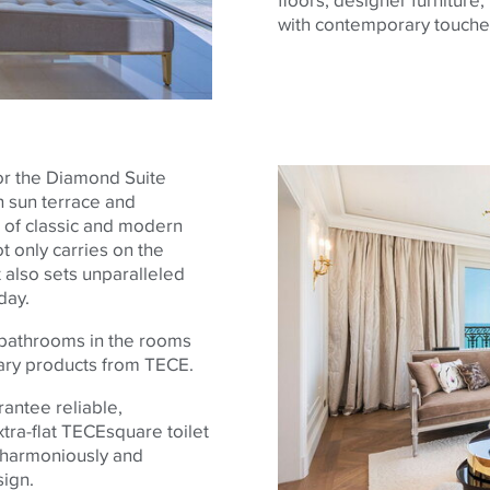
with contemporary touche
or the Diamond Suite
n sun terrace and
 of classic and modern
t only carries on the
 also sets unparalleled
day.
 bathrooms in the rooms
itary products from
TECE
.
rantee reliable,
tra-flat
TECE
square toilet
d harmoniously and
sign.