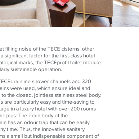
t filling noise of the
TECE
cisterns, other
 significant factor for the first-class hotel
cological marks, the
TECE
profil toilet module
ularly sustainable operation.
TECE
drainline shower channels and 320
rains were used, which ensure ideal and
to the closed, jointless stainless steel body,
s are particularly easy and time-saving to
tage in a luxury hotel with over 200 rooms
ic plus: The drain body of the
ain has an odour trap that can be easily
y time. Thus, the innovative sanitary
ms a small but indispensable component of