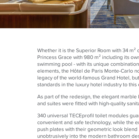
Whether it is the Superior Room with 34 m² 
Princess Grace with 980 m² including its ow
swimming pool - with its unique combination
elements, the Hôtel de Paris Monte-Carlo no
legacy of the world-famous Grand Hotel, but
standards in the luxury hotel industry to this 
As part of the redesign, the elegant marble
and suites were fitted with high-quality san
340 universal
TECE
profil toilet modules gua
convenient and safe technology, while the ex
push plates with their geometric look blen
unobtrusively into the modern bathroom de