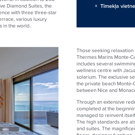
Tīmekļa vietn
ive Diamond Suites, the
ience with three three-star
errace, various luxury
s in the world.
Those seeking relaxation w
Thermes Marins Monte-Car
includes several swimming 
wellness centre with Jacu
solarium. The exclusive se
the private beach Monte-C
between Nice and Monac
Through an extensive rede
completed at the beginnin
managed to reinvent itself 
The high standards are al
and suites. The magnifice
floors, designer furniture