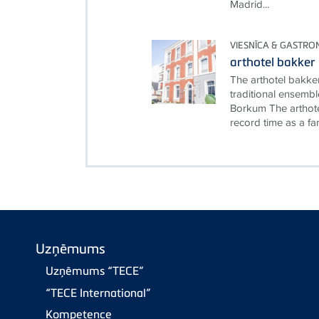
Madrid...
VIESNĪCA & GASTRO
arthotel bakker
The arthotel bakke
traditional ensembl
Borkum The arthote
record time as a fami
Uzņēmums
Uzņēmums “TECE”
“TECE International”
Kompetence