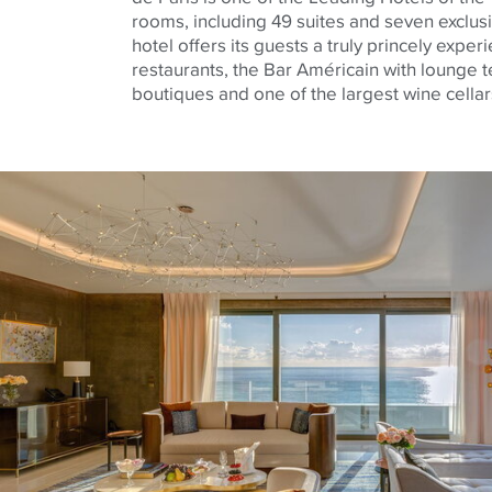
rooms, including 49 suites and seven exclus
hotel offers its guests a truly princely exper
restaurants, the Bar Américain with lounge t
boutiques and one of the largest wine cellar