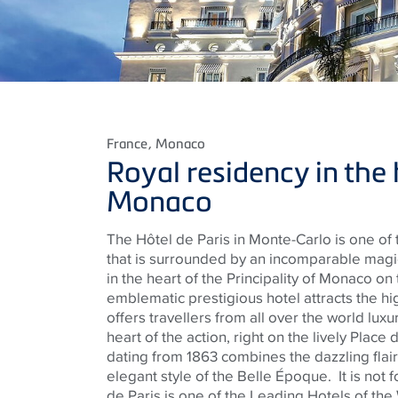
France
, Monaco
Royal residency in the 
Monaco
The Hôtel de Paris in Monte-Carlo is one of
that is surrounded by an incomparable magic
in the heart of the Principality of Monaco on 
emblematic prestigious hotel attracts the hi
offers travellers from all over the world luxur
heart of the action, right on the lively Place
dating from 1863 combines the dazzling flair
elegant style of the Belle Époque.
It is not
de Paris is one of the Leading Hotels of the 