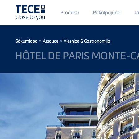
Main
Produkti
Pakalpojumi
J
Menü
1
Skip to main content
Breadcrumb
»
»
Sākumlapa
Atsauce
Viesnīca & Gastronomija
HÔTEL DE PARIS MONTE-C