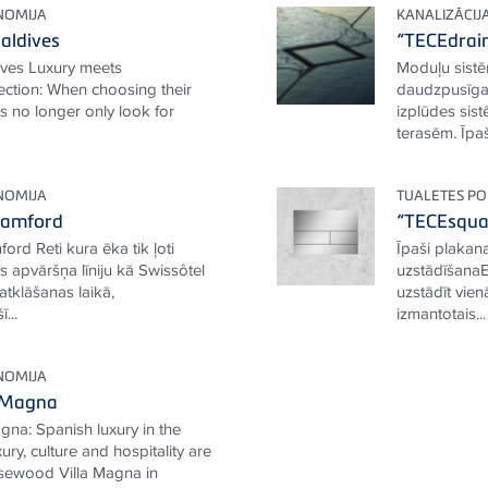
NOMIJA
KANALIZĀCIJ
aldives
“TECEdrain
ives Luxury meets
Moduļu sistē
ection: When choosing their
daudzpusīga 
ts no longer only look for
izplūdes sis
terasēm. Īpaša
NOMIJA
TUALETES PO
tamford
“TECEsqua
ord Reti kura ēka tik ļoti
Īpaši plakan
 apvāršņa līniju kā Swissôtel
uzstādīšanaEs
tklāšanas laikā,
uzstādīt vie
...
izmantotais...
NOMIJA
 Magna
na: Spanish luxury in the
ury, culture and hospitality are
Rosewood Villa Magna in