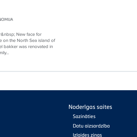
NOMIJA
r&nbsp; New face for
e on the North Sea island of
l bakker was renovated in
ly...
Noderīgas saites
Sazināties
Datu aizsardzība
Izlaides ziņas