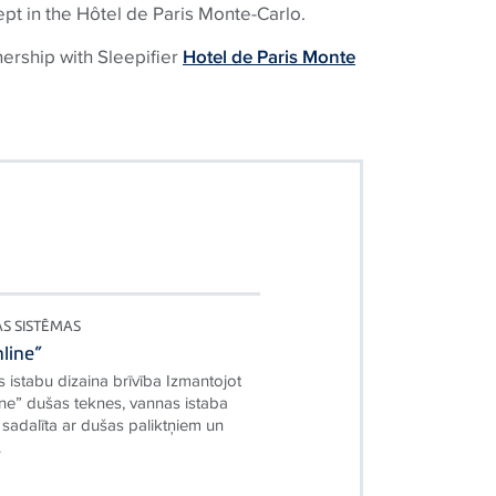
ept in the Hôtel de Paris Monte-Carlo.
nership with Sleepifier
Hotel de Paris Monte
AS SISTĒMAS
line”
 istabu dizaina brīvība Izmantojot
ne” dušas teknes, vannas istaba
i sadalīta ar dušas paliktņiem un
.