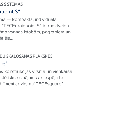
AS SISTĒMAS
point S”
ma — kompakta, individuāla,
“TECEdrainpoint S” ir punktveida
tēma vannas istabām, pagrabiem un
 šīs...
DU SKALOŠANAS PLĀKSNES
re”
as konstrukcijas virsma un vienkārša
tētisks risinājums ar iespēju to
nā līmenī ar virsmu“TECEsquare”