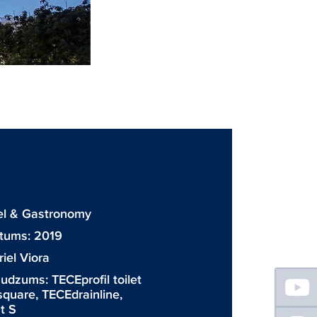
tel & Gastronomy
atums: 2019
iel Viora
Floating
daudzums:
TECEprofil toilet
Sidebar
square
,
TECEdrainline
,
t S