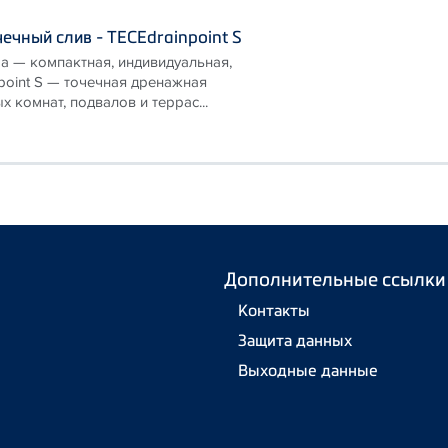
ечный слив - TECEdrainpoint S
а — компактная, индивидуальная,
point S — точечная дренажная
х комнат, подвалов и террас...
Дополнительные ссылки
Контакты
Защита данных
Выходные данные