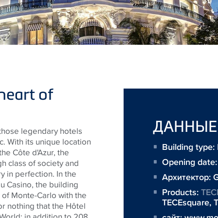
heart of
ДАННЫЕ
 those legendary hotels
. With its unique location
Building type
the Côte d'Azur, the
Opening date:
gh class of society and
y in perfection. In the
Архитектор:
G
 du Casino, the building
Products:
TEC
 of Monte-Carlo with the
TECEsquare
,
T
 for nothing that the Hôtel
World: in addition to 208
сайт:
www.mon