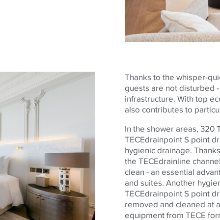
Thanks to the whisper-quie
guests are not disturbed - a
infrastructure. With top e
also contributes to partic
In the shower areas, 320
TECE
drainpoint S point d
hygienic drainage. Thanks 
the
TECE
drainline channel
clean - an essential advan
and suites. Another hygien
TECE
drainpoint S point dr
removed and cleaned at an
equipment from
TECE
for