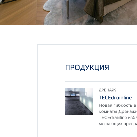
ПРОДУКЦИЯ
ДРЕНАЖ
TECEdrainline
Новая гибкость в
комнаты Дренажн
TECEdrainline из
мешающих преград,