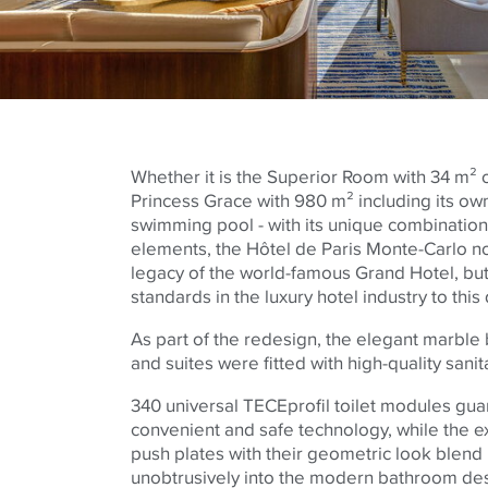
Whether it is the Superior Room with 34 m² 
Princess Grace with 980 m² including its ow
swimming pool - with its unique combination
elements, the Hôtel de Paris Monte-Carlo no
legacy of the world-famous Grand Hotel, but
standards in the luxury hotel industry to this 
As part of the redesign, the elegant marble
and suites were fitted with high-quality san
340 universal
TECE
profil toilet modules gua
convenient and safe technology, while the ex
push plates with their geometric look blen
unobtrusively into the modern bathroom de