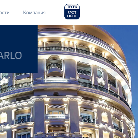
Main
ости
Компания
Menu
2
ARLO