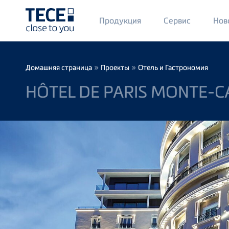
Main
Продукция
Сервис
Нов
Menü
1
Skip to main content
Breadcrumb
»
»
Домашняя страница
Проекты
Отель и Гастрономия
HÔTEL DE PARIS MONTE-C