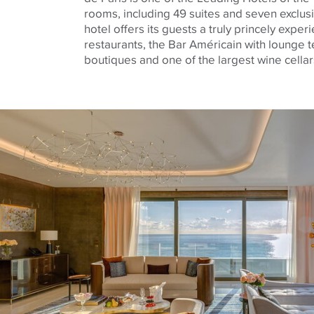
rooms, including 49 suites and seven exclus
hotel offers its guests a truly princely exper
restaurants, the Bar Américain with lounge t
boutiques and one of the largest wine cellar