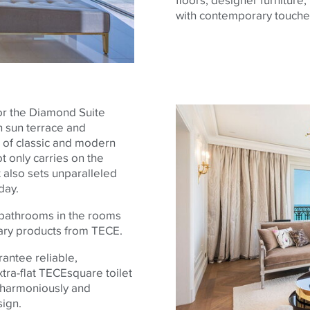
with contemporary touche
or the Diamond Suite
n sun terrace and
 of classic and modern
t only carries on the
 also sets unparalleled
day.
 bathrooms in the rooms
itary products from
TECE
.
rantee reliable,
tra-flat
TECE
square toilet
d harmoniously and
sign.