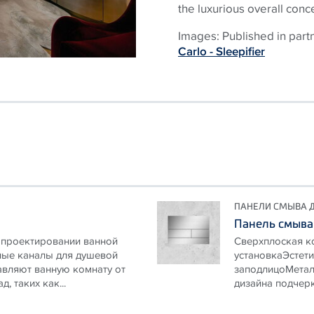
the luxurious overall conc
Images: Published in part
Carlo - Sleepifier
ПАНЕЛИ СМЫВА Д
Панель смыва
 проектировании ванной
Сверхплоская к
ые каналы для душевой
установкаЭстети
бавляют ванную комнату от
заподлицоМетал
 таких как...
дизайна подчерк