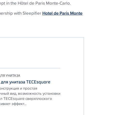
ept in the Hôtel de Paris Monte-Carlo.
nership with Sleepifier
Hotel de Paris Monte
ЛЯ УНИТАЗА
 для унитаза TECEsquare
онструкция и простая
чный вид, возможность установки
л TECEsquare сверхплоского
ивает эффект...