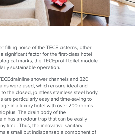
t filling noise of the
TECE
cisterns, other
 significant factor for the first-class hotel
cological marks, the
TECE
profil toilet module
ularly sustainable operation.
TECE
drainline shower channels and 320
rains were used, which ensure ideal and
to the closed, jointless stainless steel body,
s are particularly easy and time-saving to
tage in a luxury hotel with over 200 rooms
ic plus: The drain body of the
ain has an odour trap that can be easily
y time. Thus, the innovative sanitary
ms a small but indispensable component of