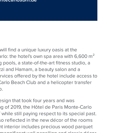
ill find a unique luxury oasis at the
lo: the hotel's own spa area with 6,600 m²
pools, a state-of-the-art fitness studio, a
zzi and Hamam, a beauty salon and a
rvices offered by the hotel include access to
arlo Beach Club and a helicopter transfer
o.
sign that took four years and was
g of 2019, the Hôtel de Paris Monte-Carlo
while still paying respect to its special past.
so reflected in the new décor of the rooms
nt interior includes precious wood parquet
, magnificent wall panelling and classic décor