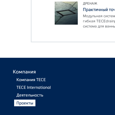
ДРЕНАЖ
Практичный точ
Модульная систем
гибкая TECEdrain
система для ванны
Компания
Компания TECE
TECE International
Деятельность
Проекты