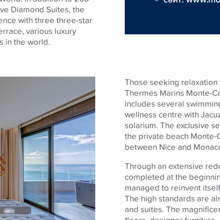
ive Diamond Suites, the
ience with three three-star
errace, various luxury
s in the world.
Those seeking relaxation w
Thermes Marins Monte-Car
includes several swimming 
wellness centre with Jacu
solarium. The exclusive se
the private beach Monte-C
between Nice and Monac
Through an extensive rede
completed at the beginnin
managed to reinvent itself 
The high standards are al
and suites. The magnifice
floors, designer furniture