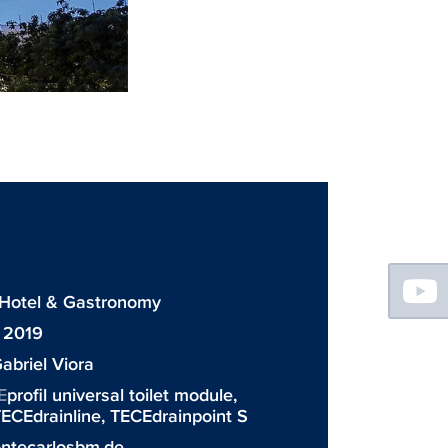
Floating
Sidebar
: Hotel & Gastronomy
 2019
abriel Viora
E
profil universal toilet module,
ECEdrainline
,
TECEdrainpoint S
tecarlosbm.de