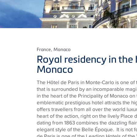
France
, Monaco
Royal residency in the 
Monaco
The Hôtel de Paris in Monte-Carlo is one of
that is surrounded by an incomparable magic
in the heart of the Principality of Monaco on 
emblematic prestigious hotel attracts the hi
offers travellers from all over the world luxur
heart of the action, right on the lively Place
dating from 1863 combines the dazzling flair
elegant style of the Belle Époque.
It is not
de Paris is one of the Leading Hotels of the 