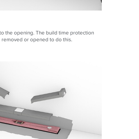
to the opening. The build time protection
e removed or opened to do this.