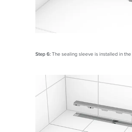
Step 6:
The sealing sleeve is installed in th