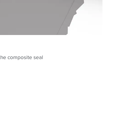
 the composite seal