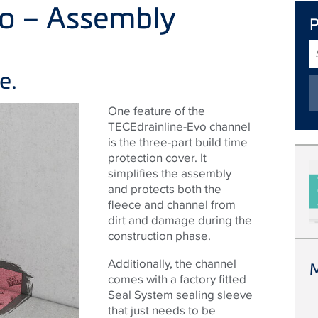
vo – Assembly
S
T
e.
One feature of the
TECEdrainline-Evo channel
is the three-part build time
protection cover. It
simplifies the assembly
and protects both the
fleece and channel from
dirt and damage during the
construction phase.
Additionally, the channel
comes with a factory fitted
Seal System sealing sleeve
that just needs to be