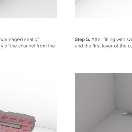
 undamaged seal of
Step 5:
After filling with 
ery of the channel from the
and the first layer of the 