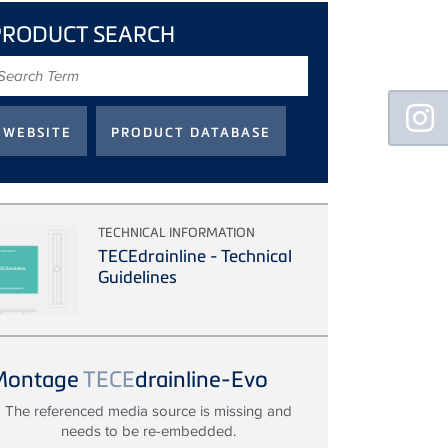
PRODUCT SEARCH
earch
erm
Floating
Sidebar
TECHNICAL INFORMATION
TECEdrainline - Technical
Guidelines
Montage
TECE
drainline-Evo
The referenced media source is missing and
needs to be re-embedded.