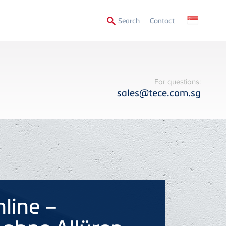
Secondary
Search
Contact
Menu
For questions:
sales@tece.com.sg
nline –