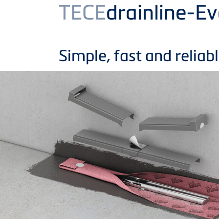
Product
TECE
drainline-E
Simple, fast and reliabl