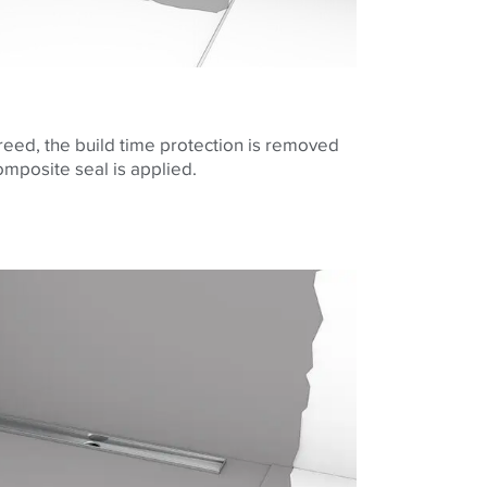
screed, the build time protection is removed
composite seal is applied.