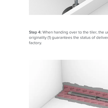
Step 4:
When handing over to the tiler, the
originality (1) guarantees the status of deliv
factory.