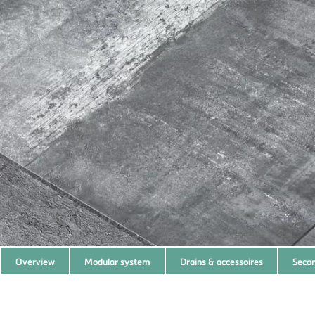
Subnavigation
Overview
Modular system
Drains & accessoires
Secon
of
current