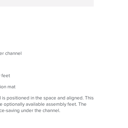
er channel
 feet
ion mat
is positioned in the space and aligned. This
he optionally available assembly feet. The
ace-saving under the channel.