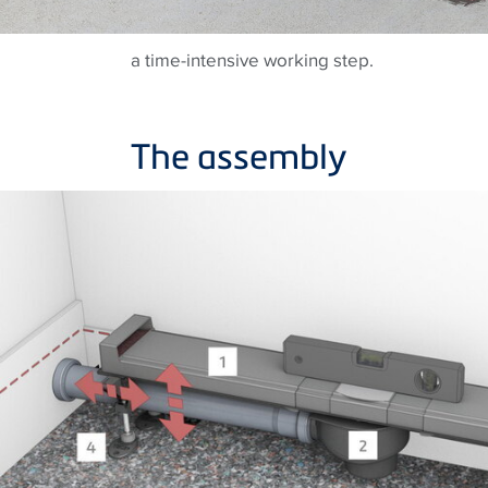
a time-intensive working step.
The assembly