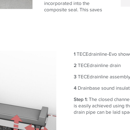
incorporated into the
composite seal. This saves
1
TECEdrainline-Evo show
2
TECEdrainline drain
3
TECEdrainline assembly
4
Drainbase sound insulat
Step 1:
The closed channel 
is easily achieved using t
drain pipe can be laid sp