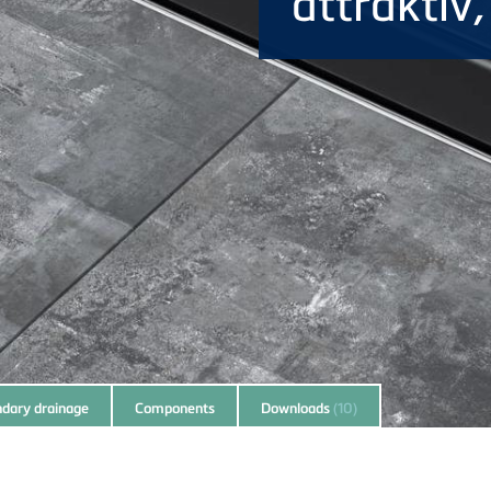
attraktiv
dary drainage
Components
Downloads
(10)