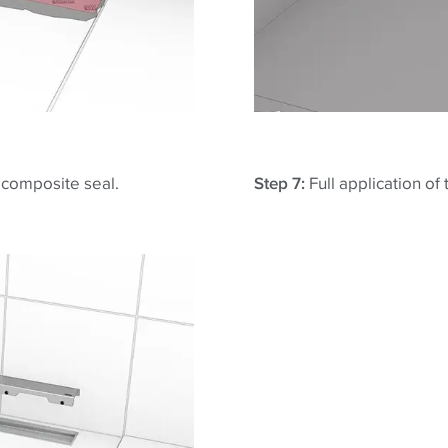
e composite seal.
Step 7:
Full application of