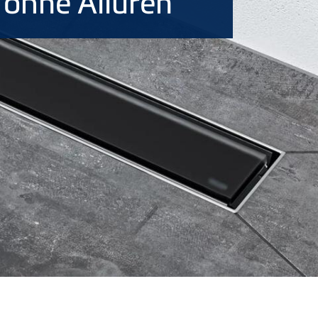
, ohne Allüren