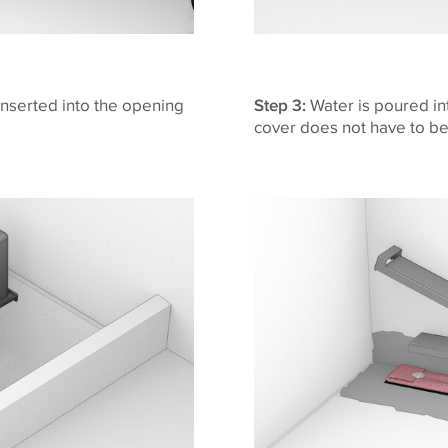
 inserted into the opening
Step 3:
Water is poured in
cover does not have to b