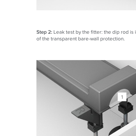
Step 2:
Leak test by the fitter: the dip rod is
of the transparent bare-wall protection.