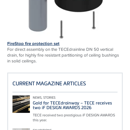
FireStop fire protection set
For direct assembly on the TECEdrainline DN 50 vertical
drain, for highly fire resistant partitioning of ceiling bushings
in solid ceilings.
CURRENT MAGAZINE ARTICLES
NEWS, STORIES
Gold for TECEdrainway – TECE receives
two iF DESIGN AWARDS 2026
TECE received two prestigious iF DESIGN AWARDS
this year.