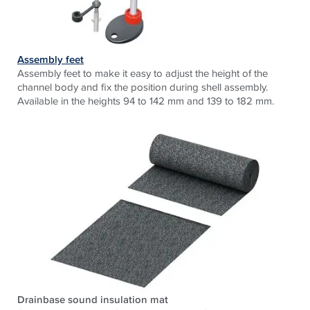
Assembly feet
Assembly feet to make it easy to adjust the height of the
channel body and fix the position during shell assembly.
Available in the heights 94 to 142 mm and 139 to 182 mm.
Drainbase sound insulation mat