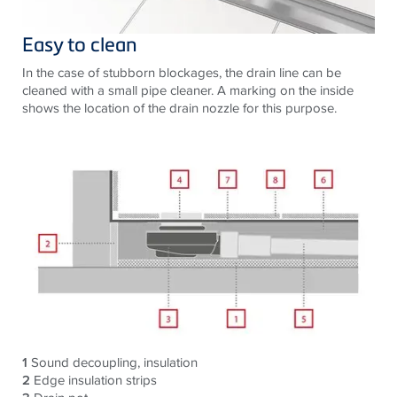
Easy to clean
In the case of stubborn blockages, the drain line can be
cleaned with a small pipe cleaner. A marking on the inside
shows the location of the drain nozzle for this purpose.
1
Sound decoupling, insulation
2
Edge insulation strips