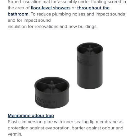
Sound insulation mat for assembly under floating screed in
the area of
floor-level showers
or
throughout the
bathroom
. To reduce plumbing noises and impact sounds
and for impact sound
insulation for renovations and new buildings.
Membrane odour trap
Plastic immersion pipe with inner sealing lip membrane as
protection against evaporation, barrier against odour and
vermin.