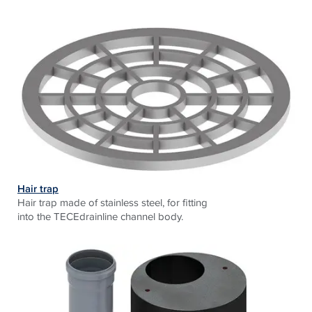
Hair trap
Hair trap made of stainless steel, for fitting
into the TECEdrainline channel body.