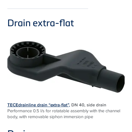
Drain extra-flat
TECEdrainline drain “extra-flat”,
DN 40, side drain
Performance 0.5 l/s for rotatable assembly with the channel
body, with removable siphon immersion pipe