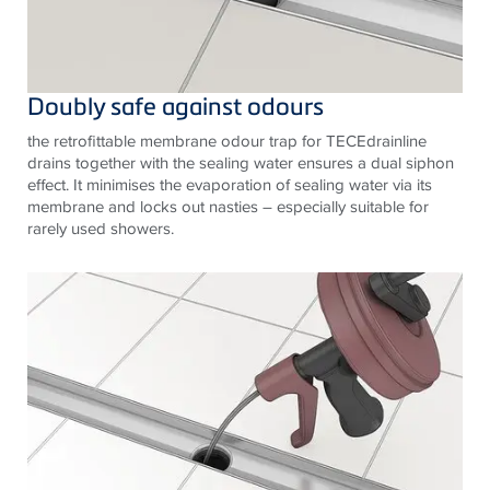
Doubly safe against odours
the retrofittable membrane odour trap for TECEdrainline
drains together with the sealing water ensures a dual siphon
effect. It minimises the evaporation of sealing water via its
membrane and locks out nasties – especially suitable for
rarely used showers.