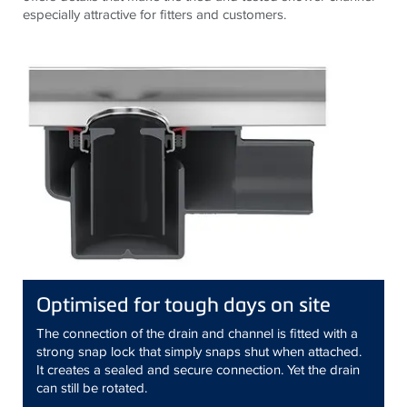
especially attractive for fitters and customers.
Optimised for tough days on site
The connection of the drain and channel is fitted with a
strong snap lock that simply snaps shut when attached.
It creates a sealed and secure connection. Yet the drain
can still be rotated.