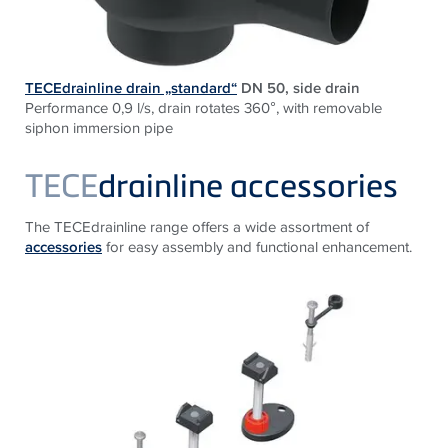
TECEdrainline drain „standard“
DN 50, side drain
Performance 0,9 l/s, drain rotates 360°, with removable
siphon immersion pipe
TECE
drainline accessories
The TECEdrainline range offers a wide assortment of
accessories
for easy assembly and functional enhancement.