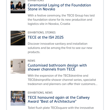
EXHIBITIONS
Ceremonial Laying of the Foundation
Stone in Novska
With a festive ceremony, the TECE Group has laid
the foundation stone for its new production and
logistics site in Novska, Croatia
EXHIBITIONS, STORIES
TECE at the ISH 2025
Discover innovative sanitary and installation
solutions and be among the first to see our new
products.
NEWS
Customised bathroom design with
shower channels from TECE
With the expansion of the TECEdrainline and
TECEdrainprofile shower channel series, specialist
tradesmen and planners can offer their customers...
EXHIBITIONS, NEWS
TECE honoured again at the Callwey
Award "Best of Architecture"
Toilet flush plate TECEsquare with the innovative