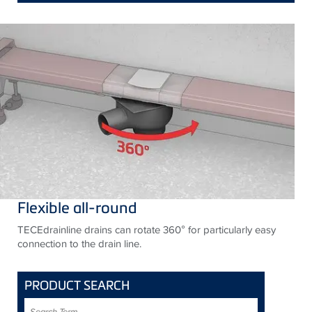
Flexible all-round
TECEdrainline drains can rotate 360° for particularly easy
connection to the drain line.
PRODUCT SEARCH
Search