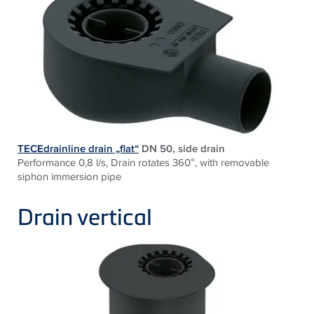
TECEdrainline drain „flat“
DN 50, side drain
Performance 0,8 l/s, Drain rotates 360°, with removable
siphon immersion pipe
Drain vertical