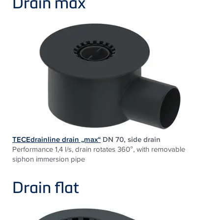
Drain max
TECEdrainline drain „max“
DN 70, side drain
Performance 1,4 l/s, drain rotates 360°, with removable
siphon immersion pipe
Drain flat