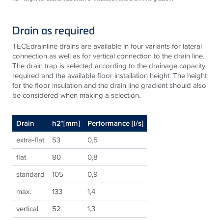
Drain as required
TECEdrainline drains are available in four variants for lateral
connection as well as for vertical connection to the drain line.
The drain trap is selected according to the drainage capacity
required and the available floor installation height. The height
for the floor insulation and the drain line gradient should also
be considered when making a selection.
Drain
h2*[mm]
Performance [l/s]
extra-flat
53
0,5
flat
80
0,8
standard
105
0,9
max.
133
1,4
vertical
52
1,3