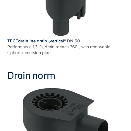
TECEdrainline drain „vertical“
DN 50
Performance 1,3 l/s, drain rotates 360°, with removable
siphon immersion pipe
Drain norm