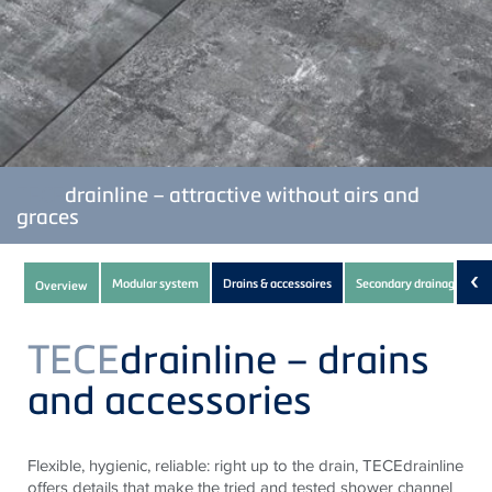
TECE
drainline – attractive without airs and
graces
Subnavigation
‹
Modular system
Drains & accessoires
Secondary drainage
Overview
of
current
TECE
drainline – drains
Product
and accessories
Flexible, hygienic, reliable: right up to the drain, TECEdrainline
offers details that make the tried and tested shower channel