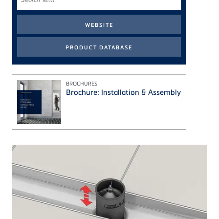
Term
BROCHURES
Brochure: Installation & Assembly