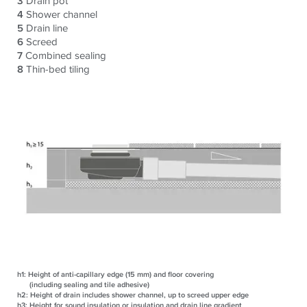
3
Drain pot
4
Shower channel
5
Drain line
6
Screed
7
Combined sealing
8
Thin-bed tiling
h1:
Height of anti-capillary edge (15 mm) and floor covering
(including sealing and tile adhesive)
h2:
Height of drain includes shower channel, up to screed upper edge
h3:
Height for sound insulation or insulation and drain line gradient