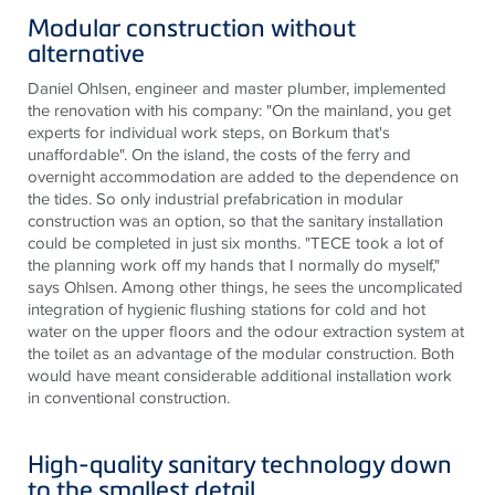
Modular construction without
alternative
Daniel Ohlsen, engineer and master plumber, implemented
the renovation with his company: "On the mainland, you get
experts for individual work steps, on Borkum that's
unaffordable". On the island, the costs of the ferry and
overnight accommodation are added to the dependence on
the tides. So only industrial prefabrication in modular
construction was an option, so that the sanitary installation
could be completed in just six months. "TECE took a lot of
the planning work off my hands that I normally do myself,"
says Ohlsen. Among other things, he sees the uncomplicated
integration of hygienic flushing stations for cold and hot
water on the upper floors and the odour extraction system at
the toilet as an advantage of the modular construction. Both
would have meant considerable additional installation work
in conventional construction.
High-quality sanitary technology down
to the smallest detail