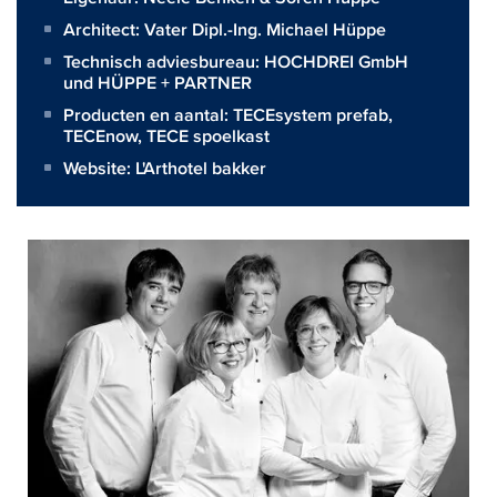
Architect:
Vater Dipl.-Ing. Michael Hüppe
Technisch adviesbureau:
HOCHDREI GmbH
und HÜPPE + PARTNER
Producten en aantal:
TECEsystem prefab
,
TECEnow
,
TECE spoelkast
Website:
L'Arthotel bakker