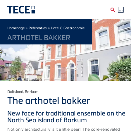
Skip to main content
Breadcrumb
»
»
Homepage
Referenties
Hotel & Gastronomie
ARTHOTEL BAKKER
Duitsland
, Borkum
The arthotel bakker
New face for traditional ensemble on the
North Sea island of Borkum
Not only architecturally is it a little pearl. The core-renovated