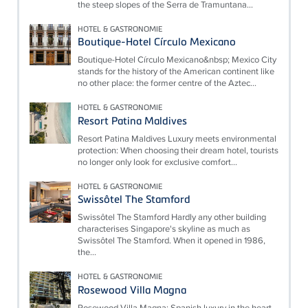
the steep slopes of the Serra de Tramuntana...
HOTEL & GASTRONOMIE
Boutique-Hotel Círculo Mexicano
Boutique-Hotel Círculo Mexicano&nbsp; Mexico City
stands for the history of the American continent like
no other place: the former centre of the Aztec...
HOTEL & GASTRONOMIE
Resort Patina Maldives
Resort Patina Maldives Luxury meets environmental
protection: When choosing their dream hotel, tourists
no longer only look for exclusive comfort...
HOTEL & GASTRONOMIE
Swissôtel The Stamford
Swissôtel The Stamford Hardly any other building
characterises Singapore's skyline as much as
Swissôtel The Stamford. When it opened in 1986,
the...
HOTEL & GASTRONOMIE
Rosewood Villa Magna
Rosewood Villa Magna: Spanish luxury in the heart