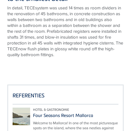
In detail, TECEsystem was used 14 times as room dividers in
the renovation of 45 bathrooms, in concrete construction as
walls between two bathrooms and in old buildings also
within a bathroom as a separation between the shower and
the rest of the room. Prefabricated registers were installed in
shafts 31 times, and blow-in insulation was used for fire
protection in all 45 walls with integrated hygiene cisterns. The
TECEnow flush plates in glossy white round off the high-
quality bathroom fittings.
REFERENTIES
HOTEL & GASTRONOMIE
Four Seasons Resort Mallorca
Welcome to Mallorca! In one of the most picturesque
spots on the island, where the sea nestles against