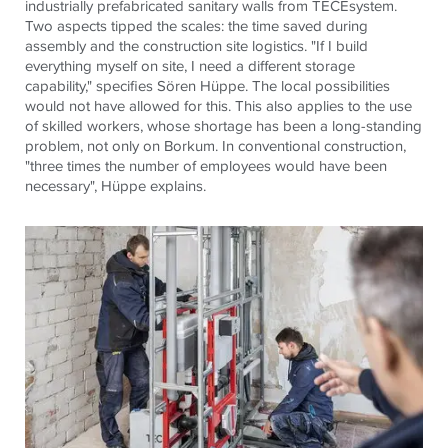
industrially prefabricated sanitary walls from TECEsystem.
Two aspects tipped the scales: the time saved during
assembly and the construction site logistics. "If I build
everything myself on site, I need a different storage
capability," specifies Sören Hüppe. The local possibilities
would not have allowed for this. This also applies to the use
of skilled workers, whose shortage has been a long-standing
problem, not only on Borkum. In conventional construction,
"three times the number of employees would have been
necessary", Hüppe explains.