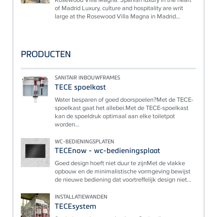
of Madrid Luxury, culture and hospitality are writ
large at the Rosewood Villa Magna in Madrid...
PRODUCTEN
SANITAIR INBOUWFRAMES
TECE spoelkast
Water besparen of goed doorspoelen?Met de TECE-
spoelkast gaat het allebei.Met de TECE-spoelkast
kan de spoeldruk optimaal aan elke toiletpot
worden...
WC-BEDIENINGSPLATEN
TECEnow - wc-bedieningsplaat
Goed design hoeft niet duur te zijnMet de vlakke
opbouw en de minimalistische vormgeving bewijst
de nieuwe bediening dat voortreffelijk design niet...
INSTALLATIEWANDEN
TECEsystem