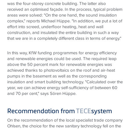
was the four-storey concrete building. The latter also
received an optimised façade. In the process, typical problem
areas were solved: "On the one hand, the sound insulation
complex," reports Michael Hüppe. "In addition, we put a lot of
effort into screed, underfloor heating, heat and wall
construction, and insulated the entire building in such a way
that we are in a completely different class in terms of energy."
In this way, KfW funding programmes for energy efficiency
and renewable energies could be used. The required leap
above the 50 percent mark for renewable energies was
achieved thanks to photovoltaics on the roof and air-heat
pumps in the basement as well as the corresponding
insulation and smart building technology. "Calculated over the
year, we can achieve energy self-sufficiency of between 60
and 70 per cent," says Sören Hüppe.
Recommendation from
TECE
system
On the recommendation of the local specialist trade company
Ohlsen, the choice for the new sanitary technology fell on the