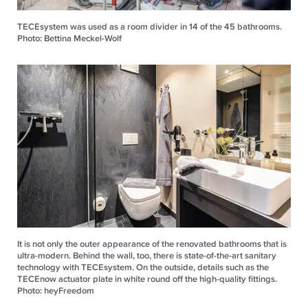
TECEsystem was used as a room divider in 14 of the 45 bathrooms.
Photo: Bettina Meckel-Wolf
It is not only the outer appearance of the renovated bathrooms that is
ultra-modern. Behind the wall, too, there is state-of-the-art sanitary
technology with TECEsystem. On the outside, details such as the
TECEnow actuator plate in white round off the high-quality fittings.
Photo: heyFreedom