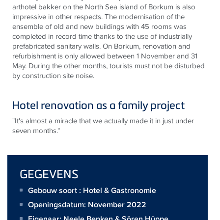
arthotel bakker on the North Sea island of Borkum is also
impressive in other respects. The modernisation of the
ensemble of old and new buildings with 45 rooms was
completed in record time thanks to the use of industrially
prefabricated sanitary walls. On Borkum, renovation and
refurbishment is only allowed between 1 November and 31
May. During the other months, tourists must not be disturbed
by construction site noise.
Hotel renovation as a family project
"It's almost a miracle that we actually made it in just under
seven months."
GEGEVENS
Gebouw soort : Hotel & Gastronomie
Openingsdatum: November 2022
Eigenaar:
Neele Benken & Sören Hüppe