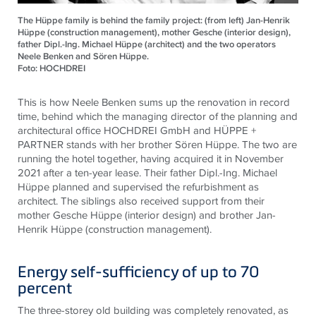
The Hüppe family is behind the family project: (from left) Jan-Henrik
Hüppe (construction management), mother Gesche (interior design),
father Dipl.-Ing. Michael Hüppe (architect) and the two operators
Neele Benken and Sören Hüppe.
Foto: HOCHDREI
This is how Neele Benken sums up the renovation in record
time, behind which the managing director of the planning and
architectural office HOCHDREI GmbH and HÜPPE +
PARTNER stands with her brother Sören Hüppe. The two are
running the hotel together, having acquired it in November
2021 after a ten-year lease. Their father Dipl.-Ing. Michael
Hüppe planned and supervised the refurbishment as
architect. The siblings also received support from their
mother Gesche Hüppe (interior design) and brother Jan-
Henrik Hüppe (construction management).
Energy self-sufficiency of up to 70
percent
The three-storey old building was completely renovated, as