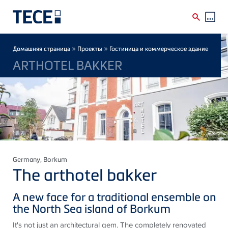
Skip to main content
Breadcrumb
»
»
Домашняя страница
Проекты
Гостиница и коммерческое здание
ARTHOTEL BAKKER
Germany
, Borkum
The arthotel bakker
A new face for a traditional ensemble on
the North Sea island of Borkum
It's not just an architectural gem. The completely renovated