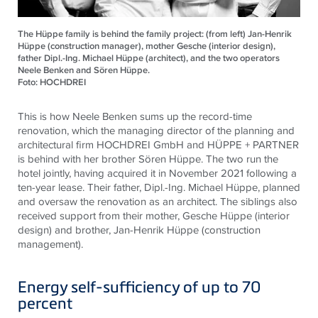
The Hüppe family is behind the family project: (from left) Jan-Henrik
Hüppe (construction manager), mother Gesche (interior design),
father Dipl.-Ing. Michael Hüppe (architect), and the two operators
Neele Benken and Sören Hüppe.
Foto: HOCHDREI
This is how Neele Benken sums up the record-time
renovation, which the managing director of the planning and
architectural firm HOCHDREI GmbH and HÜPPE + PARTNER
is behind with her brother Sören Hüppe. The two run the
hotel jointly, having acquired it in November 2021 following a
ten-year lease. Their father, Dipl.-Ing. Michael Hüppe, planned
and oversaw the renovation as an architect. The siblings also
received support from their mother, Gesche Hüppe (interior
design) and brother, Jan-Henrik Hüppe (construction
management).
Energy self-sufficiency of up to 70
percent