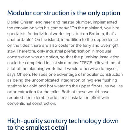
Modular construction is the only option
Daniel Ohlsen, engineer and master plumber, implemented
the renovation with his company: "On the mainland, you hire
specialists for individual work steps, but on Borkum, that's
unaffordable." On the island, in addition to the dependence
on the tides, there are also costs for the ferry and overnight
stay. Therefore, only industrial prefabrication in modular
construction was an option, so that the plumbing installation
could be completed in just six months. "
TECE
relieved me of
a lot of the planning work that I would otherwise do myself,"
says Ohlsen. He sees one advantage of modular construction
as being the uncomplicated integration of hygiene flushing
stations for cold and hot water on the upper floors, as well as
odor extraction for the toilet. Both of these would have
required considerable additional installation effort with
conventional construction.
High-quality sanitary technology down
to the smallest detail