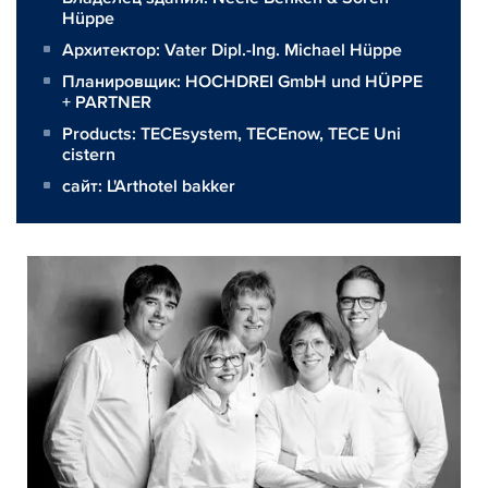
Hüppe
Архитектор:
Vater Dipl.-Ing. Michael Hüppe
Планировщик:
HOCHDREI GmbH und HÜPPE
+ PARTNER
Products:
TECEsystem
,
TECEnow
,
TECE Uni
cistern
сайт:
L'Arthotel bakker