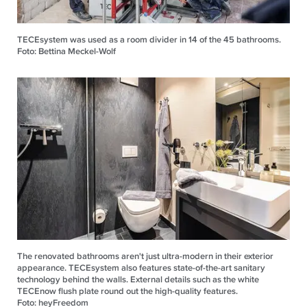
TECEsystem was used as a room divider in 14 of the 45 bathrooms.
Foto: Bettina Meckel-Wolf
The renovated bathrooms aren't just ultra-modern in their exterior
appearance. TECEsystem also features state-of-the-art sanitary
technology behind the walls. External details such as the white
TECEnow flush plate round out the high-quality features.
Foto: heyFreedom