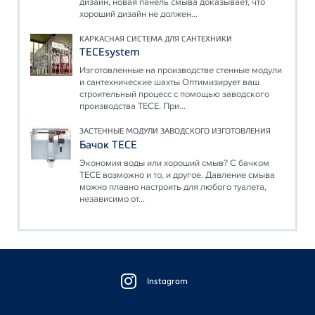
дизайн, новая панель смыва доказывает, что
хороший дизайн не должен...
КАРКАСНАЯ СИСТЕМА ДЛЯ САНТЕХНИКИ
TECEsystem
Изготовленные на производстве стенные модули
и сантехнические шахты Оптимизирует ваш
строительный процесс с помощью заводского
производства TECE. При...
ЗАСТЕННЫЕ МОДУЛИ ЗАВОДСКОГО ИЗГОТОВЛЕНИЯ
Бачок TECE
Экономия воды или хороший смыв? С бачком
TECE возможно и то, и другое. Давление смыва
можно плавно настроить для любого туалета,
независимо от...
Floating
Sidebar
Instagram