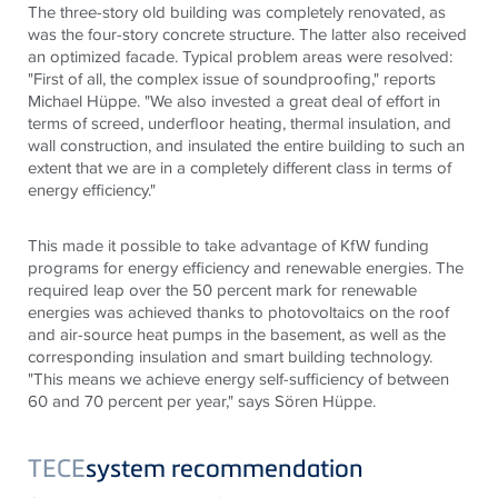
The three-story old building was completely renovated, as
was the four-story concrete structure. The latter also received
an optimized facade. Typical problem areas were resolved:
"First of all, the complex issue of soundproofing," reports
Michael Hüppe. "We also invested a great deal of effort in
terms of screed, underfloor heating, thermal insulation, and
wall construction, and insulated the entire building to such an
extent that we are in a completely different class in terms of
energy efficiency."
This made it possible to take advantage of KfW funding
programs for energy efficiency and renewable energies. The
required leap over the 50 percent mark for renewable
energies was achieved thanks to photovoltaics on the roof
and air-source heat pumps in the basement, as well as the
corresponding insulation and smart building technology.
"This means we achieve energy self-sufficiency of between
60 and 70 percent per year," says Sören Hüppe.
TECE
system recommendation