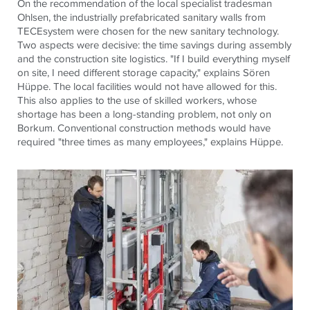
On the recommendation of the local specialist tradesman
Ohlsen, the industrially prefabricated sanitary walls from
TECE
system were chosen for the new sanitary technology.
Two aspects were decisive: the time savings during assembly
and the construction site logistics. "If I build everything myself
on site, I need different storage capacity," explains Sören
Hüppe. The local facilities would not have allowed for this.
This also applies to the use of skilled workers, whose
shortage has been a long-standing problem, not only on
Borkum. Conventional construction methods would have
required "three times as many employees," explains Hüppe.