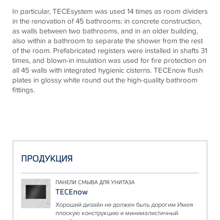
In particular,
TECE
system was used 14 times as room dividers
in the renovation of 45 bathrooms: in concrete construction,
as walls between two bathrooms, and in an older building,
also within a bathroom to separate the shower from the rest
of the room. Prefabricated registers were installed in shafts 31
times, and blown-in insulation was used for fire protection on
all 45 walls with integrated hygienic cisterns.
TECE
now flush
plates in glossy white round out the high-quality bathroom
fittings.
ПРОДУКЦИЯ
ПАНЕЛИ СМЫВА ДЛЯ УНИТАЗА
TECEnow
Хороший дизайн не должен быть дорогим Имея
плоскую конструкцию и минималистичный