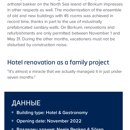
arthotel bakker on the North Sea island of Borkum impresses
in other respects as well. The modernization of the ensemble
of old and new buildings with 45 rooms was achieved in
record time, thanks in part to the use of industrially
prefabricated sanitary walls. On Borkum, renovations and
refurbishments are only permitted between November 1 and
May 31. During the other months, vacationers must not be
disturbed by construction noise.
Hotel renovation as a family project
"It's almost a miracle that we actually managed it in just under
seven months."
ДАННЫЕ
Building type: Hotel & Gastronomy
Opening date: November 2022
Владелец здания:
Neele Benken & Sören