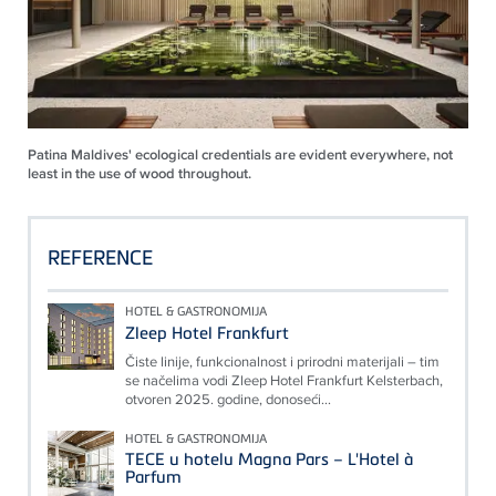
Patina Maldives' ecological credentials are evident everywhere, not
least in the use of wood throughout.
REFERENCE
HOTEL & GASTRONOMIJA
Zleep Hotel Frankfurt
Čiste linije, funkcionalnost i prirodni materijali – tim
se načelima vodi Zleep Hotel Frankfurt Kelsterbach,
otvoren 2025. godine, donoseći...
HOTEL & GASTRONOMIJA
TECE u hotelu Magna Pars – L'Hotel à
Parfum