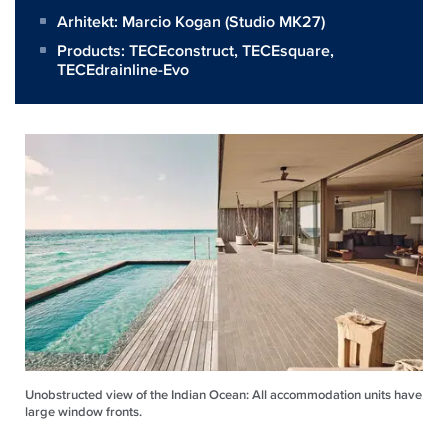
Arhitekt:
Marcio Kogan (Studio MK27)
Products:
TECEconstruct
,
TECEsquare
,
TECEdrainline-Evo
Unobstructed view of the Indian Ocean: All accommodation units have
large window fronts.