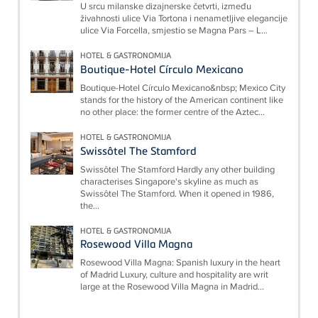
U srcu milanske dizajnerske četvrti, između
živahnosti ulice Via Tortona i nenametljive elegancije
ulice Via Forcella, smjestio se Magna Pars – L...
HOTEL & GASTRONOMIJA
Boutique-Hotel Círculo Mexicano
Boutique-Hotel Círculo Mexicano&nbsp; Mexico City
stands for the history of the American continent like
no other place: the former centre of the Aztec...
HOTEL & GASTRONOMIJA
Swissôtel The Stamford
Swissôtel The Stamford Hardly any other building
characterises Singapore's skyline as much as
Swissôtel The Stamford. When it opened in 1986,
the...
HOTEL & GASTRONOMIJA
Rosewood Villa Magna
Rosewood Villa Magna: Spanish luxury in the heart
of Madrid Luxury, culture and hospitality are writ
large at the Rosewood Villa Magna in Madrid...