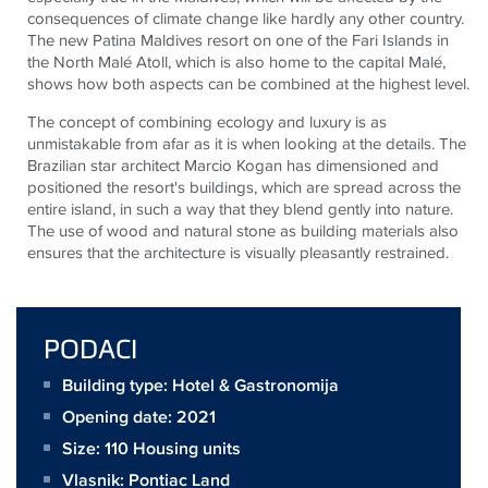
consequences of climate change like hardly any other country.
The new Patina Maldives resort on one of the Fari Islands in
the North Malé Atoll, which is also home to the capital Malé,
shows how both aspects can be combined at the highest level.
The concept of combining ecology and luxury is as
unmistakable from afar as it is when looking at the details. The
Brazilian star architect Marcio Kogan has dimensioned and
positioned the resort's buildings, which are spread across the
entire island, in such a way that they blend gently into nature.
The use of wood and natural stone as building materials also
ensures that the architecture is visually pleasantly restrained.
PODACI
Building type: Hotel & Gastronomija
Opening date: 2021
Size:
110 Housing units
Vlasnik:
Pontiac Land