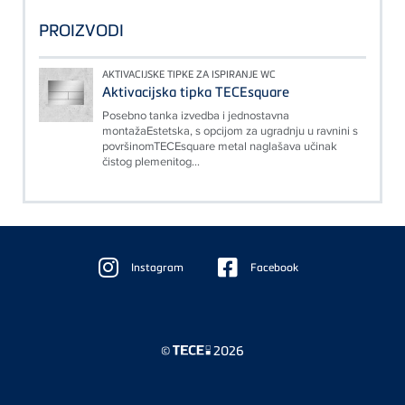
PROIZVODI
AKTIVACIJSKE TIPKE ZA ISPIRANJE WC
Aktivacijska tipka TECEsquare
Posebno tanka izvedba i jednostavna
montažaEstetska, s opcijom za ugradnju u ravnini s
površinomTECEsquare metal naglašava učinak
čistog plemenitog...
Floating
Sidebar
Instagram
Facebook
©
2026