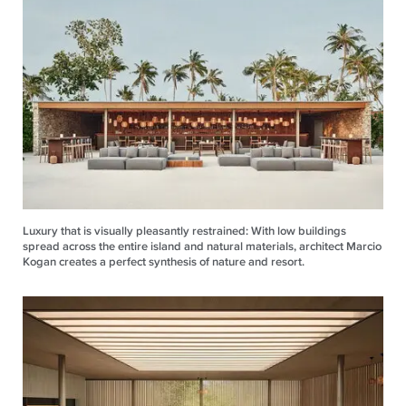
Luxury that is visually pleasantly restrained: With low buildings
spread across the entire island and natural materials, architect Marcio
Kogan creates a perfect synthesis of nature and resort.