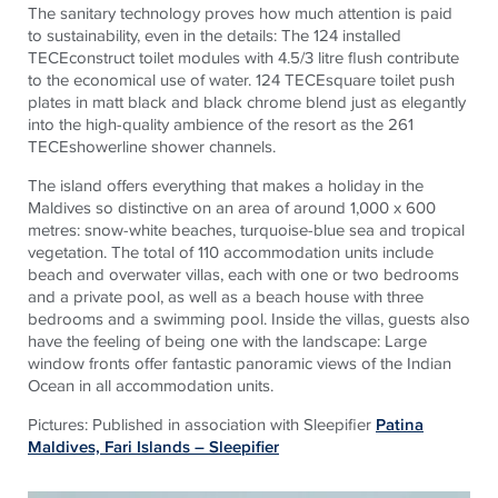
The sanitary technology proves how much attention is paid
to sustainability, even in the details: The 124 installed
TECEconstruct toilet modules with 4.5/3 litre flush contribute
to the economical use of water. 124 TECEsquare toilet push
plates in matt black and black chrome blend just as elegantly
into the high-quality ambience of the resort as the 261
TECEshowerline shower channels.
The island offers everything that makes a holiday in the
Maldives so distinctive on an area of around 1,000 x 600
metres: snow-white beaches, turquoise-blue sea and tropical
vegetation. The total of 110 accommodation units include
beach and overwater villas, each with one or two bedrooms
and a private pool, as well as a beach house with three
bedrooms and a swimming pool. Inside the villas, guests also
have the feeling of being one with the landscape: Large
window fronts offer fantastic panoramic views of the Indian
Ocean in all accommodation units.
Pictures: Published in association with Sleepifier
Patina
Maldives, Fari Islands – Sleepifier