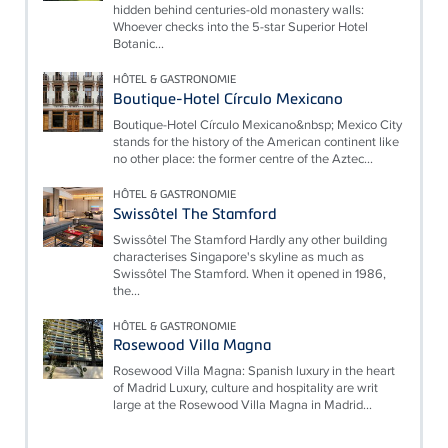
hidden behind centuries-old monastery walls:
Whoever checks into the 5-star Superior Hotel
Botanic...
HÔTEL & GASTRONOMIE
Boutique-Hotel Círculo Mexicano
Boutique-Hotel Círculo Mexicano&nbsp; Mexico City
stands for the history of the American continent like
no other place: the former centre of the Aztec...
HÔTEL & GASTRONOMIE
Swissôtel The Stamford
Swissôtel The Stamford Hardly any other building
characterises Singapore's skyline as much as
Swissôtel The Stamford. When it opened in 1986,
the...
HÔTEL & GASTRONOMIE
Rosewood Villa Magna
Rosewood Villa Magna: Spanish luxury in the heart
of Madrid Luxury, culture and hospitality are writ
large at the Rosewood Villa Magna in Madrid...