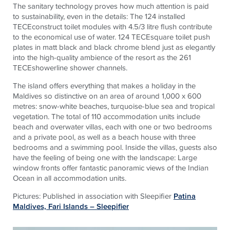
The sanitary technology proves how much attention is paid
to sustainability, even in the details: The 124 installed
TECEconstruct toilet modules with 4.5/3 litre flush contribute
to the economical use of water. 124 TECEsquare toilet push
plates in matt black and black chrome blend just as elegantly
into the high-quality ambience of the resort as the 261
TECEshowerline shower channels.
The island offers everything that makes a holiday in the
Maldives so distinctive on an area of around 1,000 x 600
metres: snow-white beaches, turquoise-blue sea and tropical
vegetation. The total of 110 accommodation units include
beach and overwater villas, each with one or two bedrooms
and a private pool, as well as a beach house with three
bedrooms and a swimming pool. Inside the villas, guests also
have the feeling of being one with the landscape: Large
window fronts offer fantastic panoramic views of the Indian
Ocean in all accommodation units.
Pictures: Published in association with Sleepifier
Patina
Maldives, Fari Islands – Sleepifier