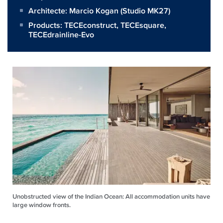
Architecte:
Marcio Kogan (Studio MK27)
Products:
TECEconstruct
,
TECEsquare
,
TECEdrainline-Evo
Unobstructed view of the Indian Ocean: All accommodation units have
large window fronts.