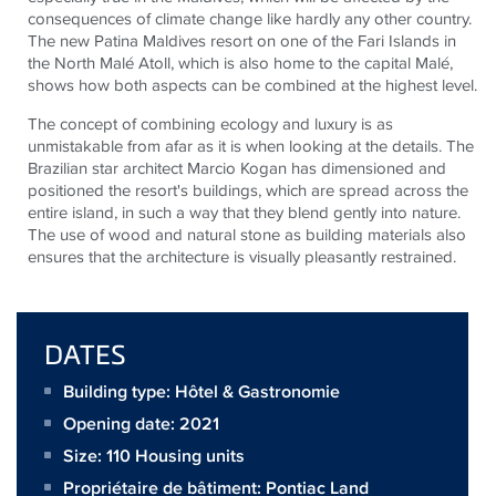
consequences of climate change like hardly any other country.
The new Patina Maldives resort on one of the Fari Islands in
the North Malé Atoll, which is also home to the capital Malé,
shows how both aspects can be combined at the highest level.
The concept of combining ecology and luxury is as
unmistakable from afar as it is when looking at the details. The
Brazilian star architect Marcio Kogan has dimensioned and
positioned the resort's buildings, which are spread across the
entire island, in such a way that they blend gently into nature.
The use of wood and natural stone as building materials also
ensures that the architecture is visually pleasantly restrained.
DATES
Building type: Hôtel & Gastronomie
Opening date: 2021
Size:
110 Housing units
Propriétaire de bâtiment:
Pontiac Land