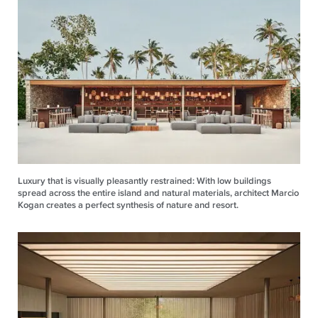
Luxury that is visually pleasantly restrained: With low buildings
spread across the entire island and natural materials, architect Marcio
Kogan creates a perfect synthesis of nature and resort.