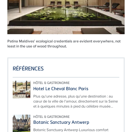
Patina Maldives' ecological credentials are evident everywhere, not
least in the use of wood throughout.
RÉFÉRENCES
HÔTEL & GASTRONOMIE
Hotel Le Cheval Blanc Paris
Plus qu'une adresse, plus qu'une destination : au
cœur de la ville de l'amour, directement sur la Seine
et à quelques minutes à pied du célèbre musée...
HÔTEL & GASTRONOMIE
Botanic Sanctuary Antwerp
Botanic Sanctuary Antwerp Luxurious comfort