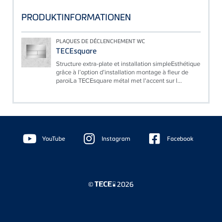
PRODUKTINFORMATIONEN
PLAQUES DE DÉCLENCHEMENT WC
TECEsquare
Structure extra-plate et installation simpleEsthétique
grâce à l’option d’installation montage à fleur de
paroiLa TECEsquare métal met l'accent sur l...
Floating
Sidebar
YouTube
Instagram
Facebook
©
2026