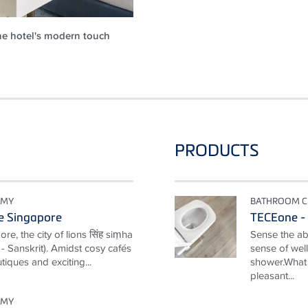
e hotel's modern touch
PRODUCTS
OMY
BATHROOM C
e Singapore
TECEone - 
e, the city of lions सिंह siṃha
Sense the ab
y" - Sanskrit). Amidst cosy cafés
sense of well
tiques and exciting...
shower.What 
pleasant...
OMY