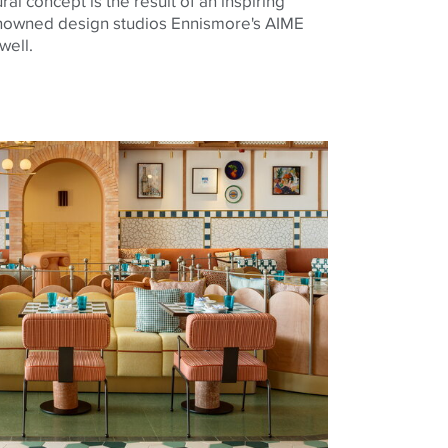
al concept is the result of an inspiring
nowned design studios Ennismore's AIME
well.