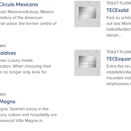
TOILET FLUSH
Círculo Mexicano
TECEsolid
rculo Mexicano&nbsp; Mexico
 history of the American
Fast zu schö
her place: the former centre of
auf das Mark
halböffentlic
denen...
OMY
TOILET FLUSH
aldives
TECEsqua
ives Luxury meets
ection: When choosing their
Extra-flat st
ts no longer only look for
installationA
mounted inst
emphasises th
OMY
 Magna
na: Spanish luxury in the
ury, culture and hospitality are
Rosewood Villa Magna in