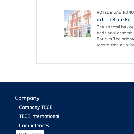
HOTEL & GASTRON
arthotel bakker
The arthotel bakke
traditional ensembl
Borkum The arthote
record time as a fami
Company
Company TECE
TECE International
Competences