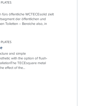
 PLATES
n fürs öffentliche WCTECEsolid zielt
tsegment der öffentlichen und
hen Toiletten – Bereiche also, in
 PLATES
re
ructure and simple
esthetic with the option of flush-
allationThe TECEsquare metal
e effect of the...