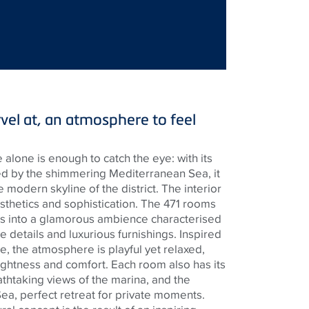
vel at, an atmosphere to feel
 alone is enough to catch the eye: with its
red by the shimmering Mediterranean Sea, it
e modern skyline of the district. The interior
sthetics and sophistication. The 471 rooms
s into a glamorous ambience characterised
 details and luxurious furnishings. Inspired
re, the atmosphere is playful yet relaxed,
ghtness and comfort. Each room also has its
thtaking views of the marina, and the
ea, perfect retreat for private moments.