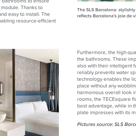
he bathrooms to ensure
t module. Thanks to
The SLS Barcelona: stylishly
nd easy to install. The
reflects Barcelona's joie de v
nabling resource-efficient
Furthermore, the high-qua
the bathrooms. These impre
also with their intelligent
reliably prevents water spl
technology enables the lid
place without any wobbling
harmonious overall look in
rooms, the
TECE
square
fl
best advantage, while in t
plate impresses with its m
Pictures source: SLS Bar