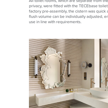
All toilet rooms, which are separate from t
privacy, were fitted with the
TECE
base
toile
factory pre-assembly, the cistern was quick a
flush volume can be individually adjusted, e
use in line with requirements.