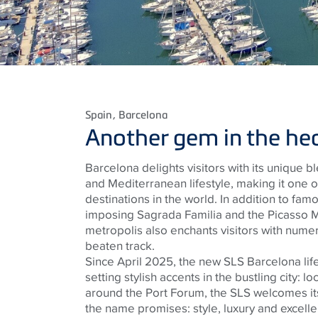
Spain
, Barcelona
Another gem in the hear
Barcelona delights visitors with its unique ble
and Mediterranean lifestyle, making it one 
destinations in the world. In addition to fam
imposing Sagrada Familia and the Picasso 
metropolis also enchants visitors with numero
beaten track.
Since April 2025, the new SLS Barcelona lif
setting stylish accents in the bustling city: lo
around the Port Forum, the SLS welcomes its
the name promises: style, luxury and excellen