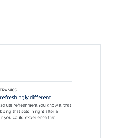
ERAMICS
refreshingly different
solute refreshment!You know it, that
being that sets in right after a
if you could experience that