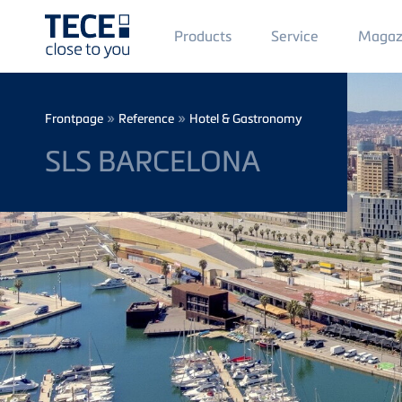
Main
Products
Service
Magaz
Menü
1
Skip to main content
Breadcrumb
»
»
Frontpage
Reference
Hotel & Gastronomy
SLS BARCELONA