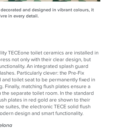
 decorated and designed in vibrant colours, it
ivre in every detail.
lity
TECE
one
toilet ceramics are installed in
ss not only with their clear design, but
 functionality. An integrated splash guard
ashes. Particularly clever: the Pre-Fix
 and toilet seat to be permanently fixed in
. Finally, matching flush plates ensure a
 the separate toilet room. In the standard
ush plates in red gold are shown to their
he suites, the electronic
TECE
solid flush
odern design and smart functionality.
celona