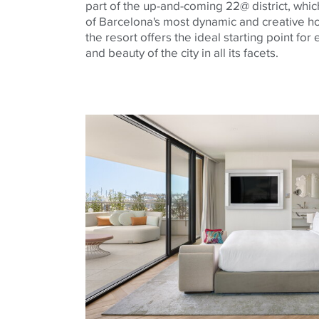
part of the up-and-coming 22@ district, whi
of Barcelona's most dynamic and creative ho
the resort offers the ideal starting point for
and beauty of the city in all its facets.