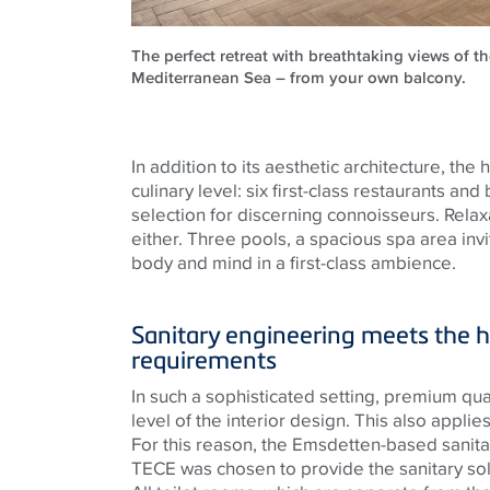
The perfect retreat with breathtaking views of th
Mediterranean Sea – from your own balcony.
In addition to its aesthetic architecture, the
culinary level: six first-class restaurants and
selection for discerning connoisseurs. Relax
either. Three pools, a spacious spa area inv
body and mind in a first-class ambience.
Sanitary engineering meets the h
requirements
In such a sophisticated setting, premium quali
level of the interior design. This also applies 
For this reason, the
Emsdetten
-based sanit
TECE
was chosen to provide the sanitary sol