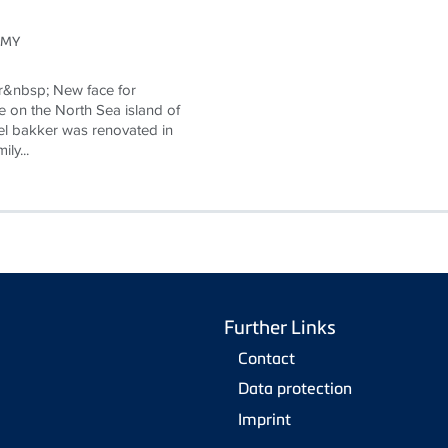
OMY
r&nbsp; New face for
e on the North Sea island of
l bakker was renovated in
ly...
Further Links
Contact
Data protection
Imprint