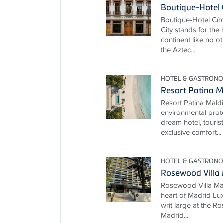
Boutique-Hotel 
Boutique-Hotel Cí
City stands for the
continent like no ot
the Aztec...
HOTEL & GASTRON
Resort Patina M
Resort Patina Mald
environmental prot
dream hotel, touris
exclusive comfort...
HOTEL & GASTRON
Rosewood Villa
Rosewood Villa Mag
heart of Madrid Lux
writ large at the 
Madrid...