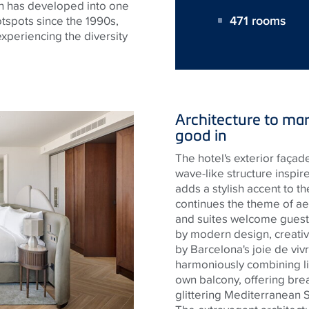
ch has developed into one
471 rooms
tspots since the 1990s,
 experiencing the diversity
Architecture to mar
good in
The hotel's exterior façade
wave-like structure inspi
adds a stylish accent to th
continues the theme of ae
and suites welcome guest
by modern design, creative
by Barcelona's joie de viv
harmoniously combining li
own balcony, offering brea
glittering Mediterranean S