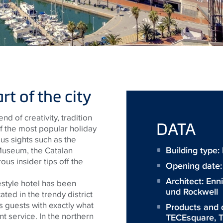
t of the city
nd of creativity, tradition
DATA
of the most popular holiday
ous sights such as the
Building type
Museum, the Catalan
us insider tips off the
Opening date
Architect:
Enn
estyle hotel has been
und Rockwell
cated in the trendy district
 guests with exactly what
Products and 
t service. In the northern
TECEsquare
,
T