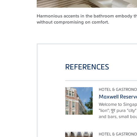
Harmonious accents in the bathroom embody th
without compromising on comfort.
REFERENCES
HOTEL & GASTRON
Maxwell Reserv
Welcome to Singapor
"lion"; पुर pura "cit
and bars, small bou
HOTEL & GASTRON