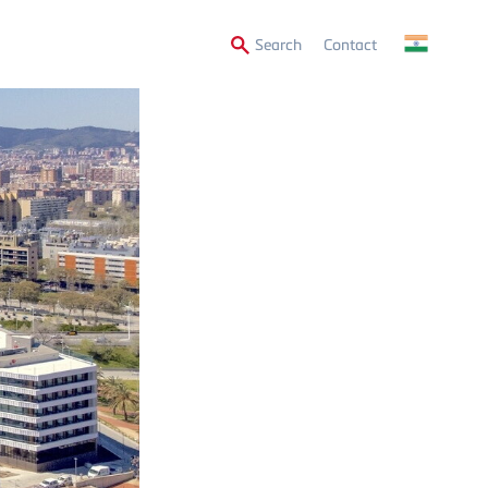
Secondary
Search
Contact
Menu