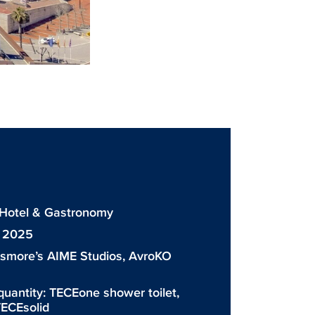
: Hotel & Gastronomy
: 2025
ismore’s AIME Studios, AvroKO
quantity:
TECEone shower toilet
,
ECEsolid