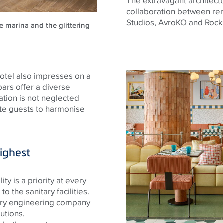
The extravagant architectur
collaboration between re
Studios,
AvroKO
and Rock
e marina and the glittering
 hotel also impresses on a
 bars offer a diverse
ation is not neglected
ite guests to harmonise
ighest
ty is a priority at every
to the sanitary facilities.
ary engineering company
utions.