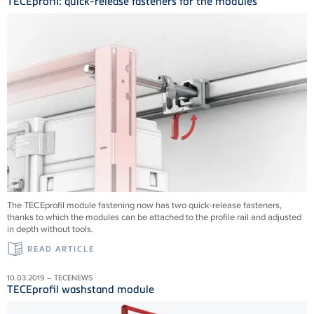
TECEprofil: quick-release fasteners for the modules
The TECEprofil module fastening now has two quick-release fasteners,
thanks to which the modules can be attached to the profile rail and adjusted
in depth without tools.
READ ARTICLE
10.03.2019 – TECENEWS
TECEprofil washstand module