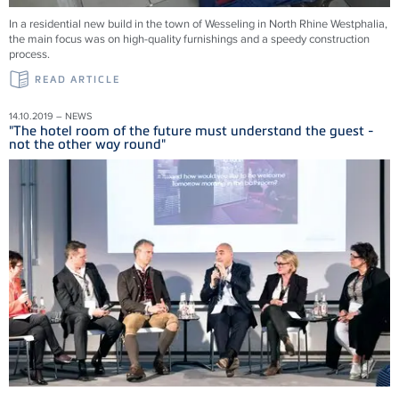
In a residential new build in the town of Wesseling in North Rhine Westphalia,
the main focus was on high-quality furnishings and a speedy construction
process.
READ ARTICLE
14.10.2019 – NEWS
"The hotel room of the future must understand the guest -
not the other way round"