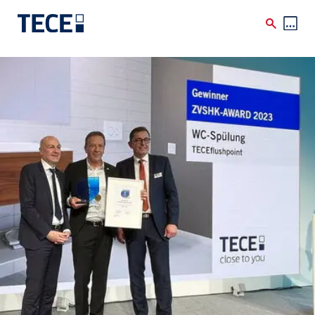
Skip to main content