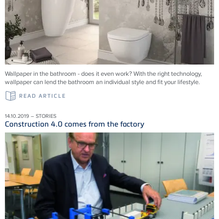
Wallpaper in the bathroom - does it even work? With the right technology,
wallpaper can lend the bathroom an individual style and fit your lifestyle.
READ ARTICLE
14.10.2019 – STORIES
Construction 4.0 comes from the factory