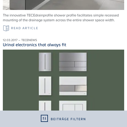
The innovative TECEdrainprofile shower profile facilitates simple recessed
mounting of the drainage system across the entire shower space width.
READ ARTICLE
12.03.2017 – TECENEWS
Urinal electronics that always fit
BEITRÄGE FILTERN