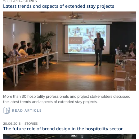
19.08.2018 – STORIES
Latest trends and aspects of extended stay projects
More than 30 hospitality professionals and project stakeholders discussed
the latest trends and aspects of extended stay projects.
READ ARTICLE
20.06.2018 – STORIES
The future role of brand design in the hospitality sector