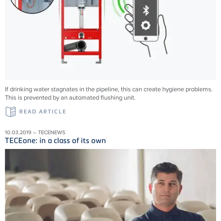
If drinking water stagnates in the pipeline, this can create hygiene problems.
This is prevented by an automated flushing unit.
READ ARTICLE
10.03.2019 – TECENEWS
TECEone: in a class of its own