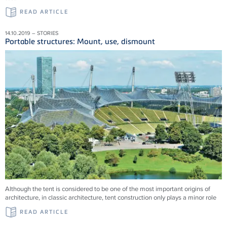
READ ARTICLE
14.10.2019 – STORIES
Portable structures: Mount, use, dismount
Although the tent is considered to be one of the most important origins of
architecture, in classic architecture, tent construction only plays a minor role
READ ARTICLE