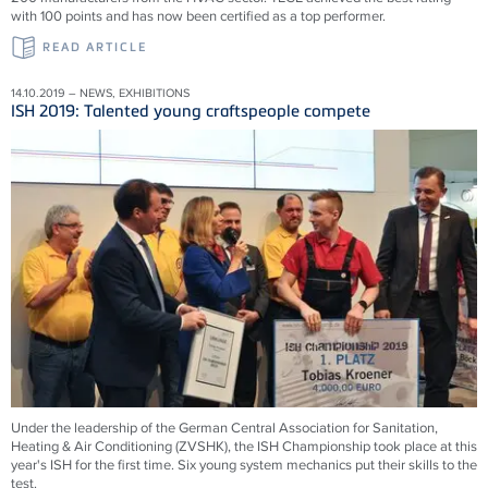
with 100 points and has now been certified as a top performer.
READ ARTICLE
14.10.2019 – NEWS, EXHIBITIONS
ISH 2019: Talented young craftspeople compete
Under the leadership of the German Central Association for Sanitation,
Heating & Air Conditioning (ZVSHK), the ISH Championship took place at this
year's ISH for the first time. Six young system mechanics put their skills to the
test.