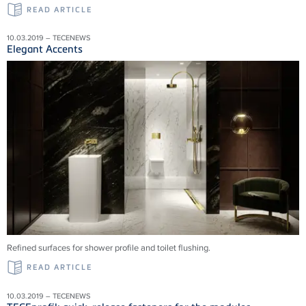
READ ARTICLE
10.03.2019 – TECENEWS
Elegant Accents
Refined surfaces for shower profile and toilet flushing.
READ ARTICLE
10.03.2019 – TECENEWS