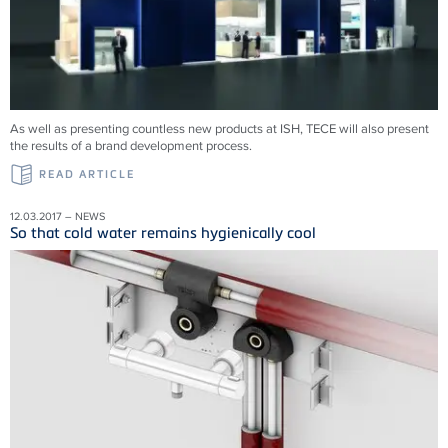
As well as presenting countless new products at ISH, TECE will also present
the results of a brand development process.
READ ARTICLE
12.03.2017 – NEWS
So that cold water remains hygienically cool