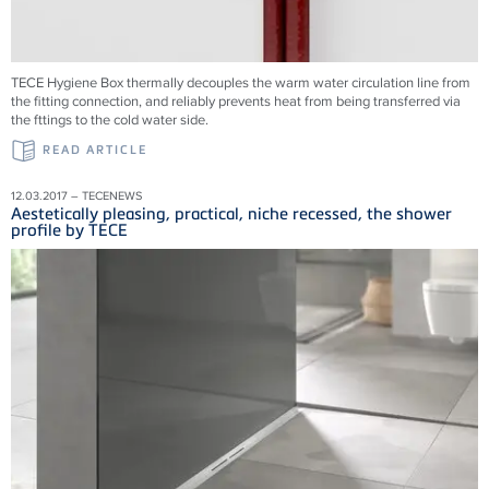
TECE Hygiene Box thermally decouples the warm water circulation line from
the fitting connection, and reliably prevents heat from being transferred via
the fttings to the cold water side.
READ ARTICLE
12.03.2017 – TECENEWS
Aestetically pleasing, practical, niche recessed, the shower
profile by TECE