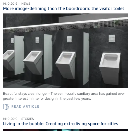
14.10.2019 – NEWS
More image-defining than the boardroom: the visitor toilet
Beautiful stays clean longer - The semi-public sanitary area has gained ever
greater interest in interior design in the past few years.
READ ARTICLE
14.10.2019 – STORIES
Living in the bubble: Creating extra living space for cities