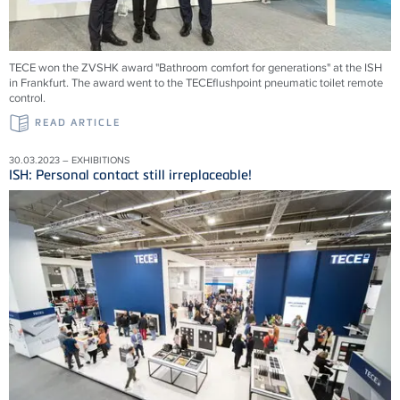
TECE won the ZVSHK award "Bathroom comfort for generations" at the ISH
in Frankfurt. The award went to the TECEflushpoint pneumatic toilet remote
control.
READ ARTICLE
30.03.2023 – EXHIBITIONS
ISH: Personal contact still irreplaceable!