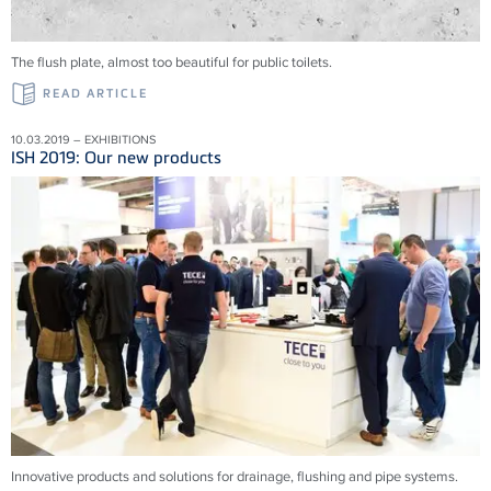
The flush plate, almost too beautiful for public toilets.
READ ARTICLE
10.03.2019 – EXHIBITIONS
ISH 2019: Our new products
Innovative products and solu­tions for drainage, flushing and pipe systems.