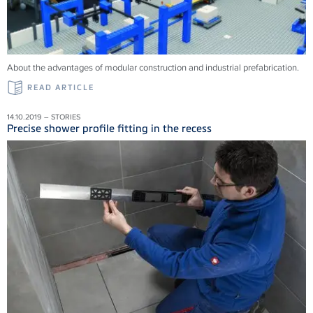
About the advantages of modular construction and industrial prefabrication.
READ ARTICLE
14.10.2019 – STORIES
Precise shower profile fitting in the recess