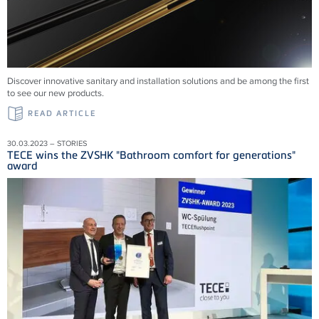
Discover innovative sanitary and installation solutions and be among the first
to see our new products.
READ ARTICLE
30.03.2023 – STORIES
TECE wins the ZVSHK "Bathroom comfort for generations"
award