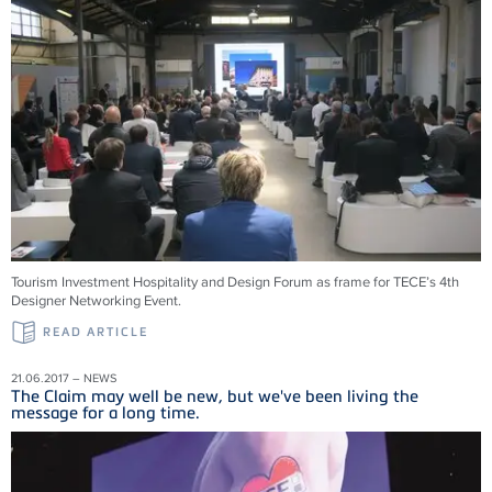
Tourism Investment Hospitality and Design Forum as frame for TECE’s 4th
Designer Networking Event.
READ ARTICLE
21.06.2017 – NEWS
The Claim may well be new, but we've been living the
message for a long time.