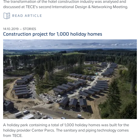
The transformation of the hotel construction industry was analysed and
discussed at TECE's second International Design & Networking Meeting.
READ ARTICLE
14.10.2019 – STORIES
Construction project for 1,000 holiday homes
A holiday park containing a total of 1,000 holiday homes was built for the
holiday provider Center Parcs. The sanitary and piping technology comes
from TECE.