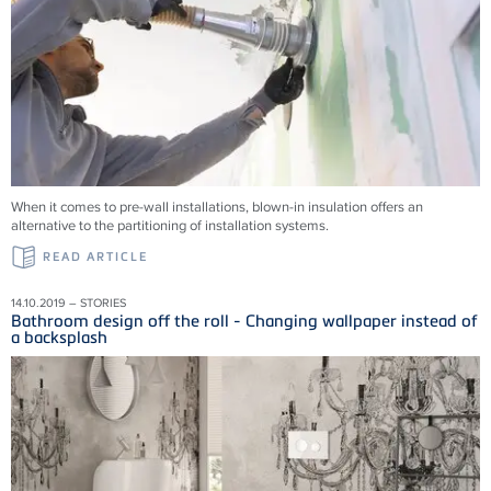
When it comes to pre-wall installations, blown-in insulation offers an
alternative to the partitioning of installation systems.
READ ARTICLE
14.10.2019 – STORIES
Bathroom design off the roll - Changing wallpaper instead of
a backsplash