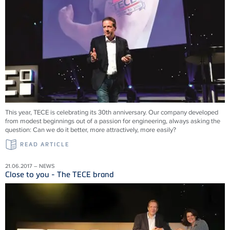
This year, TECE is celebrating its 30th anniversary. Our company developed
from modest beginnings out of a passion for engineering, always asking the
question: Can we do it better, more attractively, more easily?
READ ARTICLE
21.06.2017 – NEWS
Close to you - The TECE brand