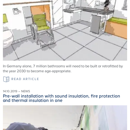
In Germany alone, 7 million bathrooms will need to be built or retrofitted by
the year 2030 to become age-appropriate.
READ ARTICLE
14.10.2019 – NEWS
Pre-wall installation with sound insulation, fire protection
and thermal insulation in one