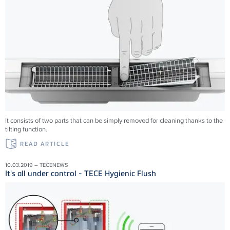
It consists of two parts that can be simply removed for cleaning thanks to the
tilting function.
READ ARTICLE
10.03.2019 – TECENEWS
It's all under control - TECE Hygienic Flush