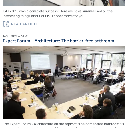
ISH 2023 was a complete success! Here we have summarised all the
interesting things about our ISH appearance for you.
READ ARTICLE
14.10.2019 – NEWS
Expert Forum - Architecture: The barrier-free bathroom
The Expert Forum - Architecture on the topic of "The barrier-free bathroom" is