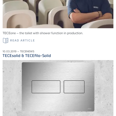
TECEone – the toilet with shower function in production.
READ ARTICLE
10.03.2019 – TECENEWS
TECEsolid & TECEfilo-Solid