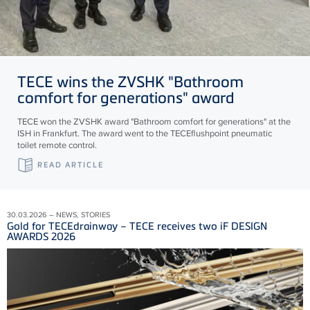
TECE
wins the ZVSHK "Bathroom
comfort for generations" award
TECE won the ZVSHK award "Bathroom comfort for generations" at the
ISH in Frankfurt. The award went to the TECEflushpoint pneumatic
toilet remote control.
READ ARTICLE
30.03.2026 – NEWS, STORIES
Gold for TECEdrainway – TECE receives two iF DESIGN
AWARDS 2026