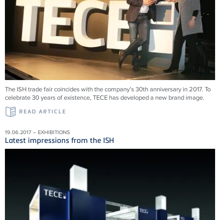
The ISH trade fair coincides with the company’s 30th anniversary in 2017. To
celebrate 30 years of existence, TECE has developed a new brand image.
READ ARTICLE
19.06.2017 – EXHIBITIONS
Latest impressions from the ISH