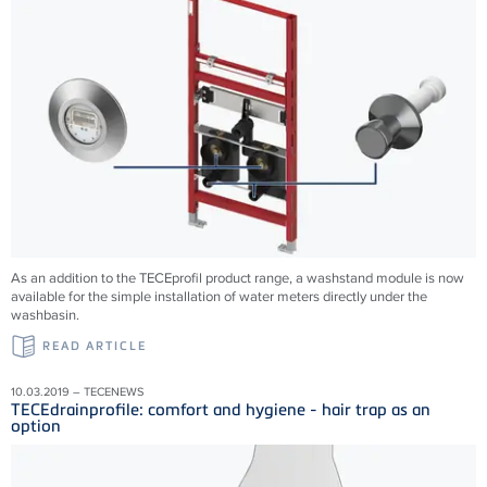
As an addition to the TECEprofil product range, a washstand module is now
available for the simple installation of water meters directly under the
washbasin.
READ ARTICLE
10.03.2019 – TECENEWS
TECEdrainprofile: comfort and hygiene - hair trap as an
option