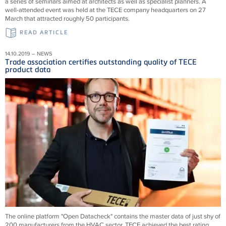
a series of seminars aimed at architects as well as specialist planners. A
well-attended event was held at the TECE company headquarters on 27
March that attracted roughly 50 participants.
READ ARTICLE
14.10.2019 – NEWS
Trade association certifies outstanding quality of TECE
product data
The online platform "Open Datacheck" contains the master data of just shy of
200 manufacturers from the HVAC sector. TECE achieved the best rating