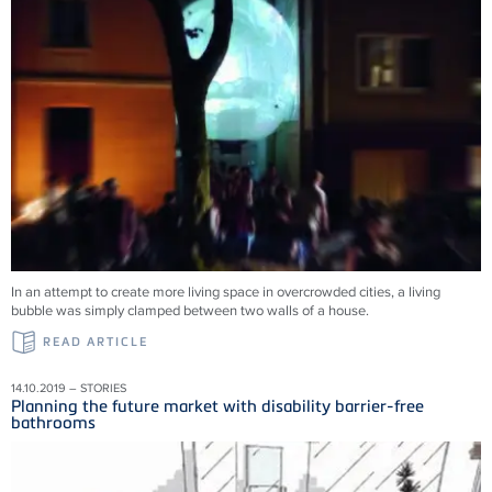
In an attempt to create more living space in overcrowded cities, a living
bubble was simply clamped between two walls of a house.
READ ARTICLE
14.10.2019 – STORIES
Planning the future market with disability barrier-free
bathrooms