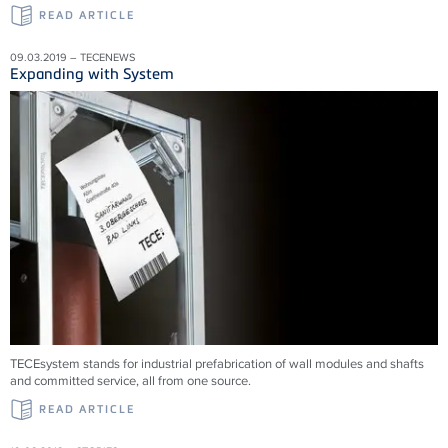
READ ARTICLE
09.03.2019 – TECENEWS
Expanding with System
TECEsystem stands for industrial prefabrication of wall modules and shafts
and committed service, all from one source.
READ ARTICLE