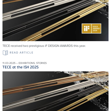
TECE received two prestigious iF DESIGN AWARDS this year.
READ ARTICLE
11.03.2025 – EXHIBITIONS, STORIES
TECE at the ISH 2025