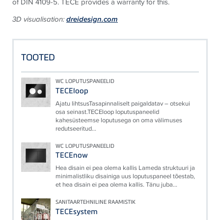
of DIN 4109-5.
TECE provides a warranty for this.
3D visualisation:
dreidesign.com
TOOTED
WC LOPUTUSPANEELID
TECEloop
Ajatu lihtsusTasapinnaliselt paigaldatav – otsekui
osa seinast.TECEloop loputuspaneelid
kahesüsteemse loputusega on oma välimuses
redutseeritud...
WC LOPUTUSPANEELID
TECEnow
Hea disain ei pea olema kallis Lameda struktuuri ja
minimalistliku disainiga uus loputuspaneel tõestab,
et hea disain ei pea olema kallis. Tänu juba...
SANITAARTEHNILINE RAAMISTIK
TECEsystem