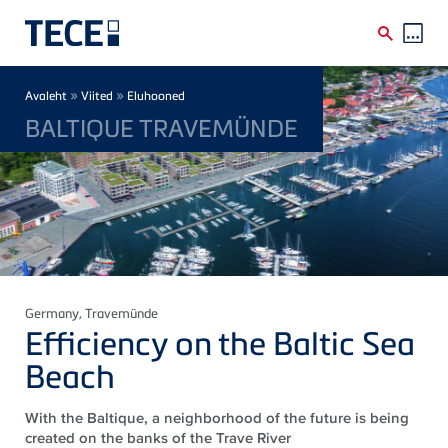
Skip to main content
Breadcrumb
»
»
Avaleht
Viited
Eluhooned
BALTIQUE TRAVEMÜNDE
Germany
, Travemünde
Efficiency on the Baltic Sea
Beach
With the Baltique, a neighborhood of the future is being
created on the banks of the Trave River