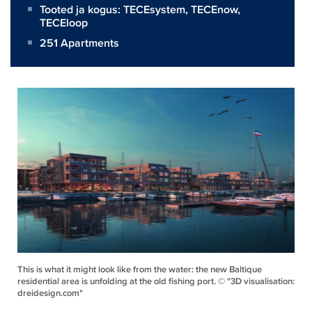
Tooted ja kogus:
TECEsystem
,
TECEnow
,
TECEloop
251 Apartments
This is what it might look like from the water: the new Baltique
residential area is unfolding at the old fishing port. © "3D visualisation:
dreidesign.com"