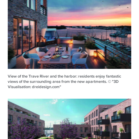
View of the Trave River and the harbor: residents enjoy fantastic
views of the surrounding area from the new apartments. © "3D
Visualisation: dreidesign.com"