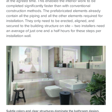
at the agreed time. This enabled the interior work to be
completed significantly faster than with conventional
construction methods. The prefabricated elements already
contain all the piping and all the other elements required for
installation. They only need to be erected, aligned, and
secured to the building structure on site – two installers need
an average of just one and a half hours for these steps per
installation wall.
Subtle colors and clear structures dominate the bathroom design.