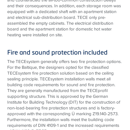
and their consequences. In addition, each storage room was
equipped with a dedicated shaft with an apartment station
and electrical sub-distribution board.
TECE
only pre-
assembled the empty cabinets. The electrical distribution
board and the apartment station for domestic hot water
heating were installed on site.
Fire and sound protection included
The
TECE
system generally offers two fire protection options.
For the Baltique, the designers opted for the classified
TECE
system fire protection solution based on the ceiling
sealing principle.
TECE
system installation walls meet all
building code requirements for sound and fire protection.
They are generally manufactured from the
TECE
profil
supporting structure. This is approved by the German
Institute for Building Technology (DIT) for the construction of
non-load-bearing fire protection structures and is factory-
approved with the corresponding Ü marking Z19.140-2573.
Furthermore, the installation walls meet the building code
requirements of DIN 4109-1 and the increased requirements