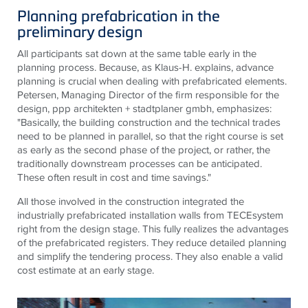
Planning prefabrication in the
preliminary design
All participants sat down at the same table early in the
planning process. Because, as Klaus-H. explains, advance
planning is crucial when dealing with prefabricated elements.
Petersen, Managing Director of the firm responsible for the
design, ppp architekten + stadtplaner gmbh, emphasizes:
"Basically, the building construction and the technical trades
need to be planned in parallel, so that the right course is set
as early as the second phase of the project, or rather, the
traditionally downstream processes can be anticipated.
These often result in cost and time savings."
All those involved in the construction integrated the
industrially prefabricated installation walls from
TECE
system
right from the design stage. This fully realizes the advantages
of the prefabricated registers. They reduce detailed planning
and simplify the tendering process. They also enable a valid
cost estimate at an early stage.