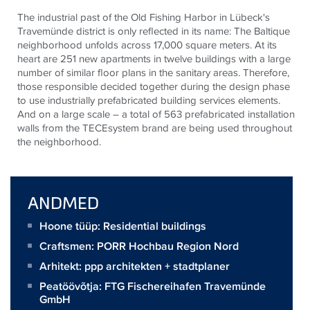
The industrial past of the Old Fishing Harbor in Lübeck's
Travemünde district is only reflected in its name: The Baltique
neighborhood unfolds across 17,000 square meters. At its
heart are 251 new apartments in twelve buildings with a large
number of similar floor plans in the sanitary areas. Therefore,
those responsible decided together during the design phase
to use industrially prefabricated building services elements.
And on a large scale – a total of 563 prefabricated installation
walls from the
TECE
system brand are being used throughout
the neighborhood.
ANDMED
Hoone tüüp: Residential buildings
Craftsmen:
PORR Hochbau Region Nord
Arhitekt:
ppp architekten + stadtplaner
Peatöövõtja:
FTG Fischereihafen Travemünde
GmbH