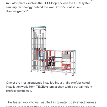
Actuator plates such as the TECEloop enclose the TECEsystem
sanitary technology behind the wall. © 3D Visualisation:
dreidesign.com"
One of the most frequently installed industrially prefabricated
installation walls from TECEsystem: a shaft with a partial-height
prefabricated wall.
The faster workflows resulted in greater cost-effectiveness
and counteracted the all-too-common construction delays