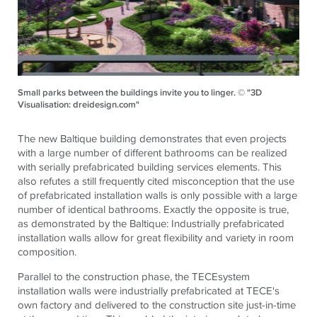
Small parks between the buildings invite you to linger. © "3D
Visualisation: dreidesign.com"
The new Baltique building demonstrates that even projects
with a large number of different bathrooms can be realized
with serially prefabricated building services elements. This
also refutes a still frequently cited misconception that the use
of prefabricated installation walls is only possible with a large
number of identical bathrooms. Exactly the opposite is true,
as demonstrated by the Baltique: Industrially prefabricated
installation walls allow for great flexibility and variety in room
composition.
Parallel to the construction phase, the
TECE
system
installation walls were industrially prefabricated at
TECE
's
own factory and delivered to the construction site just-in-time