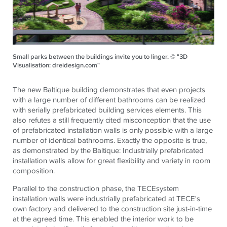
Small parks between the buildings invite you to linger. © "3D
Visualisation: dreidesign.com"
The new Baltique building demonstrates that even projects
with a large number of different bathrooms can be realized
with serially prefabricated building services elements. This
also refutes a still frequently cited misconception that the use
of prefabricated installation walls is only possible with a large
number of identical bathrooms. Exactly the opposite is true,
as demonstrated by the Baltique: Industrially prefabricated
installation walls allow for great flexibility and variety in room
composition.
Parallel to the construction phase, the
TECE
system
installation walls were industrially prefabricated at
TECE
's
own factory and delivered to the construction site just-in-time
at the agreed time. This enabled the interior work to be