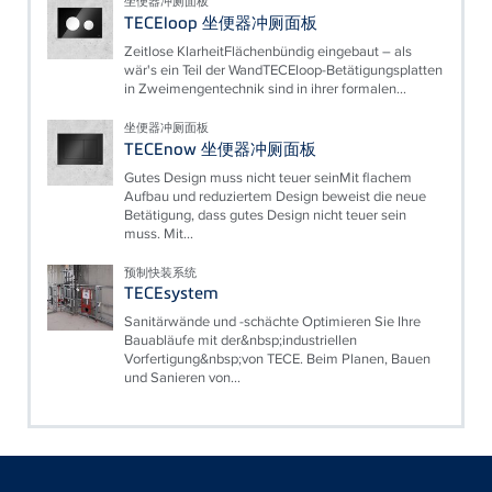
坐便器冲厕面板
TECEloop 坐便器冲厕面板
Zeitlose KlarheitFlächenbündig eingebaut – als
wär's ein Teil der WandTECEloop-Betätigungsplatten
in Zweimengentechnik sind in ihrer formalen...
坐便器冲厕面板
TECEnow 坐便器冲厕面板
Gutes Design muss nicht teuer seinMit flachem
Aufbau und reduziertem Design beweist die neue
Betätigung, dass gutes Design nicht teuer sein
muss. Mit...
预制快装系统
TECEsystem
Sanitärwände und -schächte Optimieren Sie Ihre
Bauabläufe mit der&nbsp;industriellen
Vorfertigung&nbsp;von TECE. Beim Planen, Bauen
und Sanieren von...