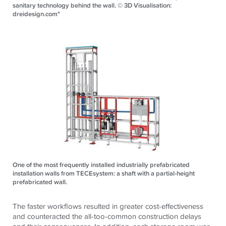
sanitary technology behind the wall. © 3D Visualisation:
dreidesign.com"
One of the most frequently installed industrially prefabricated
installation walls from TECEsystem: a shaft with a partial-height
prefabricated wall.
The faster workflows resulted in greater cost-effectiveness
and counteracted the all-too-common construction delays