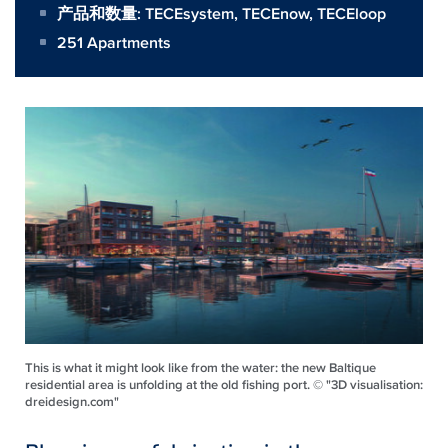
产品和数量:
TECEsystem
,
TECEnow
,
TECEloop
251 Apartments
This is what it might look like from the water: the new Baltique
residential area is unfolding at the old fishing port. © "3D visualisation:
dreidesign.com"