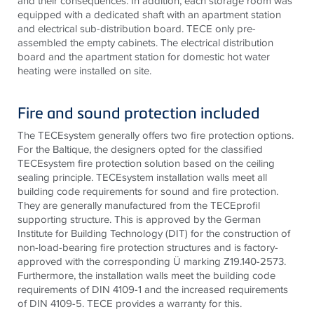
and their consequences. In addition, each storage room was
equipped with a dedicated shaft with an apartment station
and electrical sub-distribution board.
TECE
only pre-
assembled the empty cabinets. The electrical distribution
board and the apartment station for domestic hot water
heating were installed on site.
Fire and sound protection included
The
TECE
system generally offers two fire protection options.
For the Baltique, the designers opted for the classified
TECE
system fire protection solution based on the ceiling
sealing principle.
TECE
system installation walls meet all
building code requirements for sound and fire protection.
They are generally manufactured from the
TECE
profil
supporting structure. This is approved by the German
Institute for Building Technology (DIT) for the construction of
non-load-bearing fire protection structures and is factory-
approved with the corresponding Ü marking Z19.140-2573.
Furthermore, the installation walls meet the building code
requirements of DIN 4109-1 and the increased requirements
of DIN 4109-5.
TECE provides a warranty for this.