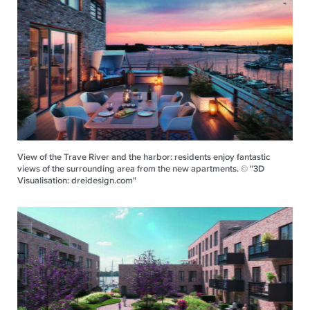
View of the Trave River and the harbor: residents enjoy fantastic
views of the surrounding area from the new apartments. © "3D
Visualisation: dreidesign.com"