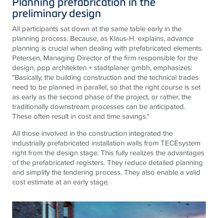
Planning prefabrication in the
preliminary design
All participants sat down at the same table early in the
planning process. Because, as Klaus-H. explains, advance
planning is crucial when dealing with prefabricated elements.
Petersen, Managing Director of the firm responsible for the
design, ppp architekten + stadtplaner gmbh, emphasizes:
"Basically, the building construction and the technical trades
need to be planned in parallel, so that the right course is set
as early as the second phase of the project, or rather, the
traditionally downstream processes can be anticipated.
These often result in cost and time savings."
All those involved in the construction integrated the
industrially prefabricated installation walls from
TECE
system
right from the design stage. This fully realizes the advantages
of the prefabricated registers. They reduce detailed planning
and simplify the tendering process. They also enable a valid
cost estimate at an early stage.