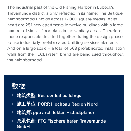
The industrial past of the Old Fishing Harbor in Lübeck's
Travemünde district is only reflected in its name: The Baltique
neighborhood unfolds across 17,000 square meters. At its
heart are 251 new apartments in twelve buildings with a large
number of similar floor plans in the sanitary areas. Therefore,
those responsible decided together during the design phase
to use industrially prefabricated building services elements.
And on a large scale – a total of 563 prefabricated installation
walls from the
TECE
system brand are being used throughout
the neighborhood.
数据
建筑类型: Residential buildings
施工单位:
PORR Hochbau Region Nord
建筑师:
ppp architekten + stadtplaner
总承包商:
FTG Fischereihafen Travemünde
GmbH