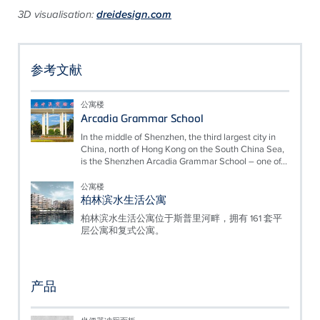
3D visualisation:
dreidesign.com
参考文献
公寓楼
Arcadia Grammar School
In the middle of Shenzhen, the third largest city in
China, north of Hong Kong on the South China Sea,
is the Shenzhen Arcadia Grammar School – one of...
公寓楼
柏林滨水生活公寓
柏林滨水生活公寓位于斯普里河畔，拥有 161 套平
层公寓和复式公寓。
产品