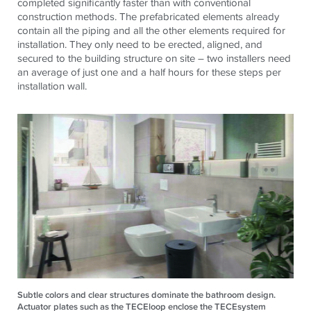
completed significantly faster than with conventional
construction methods. The prefabricated elements already
contain all the piping and all the other elements required for
installation. They only need to be erected, aligned, and
secured to the building structure on site – two installers need
an average of just one and a half hours for these steps per
installation wall.
Subtle colors and clear structures dominate the bathroom design.
Actuator plates such as the TECEloop enclose the TECEsystem