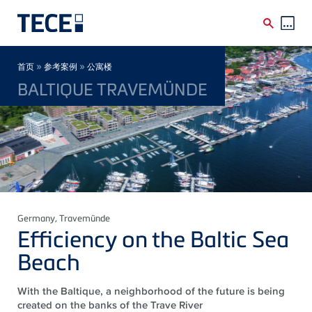
Skip to main content
Breadcrumb
»
»
首页
参考案例
公寓楼
BALTIQUE TRAVEMÜNDE
Germany
, Travemünde
Efficiency on the Baltic Sea
Beach
With the Baltique, a neighborhood of the future is being
created on the banks of the Trave River