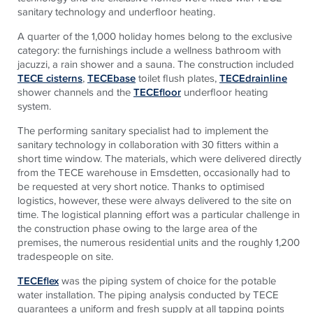
sanitary technology and underfloor heating.
A quarter of the 1,000 holiday homes belong to the exclusive
category: the furnishings include a wellness bathroom with
jacuzzi, a rain shower and a sauna. The construction included
TECE cisterns
,
TECEbase
toilet flush plates,
TECEdrainline
shower channels and the
TECEfloor
underfloor heating
system.
The performing sanitary specialist had to implement the
sanitary technology in collaboration with 30 fitters within a
short time window. The materials, which were delivered directly
from the TECE warehouse in Emsdetten, occasionally had to
be requested at very short notice. Thanks to optimised
logistics, however, these were always delivered to the site on
time. The logistical planning effort was a particular challenge in
the construction phase owing to the large area of the
premises, the numerous residential units and the roughly 1,200
tradespeople on site.
TECEflex
was the piping system of choice for the potable
water installation. The piping analysis conducted by TECE
guarantees a uniform and fresh supply at all tapping points