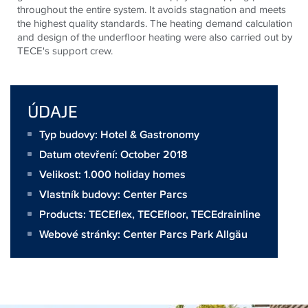
throughout the entire system. It avoids stagnation and meets
the highest quality standards. The heating demand calculation
and design of the underfloor heating were also carried out by
TECE's support crew.
ÚDAJE
Typ budovy: Hotel & Gastronomy
Datum otevření: October 2018
Velikost:
1.000 holiday homes
Vlastník budovy:
Center Parcs
Products:
TECEflex
,
TECEfloor
,
TECEdrainline
Webové stránky:
Center Parcs Park Allgäu