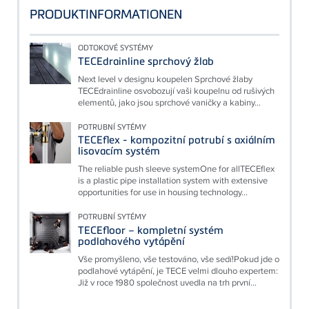
PRODUKTINFORMATIONEN
ODTOKOVÉ SYSTÉMY
TECEdrainline sprchový žlab
Next level v designu koupelen Sprchové žlaby
TECEdrainline osvobozují vaši koupelnu od rušivých
elementů, jako jsou sprchové vaničky a kabiny...
POTRUBNÍ SYTÉMY
TECEflex - kompozitní potrubí s axiálním
lisovacím systém
The reliable push sleeve systemOne for allTECEflex
is a plastic pipe installation system with extensive
opportunities for use in housing technology...
POTRUBNÍ SYTÉMY
TECEfloor – kompletní systém
podlahového vytápění
Vše promyšleno, vše testováno, vše sedí!Pokud jde o
podlahové vytápění, je TECE velmi dlouho expertem:
Již v roce 1980 společnost uvedla na trh první...