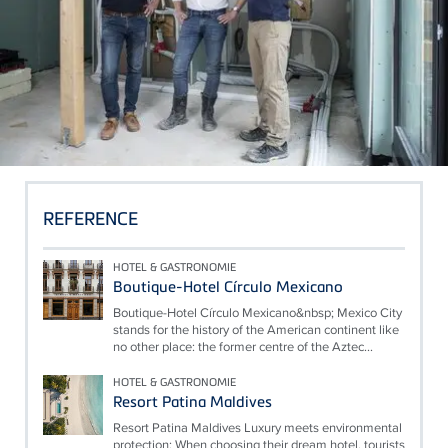
REFERENCE
HOTEL & GASTRONOMIE
Boutique-Hotel Círculo Mexicano
Boutique-Hotel Círculo Mexicano&nbsp; Mexico City
stands for the history of the American continent like
no other place: the former centre of the Aztec...
HOTEL & GASTRONOMIE
Resort Patina Maldives
Resort Patina Maldives Luxury meets environmental
protection: When choosing their dream hotel, tourists