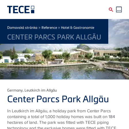
Skip to main content
Breadcrumb
»
»
Domovská stránka
Reference
Hotel & Gastronomie
CENTER PARCS PARK ALLGÄU
Germany
, Leutkirch im Allgäu
Center Parcs Park Allgäu
In Leutkirch im Allgäu, a holiday park from Center Parcs
containing a total of 1,000 holiday homes was built on 184
hectares of land. The park was fitted with TECE piping
technology and the exclusive homes were fitted with TECE