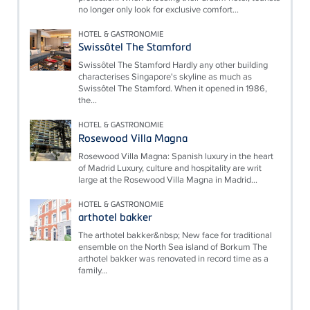
no longer only look for exclusive comfort...
HOTEL & GASTRONOMIE
Swissôtel The Stamford
Swissôtel The Stamford Hardly any other building
characterises Singapore's skyline as much as
Swissôtel The Stamford. When it opened in 1986,
the...
HOTEL & GASTRONOMIE
Rosewood Villa Magna
Rosewood Villa Magna: Spanish luxury in the heart
of Madrid Luxury, culture and hospitality are writ
large at the Rosewood Villa Magna in Madrid...
HOTEL & GASTRONOMIE
arthotel bakker
The arthotel bakker&nbsp; New face for traditional
ensemble on the North Sea island of Borkum The
arthotel bakker was renovated in record time as a
family...