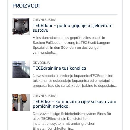
PROIZVODI
CIJEVNI SUSTAVI
TECEfloor - podno grijanje u cjelovitom
sustavu
Alles durchdacht, alles geprüft, alles passt! In
Sachen Fußbodenheizung ist TECE seit Langem
Spezialist: In den 80er-Jahren des vorigen
Jahrhunderts...
ODVODNJA
TECEdrainline tuš kanalica
Nova sloboda u uređenju kupaoniceTECEdrainline
tuš kanalice oslobađaju kupaonicu od ometajućih
pregrada kao što su tuš kade i kabine te dopuštaju...
CIJEVNI SUSTAVI
TECEflex – kompozitna cijev sa sustavom
pomičnih navlaka
Das zuverlässige Schiebehülsensystem Eines für
alles TECEflex ist ein Kunststoffrohr-
Installationssystem mit umfangreichen
Einsatzmöglichkeiten in...