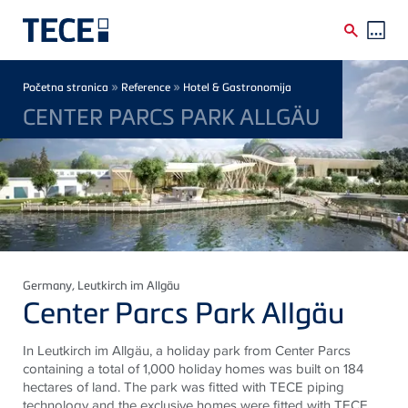
Skip to main content
Breadcrumb
»
»
Početna stranica
Reference
Hotel & Gastronomija
CENTER PARCS PARK ALLGÄU
Germany
, Leutkirch im Allgäu
Center Parcs Park Allgäu
In Leutkirch im Allgäu, a holiday park from Center Parcs
containing a total of 1,000 holiday homes was built on 184
hectares of land. The park was fitted with TECE piping
technology and the exclusive homes were fitted with TECE