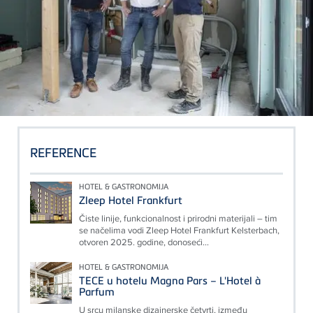
REFERENCE
HOTEL & GASTRONOMIJA
Zleep Hotel Frankfurt
Čiste linije, funkcionalnost i prirodni materijali – tim
se načelima vodi Zleep Hotel Frankfurt Kelsterbach,
otvoren 2025. godine, donoseći...
HOTEL & GASTRONOMIJA
TECE u hotelu Magna Pars – L'Hotel à
Parfum
U srcu milanske dizajnerske četvrti, između