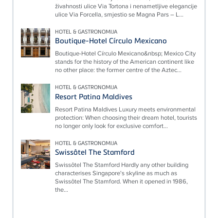
živahnosti ulice Via Tortona i nenametljive elegancije
ulice Via Forcella, smjestio se Magna Pars – L...
HOTEL & GASTRONOMIJA
Boutique-Hotel Círculo Mexicano
Boutique-Hotel Círculo Mexicano&nbsp; Mexico City
stands for the history of the American continent like
no other place: the former centre of the Aztec...
HOTEL & GASTRONOMIJA
Resort Patina Maldives
Resort Patina Maldives Luxury meets environmental
protection: When choosing their dream hotel, tourists
no longer only look for exclusive comfort...
HOTEL & GASTRONOMIJA
Swissôtel The Stamford
Swissôtel The Stamford Hardly any other building
characterises Singapore's skyline as much as
Swissôtel The Stamford. When it opened in 1986,
the...