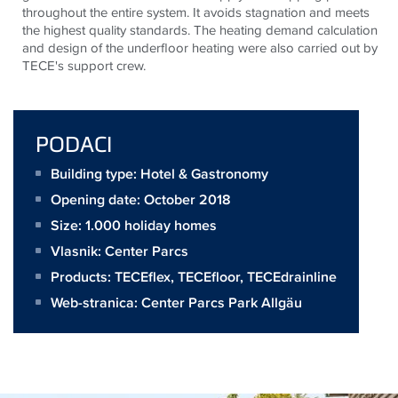
throughout the entire system. It avoids stagnation and meets
the highest quality standards. The heating demand calculation
and design of the underfloor heating were also carried out by
TECE's support crew.
PODACI
Building type: Hotel & Gastronomy
Opening date: October 2018
Size:
1.000 holiday homes
Vlasnik:
Center Parcs
Products:
TECEflex
,
TECEfloor
,
TECEdrainline
Web-stranica:
Center Parcs Park Allgäu