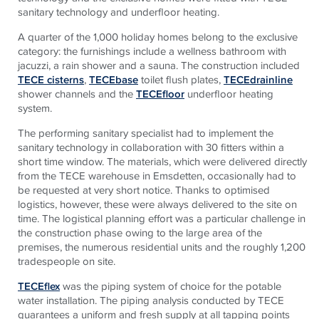
sanitary technology and underfloor heating.
A quarter of the 1,000 holiday homes belong to the exclusive
category: the furnishings include a wellness bathroom with
jacuzzi, a rain shower and a sauna. The construction included
TECE cisterns
,
TECEbase
toilet flush plates,
TECEdrainline
shower channels and the
TECEfloor
underfloor heating
system.
The performing sanitary specialist had to implement the
sanitary technology in collaboration with 30 fitters within a
short time window. The materials, which were delivered directly
from the TECE warehouse in Emsdetten, occasionally had to
be requested at very short notice. Thanks to optimised
logistics, however, these were always delivered to the site on
time. The logistical planning effort was a particular challenge in
the construction phase owing to the large area of the
premises, the numerous residential units and the roughly 1,200
tradespeople on site.
TECEflex
was the piping system of choice for the potable
water installation. The piping analysis conducted by TECE
guarantees a uniform and fresh supply at all tapping points